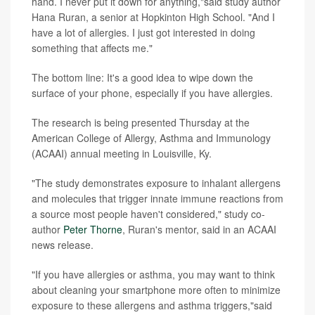
hand. I never put it down for anything,"said study author
Hana Ruran, a senior at Hopkinton High School. "And I
have a lot of allergies. I just got interested in doing
something that affects me."
The bottom line: It's a good idea to wipe down the
surface of your phone, especially if you have allergies.
The research is being presented Thursday at the
American College of Allergy, Asthma and Immunology
(ACAAI) annual meeting in Louisville, Ky.
"The study demonstrates exposure to inhalant allergens
and molecules that trigger innate immune reactions from
a source most people haven't considered," study co-
author
Peter Thorne
, Ruran's mentor, said in an ACAAI
news release.
"If you have allergies or asthma, you may want to think
about cleaning your smartphone more often to minimize
exposure to these allergens and asthma triggers,"said