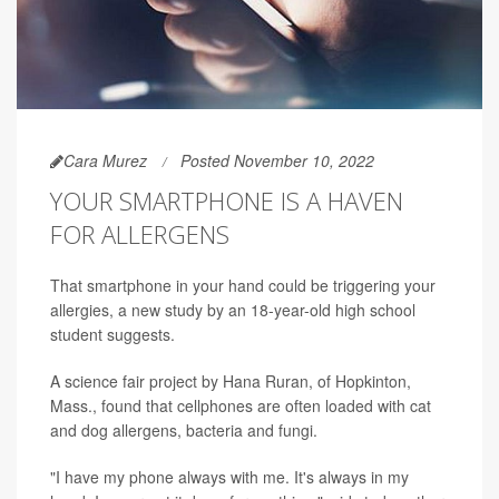
Cara Murez
Posted November 10, 2022
YOUR SMARTPHONE IS A HAVEN
FOR ALLERGENS
That smartphone in your hand could be triggering your
allergies, a new study by an 18-year-old high school
student suggests.
A science fair project by Hana Ruran, of Hopkinton,
Mass., found that cellphones are often loaded with cat
and dog allergens, bacteria and fungi.
"I have my phone always with me. It's always in my