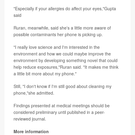
"Especially if your allergies do affect your eyes,"Gupta
said
Ruran, meanwhile, said she's a little more aware of
possible contaminants her phone is picking up.
"I really love science and I'm interested in the
environment and how we could maybe improve the
environment by developing something novel that could
help reduce exposures,"Ruran said. "It makes me think
a little bit more about my phone."
Still, "I don't know if I'm still good about cleaning my
phone,"she admitted.
Findings presented at medical meetings should be
considered preliminary until published in a peer-
reviewed journal.
More information