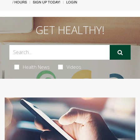
/ HOURS
SIGN UP TODAY!
LOGIN
GET HEALTHY!
Health News
Videos