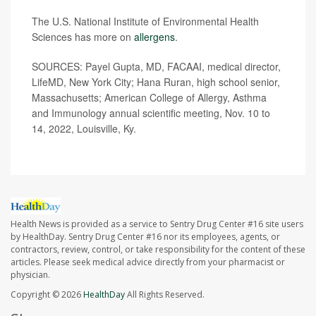
The U.S. National Institute of Environmental Health
Sciences has more on
allergens
.
SOURCES:
Payel Gupta, MD, FACAAI, medical director,
LifeMD, New York City; Hana Ruran, high school senior,
Massachusetts; American College of Allergy, Asthma
and Immunology annual scientific meeting, Nov. 10 to
14, 2022, Louisville, Ky.
Health News is provided as a service to Sentry Drug Center #16 site users
by HealthDay. Sentry Drug Center #16 nor its employees, agents, or
contractors, review, control, or take responsibility for the content of these
articles. Please seek medical advice directly from your pharmacist or
physician.
Copyright © 2026
HealthDay
All Rights Reserved.