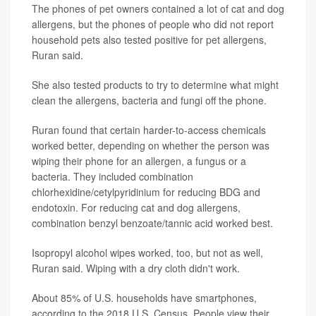
The phones of pet owners contained a lot of cat and dog
allergens, but the phones of people who did not report
household pets also tested positive for pet allergens,
Ruran said.
She also tested products to try to determine what might
clean the allergens, bacteria and fungi off the phone.
Ruran found that certain harder-to-access chemicals
worked better, depending on whether the person was
wiping their phone for an allergen, a fungus or a
bacteria. They included combination
chlorhexidine/cetylpyridinium for reducing BDG and
endotoxin. For reducing cat and dog allergens,
combination benzyl benzoate/tannic acid worked best.
Isopropyl alcohol wipes worked, too, but not as well,
Ruran said. Wiping with a dry cloth didn't work.
About 85% of U.S. households have smartphones,
according to the 2018 U.S. Census. People view their