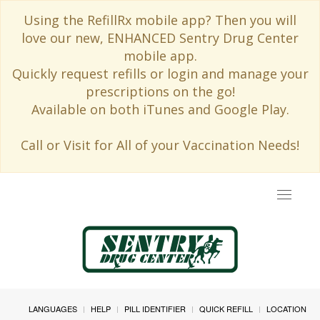
Using the RefillRx mobile app? Then you will
love our new, ENHANCED Sentry Drug Center
mobile app.
Quickly request refills or login and manage your
prescriptions on the go!
Available on both iTunes and Google Play.
Call or Visit for All of your Vaccination Needs!
Toggle
navigat
LANGUAGES
HELP
PILL IDENTIFIER
QUICK REFILL
LOCATION