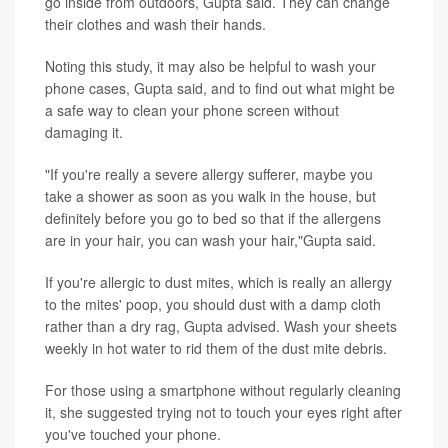
go inside from outdoors, Gupta said. They can change
their clothes and wash their hands.
Noting this study, it may also be helpful to wash your
phone cases, Gupta said, and to find out what might be
a safe way to clean your phone screen without
damaging it.
"If you're really a severe allergy sufferer, maybe you
take a shower as soon as you walk in the house, but
definitely before you go to bed so that if the allergens
are in your hair, you can wash your hair,"Gupta said.
If you're allergic to dust mites, which is really an allergy
to the mites' poop, you should dust with a damp cloth
rather than a dry rag, Gupta advised. Wash your sheets
weekly in hot water to rid them of the dust mite debris.
For those using a smartphone without regularly cleaning
it, she suggested trying not to touch your eyes right after
you've touched your phone.