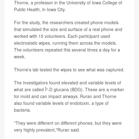
Thorne, a professor in the University of Iowa College of
Public Health, in Iowa City.
For the study, the researchers created phone models
that simulated the size and surface of a real phone and
worked with 15 volunteers. Each participant used
electrostatic wipes, running them across the models.
The volunteers repeated this several times a day for a
week.
Thorne's lab tested the wipes to see what was captured.
The investigators found elevated and variable levels of
what are called Î²-D glucans (BDG). These are a marker
for mold and can impact airways. Ruran and Thorne
also found variable levels of endotoxin, a type of
bacteria.
"They were different on different phones, but they were
very highly prevalent,"Ruran said.