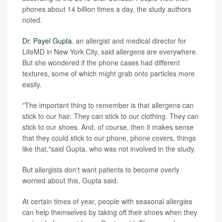
phones about 14 billion times a day, the study authors
noted.
Dr. Payel Gupta
, an allergist and medical director for
LifeMD in New York City, said allergens are everywhere.
But she wondered if the phone cases had different
textures, some of which might grab onto particles more
easily.
"The important thing to remember is that allergens can
stick to our hair. They can stick to our clothing. They can
stick to our shoes. And, of course, then it makes sense
that they could stick to our phone, phone covers, things
like that,"said Gupta, who was not involved in the study.
But allergists don't want patients to become overly
worried about this, Gupta said.
At certain times of year, people with seasonal allergies
can help themselves by taking off their shoes when they