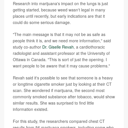
Research into marijuana's impact on the lungs is just
getting started, because weed wasn't legal in many
places until recently, but early indications are that it
could do some serious damage.
"The main message is that it may not be as safe as
people think it is, and we need more information," said
study co-author
Dr. Giselle Revah
, a cardiothoracic
radiologist and assistant professor at the University of
Ottawa in Canada. "This is sort of just the opening. I
want people to be aware that it may cause problems."
Revah said it's possible to see that someone is a heavy
or longtime cigarette smoker just by looking at their CT
scan. She wondered if marijuana, the second most
commonly smoked substance after tobacco, would show
similar results. She was surprised to find little
information existed.
For this study, the researchers compared chest CT
results from 56 marijuana smokers, including some who