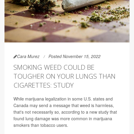
Cara Murez
Posted November 15, 2022
SMOKING WEED COULD BE
TOUGHER ON YOUR LUNGS THAN
CIGARETTES: STUDY
While marijuana legalization in some U.S. states and
Canada may send a message that weed is harmless,
that's not necessarily so, according to a new study that
found lung damage was more common in marijuana
smokers than tobacco users.