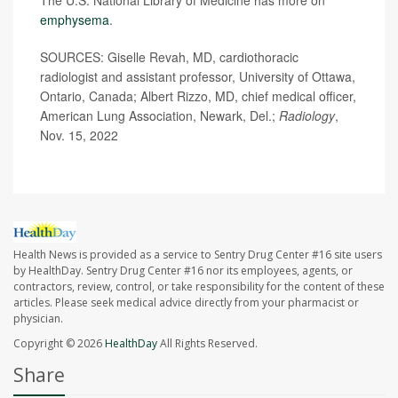
emphysema
.
SOURCES: Giselle Revah, MD, cardiothoracic
radiologist and assistant professor, University of Ottawa,
Ontario, Canada; Albert Rizzo, MD, chief medical officer,
American Lung Association, Newark, Del.;
Radiology
,
Nov. 15, 2022
Health News is provided as a service to Sentry Drug Center #16 site users
by HealthDay. Sentry Drug Center #16 nor its employees, agents, or
contractors, review, control, or take responsibility for the content of these
articles. Please seek medical advice directly from your pharmacist or
physician.
Copyright © 2026
HealthDay
All Rights Reserved.
Share