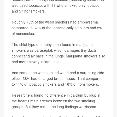
also used tobacco, with 33 who smoked only tobacco
and 57 nonsmokers.
Roughly 75% of the weed smokers had emphysema
compared to 67% of the tobacco-only smokers and 5%
of nonsmokers.
The chief type of emphysema found in marijuana
smokers was paraseptal, which damages tiny ducts
connecting air sacs in the lungs. Marijuana smokers also
had more airway inflammation.
And some men who smoked weed had a surprising side
effect: 38% had enlarged breast tissue. That compared
to 11% of tobacco smokers and 16% of nonsmokers.
Researchers found no difference in calcium buildup in
the heart's main arteries between the two smoking
groups. But they called the lung findings worrisome.