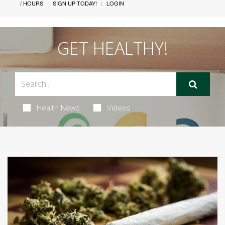
/ HOURS
SIGN UP TODAY!
LOGIN
GET HEALTHY!
Health News
Videos