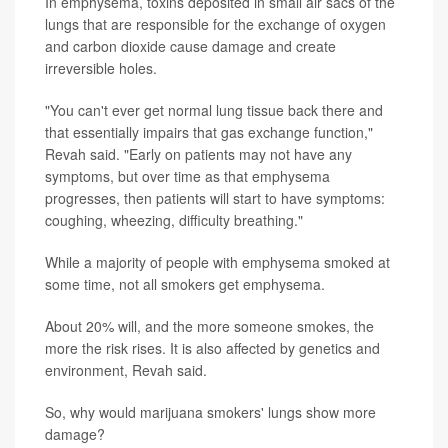
In emphysema, toxins deposited in small air sacs of the
lungs that are responsible for the exchange of oxygen
and carbon dioxide cause damage and create
irreversible holes.
"You can't ever get normal lung tissue back there and
that essentially impairs that gas exchange function,"
Revah said. "Early on patients may not have any
symptoms, but over time as that emphysema
progresses, then patients will start to have symptoms:
coughing, wheezing, difficulty breathing."
While a majority of people with emphysema smoked at
some time, not all smokers get emphysema.
About 20% will, and the more someone smokes, the
more the risk rises. It is also affected by genetics and
environment, Revah said.
So, why would marijuana smokers' lungs show more
damage?