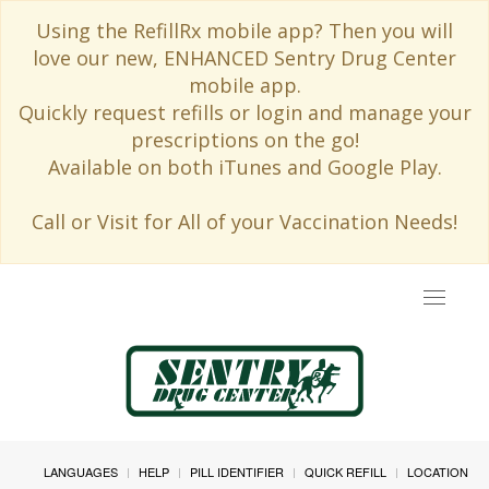
Using the RefillRx mobile app? Then you will
love our new, ENHANCED Sentry Drug Center
mobile app.
Quickly request refills or login and manage your
prescriptions on the go!
Available on both iTunes and Google Play.
Call or Visit for All of your Vaccination Needs!
Toggle
navigat
LANGUAGES
HELP
PILL IDENTIFIER
QUICK REFILL
LOCATION