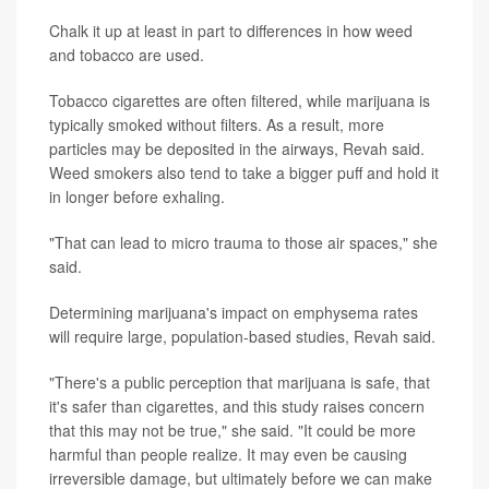
Chalk it up at least in part to differences in how weed
and tobacco are used.
Tobacco cigarettes are often filtered, while marijuana is
typically smoked without filters. As a result, more
particles may be deposited in the airways, Revah said.
Weed smokers also tend to take a bigger puff and hold it
in longer before exhaling.
"That can lead to micro trauma to those air spaces," she
said.
Determining marijuana's impact on emphysema rates
will require large, population-based studies, Revah said.
"There's a public perception that marijuana is safe, that
it's safer than cigarettes, and this study raises concern
that this may not be true," she said. "It could be more
harmful than people realize. It may even be causing
irreversible damage, but ultimately before we can make