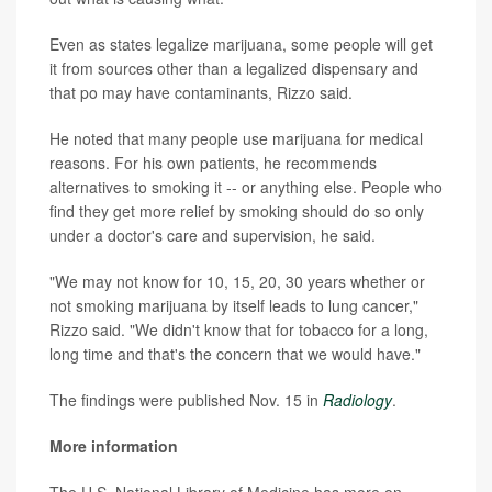
Even as states legalize marijuana, some people will get
it from sources other than a legalized dispensary and
that po may have contaminants, Rizzo said.
He noted that many people use marijuana for medical
reasons. For his own patients, he recommends
alternatives to smoking it -- or anything else. People who
find they get more relief by smoking should do so only
under a doctor's care and supervision, he said.
"We may not know for 10, 15, 20, 30 years whether or
not smoking marijuana by itself leads to lung cancer,"
Rizzo said. "We didn't know that for tobacco for a long,
long time and that's the concern that we would have."
The findings were published Nov. 15 in
Radiology
.
More information
The U.S. National Library of Medicine has more on