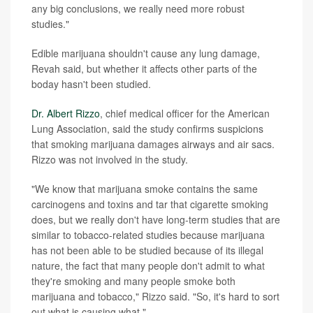
any big conclusions, we really need more robust
studies."
Edible marijuana shouldn't cause any lung damage,
Revah said, but whether it affects other parts of the
boday hasn't been studied.
Dr. Albert Rizzo
, chief medical officer for the American
Lung Association, said the study confirms suspicions
that smoking marijuana damages airways and air sacs.
Rizzo was not involved in the study.
"We know that marijuana smoke contains the same
carcinogens and toxins and tar that cigarette smoking
does, but we really don't have long-term studies that are
similar to tobacco-related studies because marijuana
has not been able to be studied because of its illegal
nature, the fact that many people don't admit to what
they're smoking and many people smoke both
marijuana and tobacco," Rizzo said. "So, it's hard to sort
out what is causing what."