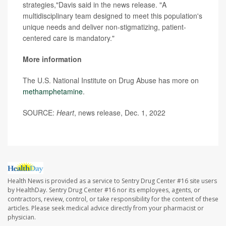
strategies,"Davis said in the news release. "A
multidisciplinary team designed to meet this population's
unique needs and deliver non-stigmatizing, patient-
centered care is mandatory."
More information
The U.S. National Institute on Drug Abuse has more on
methamphetamine
.
SOURCE:
Heart
, news release, Dec. 1, 2022
Health News is provided as a service to Sentry Drug Center #16 site users
by HealthDay. Sentry Drug Center #16 nor its employees, agents, or
contractors, review, control, or take responsibility for the content of these
articles. Please seek medical advice directly from your pharmacist or
physician.