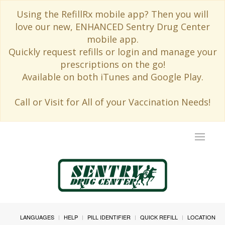
Using the RefillRx mobile app? Then you will
love our new, ENHANCED Sentry Drug Center
mobile app.
Quickly request refills or login and manage your
prescriptions on the go!
Available on both iTunes and Google Play.
Call or Visit for All of your Vaccination Needs!
Toggle
navigat
LANGUAGES
HELP
PILL IDENTIFIER
QUICK REFILL
LOCATION