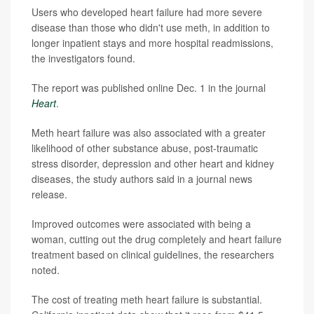
Users who developed heart failure had more severe
disease than those who didn't use meth, in addition to
longer inpatient stays and more hospital readmissions,
the investigators found.
The report was published online Dec. 1 in the journal
Heart
.
Meth heart failure was also associated with a greater
likelihood of other substance abuse, post-traumatic
stress disorder, depression and other heart and kidney
diseases, the study authors said in a journal news
release.
Improved outcomes were associated with being a
woman, cutting out the drug completely and heart failure
treatment based on clinical guidelines, the researchers
noted.
The cost of treating meth heart failure is substantial.