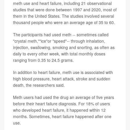
meth use and heart failure, including 21 observational
studies that were done between 1997 and 2020, most of
them in the United States. The studies involved several
thousand people who were an average age of 35 to 60.
The participants had used meth -- sometimes called
"crystal meth,""ice"or "speed"-- through inhalation,
injection, swallowing, smoking and snorting, as often as
daily to every other week, with total monthly doses
ranging from 0.35 to 24.5 grams.
In addition to heart failure, meth use is associated with
high blood pressure, heart attack, stroke and sudden
death, the researchers said.
Meth users had used the drug an average of five years
before their heart failure diagnosis. For 18% of users
who developed heart failure, it happened within 12
months. Sometimes, heart failure happened after one
use.