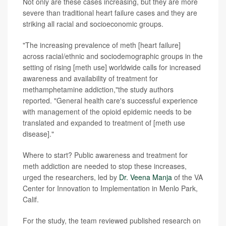
Not only are these cases increasing, but they are more
severe than traditional heart failure cases and they are
striking all racial and socioeconomic groups.
"The increasing prevalence of meth [heart failure]
across racial/ethnic and sociodemographic groups in the
setting of rising [meth use] worldwide calls for increased
awareness and availability of treatment for
methamphetamine addiction,"the study authors
reported. "General health care's successful experience
with management of the opioid epidemic needs to be
translated and expanded to treatment of [meth use
disease]."
Where to start? Public awareness and treatment for
meth addiction are needed to stop these increases,
urged the researchers, led by
Dr. Veena Manja
of the VA
Center for Innovation to Implementation in Menlo Park,
Calif.
For the study, the team reviewed published research on