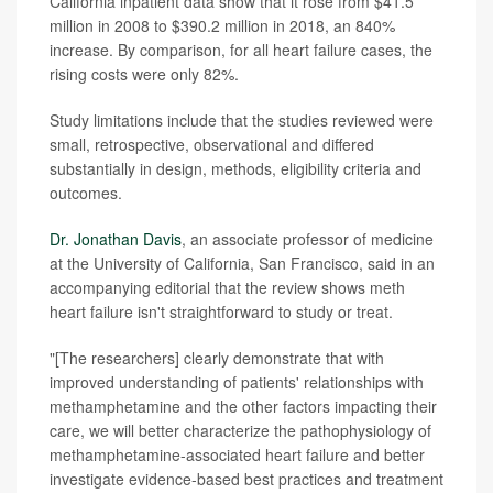
California inpatient data show that it rose from $41.5
million in 2008 to $390.2 million in 2018, an 840%
increase. By comparison, for all heart failure cases, the
rising costs were only 82%.
Study limitations include that the studies reviewed were
small, retrospective, observational and differed
substantially in design, methods, eligibility criteria and
outcomes.
Dr. Jonathan Davis
, an associate professor of medicine
at the University of California, San Francisco, said in an
accompanying editorial that the review shows meth
heart failure isn't straightforward to study or treat.
"[The researchers] clearly demonstrate that with
improved understanding of patients' relationships with
methamphetamine and the other factors impacting their
care, we will better characterize the pathophysiology of
methamphetamine-associated heart failure and better
investigate evidence-based best practices and treatment