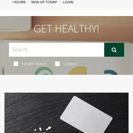
/ HOURS
SIGN UP TODAY!
LOGIN
GET HEALTHY!
Health News
Videos