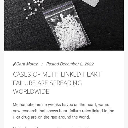
Cara Murez
Posted December 2, 2022
CASES OF METH-LINKED HEART
FAILURE ARE SPREADING
WORLDWIDE
Methamphetamine wreaks havoc on the heart, warns
new research that shows heart failure rates linked to the
illicit drug are on the rise around the world.