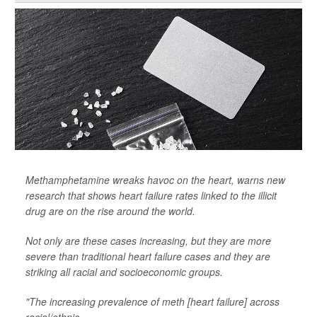
Methamphetamine wreaks havoc on the heart, warns new
research that shows heart failure rates linked to the illicit
drug are on the rise around the world.
Not only are these cases increasing, but they are more
severe than traditional heart failure cases and they are
striking all racial and socioeconomic groups.
"The increasing prevalence of meth [heart failure] across
racial/ethnic...