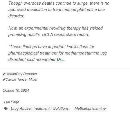
Though overdose deaths continue to surge, there is no
approved medication to treat methamphetamine use
disorder.
Now, an experimental two-drug therapy has yielded
promising results, UCLA researchers report.
"These findings have important implications for
pharmacological treatment for methamphetamine use
disorder," said researcher
Dr....
HealthDay Reporter
Carole Tanzer Miller
|
June 10, 2024
|
Full Page
Drug Abuse: Treatment / Solutions
Methamphetamine