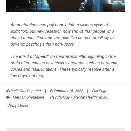
Amphetamines can pull people into a vicious cycle of
addiction, but new research now shows that people who
abuse these stimulants are also five times more likely to
develop psychosis than non-users.
The effect of "speed" on neurotransmitter signaling in the
brain often causes psychosis symptoms such as paranoia,
voices and hallucinations. These typically resolve after a
few days, but may ...
HealthDay Reporter
|
February 15, 2022
|
Full Page
Methamphetamine
Psychology / Mental Health: Misc.
Drug Abuse