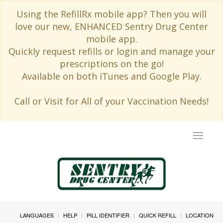
Using the RefillRx mobile app? Then you will
love our new, ENHANCED Sentry Drug Center
mobile app.
Quickly request refills or login and manage your
prescriptions on the go!
Available on both iTunes and Google Play.
Call or Visit for All of your Vaccination Needs!
Toggle
navigat
LANGUAGES
HELP
PILL IDENTIFIER
QUICK REFILL
LOCATION