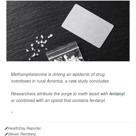
Methamphetamine is driving an epidemic of drug
overdoses in rural America, a new study concludes.
Researchers attribute the surge to meth laced with
fentanyl
or combined with an opioid that contains fentanyl.
"
HealthDay Reporter
Steven Reinberg