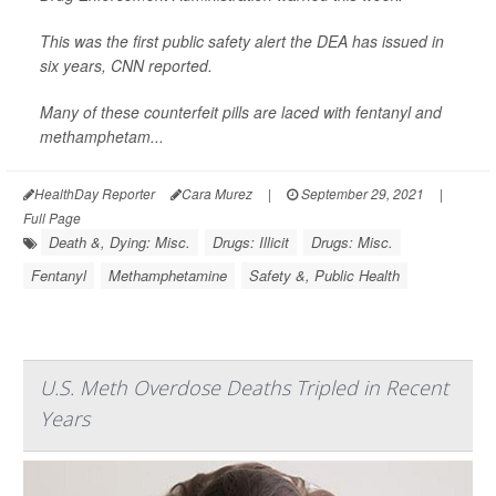
This was the first public safety alert the DEA has issued in
six years,
CNN
reported.
Many of these counterfeit pills are laced with fentanyl and
methamphetam...
HealthDay Reporter
Cara Murez
|
September 29, 2021
|
Full Page
Death &, Dying: Misc.
Drugs: Illicit
Drugs: Misc.
Fentanyl
Methamphetamine
Safety &, Public Health
U.S. Meth Overdose Deaths Tripled in Recent
Years