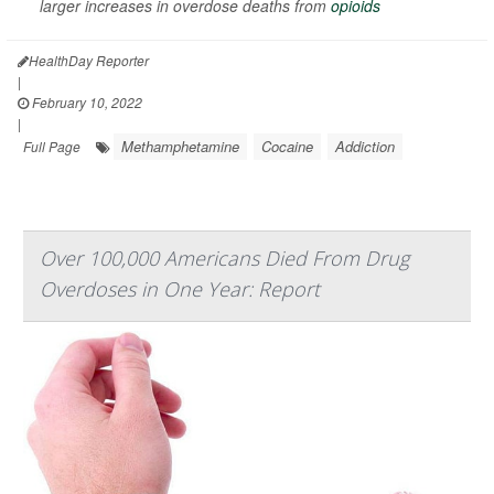
larger increases in overdose deaths from
opioids
HealthDay Reporter
|
February 10, 2022
|
Methamphetamine
Cocaine
Addiction
Full Page
Over 100,000 Americans Died From Drug
Overdoses in One Year: Report