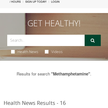
/ HOURS
SIGN UP TODAY!
LOGIN
GET HEALTHY!
Health News
Videos
Results for search
.
"Methamphetamine"
Health News Results - 16