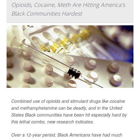
Opioids, Cocaine, Meth Are Hitting America's
Black Communities Hardest
Combined use of opioids and stimulant drugs like cocaine
and methamphetamine can be deadly, and in the United
States Black communities have been hit especially hard by
this lethal combo, new research indicates.
Over a 12-year period, Black Americans have had much