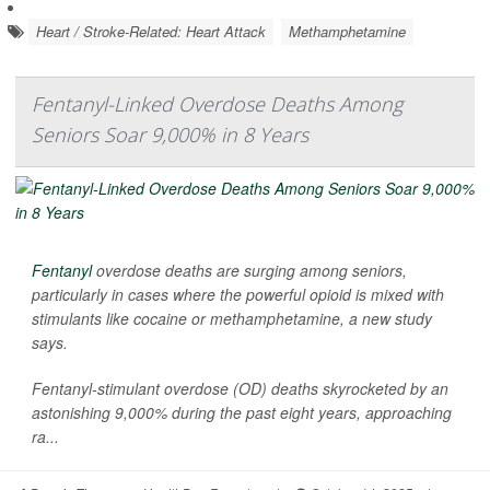
Heart / Stroke-Related: Heart Attack
Methamphetamine
Fentanyl-Linked Overdose Deaths Among
Seniors Soar 9,000% in 8 Years
Fentanyl
overdose deaths are surging among seniors,
particularly in cases where the powerful opioid is mixed with
stimulants like cocaine or methamphetamine, a new study
says.
Fentanyl-stimulant overdose (OD) deaths skyrocketed by an
astonishing 9,000% during the past eight years, approaching
ra...