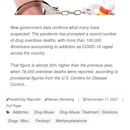
New government data confirms what many have
suspected: The pandemic has prompted a record number
of drug overdose deaths, with more than 100,000
Americans succumbing to addiction as COVID-19 raged
across the country.
That figure is almost 30% higher than the previous year,
when 78,000 overdose deaths were reported, according to
provisional figures from the U.S. Centers for Disease
Control...
HealthDay Reporter
Steven Reinberg
|
November 17, 2021
|
Full Page
Addiction
Drug Abuse
Drug Abuse: Treatment / Solutions
Drugs: Misc.
Fentanyl
Methamphetamine