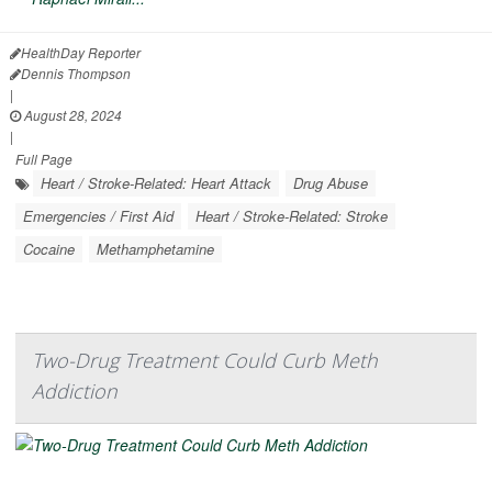
HealthDay Reporter
Dennis Thompson
|
August 28, 2024
|
Full Page
Heart / Stroke-Related: Heart Attack
Drug Abuse
Emergencies / First Aid
Heart / Stroke-Related: Stroke
Cocaine
Methamphetamine
Two-Drug Treatment Could Curb Meth
Addiction