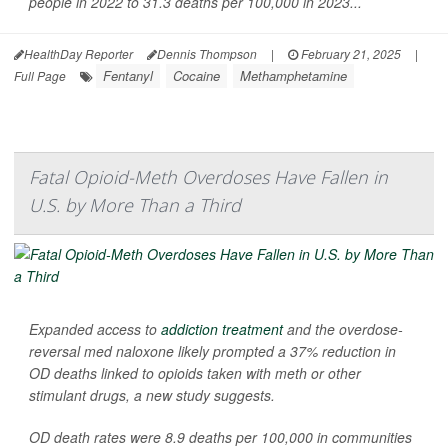
people in 2022 to 31.3 deaths per 100,000 in 2023...
HealthDay Reporter
Dennis Thompson
|
February 21, 2025
|
Fentanyl
Cocaine
Methamphetamine
Full Page
Fatal Opioid-Meth Overdoses Have Fallen in
U.S. by More Than a Third
Expanded access to
addiction treatment
and the overdose-
reversal med naloxone likely prompted a 37% reduction in
OD deaths linked to opioids taken with meth or other
stimulant drugs, a new study suggests.
OD death rates were 8.9 deaths per 100,000 in communities