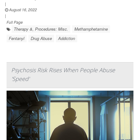
|
August 16, 2022
|
Full Page
Therapy &, Procedures: Misc.
Methamphetamine
Fentanyl
Drug Abuse
Addiction
Psychosis Risk Rises When People Abuse
'Speed'