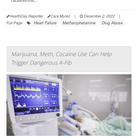
HealthDay Reporter
Cara Murez
|
December 2, 2022
|
Heart Failure
Methamphetamine
Drug Abuse
Full Page
Marijuana, Meth, Cocaine Use Can Help
Trigger Dangerous A-Fib