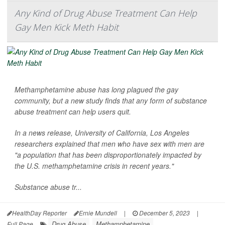
Any Kind of Drug Abuse Treatment Can Help
Gay Men Kick Meth Habit
Methamphetamine abuse has long plagued the gay
community, but a new study finds that any form of substance
abuse treatment can help users quit.
In a news release, University of California, Los Angeles
researchers explained that men who have sex with men are
"a population that has been disproportionately impacted by
the U.S. methamphetamine crisis in recent years."
Substance abuse tr...
HealthDay Reporter
Ernie Mundell
|
December 5, 2023
|
Drug Abuse
Methamphetamine
Full Page