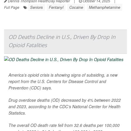
Dennis Thompson HealthDay Reporter
|
October 14, 2025
|
Seniors
Fentanyl
Cocaine
Methamphetamine
Full Page
OD Deaths Decline in U.S., Driven By Drop In
Opioid Fatalities
America’s opioid crisis is showing signs of subsiding, a new
report from the U.S. Centers for Disease Control and
Prevention (CDC) says.
Drug overdose deaths (OD) decreased by 4% between 2022
and 2023, according to the CDC’s National Center for Health
Statistics.
The overall OD death rate fell from 32.6 deaths per 100,000