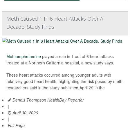
Meth Caused 1 In 6 Heart Attacks Over A
Decade, Study Finds
Methamphetamine
played a role in 1 out of 6 heart attacks
treated at a Northern California hospital, a new study says.
These heart attacks occurred among younger adults with
relatively good heart health, highlighting the risk posed by meth,
researchers said in the study published April 29 in the
Dennis Thompson HealthDay Reporter
|
April 30, 2026
|
Full Page