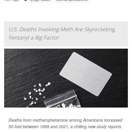
U.S. Deaths Involving Meth Are Skyrocketing,
Fentanyl a Big Factor
Deaths from methamphetamine among Americans increased
50-fold between 1999 and 2021, a chilling new study reports.