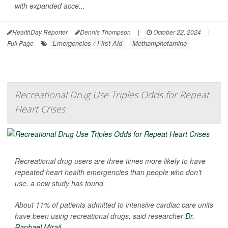
with expanded acce...
HealthDay Reporter
Dennis Thompson
|
October 22, 2024
|
Emergencies / First Aid
Methamphetamine
Full Page
Recreational Drug Use Triples Odds for Repeat
Heart Crises
Recreational drug users are three times more likely to have
repeated heart health emergencies than people who don’t
use, a new study has found.
About 11% of patients admitted to intensive cardiac care units
have been using recreational drugs, said researcher
Dr.
Raphael Mirail...