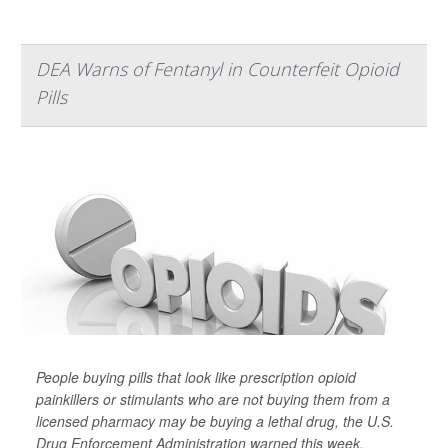
DEA Warns of Fentanyl in Counterfeit Opioid
Pills
People buying pills that look like prescription opioid
painkillers or stimulants who are not buying them from a
licensed pharmacy may be buying a lethal drug, the U.S.
Drug Enforcement Administration warned this week.