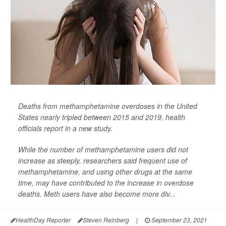
Deaths from methamphetamine overdoses in the United
States nearly tripled between 2015 and 2019, health
officials report in a new study.
While the number of methamphetamine users did not
increase as steeply, researchers said frequent use of
methamphetamine, and using other drugs at the same
time, may have contributed to the increase in overdose
deaths. Meth users have also become more div...
HealthDay Reporter
Steven Reinberg
|
September 23, 2021