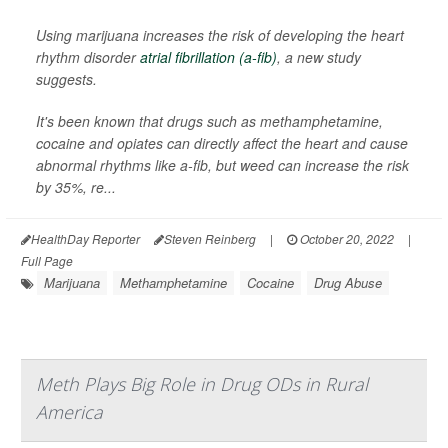
Using marijuana increases the risk of developing the heart
rhythm disorder
atrial fibrillation (a-fib)
, a new study
suggests.
It's been known that drugs such as methamphetamine,
cocaine and opiates can directly affect the heart and cause
abnormal rhythms like a-fib, but weed can increase the risk
by 35%, re...
HealthDay Reporter
Steven Reinberg
|
October 20, 2022
|
Full Page
Marijuana
Methamphetamine
Cocaine
Drug Abuse
Meth Plays Big Role in Drug ODs in Rural
America