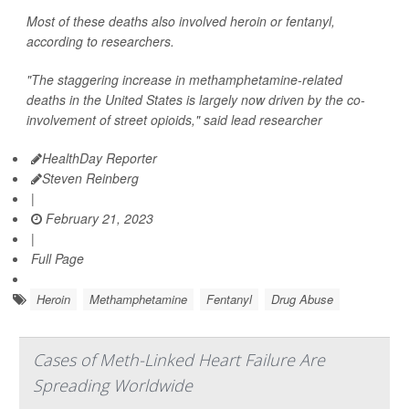
Most of these deaths also involved heroin or fentanyl,
according to researchers.
"The staggering increase in methamphetamine-related
deaths in the United States is largely now driven by the co-
involvement of street opioids," said lead researcher
HealthDay Reporter
Steven Reinberg
|
February 21, 2023
|
Full Page
Heroin
Methamphetamine
Fentanyl
Drug Abuse
Cases of Meth-Linked Heart Failure Are
Spreading Worldwide