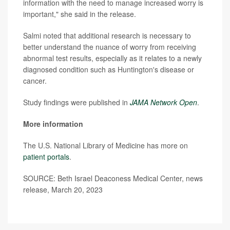
information with the need to manage increased worry is
important," she said in the release.
Salmi noted that additional research is necessary to
better understand the nuance of worry from receiving
abnormal test results, especially as it relates to a newly
diagnosed condition such as Huntington's disease or
cancer.
Study findings were published in
JAMA Network Open
.
More information
The U.S. National Library of Medicine has more on
patient portals
.
SOURCE: Beth Israel Deaconess Medical Center, news
release, March 20, 2023