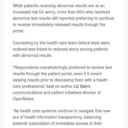
While patients receiving abnormal results are at an
increased risk for worry, more than 95% who received
abnormal test results still reported preferring to continue
to receive immediately released results through the
portal.
Counseling by the health care team before tests were
ordered was linked to reduced worry among patients
with abnormal results.
"Respondents overwhelmingly preferred to receive test
results through the patient portal, even if it meant
viewing results prior to discussing them with a health
care professional,"said co-author
Liz Salmi
,
communications and patient initiatives director of
OpenNotes.
"As health care systems continue to navigate this new
era of health information transparency, balancing
patients' expectation of immediate access to their