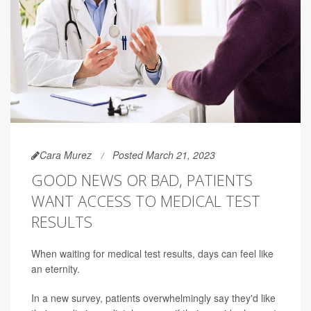
Cara Murez
Posted March 21, 2023
GOOD NEWS OR BAD, PATIENTS
WANT ACCESS TO MEDICAL TEST
RESULTS
When waiting for medical test results, days can feel like
an eternity.
In a new survey, patients overwhelmingly say they'd like