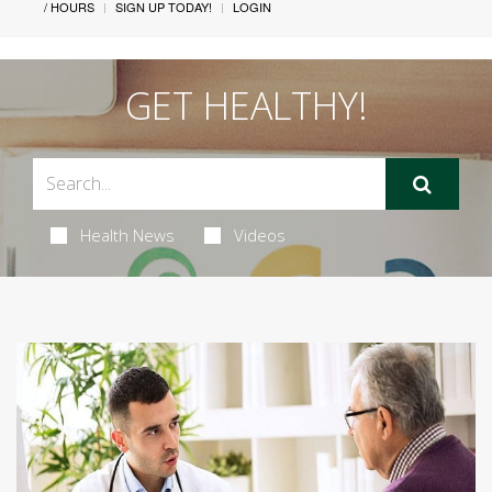
/ HOURS
SIGN UP TODAY!
LOGIN
GET HEALTHY!
Health News
Videos