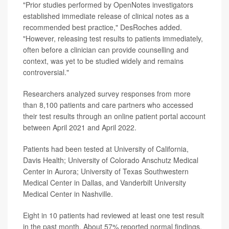
"Prior studies performed by OpenNotes investigators
established immediate release of clinical notes as a
recommended best practice," DesRoches added.
"However, releasing test results to patients immediately,
often before a clinician can provide counselling and
context, was yet to be studied widely and remains
controversial."
Researchers analyzed survey responses from more
than 8,100 patients and care partners who accessed
their test results through an online patient portal account
between April 2021 and April 2022.
Patients had been tested at University of California,
Davis Health; University of Colorado Anschutz Medical
Center in Aurora; University of Texas Southwestern
Medical Center in Dallas, and Vanderbilt University
Medical Center in Nashville.
Eight in 10 patients had reviewed at least one test result
in the past month. About 57% reported normal findings.