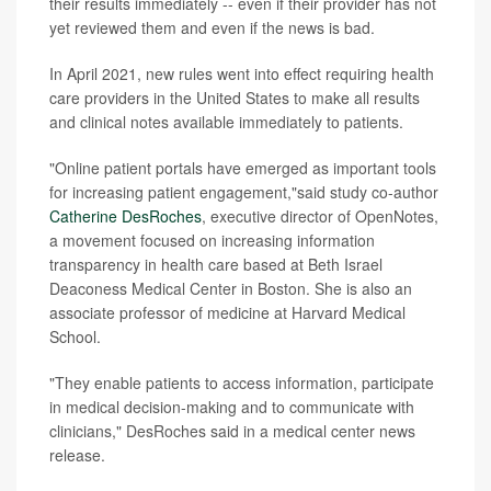
their results immediately -- even if their provider has not
yet reviewed them and even if the news is bad.
In April 2021, new rules went into effect requiring health
care providers in the United States to make all results
and clinical notes available immediately to patients.
"Online patient portals have emerged as important tools
for increasing patient engagement,"said study co-author
Catherine DesRoches
, executive director of OpenNotes,
a movement focused on increasing information
transparency in health care based at Beth Israel
Deaconess Medical Center in Boston. She is also an
associate professor of medicine at Harvard Medical
School.
"They enable patients to access information, participate
in medical decision-making and to communicate with
clinicians," DesRoches said in a medical center news
release.