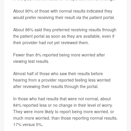
About 90% of those with normal results indicated they
would prefer receiving their result via the patient portal.
About 96% said they preferred receiving results through
the patient portal as soon as they are available, even if
their provider had not yet reviewed them.
Fewer than 8% reported being more worried after
viewing test results.
Almost half of those who saw their results before
hearing from a provider reported feeling less worried
after reviewing their results through the portal.
In those who had results that were not normal, about
84% reported less or no change in their level of worry.
They were more likely to report being more worried, or
much more worried, than those reporting normal results,
17% versus 5%.