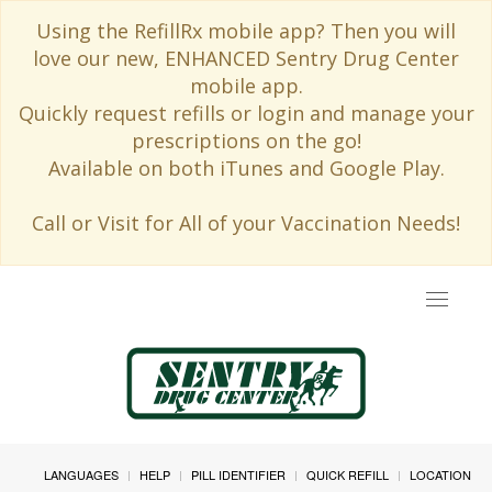
Using the RefillRx mobile app? Then you will
love our new, ENHANCED Sentry Drug Center
mobile app.
Quickly request refills or login and manage your
prescriptions on the go!
Available on both iTunes and Google Play.
Call or Visit for All of your Vaccination Needs!
Toggle
navigat
LANGUAGES
HELP
PILL IDENTIFIER
QUICK REFILL
LOCATION