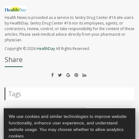
Health News is provided as a service to Sentry Drug Center #16 site users
by HealthDay. Sentry Drug Center #16 nor its employees, agents, or
contractors, review, control, or take responsibility for the content of these
articles. Please seek medical advice directly from your pharmacist or
physician.
Copyright © 2026
HealthDay
All Rights Reserved.
Share
Tags
MRI Scans
CAT Scans
Screening
We use cookies and similar technologies to improve website
Psychology / Mental Health: Misc.
functionality, enhance user experience, and understand
website usage. You may choose whether to allow analytics
cookies.