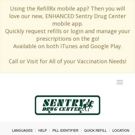
Using the RefillRx mobile app? Then you will
love our new, ENHANCED Sentry Drug Center
mobile app.
Quickly request refills or login and manage your
prescriptions on the go!
Available on both iTunes and Google Play.
Call or Visit for All of your Vaccination Needs!
Toggle
navigat
LANGUAGES
HELP
PILL IDENTIFIER
QUICK REFILL
LOCATION