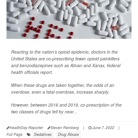
Reacting to the nation's opioid epidemic, doctors in the
United States are co-prescribing fewer opioid painkillers
and benzodiazepines such as Ativan and Xanax, federal
health officials report.
When these drugs are taken together, the odds of an
overdose, even a fatal overdose, increase sharply.
However, between 2016 and 2019, co-prescription of the
two classes of drugs fell by near...
HealthDay Reporter
Steven Reinberg
|
June 7, 2022
|
Sedatives
Drug Abuse
Full Page