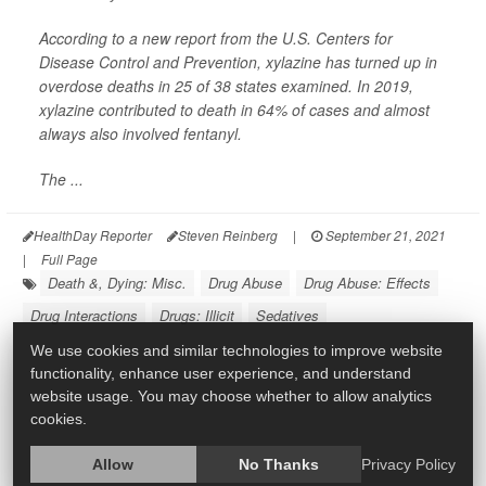
According to a new report from the U.S. Centers for
Disease Control and Prevention, xylazine has turned up in
overdose deaths in 25 of 38 states examined. In 2019,
xylazine contributed to death in 64% of cases and almost
always also involved fentanyl.
The ...
HealthDay Reporter
Steven Reinberg
|
September 21, 2021
|
Full Page
Death &, Dying: Misc.
Drug Abuse
Drug Abuse: Effects
Drug Interactions
Drugs: Illicit
Sedatives
We use cookies and similar technologies to improve website
functionality, enhance user experience, and understand
website usage. You may choose whether to allow analytics
cookies.
Allow
No Thanks
Privacy Policy