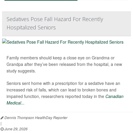
Sedatives Pose Fall Hazard For Recently
Hospitalized Seniors
Family members should keep a close eye on Grandma or
Grandpa after they’ve been released from the hospital, a new
study suggests.
Seniors sent home with a prescription for a sedative have an
increased risk of falls, which can lead to broken bones and
impaired function, researchers reported today in the
Canadian
Medical...
Dennis Thompson HealthDay Reporter
|
June 29, 2026