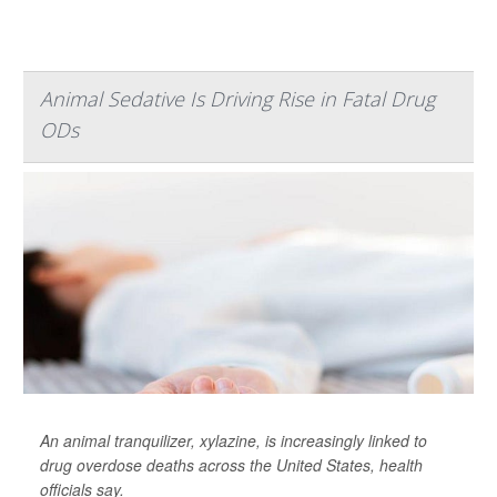
Animal Sedative Is Driving Rise in Fatal Drug
ODs
An animal tranquilizer, xylazine, is increasingly linked to
drug overdose deaths across the United States, health
officials say.