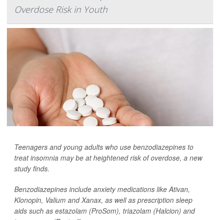
Overdose Risk in Youth
Teenagers and young adults who use benzodiazepines to
treat insomnia may be at heightened risk of overdose, a new
study finds.
Benzodiazepines include anxiety medications like Ativan,
Klonopin, Valium and Xanax, as well as prescription sleep
aids such as estazolam (ProSom), triazolam (Halcion) and