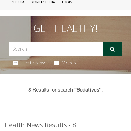
/ HOURS
SIGN UP TODAY!
LOGIN
GET HEALTHY!
Health News
Videos
8 Results for search
.
"Sedatives"
Health News Results - 8