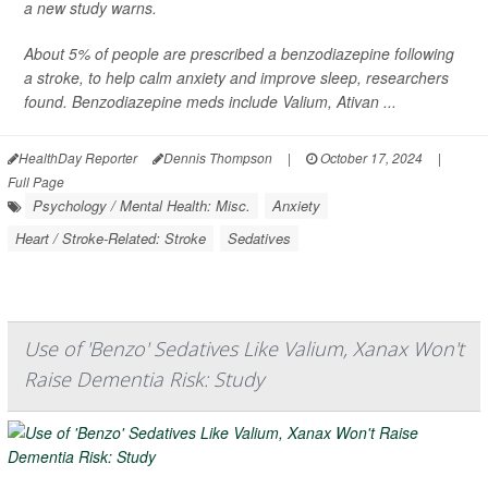
a new study warns.
About 5% of people are prescribed a benzodiazepine following
a stroke, to help calm anxiety and improve sleep, researchers
found. Benzodiazepine meds include Valium, Ativan ...
HealthDay Reporter
Dennis Thompson
|
October 17, 2024
|
Full Page
Psychology / Mental Health: Misc.
Anxiety
Heart / Stroke-Related: Stroke
Sedatives
Use of 'Benzo' Sedatives Like Valium, Xanax Won't
Raise Dementia Risk: Study