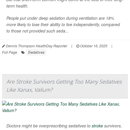
term health.
People put under deep sedation during ventilation are 18%
more likely to lose their ability to live independently, compared
to those not provided such seda...
Dennis Thompson HealthDay Reporter
|
October 16, 2025
|
Sedatives
Full Page
Are Stroke Survivors Getting Too Many Sedatives
Like Xanax, Valium?
Doctors might be overprescribing sedatives to
stroke
survivors,