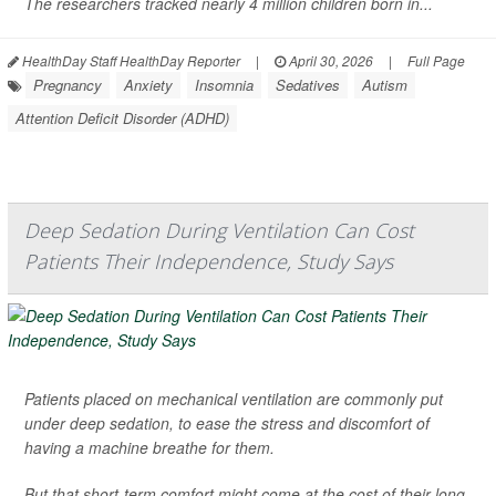
The researchers tracked nearly 4 million children born in...
HealthDay Staff HealthDay Reporter
|
April 30, 2026
|
Full Page
Pregnancy
Anxiety
Insomnia
Sedatives
Autism
Attention Deficit Disorder (ADHD)
Deep Sedation During Ventilation Can Cost
Patients Their Independence, Study Says
Patients placed on mechanical ventilation are commonly put
under deep sedation, to ease the stress and discomfort of
having a machine breathe for them.
But that short-term comfort might come at the cost of their long-