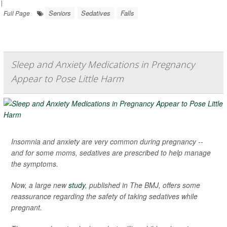
|
Seniors
Sedatives
Falls
Full Page
Sleep and Anxiety Medications in Pregnancy
Appear to Pose Little Harm
Insomnia and anxiety are very common during pregnancy --
and for some moms, sedatives are prescribed to help manage
the symptoms.
Now, a large new
study
, published in
The BMJ
, offers some
reassurance regarding the safety of taking sedatives while
pregnant.