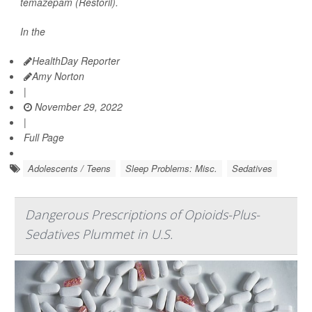
temazepam (Restoril).
In the
HealthDay Reporter
Amy Norton
|
November 29, 2022
|
Full Page
Adolescents / Teens
Sleep Problems: Misc.
Sedatives
Dangerous Prescriptions of Opioids-Plus-
Sedatives Plummet in U.S.