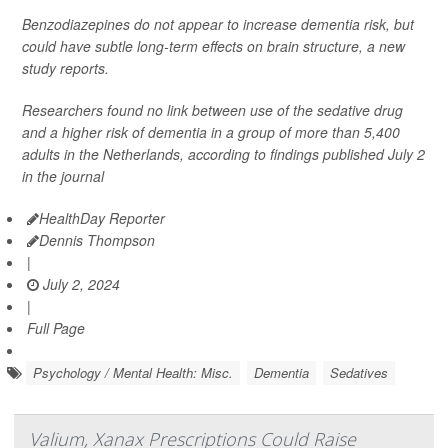
Benzodiazepines do not appear to increase dementia risk, but
could have subtle long-term effects on brain structure, a new
study reports.
Researchers found no link between use of the sedative drug
and a higher risk of dementia in a group of more than 5,400
adults in the Netherlands, according to findings published July 2
in the journal
HealthDay Reporter
Dennis Thompson
|
July 2, 2024
|
Full Page
Psychology / Mental Health: Misc.
Dementia
Sedatives
Valium, Xanax Prescriptions Could Raise