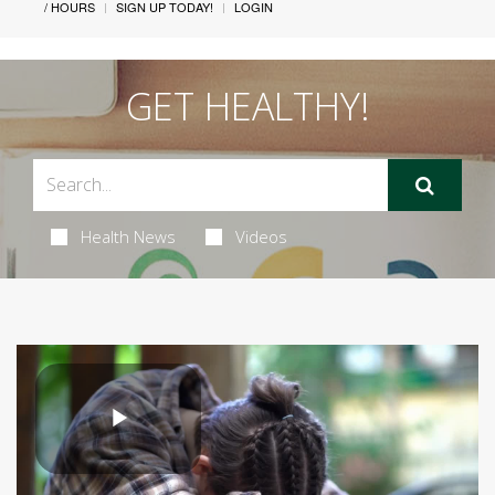
/ HOURS
SIGN UP TODAY!
LOGIN
GET HEALTHY!
Health News
Videos