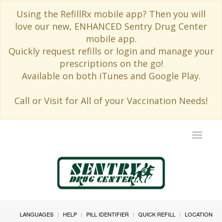
Using the RefillRx mobile app? Then you will
love our new, ENHANCED Sentry Drug Center
mobile app.
Quickly request refills or login and manage your
prescriptions on the go!
Available on both iTunes and Google Play.
Call or Visit for All of your Vaccination Needs!
Toggle
navigat
LANGUAGES
HELP
PILL IDENTIFIER
QUICK REFILL
LOCATION