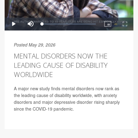
Posted May 29, 2026
MENTAL DISORDERS NOW THE
LEADING CAUSE OF DISABILITY
WORLDWIDE
A major new study finds mental disorders now rank as
the leading cause of disability worldwide, with anxiety
disorders and major depressive disorder rising sharply
since the COVID-19 pandemic.