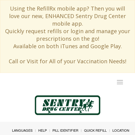
Using the RefillRx mobile app? Then you will
love our new, ENHANCED Sentry Drug Center
mobile app.
Quickly request refills or login and manage your
prescriptions on the go!
Available on both iTunes and Google Play.
Call or Visit for All of your Vaccination Needs!
Toggle
navigat
LANGUAGES
HELP
PILL IDENTIFIER
QUICK REFILL
LOCATION