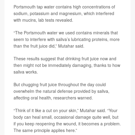
Portsmouth tap water contains high concentrations of
sodium, potassium and magnesium, which interfered
with mucins, lab tests revealed.
“The Portsmouth water we used contains minerals that
seem to interfere with saliva’s lubricating proteins, more
than the fruit juice did,” Mutahar said.
These results suggest that drinking fruit juice now and
then might not be immediately damaging, thanks to how
saliva works.
But chugging fruit juice throughout the day could
overwhelm the natural defense provided by saliva,
affecting oral health, researchers warned.
“Think of it like a cut on your skin,” Mutahar said. “Your
body can heal small, occasional damage quite well, but
if you keep reopening the wound, it becomes a problem.
The same principle applies here.”