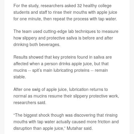
For the study, researchers asked 32 healthy college
students and staff to rinse their mouths with apple juice
for one minute, then repeat the process with tap water.
The team used cutting-edge lab techniques to measure
how slippery and protective saliva is before and after
drinking both beverages.
Results showed that key proteins found in saliva are
affected when a person drinks apple juice, but that
mucins -- spit’s main lubricating proteins -- remain
stable.
After one swig of apple juice, lubrication returns to
normal as mucins resume their slippery protective work,
researchers said.
“The biggest shock though was discovering that rinsing
mouths with tap water actually caused more friction and
disruption than apple juice,” Mutahar said.