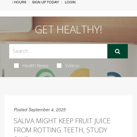
/ HOURS
SIGN UP TODAY!
LOGIN
GET HEALTHY!
Health News
Videos
Posted September 4, 2025
SALIVA MIGHT KEEP FRUIT JUICE
FROM ROTTING TEETH, STUDY