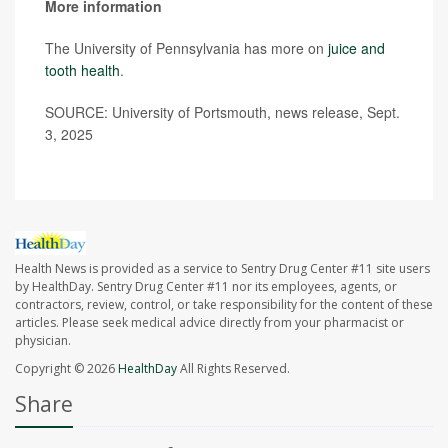
More information
The University of Pennsylvania has more on
juice and
tooth health
.
SOURCE: University of Portsmouth, news release, Sept.
3, 2025
Health News is provided as a service to Sentry Drug Center #11 site users
by HealthDay. Sentry Drug Center #11 nor its employees, agents, or
contractors, review, control, or take responsibility for the content of these
articles. Please seek medical advice directly from your pharmacist or
physician.
Copyright © 2026
HealthDay
All Rights Reserved.
Share