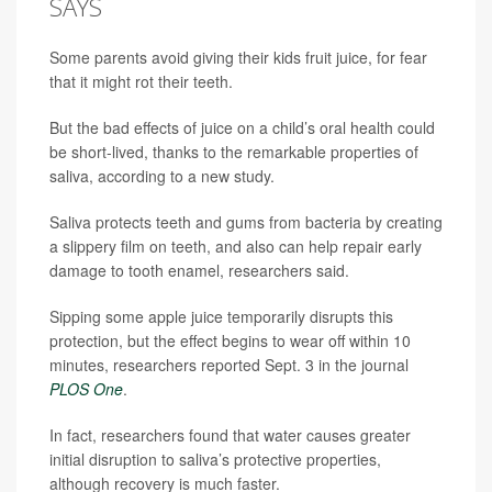
SAYS
Some parents avoid giving their kids fruit juice, for fear
that it might rot their teeth.
But the bad effects of juice on a child’s oral health could
be short-lived, thanks to the remarkable properties of
saliva, according to a new study.
Saliva protects teeth and gums from bacteria by creating
a slippery film on teeth, and also can help repair early
damage to tooth enamel, researchers said.
Sipping some apple juice temporarily disrupts this
protection, but the effect begins to wear off within 10
minutes, researchers reported Sept. 3 in the journal
PLOS One
.
In fact, researchers found that water causes greater
initial disruption to saliva’s protective properties,
although recovery is much faster.