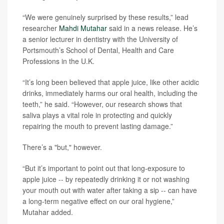
“We were genuinely surprised by these results,” lead
researcher
Mahdi Mutahar
said in a news release. He’s
a senior lecturer in dentistry with the University of
Portsmouth’s School of Dental, Health and Care
Professions in the U.K.
“It’s long been believed that apple juice, like other acidic
drinks, immediately harms our oral health, including the
teeth,” he said. “However, our research shows that
saliva plays a vital role in protecting and quickly
repairing the mouth to prevent lasting damage.”
There’s a "but," however.
“But it’s important to point out that long-exposure to
apple juice -- by repeatedly drinking it or not washing
your mouth out with water after taking a sip -- can have
a long-term negative effect on our oral hygiene,”
Mutahar added.