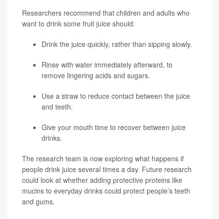
Researchers recommend that children and adults who
want to drink some fruit juice should:
Drink the juice quickly, rather than sipping slowly.
Rinse with water immediately afterward, to
remove lingering acids and sugars.
Use a straw to reduce contact between the juice
and teeth.
Give your mouth time to recover between juice
drinks.
The research team is now exploring what happens if
people drink juice several times a day. Future research
could look at whether adding protective proteins like
mucins to everyday drinks could protect people’s teeth
and gums.