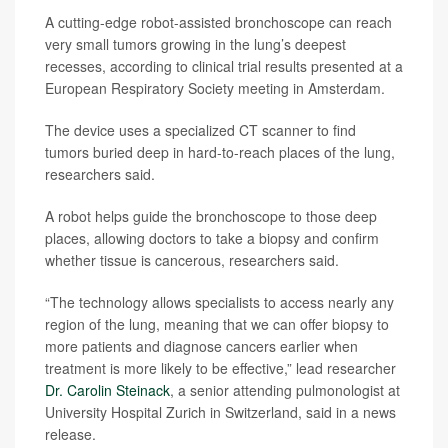
A cutting-edge robot-assisted bronchoscope can reach
very small tumors growing in the lung’s deepest
recesses, according to clinical trial results presented at a
European Respiratory Society meeting in Amsterdam.
The device uses a specialized CT scanner to find
tumors buried deep in hard-to-reach places of the lung,
researchers said.
A robot helps guide the bronchoscope to those deep
places, allowing doctors to take a biopsy and confirm
whether tissue is cancerous, researchers said.
“The technology allows specialists to access nearly any
region of the lung, meaning that we can offer biopsy to
more patients and diagnose cancers earlier when
treatment is more likely to be effective,” lead researcher
Dr. Carolin Steinack
, a senior attending pulmonologist at
University Hospital Zurich in Switzerland, said in a news
release.