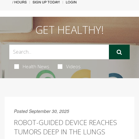
/ HOURS
SIGN UP TODAY!
LOGIN
GET HEALTHY!
Health News
Videos
Posted September 30, 2025
ROBOT-GUIDED DEVICE REACHES
TUMORS DEEP IN THE LUNGS