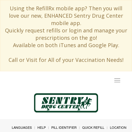
Using the RefillRx mobile app? Then you will
love our new, ENHANCED Sentry Drug Center
mobile app.
Quickly request refills or login and manage your
prescriptions on the go!
Available on both iTunes and Google Play.
Call or Visit for All of your Vaccination Needs!
Toggle
navigat
LANGUAGES
HELP
PILL IDENTIFIER
QUICK REFILL
LOCATION