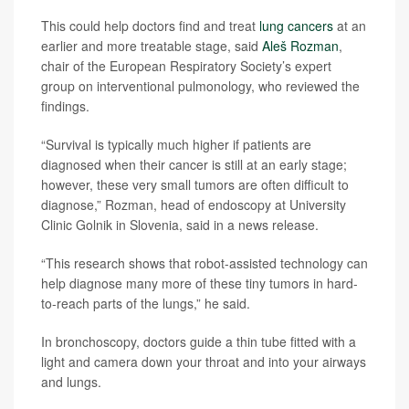
This could help doctors find and treat
lung cancers
at an
earlier and more treatable stage, said
Aleš Rozman
,
chair of the European Respiratory Society’s expert
group on interventional pulmonology, who reviewed the
findings.
“Survival is typically much higher if patients are
diagnosed when their cancer is still at an early stage;
however, these very small tumors are often difficult to
diagnose,” Rozman, head of endoscopy at University
Clinic Golnik in Slovenia, said in a news release.
“This research shows that robot-assisted technology can
help diagnose many more of these tiny tumors in hard-
to-reach parts of the lungs,” he said.
In bronchoscopy, doctors guide a thin tube fitted with a
light and camera down your throat and into your airways
and lungs.