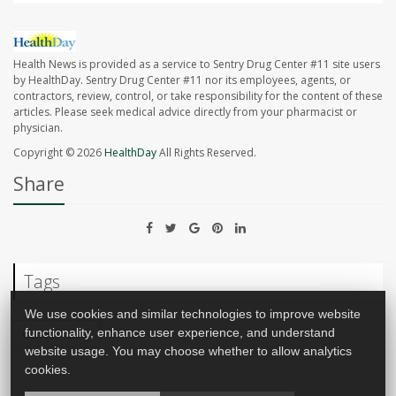
Health News is provided as a service to Sentry Drug Center #11 site users
by HealthDay. Sentry Drug Center #11 nor its employees, agents, or
contractors, review, control, or take responsibility for the content of these
articles. Please seek medical advice directly from your pharmacist or
physician.
Copyright © 2026
HealthDay
All Rights Reserved.
Share
Tags
We use cookies and similar technologies to improve website
functionality, enhance user experience, and understand
Cancer: Lung
website usage. You may choose whether to allow analytics
cookies.