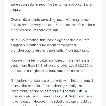
were successful in reaching the tumor and obtaining a
biopsy.
Overall, 68 patients were diagnosed with lung cancer
and 50 had the very earliest --and most treatable -- form
of the disease, researchers said.
“In clinical practice, this technology enables accurate
diagnosis in patients for whom conventional
bronchoscopy offers no viable option,” Steinack said.
However, the technology isn’t cheap -- the new system
costs more than $1.1 million and adds about $2,350 to
the cost of a single procedure, researchers noted.
“In centers that see lots of patients with these tumors, I
believe the benefits of this technology justify the
investment,” senior researcher
Dr. Thomas Gaisl
, a
pulmonologist with University Hospital Zurich, said in a
news release. “However, the robotic system should be