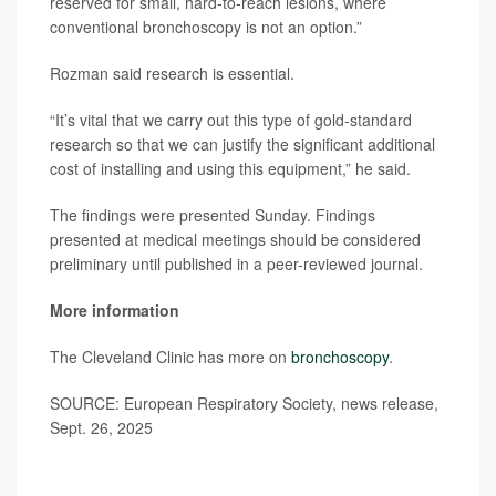
reserved for small, hard-to-reach lesions, where
conventional bronchoscopy is not an option.”
Rozman said research is essential.
“It’s vital that we carry out this type of gold-standard
research so that we can justify the significant additional
cost of installing and using this equipment,” he said.
The findings were presented Sunday. Findings
presented at medical meetings should be considered
preliminary until published in a peer-reviewed journal.
More information
The Cleveland Clinic has more on
bronchoscopy
.
SOURCE: European Respiratory Society, news release,
Sept. 26, 2025