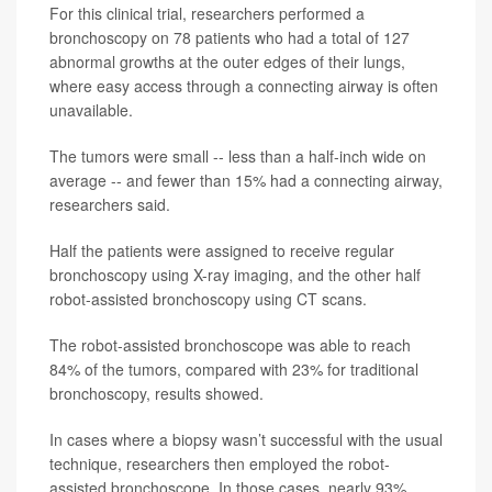
For this clinical trial, researchers performed a
bronchoscopy on 78 patients who had a total of 127
abnormal growths at the outer edges of their lungs,
where easy access through a connecting airway is often
unavailable.
The tumors were small -- less than a half-inch wide on
average -- and fewer than 15% had a connecting airway,
researchers said.
Half the patients were assigned to receive regular
bronchoscopy using X-ray imaging, and the other half
robot-assisted bronchoscopy using CT scans.
The robot-assisted bronchoscope was able to reach
84% of the tumors, compared with 23% for traditional
bronchoscopy, results showed.
In cases where a biopsy wasn’t successful with the usual
technique, researchers then employed the robot-
assisted bronchoscope. In those cases, nearly 93%