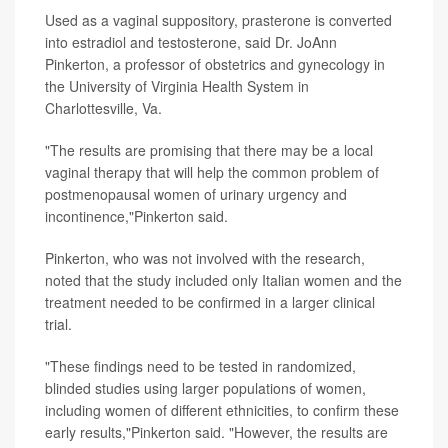
Used as a vaginal suppository, prasterone is converted
into estradiol and testosterone, said Dr. JoAnn
Pinkerton, a professor of obstetrics and gynecology in
the University of Virginia Health System in
Charlottesville, Va.
"The results are promising that there may be a local
vaginal therapy that will help the common problem of
postmenopausal women of urinary urgency and
incontinence,"Pinkerton said.
Pinkerton, who was not involved with the research,
noted that the study included only Italian women and the
treatment needed to be confirmed in a larger clinical
trial.
"These findings need to be tested in randomized,
blinded studies using larger populations of women,
including women of different ethnicities, to confirm these
early results,"Pinkerton said. "However, the results are