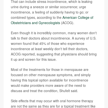
That can include stress incontinence, which is leaking
urine during a sneeze or similar occurrence; urge
incontinence, a feeling of suddenly having to go; or
combined types, according to the
American College of
Obstetricians and Gynecologists
(ACOG).
Even though it is incredibly common, many women don't
talk to their doctors about incontinence. A survey of U.S.
women found that 45% of those who experience
incontinence at least weekly don't tell their doctors,
ACOG reported, suggesting that physicians should bring
it up and screen for this issue.
Most of the treatments for those in menopause are
focused on other menopause symptoms, and simply
having this topical option available for incontinence
would make providers more aware of the need to
discuss and treat the condition, Shufelt said.
Side effects that may occur with oral hormone therapy
are not the same as they are for a topical treatment like