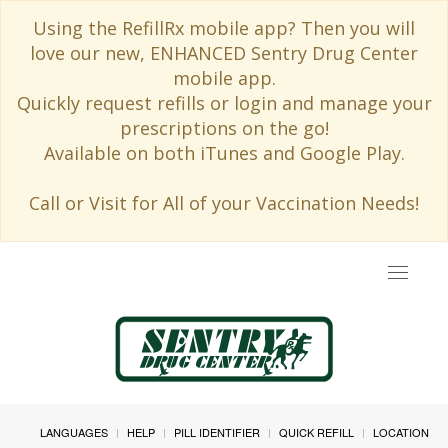
Using the RefillRx mobile app? Then you will
love our new, ENHANCED Sentry Drug Center
mobile app.
Quickly request refills or login and manage your
prescriptions on the go!
Available on both iTunes and Google Play.
Call or Visit for All of your Vaccination Needs!
Toggle
navigat
LANGUAGES
HELP
PILL IDENTIFIER
QUICK REFILL
LOCATION