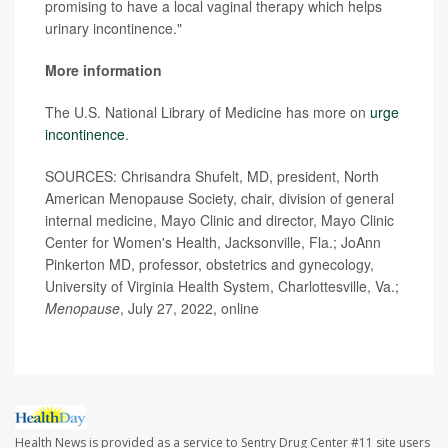
promising to have a local vaginal therapy which helps
urinary incontinence."
More information
The U.S. National Library of Medicine has more on
urge
incontinence
.
SOURCES: Chrisandra Shufelt, MD, president, North
American Menopause Society, chair, division of general
internal medicine, Mayo Clinic and director, Mayo Clinic
Center for Women's Health, Jacksonville, Fla.; JoAnn
Pinkerton MD, professor, obstetrics and gynecology,
University of Virginia Health System, Charlottesville, Va.;
Menopause
, July 27, 2022, online
Health News is provided as a service to Sentry Drug Center #11 site users