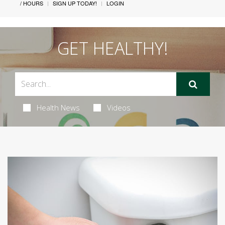
/ HOURS
SIGN UP TODAY!
LOGIN
GET HEALTHY!
Health News
Videos