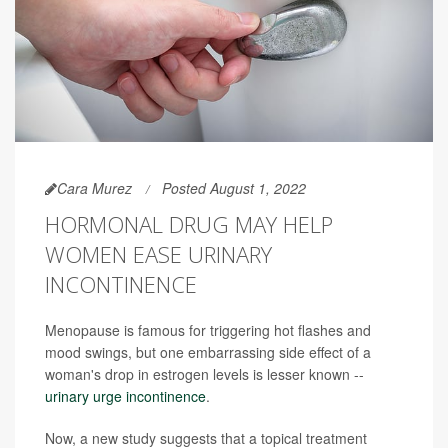
Cara Murez
Posted August 1, 2022
HORMONAL DRUG MAY HELP
WOMEN EASE URINARY
INCONTINENCE
Menopause is famous for triggering hot flashes and
mood swings, but one embarrassing side effect of a
woman's drop in estrogen levels is lesser known --
urinary urge incontinence
.
Now, a new study suggests that a topical treatment