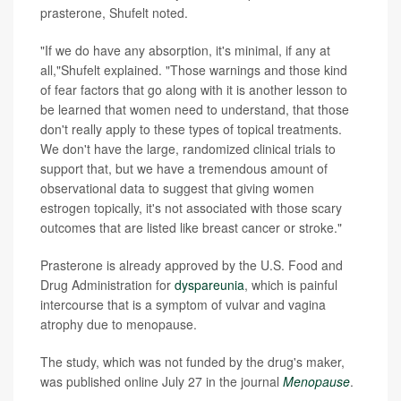
prasterone, Shufelt noted.
"If we do have any absorption, it's minimal, if any at
all,"Shufelt explained. "Those warnings and those kind
of fear factors that go along with it is another lesson to
be learned that women need to understand, that those
don't really apply to these types of topical treatments.
We don't have the large, randomized clinical trials to
support that, but we have a tremendous amount of
observational data to suggest that giving women
estrogen topically, it's not associated with those scary
outcomes that are listed like breast cancer or stroke."
Prasterone is already approved by the U.S. Food and
Drug Administration for
dyspareunia
, which is painful
intercourse that is a symptom of vulvar and vagina
atrophy due to menopause.
The study, which was not funded by the drug's maker,
was published online July 27 in the journal
Menopause
.