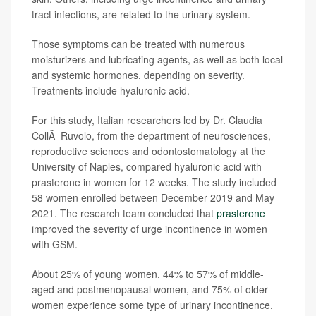
tract infections, are related to the urinary system.
Those symptoms can be treated with numerous
moisturizers and lubricating agents, as well as both local
and systemic hormones, depending on severity.
Treatments include hyaluronic acid.
For this study, Italian researchers led by Dr. Claudia
CollÃ Ruvolo, from the department of neurosciences,
reproductive sciences and odontostomatology at the
University of Naples, compared hyaluronic acid with
prasterone in women for 12 weeks. The study included
58 women enrolled between December 2019 and May
2021. The research team concluded that
prasterone
improved the severity of urge incontinence in women
with GSM.
About 25% of young women, 44% to 57% of middle-
aged and postmenopausal women, and 75% of older
women experience some type of urinary incontinence.