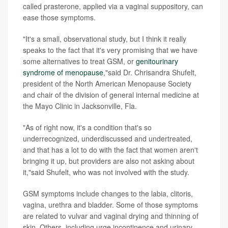
called prasterone, applied via a vaginal suppository, can
ease those symptoms.
"It's a small, observational study, but I think it really
speaks to the fact that it's very promising that we have
some alternatives to treat GSM, or
genitourinary
syndrome of menopause
,"said Dr. Chrisandra Shufelt,
president of the North American Menopause Society
and chair of the division of general internal medicine at
the Mayo Clinic in Jacksonville, Fla.
"As of right now, it's a condition that's so
underrecognized, underdiscussed and undertreated,
and that has a lot to do with the fact that women aren't
bringing it up, but providers are also not asking about
it,"said Shufelt, who was not involved with the study.
GSM symptoms include changes to the labia, clitoris,
vagina, urethra and bladder. Some of those symptoms
are related to vulvar and vaginal drying and thinning of
skin. Others, including urge incontinence and urinary