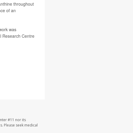
anthine throughout
nce of an
work was
al Research Centre
nter #11 nor its
les. Please seek medical