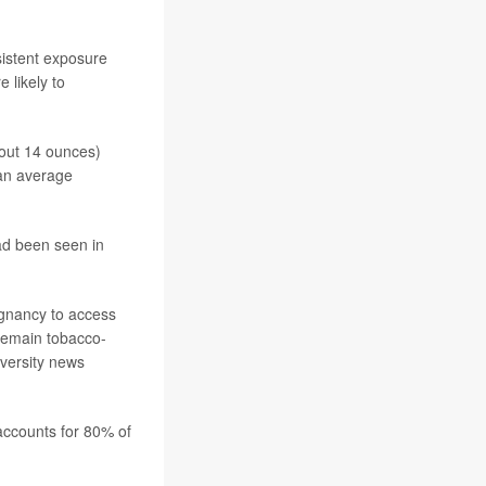
istent exposure
 likely to
out 14 ounces)
 an average
ad been seen in
gnancy to access
remain tobacco-
niversity news
accounts for 80% of