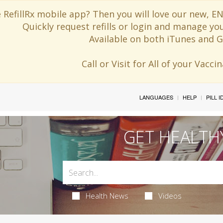
 RefillRx mobile app? Then you will love our new,
Quickly request refills or login and manage yo
Available on both iTunes and G
Call or Visit for All of your Vacc
LANGUAGES
HELP
PILL 
GET HEALTH
Health News
Videos