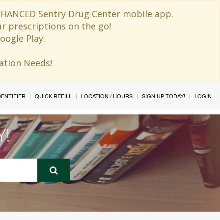
 ENHANCED Sentry Drug Center mobile app.
ur prescriptions on the go!
oogle Play.
ination Needs!
IDENTIFIER
QUICK REFILL
LOCATION / HOURS
SIGN UP TODAY!
LOGIN
Y!