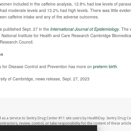
men included in the caffeine analysis, 12.8% had low levels of parax
ad moderate levels and 13.2% had high levels. There was little evide
een caffeine intake and any of the adverse outcomes.
e published Sept. 27 in the
International Journal of Epidemiology
. The 
 National Institute for Health and Care Research Cambridge Biomedic
 Research Council.
on
s for Disease Control and Prevention has more on
preterm birth
.
ity of Cambridge, news release, Sept. 27, 2023
 as a service to Sentry Drug Center #11 site users by HealthDay. Sentry Drug Ce
ntractors, review, control, or take responsibility for the content of these artic
ur pharmacist or physician.