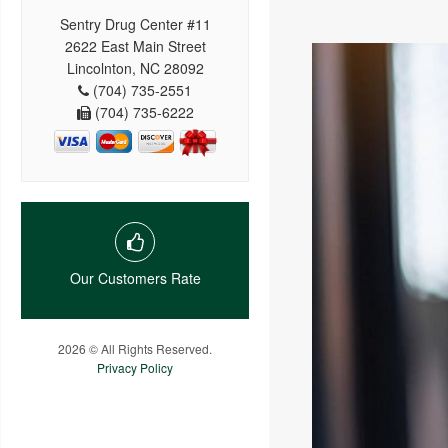
Sentry Drug Center #11
2622 East Main Street
Lincolnton, NC 28092
(704) 735-2551
(704) 735-6222
Our Customers Rate
2026 © All Rights Reserved.
Privacy Policy