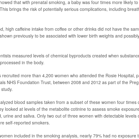
howed that with prenatal smoking, a baby was four times more likely to b
This brings the risk of potentially serious complications, including breath
d, high caffeine intake from coffee or other drinks did not have the sam
 shown previously to be associated with lower birth weights and possibly
cientists measured levels of chemical byproducts created when substan
 processed in the body.
s recruited more than 4,200 women who attended the Rosie Hospital, 
itals NHS Foundation Trust, between 2008 and 2012 as part of the Pr
 study.
nalyzed blood samples taken from a subset of these women four times d
y looked at levels of the metabolite cotinine to assess smoke exposur
, urine and saliva. Only two out of three women with detectable levels o
re self-reported smokers.
omen included in the smoking analysis, nearly 79% had no exposure t