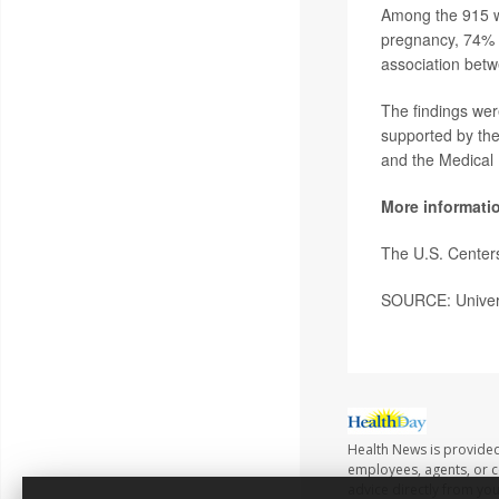
Among the 915 wo
pregnancy, 74% h
association betw
The findings wer
supported by the
and the Medical
More informati
The U.S. Center
SOURCE: Univers
Health News is provided
employees, agents, or co
advice directly from yo