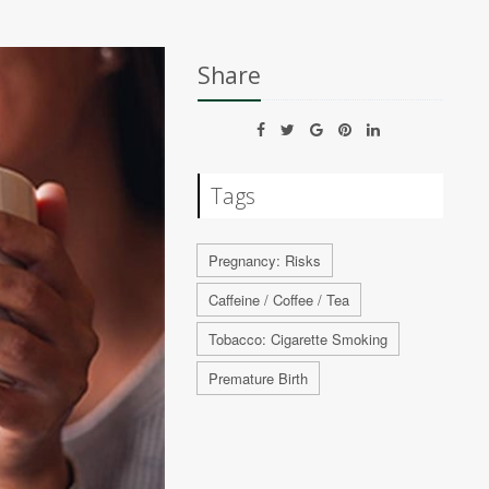
Share
Tags
Pregnancy: Risks
Caffeine / Coffee / Tea
Tobacco: Cigarette Smoking
Premature Birth