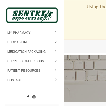
Using the
MY PHARMACY
SHOP ONLINE
MEDICATION PACKAGING
SUPPLIES ORDER FORM
PATIENT RESOURCES
CONTACT