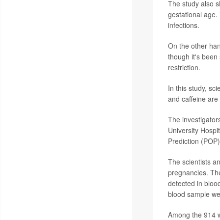
The study also s
gestational age. 
infections.
On the other han
though it's been
restriction.
In this study, s
and caffeine are
The investigator
University Hosp
Prediction (POP)
The scientists a
pregnancies. The
detected in blood
blood sample we
Among the 914 w