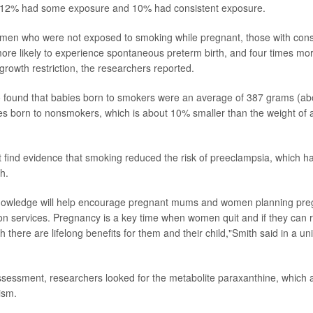
 12% had some exposure and 10% had consistent exposure.
en who were not exposed to smoking while pregnant, those with cons
ore likely to experience spontaneous preterm birth, and four times more
growth restriction, the researchers reported.
o found that babies born to smokers were an average of 387 grams (ab
ies born to nonsmokers, which is about 10% smaller than the weight of
 find evidence that smoking reduced the risk of preeclampsia, which h
h.
nowledge will help encourage pregnant mums and women planning pre
n services. Pregnancy is a key time when women quit and if they can 
rth there are lifelong benefits for them and their child,"Smith said in a u
assessment, researchers looked for the metabolite paraxanthine, which 
ism.