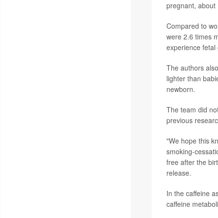
pregnant, about
Compared to wom
were 2.6 times m
experience fetal 
The authors als
lighter than bab
newborn.
The team did not
previous researc
"We hope this k
smoking-cessatio
free after the bi
release.
In the caffeine 
caffeine metabol