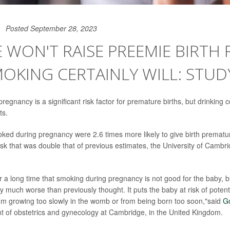
Posted September 28, 2023
 WON'T RAISE PREEMIE BIRTH R
OKING CERTAINLY WILL: STUD
egnancy is a significant risk factor for premature births, but drinking c
ts.
d during pregnancy were 2.6 times more likely to give birth prematu
sk that was double that of previous estimates, the University of Cambri
 a long time that smoking during pregnancy is not good for the baby, 
ally much worse than previously thought. It puts the baby at risk of potent
om growing too slowly in the womb or from being born too soon,"said
G
t of obstetrics and gynecology at Cambridge, in the United Kingdom.