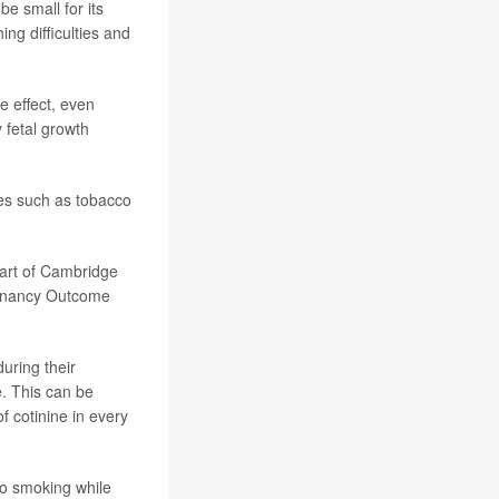
e small for its
ing difficulties and
e effect, even
 fetal growth
ces such as tobacco
part of Cambridge
egnancy Outcome
uring their
e. This can be
f cotinine in every
o smoking while