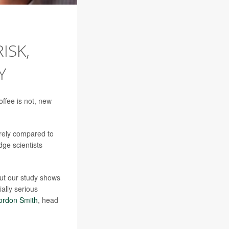
ISK,
Y
offee is not, new
rely compared to
dge scientists
but our study shows
ially serious
ordon Smith
, head