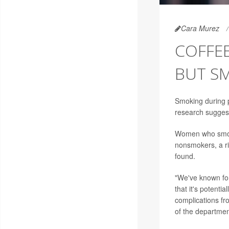
Cara Murez
COFFEE
BUT SM
Smoking during pr
research sugges
Women who smoke
nonsmokers, a ri
found.
"We've known for
that it's potenti
complications fr
of the departmen