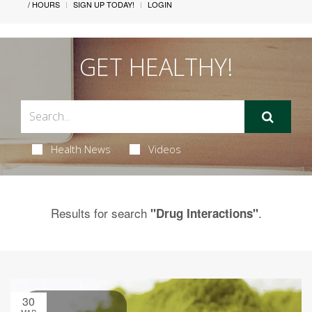
/ HOURS
SIGN UP TODAY!
LOGIN
GET HEALTHY!
Health News
Videos
Results for search
.
"Drug Interactions"
30