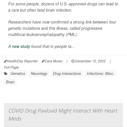
For some people, dozens of U.S.-approved drugs can lead to
a rare but often fatal brain infection.
Researchers have now confirmed a strong link between four
genetic mutations and this illness, called progressive
multifocal leukoencephalopathy (PML).
A
new study
found that in people ta...
HealthDay Reporter
Cara Murez
|
December 12, 2022
|
Full Page
Genetics
Neurology
Drug Interactions
Infections: Misc.
Brain
COVID Drug Paxlovid Might Interact With Heart
Meds