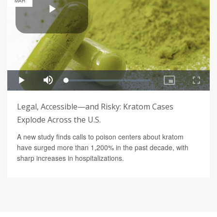
MAR
Legal, Accessible—and Risky: Kratom Cases
Explode Across the U.S.
A new study finds calls to poison centers about kratom
have surged more than 1,200% in the past decade, with
sharp increases in hospitalizations.