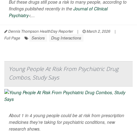
But these drugs still pose a risk to many people, according to
findings published recently in the
Journal of Clinical
Psychiatry
<...
Dennis Thompson HealthDay Reporter
|
March 2, 2026
|
Seniors
Drug Interactions
Full Page
Young People At Risk From Psychiatric Drug
Combos, Study Says
About 1 in 4 young people could be at risk from prescription
medicines they’re taking for psychiatric conditions, new
research shows.