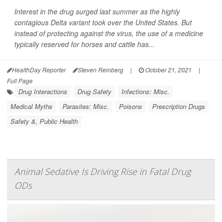
Interest in the drug surged last summer as the highly
contagious Delta variant took over the United States. But
instead of protecting against the virus, the use of a medicine
typically reserved for horses and cattle has...
HealthDay Reporter
Steven Reinberg
|
October 21, 2021
|
Full Page
Drug Interactions
Drug Safety
Infections: Misc.
Medical Myths
Parasites: Misc.
Poisons
Prescription Drugs
Safety &, Public Health
Animal Sedative Is Driving Rise in Fatal Drug
ODs