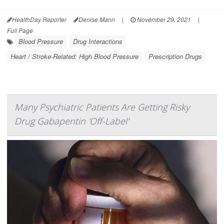
HealthDay Reporter
Denise Mann
|
November 29, 2021
|
Full Page
Blood Pressure
Drug Interactions
Heart / Stroke-Related: High Blood Pressure
Prescription Drugs
Many Psychiatric Patients Are Getting Risky
Drug Gabapentin 'Off-Label'