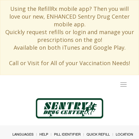
Using the RefillRx mobile app? Then you will
love our new, ENHANCED Sentry Drug Center
mobile app.
Quickly request refills or login and manage your
prescriptions on the go!
Available on both iTunes and Google Play.
Call or Visit for All of your Vaccination Needs!
Toggle
navigat
LANGUAGES
HELP
PILL IDENTIFIER
QUICK REFILL
LOCATION