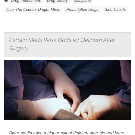
Drug Interactions
Drug Safety
Marijuana
Over-The-Counter Drugs: Misc.
Prescription Drugs
Side Effects
Certain Meds Raise Odds for Delirium After
Surgery
Older adults have a higher risk of delirium after hip and knee