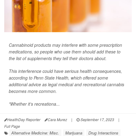
Cannabinoid products may interfere with some prescription
medications, so people who use them should add these to
the list of supplements they tell their doctors about.
This interference could have serious health consequences,
according to Penn State Health, which offered some
additional advice as legal medical and recreational cannabis
becomes more common.
"Whether it's recreationa...
HealthDay Reporter
Cara Murez
|
September 17, 2023
|
Full Page
Alternative Medicine: Misc.
Marijuana
Drug Interactions