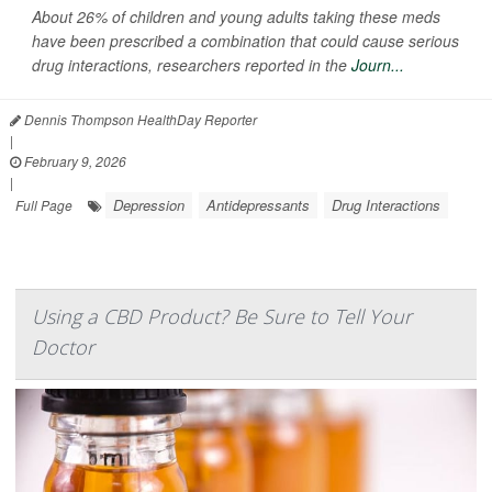
About 26% of children and young adults taking these meds
have been prescribed a combination that could cause serious
drug interactions, researchers reported in the
Journ...
Dennis Thompson HealthDay Reporter
|
February 9, 2026
|
Depression
Antidepressants
Drug Interactions
Full Page
Using a CBD Product? Be Sure to Tell Your
Doctor