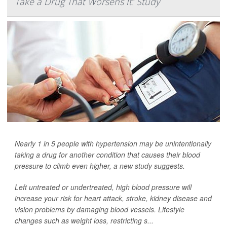
Take a Drug That Worsens It: Study
Nearly 1 in 5 people with hypertension may be unintentionally
taking a drug for another condition that causes their blood
pressure to climb even higher, a new study suggests.
Left untreated or undertreated, high blood pressure will
increase your risk for heart attack, stroke, kidney disease and
vision problems by damaging blood vessels. Lifestyle
changes such as weight loss, restricting s...