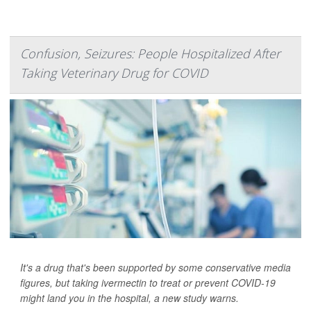
Confusion, Seizures: People Hospitalized After
Taking Veterinary Drug for COVID
It's a drug that's been supported by some conservative media
figures, but taking ivermectin to treat or prevent COVID-19
might land you in the hospital, a new study warns.