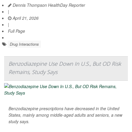
Dennis Thompson HealthDay Reporter
|
April 21, 2026
|
Full Page
Drug Interactions
Benzodiazepine Use Down In U.S., But OD Risk
Remains, Study Says
Benzodiazepine prescriptions have decreased in the United
States, mainly among middle-aged adults and seniors, a new
study says.