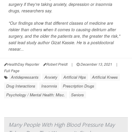
surgery if they're taking anxiety, depression or insomnia
drugs, researchers say.
"Our findings show that different classes of medicine are
riskier than others when it comes to causing delirium after
surgery, and the older the patients are, the greater the risk,"
said lead study author Gizat Kassie. He is a postdoctoral
resear...
HealthDay Reporter
Robert Preidt
|
December 13, 2021
|
Full Page
Antidepressants
Anxiety
Artificial Hips
Artificial Knees
Drug Interactions
Insomnia
Prescription Drugs
Psychology / Mental Health: Misc.
Seniors
Many People With High Blood Pressure May