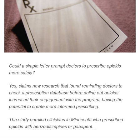
Could a simple letter prompt doctors to prescribe opioids
more safely?
Yes, claims new research that found reminding doctors to
check a prescription database before doling out opioids
increased their engagement with the program, having the
potential to create more informed prescribing.
The study enrolled clinicians in Minnesota who prescribed
opioids with benzodiazepines or gabapent...