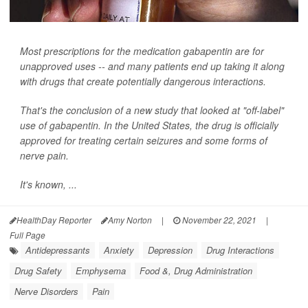
Most prescriptions for the medication gabapentin are for
unapproved uses -- and many patients end up taking it along
with drugs that create potentially dangerous interactions.
That's the conclusion of a new study that looked at "off-label"
use of gabapentin. In the United States, the drug is officially
approved for treating certain seizures and some forms of
nerve pain.
It's known, ...
HealthDay Reporter
Amy Norton
|
November 22, 2021
|
Full Page
Antidepressants
Anxiety
Depression
Drug Interactions
Drug Safety
Emphysema
Food &, Drug Administration
Nerve Disorders
Pain