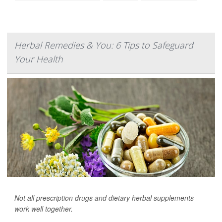
Herbal Remedies & You: 6 Tips to Safeguard
Your Health
Not all prescription drugs and dietary herbal supplements
work well together.