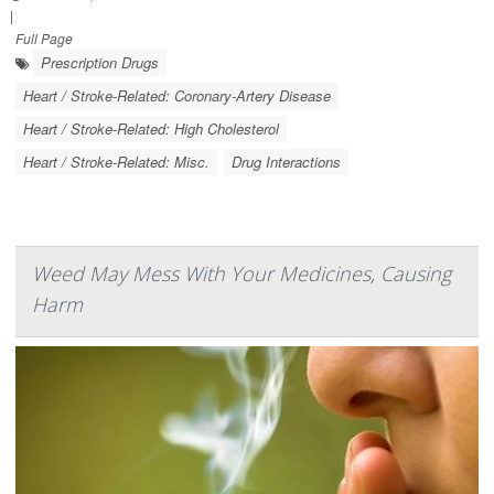
|
Full Page
Prescription Drugs
Heart / Stroke-Related: Coronary-Artery Disease
Heart / Stroke-Related: High Cholesterol
Heart / Stroke-Related: Misc.
Drug Interactions
Weed May Mess With Your Medicines, Causing
Harm