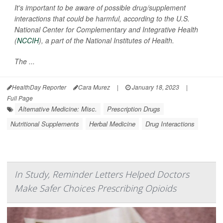
It's important to be aware of possible drug/supplement
interactions that could be harmful, according to the U.S.
National Center for Complementary and Integrative Health
(
NCCIH
), a part of the National Institutes of Health.
The ...
HealthDay Reporter
Cara Murez
|
January 18, 2023
|
Full Page
Alternative Medicine: Misc.
Prescription Drugs
Nutritional Supplements
Herbal Medicine
Drug Interactions
In Study, Reminder Letters Helped Doctors
Make Safer Choices Prescribing Opioids