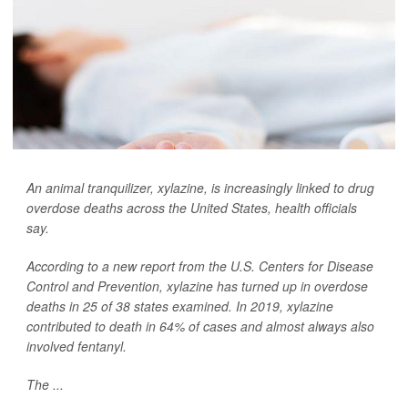
An animal tranquilizer, xylazine, is increasingly linked to drug
overdose deaths across the United States, health officials
say.
According to a new report from the U.S. Centers for Disease
Control and Prevention, xylazine has turned up in overdose
deaths in 25 of 38 states examined. In 2019, xylazine
contributed to death in 64% of cases and almost always also
involved fentanyl.
The ...