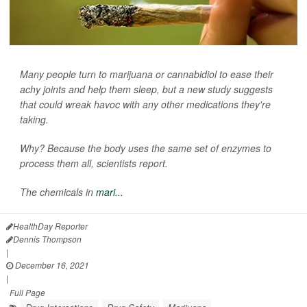
Many people turn to marijuana or cannabidiol to ease their
achy joints and help them sleep, but a new study suggests
that could wreak havoc with any other medications they're
taking.
Why? Because the body uses the same set of enzymes to
process them all, scientists report.
The chemicals in
mari...
HealthDay Reporter
Dennis Thompson
|
December 16, 2021
|
Full Page