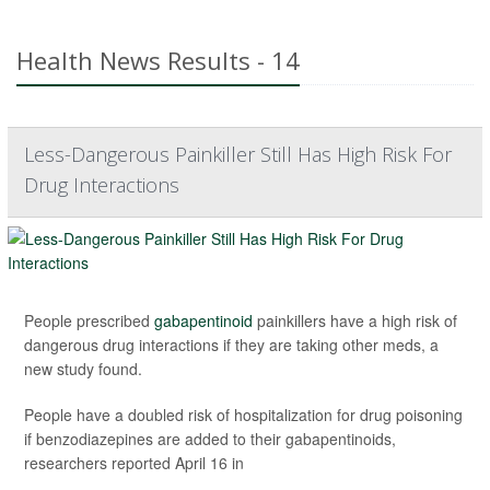
Health News Results - 14
Less-Dangerous Painkiller Still Has High Risk For
Drug Interactions
People prescribed
gabapentinoid
painkillers have a high risk of
dangerous drug interactions if they are taking other meds, a
new study found.
People have a doubled risk of hospitalization for drug poisoning
if benzodiazepines are added to their gabapentinoids,
researchers reported April 16 in