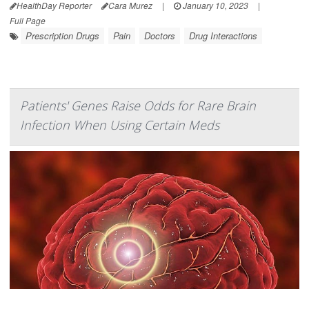
HealthDay Reporter
Cara Murez
|
January 10, 2023
|
Full Page
Prescription Drugs
Pain
Doctors
Drug Interactions
Patients' Genes Raise Odds for Rare Brain
Infection When Using Certain Meds