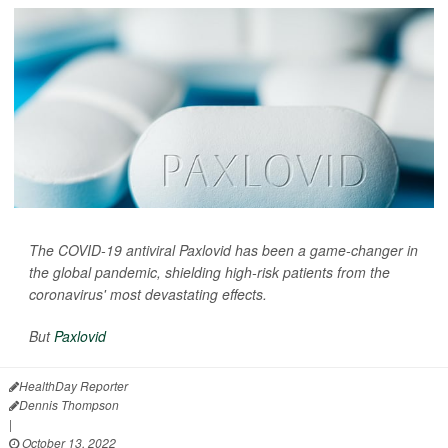
The COVID-19 antiviral Paxlovid has been a game-changer in
the global pandemic, shielding high-risk patients from the
coronavirus' most devastating effects.
But
Paxlovid
HealthDay Reporter
Dennis Thompson
|
October 13, 2022