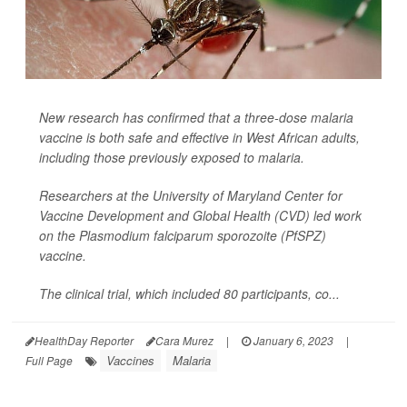
New research has confirmed that a three-dose malaria
vaccine is both safe and effective in West African adults,
including those previously exposed to malaria.
Researchers at the University of Maryland Center for
Vaccine Development and Global Health (CVD) led work
on the
Plasmodium falciparum sporozoite
(PfSPZ)
vaccine.
The clinical trial, which included 80 participants, co...
HealthDay Reporter
Cara Murez
|
January 6, 2023
|
Vaccines
Malaria
Full Page