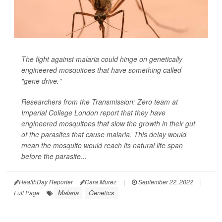
The fight against malaria could hinge on genetically
engineered mosquitoes that have something called
"gene drive."
Researchers from the Transmission: Zero team at
Imperial College London report that they have
engineered mosquitoes that slow the growth in their gut
of the parasites that cause malaria. This delay would
mean the mosquito would reach its natural life span
before the parasite...
HealthDay Reporter
Cara Murez
|
September 22, 2022
|
Malaria
Genetics
Full Page