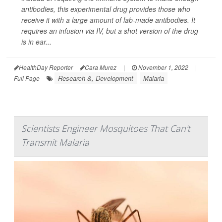
antibodies, this experimental drug provides those who
receive it with a large amount of lab-made antibodies. It
requires an infusion via IV, but a shot version of the drug
is in ear...
HealthDay Reporter
Cara Murez
|
November 1, 2022
|
Research &, Development
Malaria
Full Page
Scientists Engineer Mosquitoes That Can't
Transmit Malaria