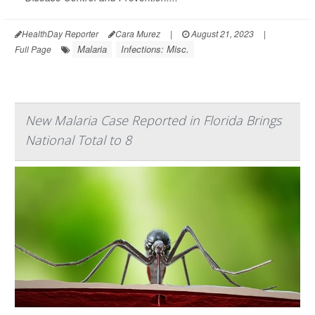
HealthDay Reporter
Cara Murez
|
August 21, 2023
|
Malaria
Infections: Misc.
Full Page
New Malaria Case Reported in Florida Brings
National Total to 8