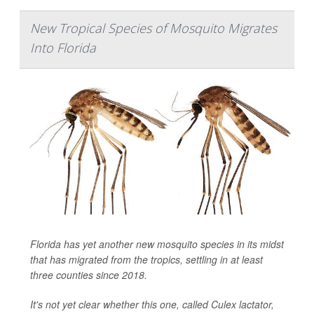
New Tropical Species of Mosquito Migrates
Into Florida
Florida has yet another new mosquito species in its midst
that has migrated from the tropics, settling in at least
three counties since 2018.
It's not yet clear whether this one, called
Culex lactator
,