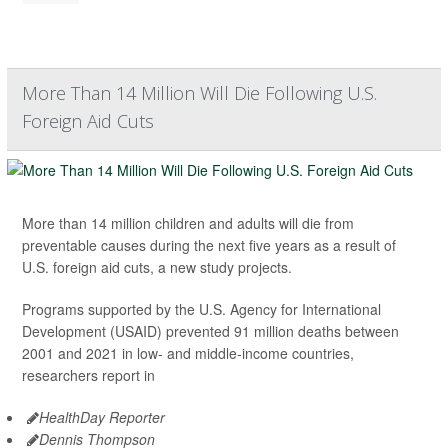
More Than 14 Million Will Die Following U.S.
Foreign Aid Cuts
More than 14 million children and adults will die from
preventable causes during the next five years as a result of
U.S. foreign aid cuts, a new study projects.
Programs supported by the U.S. Agency for International
Development (USAID) prevented 91 million deaths between
2001 and 2021 in low- and middle-income countries,
researchers report in
HealthDay Reporter
Dennis Thompson