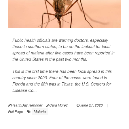
Public health officials are warning doctors, especially
those in southern states, to be on the lookout for local
spread of malaria after five cases have been reported in
the United States in the past two months.
This is the first time there has been local spread in this
country since 2003. Four of the cases were found in
Florida and the fifth was in Texas, the U.S. Centers for
Disease Co...
HealthDay Reporter
Cara Murez
|
June 27, 2023
|
Malaria
Full Page