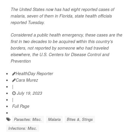
The United States now has had eight reported cases of
malaria, seven of them in Florida, state health officials
reported Tuesday.
Considered a public health emergency, these cases are the
first in two decades to be acquired within this country's
borders, not reported by someone who had traveled
elsewhere, the U.S. Centers for Disease Control and
Prevention
HealthDay Reporter
Cara Murez
|
July 19, 2023
|
Full Page
Parasites: Misc.
Malaria
Bites &, Stings
Infections: Misc.