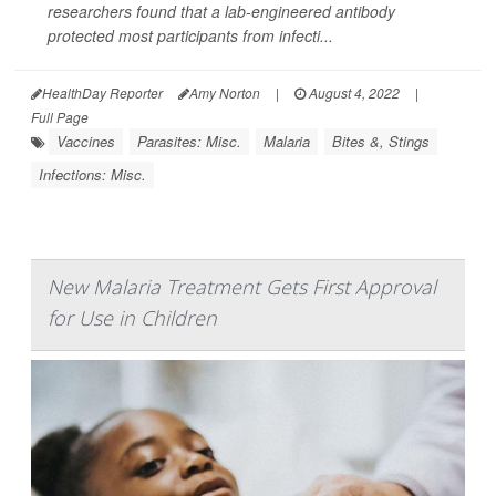
researchers found that a lab-engineered antibody
protected most participants from infecti...
HealthDay Reporter
Amy Norton
|
August 4, 2022
|
Full Page
Vaccines
Parasites: Misc.
Malaria
Bites &, Stings
Infections: Misc.
New Malaria Treatment Gets First Approval
for Use in Children