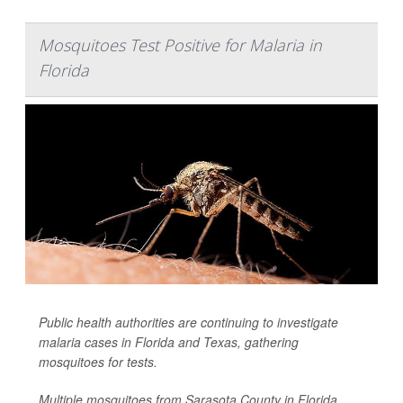
Mosquitoes Test Positive for Malaria in
Florida
Public health authorities are continuing to investigate
malaria cases in Florida and Texas, gathering
mosquitoes for tests.
Multiple mosquitoes from Sarasota County in Florida