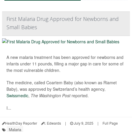
First Malaria Drug Approved for Newborns and
Small Babies
A new malaria treatment has been approved for newborns and
infants under 11 pounds, filling a major gap in care for some of
the most vulnerable children.
The medicine, called Coartem Baby (also known as Riamet
Baby), was approved by Switzerland’s health agency,
Swissmedic
,
The Washington Post
reported.
I...
HealthDay Reporter
I. Edwards
|
July 9, 2025
|
Full Page
Malaria