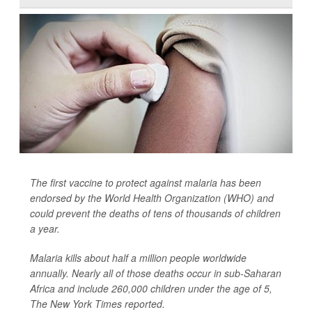
The first vaccine to protect against malaria has been
endorsed by the World Health Organization (WHO) and
could prevent the deaths of tens of thousands of children
a year.
Malaria kills about half a million people worldwide
annually. Nearly all of those deaths occur in sub-Saharan
Africa and include 260,000 children under the age of 5,
The New York Times
reported.