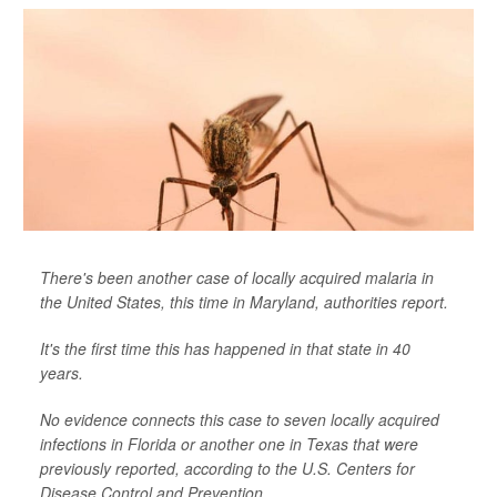
There's been another case of locally acquired malaria in
the United States, this time in Maryland, authorities report.
It's the first time this has happened in that state in 40
years.
No evidence connects this case to seven locally acquired
infections in Florida or another one in Texas that were
previously reported, according to the U.S. Centers for
Disease Control and Prevention....