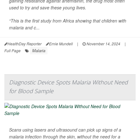
gaining resistance against artemisinin, the drug most often
used to try and save these young lives.
“This is the first study from Africa showing that children with
malaria and c...
HealthDay Reporter
Ernie Mundell
|
November 14, 2024
|
Malaria
Full Page
Diagnostic Device Spots Malaria Without Need
for Blood Sample
Scans using lasers and ultrasound can pick up signs of a
malaria infection through the skin, without the need for a