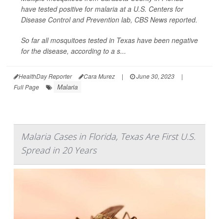
have tested positive for malaria at a U.S. Centers for
Disease Control and Prevention lab,
CBS News
reported.
So far all mosquitoes tested in Texas have been negative
for the disease, according to a s...
HealthDay Reporter
Cara Murez
|
June 30, 2023
|
Malaria
Full Page
Malaria Cases in Florida, Texas Are First U.S.
Spread in 20 Years