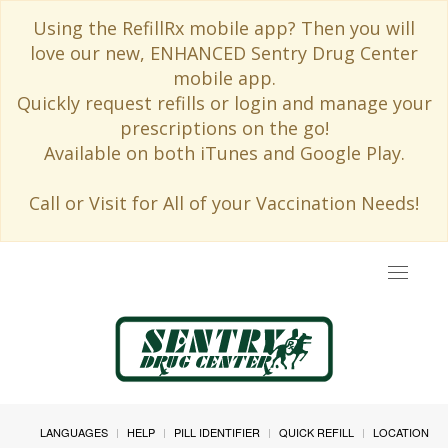
Using the RefillRx mobile app? Then you will
love our new, ENHANCED Sentry Drug Center
mobile app.
Quickly request refills or login and manage your
prescriptions on the go!
Available on both iTunes and Google Play.
Call or Visit for All of your Vaccination Needs!
Toggle
navigat
LANGUAGES
HELP
PILL IDENTIFIER
QUICK REFILL
LOCATION