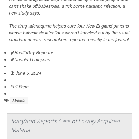
can't shake off babesiosis, a tick-borne parasitic infection, a
new study says.
The drug tafenoquine helped cure four New England patients
whose babesiosis infections weren't knocked out by the usual
standard of care, researchers reported recently in the journal
HealthDay Reporter
Dennis Thompson
|
June 5, 2024
|
Full Page
Malaria
Maryland Reports Case of Locally Acquired
Malaria