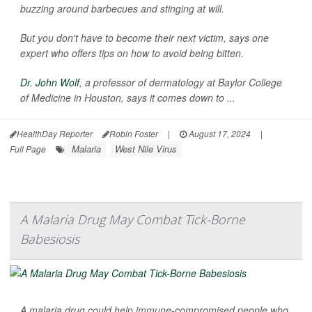
buzzing around barbecues and stinging at will.
But you don't have to become their next victim, says one
expert who offers tips on how to avoid being bitten.
Dr. John Wolf
, a professor of dermatology at Baylor College
of Medicine in Houston, says it comes down to ...
HealthDay Reporter
Robin Foster
|
August 17, 2024
|
Malaria
West Nile Virus
Full Page
A Malaria Drug May Combat Tick-Borne
Babesiosis
A malaria drug could help immune-compromised people who