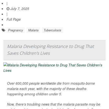
|
July 7, 2025
|
Full Page
Pregnancy
Malaria
Tuberculosis
Malaria Developing Resistance to Drug That
Saves Children's Lives
Over 600,000 people worldwide die from mosquito-borne
malaria each year, with the majority of these deaths
happening among children under 5.
Now, there's troubling news that the malaria parasite may be