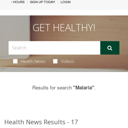
/ HOURS
SIGN UP TODAY!
LOGIN
GET HEALTHY!
Health News
Videos
Results for search
.
"Malaria"
Health News Results - 17