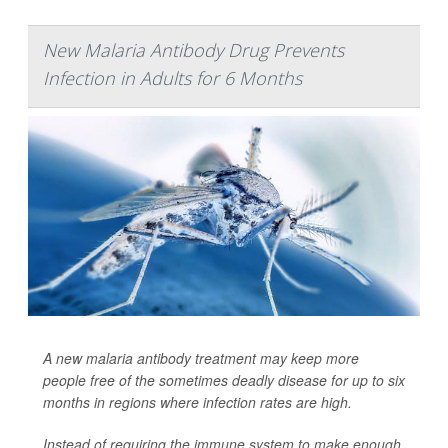
New Malaria Antibody Drug Prevents
Infection in Adults for 6 Months
A new malaria antibody treatment may keep more
people free of the sometimes deadly disease for up to six
months in regions where infection rates are high.
Instead of requiring the immune system to make enough