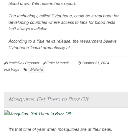
blood draw, Yale researchers report.
The technology, called Cytophone, could be a real boon for
developing countries where access to labs for blood tests
isn't always available.
According to a Yale news release, the researchers believe
Cytophone "could dramatically al...
HealthDay Reporter
Ernie Mundell
|
October 31, 2024
|
Malaria
Full Page
Mosquitos: Get Them to Buzz Off
It's that time of year when mosquitoes are at their peak,