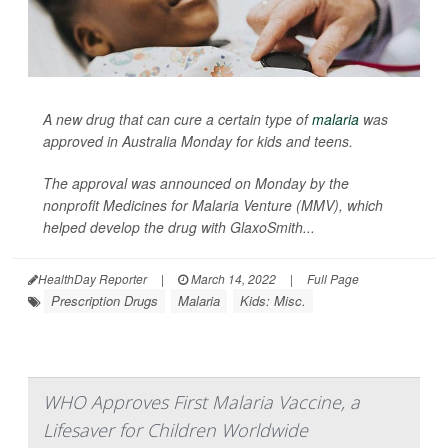
A new drug that can cure a certain type of
malaria
was
approved in Australia Monday for kids and teens.
The approval was announced on Monday by the
nonprofit Medicines for Malaria Venture (MMV), which
helped develop the drug with GlaxoSmith...
HealthDay Reporter
|
March 14, 2022
|
Full Page
Prescription Drugs
Malaria
Kids: Misc.
WHO Approves First Malaria Vaccine, a
Lifesaver for Children Worldwide