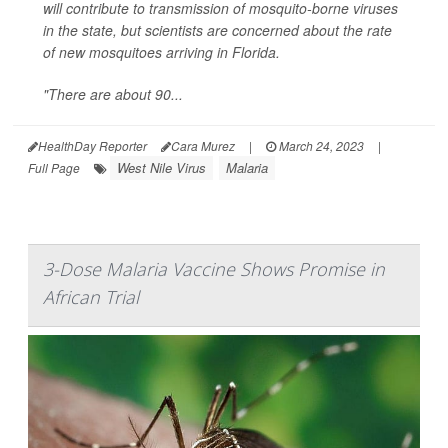
will contribute to transmission of mosquito-borne viruses
in the state, but scientists are concerned about the rate
of new mosquitoes arriving in Florida.
"There are about 90...
HealthDay Reporter
Cara Murez
|
March 24, 2023
|
West Nile Virus
Malaria
Full Page
3-Dose Malaria Vaccine Shows Promise in
African Trial