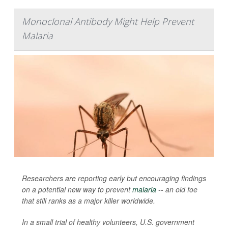
Monoclonal Antibody Might Help Prevent
Malaria
Researchers are reporting early but encouraging findings
on a potential new way to prevent
malaria
-- an old foe
that still ranks as a major killer worldwide.
In a small trial of healthy volunteers, U.S. government