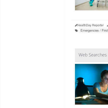
HealthDay Reporter
Emergencies / First
Web Searches f