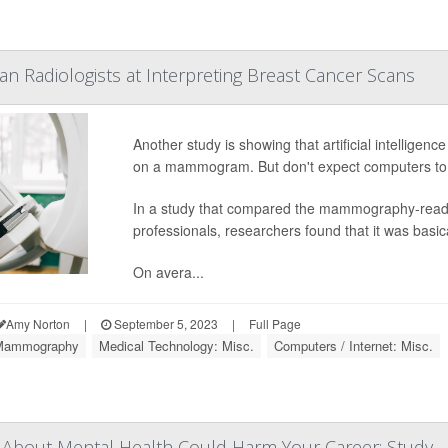
n Radiologists at Interpreting Breast Cancer Scans
Another study is showing that artificial intelligenc
on a mammogram. But don't expect computers to 
In a study that compared the mammography-reading
professionals, researchers found that it was basical
On avera...
Amy Norton
|
September 5, 2023
|
Full Page
Mammography
Medical Technology: Misc.
Computers / Internet: Misc.
 About Mental Health Could Harm Your Career: Study