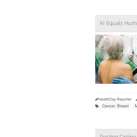
AI Equals Huma
HealthDay Reporter
Cancer: Breast
Posting Online