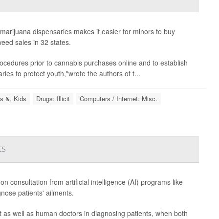
marijuana dispensaries makes it easier for minors to buy
eed sales in 32 states.
n procedures prior to cannabis purchases online and to establish
ries to protect youth,"wrote the authors of t...
s &, Kids
Drugs: Illicit
Computers / Internet: Misc.
ts
consultation from artificial intelligence (AI) programs like
nose patients' ailments.
as well as human doctors in diagnosing patients, when both