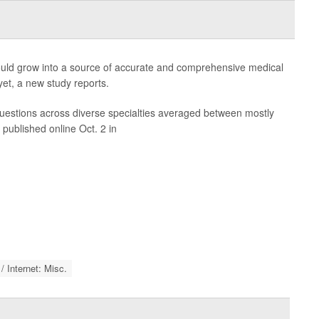
could grow into a source of accurate and comprehensive medical
 yet, a new study reports.
estions across diverse specialties averaged between mostly
 published online Oct. 2 in
 Internet: Misc.