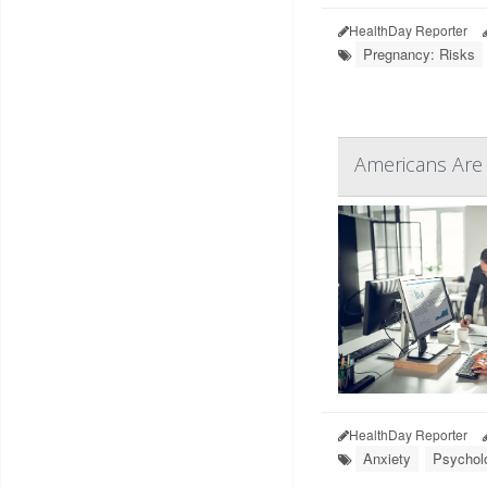
HealthDay Reporter
Pregnancy: Risks
Americans Are 
HealthDay Reporter
Anxiety
Psycholo