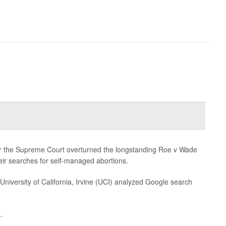
.
er the Supreme Court overturned the longstanding Roe v Wade
ir searches for self-managed abortions.
University of California, Irvine (UCI) analyzed Google search
.