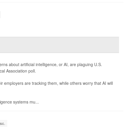
 about artificial intelligence, or AI, are plaguing U.S.
al Association poll.
 employers are tracking them, while others worry that AI will
elligence systems mu...
isc.