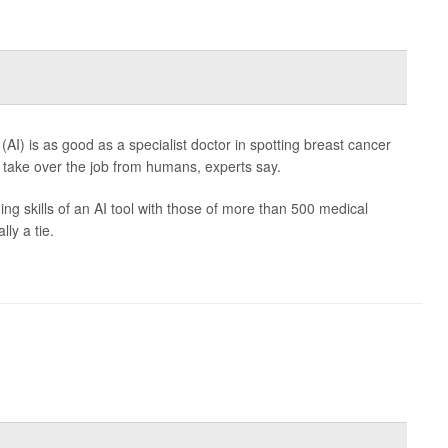
e (AI) is as good as a specialist doctor in spotting breast cancer
take over the job from humans, experts say.
 skills of an AI tool with those of more than 500 medical
ly a tie.