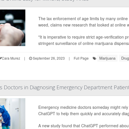
The lax enforcement of age limits by many online 
weed, claims new research that looked at online w
"It is imperative to require strict age-verificatio
stringent surveillance of online marijuana dispensa
Marijuana
Drug
Cara Murez
|
September 26, 2023
|
Full Page
s Doctors in Diagnosing Emergency Department Patien
Emergency medicine doctors someday might rely on 
ChatGPT to help them quickly and accurately diag
A new study found that ChatGPT performed about 