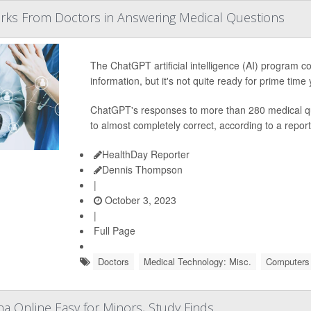
arks From Doctors in Answering Medical Questions
The ChatGPT artificial intelligence (AI) program 
information, but it's not quite ready for prime time
ChatGPT's responses to more than 280 medical qu
to almost completely correct, according to a report
HealthDay Reporter
Dennis Thompson
|
October 3, 2023
|
Full Page
Doctors
Medical Technology: Misc.
Computers /
na Online Easy for Minors, Study Finds