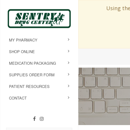
Using the
MY PHARMACY
SHOP ONLINE
MEDICATION PACKAGING
SUPPLIES ORDER FORM
PATIENT RESOURCES
CONTACT