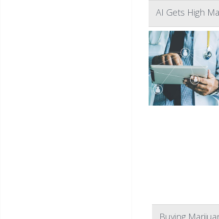
AI Gets High M
Buying Marijua