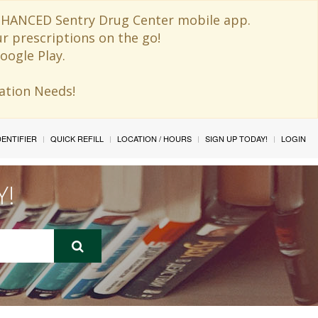
 ENHANCED Sentry Drug Center mobile app.
ur prescriptions on the go!
oogle Play.
ination Needs!
IDENTIFIER
QUICK REFILL
LOCATION / HOURS
SIGN UP TODAY!
LOGIN
Y!