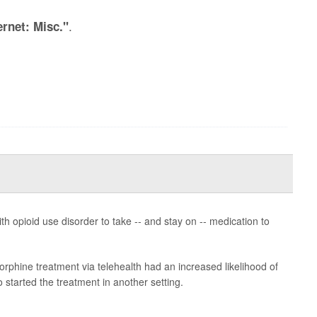
.
ernet: Misc."
h opioid use disorder to take -- and stay on -- medication to
rphine treatment via telehealth had an increased likelihood of
started the treatment in another setting.