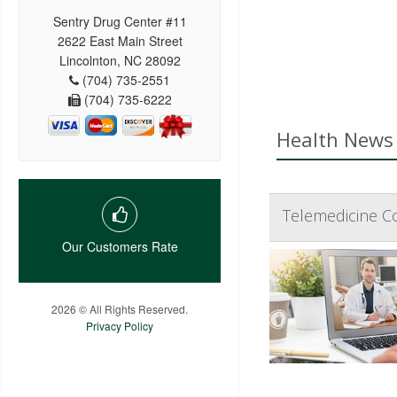
Sentry Drug Center #11
2622 East Main Street
Lincolnton, NC 28092
(704) 735-2551
(704) 735-6222
Health News 
Telemedicine C
Our Customers Rate
2026 © All Rights Reserved.
Privacy Policy