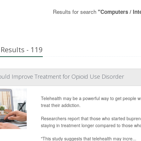
Results for search
"Computers / Int
Results - 119
ould Improve Treatment for Opioid Use Disorder
Telehealth may be a powerful way to get people wit
treat their addiction.
Researchers report that those who started bupreno
staying in treatment longer compared to those who 
"This study suggests that telehealth may incre...