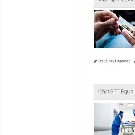
HealthDay Reporter
ChatGPT Equal