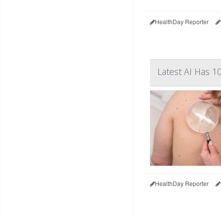
HealthDay Reporter
Latest AI Has 
HealthDay Reporter