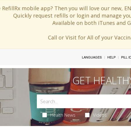
 RefillRx mobile app? Then you will love our new,
Quickly request refills or login and manage yo
Available on both iTunes and G
Call or Visit for All of your Vacc
LANGUAGES
HELP
PILL 
GET HEALTH
Health News
Videos