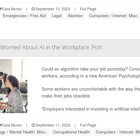
Cara Murez
|
September 13, 2023
|
Full Page
Emergencies / First Aid
Legal
Abortion
Computers / Internet: Misc.
Worried About AI in the Workplace: Poll
Could an algorithm take your job someday? Concerns
workers, according to a new American Psychologic
Some workers are uncomfortable with the way their
make their jobs obsolete.
"Employers interested in investing in artificial int
Cara Murez
|
September 11, 2023
|
Full Page
gy / Mental Health: Misc.
Occupational Health
Computers / Internet: M