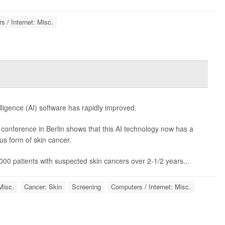
 / Internet: Misc.
telligence (AI) software has rapidly improved.
onference in Berlin shows that this AI technology now has a
s form of skin cancer.
000 patients with suspected skin cancers over 2-1/2 years...
Misc.
Cancer: Skin
Screening
Computers / Internet: Misc.