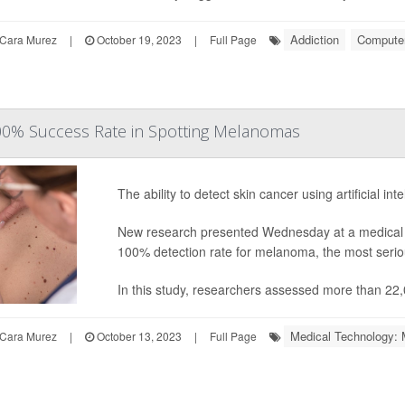
Addiction
Computers
Cara Murez
|
October 19, 2023
|
Full Page
100% Success Rate in Spotting Melanomas
The ability to detect skin cancer using artificial in
New research presented Wednesday at a medical c
100% detection rate for melanoma, the most seriou
In this study, researchers assessed more than 22,
Medical Technology: 
Cara Murez
|
October 13, 2023
|
Full Page