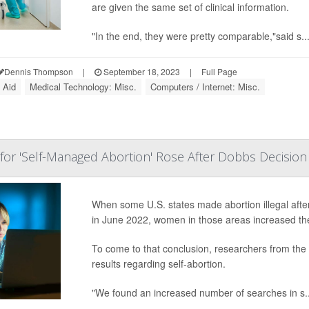
are given the same set of clinical information.
"In the end, they were pretty comparable,"said s..
Dennis Thompson
|
September 18, 2023
|
Full Page
 Aid
Medical Technology: Misc.
Computers / Internet: Misc.
or 'Self-Managed Abortion' Rose After Dobbs Decision
When some U.S. states made abortion illegal aft
in June 2022, women in those areas increased the
To come to that conclusion, researchers from the 
results regarding self-abortion.
"We found an increased number of searches in s..