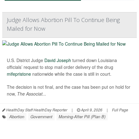
Judge Allows Abortion Pill To Continue Being
Mailed for Now
U.S. District Judge
David Joseph
turned down Louisiana
officials’ request to stop mail order delivery of the drug
mifepristone
nationwide while the case is still in court.
The decision is not final, and the case has been put on hold for
now,
The Associat...
HealthDay Staff HealthDay Reporter
|
April 9, 2026
|
Full Page
Abortion
Government
Morning-After Pill (Plan B)