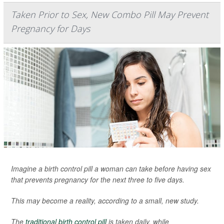
Taken Prior to Sex, New Combo Pill May Prevent
Pregnancy for Days
Imagine a birth control pill a woman can take before having sex
that prevents pregnancy for the next three to five days.
This may become a reality, according to a small, new study.
The
traditional birth control pill
is taken daily, while