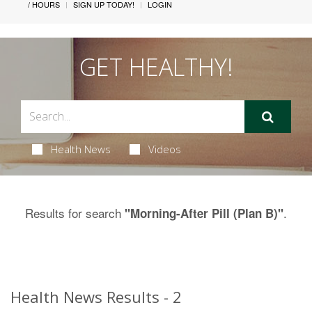
/ HOURS
SIGN UP TODAY!
LOGIN
GET HEALTHY!
Health News
Videos
Results for search
.
"Morning-After Pill (Plan B)"
Health News Results - 2