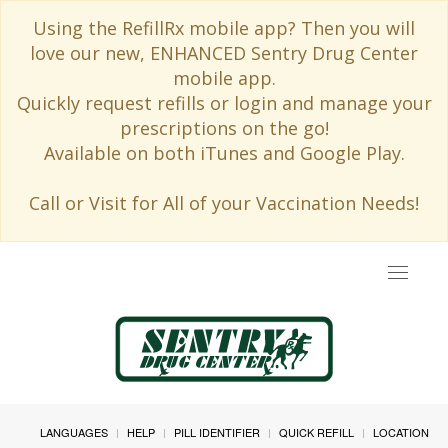
Using the RefillRx mobile app? Then you will
love our new, ENHANCED Sentry Drug Center
mobile app.
Quickly request refills or login and manage your
prescriptions on the go!
Available on both iTunes and Google Play.
Call or Visit for All of your Vaccination Needs!
Toggle
navigat
LANGUAGES
HELP
PILL IDENTIFIER
QUICK REFILL
LOCATION