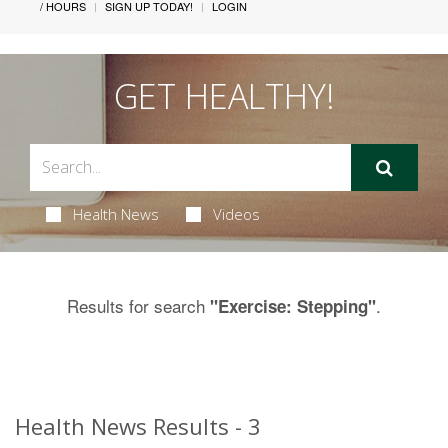
/ HOURS
SIGN UP TODAY!
LOGIN
GET HEALTHY!
Health News
Videos
Results for search
.
"Exercise: Stepping"
Health News Results - 3