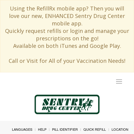
Using the RefillRx mobile app? Then you will
love our new, ENHANCED Sentry Drug Center
mobile app.
Quickly request refills or login and manage your
prescriptions on the go!
Available on both iTunes and Google Play.
Call or Visit for All of your Vaccination Needs!
Toggle
navigat
LANGUAGES
HELP
PILL IDENTIFIER
QUICK REFILL
LOCATION