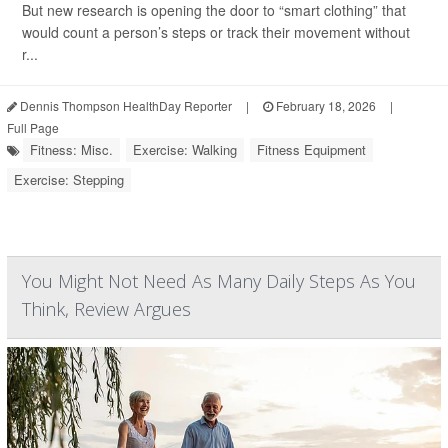
But new research is opening the door to “smart clothing” that
would count a person’s steps or track their movement without
r...
Dennis Thompson HealthDay Reporter
|
February 18, 2026
|
Full Page
Fitness: Misc.
Exercise: Walking
Fitness Equipment
Exercise: Stepping
You Might Not Need As Many Daily Steps As You
Think, Review Argues