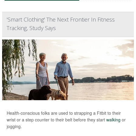
'Smart Clothing' The Next Frontier In Fitness
Tracking, Study Says
Health-conscious folks are used to strapping a Fitbit to their
wrist or a step counter to their belt before they start
walking
or
jogging.