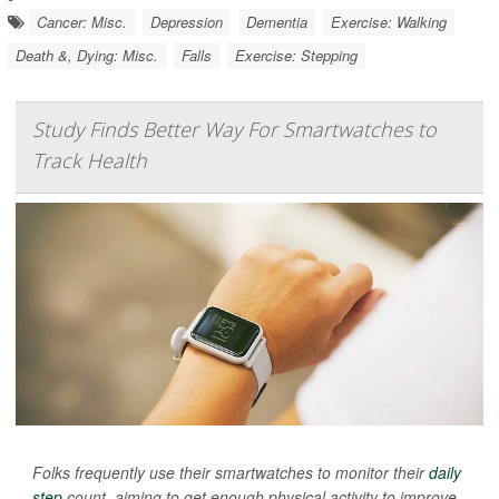
Cancer: Misc.
Depression
Dementia
Exercise: Walking
Death &, Dying: Misc.
Falls
Exercise: Stepping
Study Finds Better Way For Smartwatches to
Track Health
Folks frequently use their smartwatches to monitor their
daily
step
count, aiming to get enough physical activity to improve