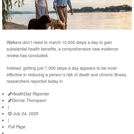
Walkers don’t need to march 10,000 steps a day to gain
substantial health benefits, a comprehensive new evidence
review has concluded.
Instead, getting just 7,000 steps a day appears to be most
effective in reducing a person’s risk of death and chronic illness,
researchers reported today in
HealthDay Reporter
Dennis Thompson
|
July 24, 2025
|
Full Page