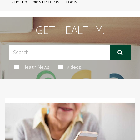
/ HOURS
SIGN UP TODAY!
LOGIN
GET HEALTHY!
Health News
Videos