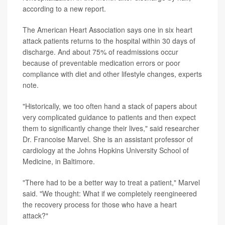
according to a new report.
The American Heart Association says one in six heart
attack patients returns to the hospital within 30 days of
discharge. And about 75% of readmissions occur
because of preventable medication errors or poor
compliance with diet and other lifestyle changes, experts
note.
"Historically, we too often hand a stack of papers about
very complicated guidance to patients and then expect
them to significantly change their lives," said researcher
Dr. Francoise Marvel. She is an assistant professor of
cardiology at the Johns Hopkins University School of
Medicine, in Baltimore.
"There had to be a better way to treat a patient," Marvel
said. "We thought: What if we completely reengineered
the recovery process for those who have a heart
attack?"