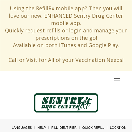
Using the RefillRx mobile app? Then you will
love our new, ENHANCED Sentry Drug Center
mobile app.
Quickly request refills or login and manage your
prescriptions on the go!
Available on both iTunes and Google Play.
Call or Visit for All of your Vaccination Needs!
Toggle
navigat
LANGUAGES
HELP
PILL IDENTIFIER
QUICK REFILL
LOCATION