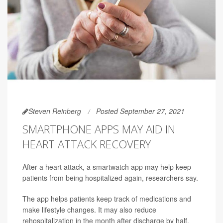
Steven Reinberg
Posted September 27, 2021
SMARTPHONE APPS MAY AID IN
HEART ATTACK RECOVERY
After a heart attack, a smartwatch app may help keep
patients from being hospitalized again, researchers say.
The app helps patients keep track of medications and
make lifestyle changes. It may also reduce
rehospitalization in the month after discharge by half,