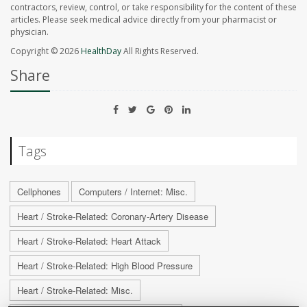
contractors, review, control, or take responsibility for the content of these
articles. Please seek medical advice directly from your pharmacist or
physician.
Copyright © 2026
HealthDay
All Rights Reserved.
Share
Tags
Cellphones
Computers / Internet: Misc.
Heart / Stroke-Related: Coronary-Artery Disease
Heart / Stroke-Related: Heart Attack
Heart / Stroke-Related: High Blood Pressure
Heart / Stroke-Related: Misc.