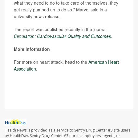
what they need to do to take care of themselves, they
get really pumped up to do so," Marvel said in a
university news release.
The report was published recently in the journal
Circulation: Cardiovascular Quality and Outcomes
.
More information
For more on heart attack, head to the
American Heart
Association.
SOURCE: Johns Hopkins University School of Medicine,
news release, Sept. 21, 2021
Health News is provided as a service to Sentry Drug Center #3 site users
by HealthDay. Sentry Drug Center #3 nor its employees, agents, or