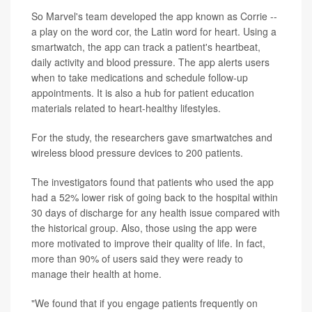
So Marvel's team developed the app known as Corrie --
a play on the word cor, the Latin word for heart. Using a
smartwatch, the app can track a patient's heartbeat,
daily activity and blood pressure. The app alerts users
when to take medications and schedule follow-up
appointments. It is also a hub for patient education
materials related to heart-healthy lifestyles.
For the study, the researchers gave smartwatches and
wireless blood pressure devices to 200 patients.
The investigators found that patients who used the app
had a 52% lower risk of going back to the hospital within
30 days of discharge for any health issue compared with
the historical group. Also, those using the app were
more motivated to improve their quality of life. In fact,
more than 90% of users said they were ready to
manage their health at home.
"We found that if you engage patients frequently on