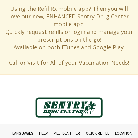
Using the RefillRx mobile app? Then you will
love our new, ENHANCED Sentry Drug Center
mobile app.
Quickly request refills or login and manage your
prescriptions on the go!
Available on both iTunes and Google Play.
Call or Visit for All of your Vaccination Needs!
Toggle
navigat
LANGUAGES
HELP
PILL IDENTIFIER
QUICK REFILL
LOCATION