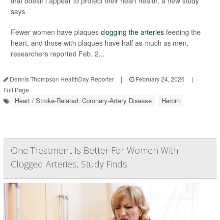
that doesn’t appear to protect their heart health, a new study
says.
Fewer women have plaques
clogging the arteries
feeding the
heart, and those with plaques have half as much as men,
researchers reported Feb. 2...
Dennis Thompson HealthDay Reporter
|
February 24, 2026
|
Full Page
Heart / Stroke-Related: Coronary-Artery Disease
Heroin
One Treatment Is Better For Women With
Clogged Arteries, Study Finds