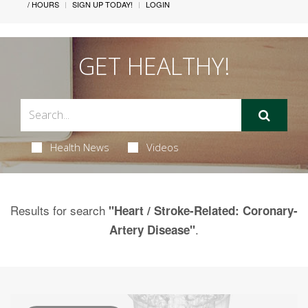
/ HOURS
SIGN UP TODAY!
LOGIN
GET HEALTHY!
Health News
Videos
Results for search
"Heart / Stroke-Related: Coronary-
.
Artery Disease"