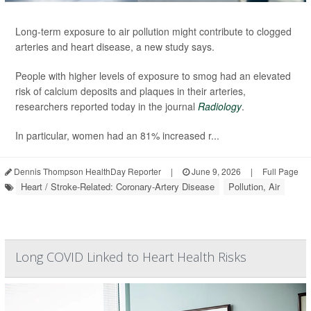
Long-term exposure to air pollution might contribute to clogged
arteries and heart disease, a new study says.
People with higher levels of exposure to smog had an elevated
risk of calcium deposits and plaques in their arteries,
researchers reported today in the journal
Radiology
.
In particular, women had an 81% increased r...
Dennis Thompson HealthDay Reporter
|
June 9, 2026
|
Full Page
Heart / Stroke-Related: Coronary-Artery Disease
Pollution, Air
Long COVID Linked to Heart Health Risks