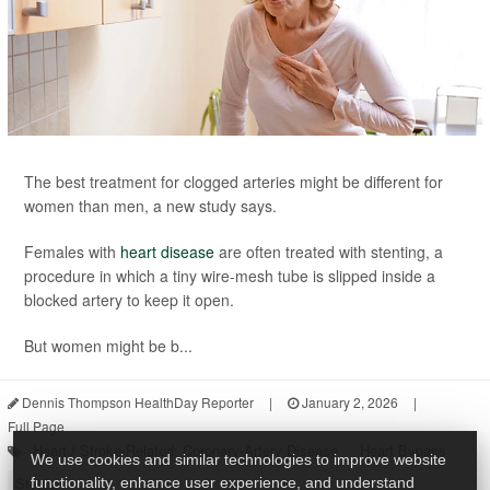
The best treatment for clogged arteries might be different for
women than men, a new study says.
Females with
heart disease
are often treated with stenting, a
procedure in which a tiny wire-mesh tube is slipped inside a
blocked artery to keep it open.
But women might be b...
Dennis Thompson HealthDay Reporter
|
January 2, 2026
|
Full Page
Heart / Stroke-Related: Coronary-Artery Disease
Heart Bypass
We use cookies and similar technologies to improve website
Stents
functionality, enhance user experience, and understand