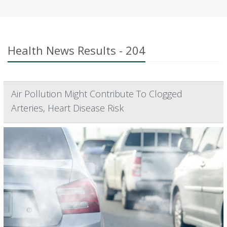
Health News Results - 204
Air Pollution Might Contribute To Clogged
Arteries, Heart Disease Risk