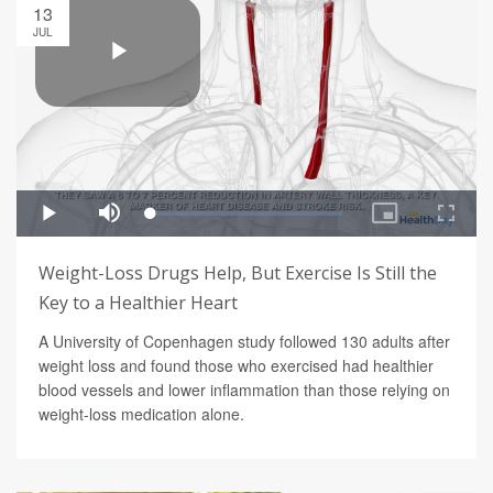
13
JUL
Weight-Loss Drugs Help, But Exercise Is Still the
Key to a Healthier Heart
A University of Copenhagen study followed 130 adults after
weight loss and found those who exercised had healthier
blood vessels and lower inflammation than those relying on
weight-loss medication alone.