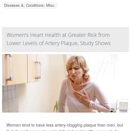
Diseases &, Conditions: Misc.
Women's Heart Health at Greater Risk from
Lower Levels of Artery Plaque, Study Shows
Women tend to have less artery-clogging plaque than men, but