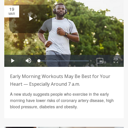
19
MAR
Early Morning Workouts May Be Best for Your
Heart — Especially Around 7 a.m.
A new study suggests people who exercise in the early
morning have lower risks of coronary artery disease, high
blood pressure, diabetes and obesity.