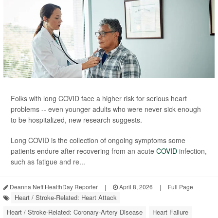
Folks with long COVID face a higher risk for serious heart
problems -- even younger adults who were never sick enough
to be hospitalized, new research suggests.
Long COVID is the collection of ongoing symptoms some
patients endure after recovering from an acute
COVID
infection,
such as fatigue and re...
Deanna Neff HealthDay Reporter
|
April 8, 2026
|
Full Page
Heart / Stroke-Related: Heart Attack
Heart / Stroke-Related: Coronary-Artery Disease
Heart Failure