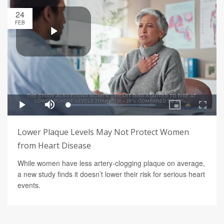
24
FEB
Lower Plaque Levels May Not Protect Women
from Heart Disease
While women have less artery-clogging plaque on average,
a new study finds it doesn’t lower their risk for serious heart
events.