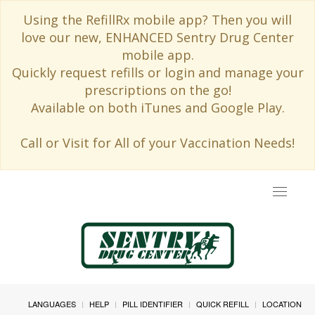
Using the RefillRx mobile app? Then you will
love our new, ENHANCED Sentry Drug Center
mobile app.
Quickly request refills or login and manage your
prescriptions on the go!
Available on both iTunes and Google Play.
Call or Visit for All of your Vaccination Needs!
Toggle
navigat
LANGUAGES
HELP
PILL IDENTIFIER
QUICK REFILL
LOCATION