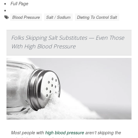
Full Page
Blood Pressure
Salt / Sodium
Dieting To Control Salt
Folks Skipping Salt Substitutes — Even Those
With High Blood Pressure
Most people with
high blood pressure
aren’t skipping the