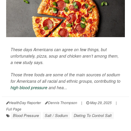
These days Americans can agree on few things, but
unfortunately, pizza, soup and chicken aren’t among them,
a new study says.
Those three foods are some of the main sources of sodium
for Americans of all racial and ethnic groups, contributing to
high blood pressure
and hea...
HealthDay Reporter
Dennis Thompson
|
May 29, 2025
|
Full Page
Blood Pressure
Salt / Sodium
Dieting To Control Salt