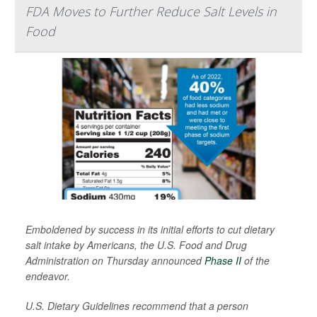
FDA Moves to Further Reduce Salt Levels in
Food
Emboldened by success in its initial efforts to cut dietary
salt intake by Americans, the U.S. Food and Drug
Administration on Thursday announced
Phase II
of the
endeavor.
U.S. Dietary Guidelines recommend that a person