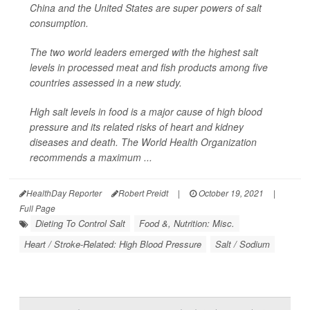
China and the United States are super powers of salt
consumption.
The two world leaders emerged with the highest salt
levels in processed meat and fish products among five
countries assessed in a new study.
High salt levels in food is a major cause of high blood
pressure and its related risks of heart and kidney
diseases and death. The World Health Organization
recommends a maximum ...
HealthDay Reporter
Robert Preidt
|
October 19, 2021
|
Full Page
Dieting To Control Salt
Food &, Nutrition: Misc.
Heart / Stroke-Related: High Blood Pressure
Salt / Sodium