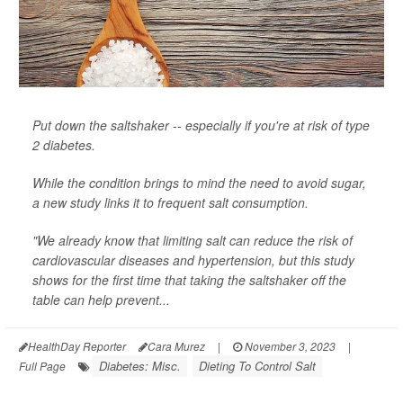
Put down the saltshaker -- especially if you're at risk of type
2 diabetes.
While the condition brings to mind the need to avoid sugar,
a new study links it to frequent salt consumption.
"We already know that limiting salt can reduce the risk of
cardiovascular diseases and hypertension, but this study
shows for the first time that taking the saltshaker off the
table can help prevent...
HealthDay Reporter
Cara Murez
|
November 3, 2023
|
Diabetes: Misc.
Dieting To Control Salt
Full Page