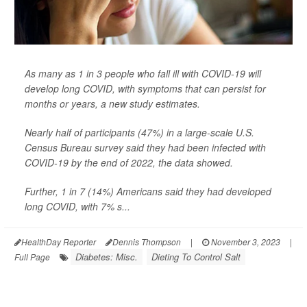
As many as 1 in 3 people who fall ill with COVID-19 will
develop long COVID, with symptoms that can persist for
months or years, a new study estimates.
Nearly half of participants (47%) in a large-scale U.S.
Census Bureau survey said they had been infected with
COVID-19 by the end of 2022, the data showed.
Further, 1 in 7 (14%) Americans said they had developed
long COVID, with 7% s...
HealthDay Reporter
Dennis Thompson
|
November 3, 2023
|
Diabetes: Misc.
Dieting To Control Salt
Full Page