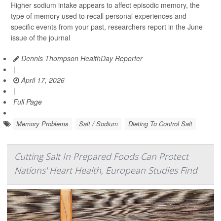
Higher sodium intake appears to affect episodic memory, the
type of memory used to recall personal experiences and
specific events from your past, researchers report in the June
issue of the journal
Dennis Thompson HealthDay Reporter
|
April 17, 2026
|
Full Page
Memory Problems
Salt / Sodium
Dieting To Control Salt
Cutting Salt In Prepared Foods Can Protect
Nations' Heart Health, European Studies Find