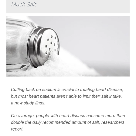
Much Salt
Cutting back on sodium is crucial to treating heart disease,
but most heart patients aren't able to limit their salt intake,
a new study finds.
On average, people with heart disease consume more than
double the daily recommended amount of salt, researchers
report.