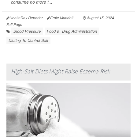
consume no more t...
HealthDay Reporter
Ernie Mundell
|
August 15, 2024
|
Full Page
Blood Pressure
Food &, Drug Administration
Dieting To Control Salt
High-Salt Diets Might Raise Eczema Risk