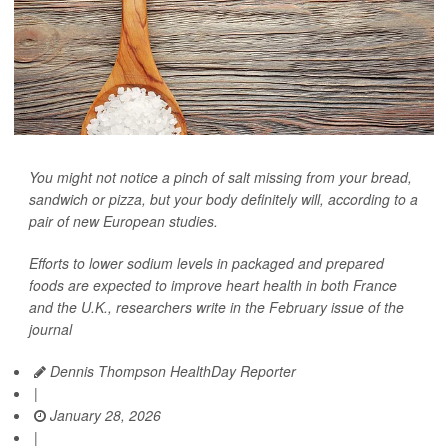
You might not notice a pinch of salt missing from your bread,
sandwich or pizza, but your body definitely will, according to a
pair of new European studies.
Efforts to lower sodium levels in packaged and prepared
foods are expected to improve heart health in both France
and the U.K., researchers write in the February issue of the
journal
Dennis Thompson HealthDay Reporter
|
January 28, 2026
|