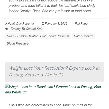
product and then tailor it to their tastes," explained study
leader Carolyn Ross. She is a professor of food scien...
HealthDay Reporter
|
February 8, 2022
|
Full Page
Dieting To Control Salt
Heart / Stroke-Related: High Blood Pressure
Salt / Sodium
Blood Pressure
Weight Loss Your Resolution? Experts Look at
Fasting, Keto and Whole 30
Folks who are determined to shed some pounds in the