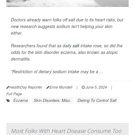
Doctors already warn folks off salt due to its heart risks, but
new research suggests sodium isn't helping your skin
either.
Researchers found that as daily
salt
intake rose, so did the
odds for the skin disorder eczema, also known as atopic
dermatitis.
"Restriction of dietary sodium intake may be a ...
HealthDay Reporter
Ernie Mundell
|
June 5, 2024
|
Full Page
Eczema
Skin Disorders: Misc.
Dieting To Control Salt
Most Folks With Heart Disease Consume Too