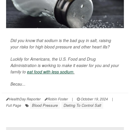
Did you know that sodium is the bad guy in salt, raising
your risks for high blood pressure and other heart ills?
Luckily for Americans, the U.S. Food and Drug
Administration is working to make it easier for you and your
family to
eat food with less sodium
.
Becau...
HealthDay Reporter
Robin Foster
|
October 19, 2024
|
Blood Pressure
Dieting To Control Salt
Full Page