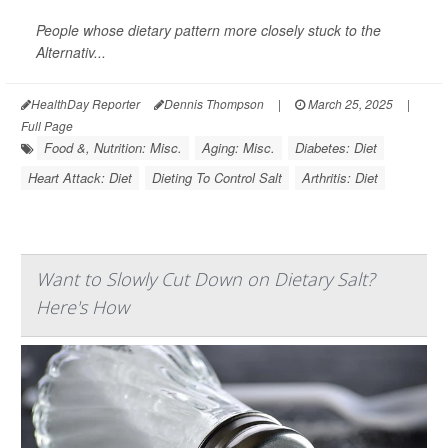
People whose dietary pattern more closely stuck to the
Alternativ...
HealthDay Reporter
Dennis Thompson
|
March 25, 2025
|
Full Page
Food &, Nutrition: Misc.
Aging: Misc.
Diabetes: Diet
Heart Attack: Diet
Dieting To Control Salt
Arthritis: Diet
Want to Slowly Cut Down on Dietary Salt?
Here's How