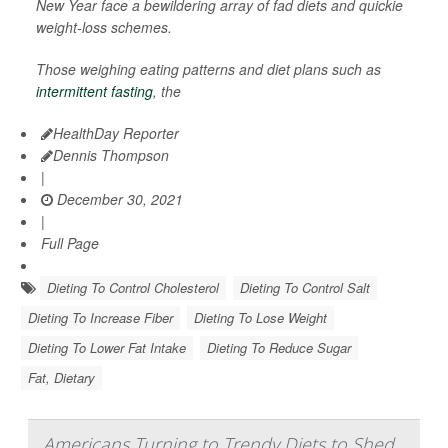
New Year face a bewildering array of fad diets and quickie
weight-loss schemes.
Those weighing eating patterns and diet plans such as
intermittent fasting
, the
HealthDay Reporter
Dennis Thompson
|
December 30, 2021
|
Full Page
Dieting To Control Cholesterol
Dieting To Control Salt
Dieting To Increase Fiber
Dieting To Lose Weight
Dieting To Lower Fat Intake
Dieting To Reduce Sugar
Fat, Dietary
Americans Turning to Trendy Diets to Shed