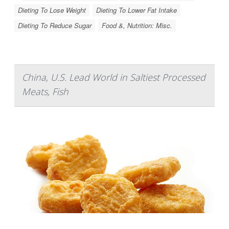
Dieting To Lose Weight
Dieting To Lower Fat Intake
Dieting To Reduce Sugar
Food &, Nutrition: Misc.
China, U.S. Lead World in Saltiest Processed
Meats, Fish