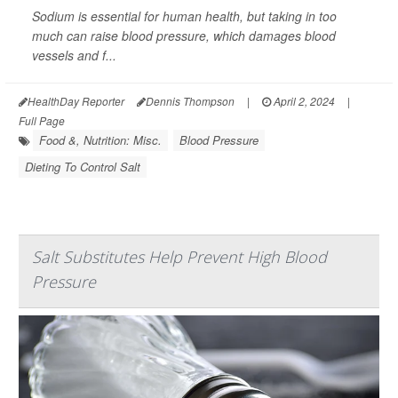
Sodium is essential for human health, but taking in too
much can raise blood pressure, which damages blood
vessels and f...
HealthDay Reporter
Dennis Thompson
|
April 2, 2024
|
Full Page
Food &, Nutrition: Misc.
Blood Pressure
Dieting To Control Salt
Salt Substitutes Help Prevent High Blood
Pressure