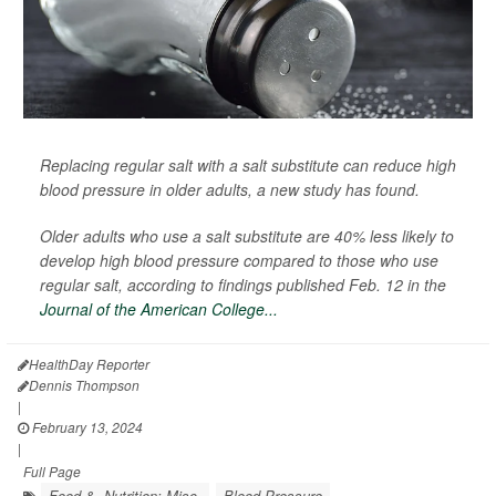
Replacing regular salt with a salt substitute can reduce high
blood pressure in older adults, a new study has found.
Older adults who use a salt substitute are 40% less likely to
develop high blood pressure compared to those who use
regular salt, according to findings published Feb. 12 in the
Journal of the American College...
HealthDay Reporter
Dennis Thompson
|
February 13, 2024
|
Full Page
Food &, Nutrition: Misc.
Blood Pressure