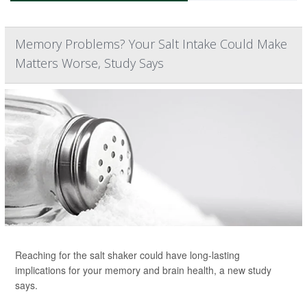
Memory Problems? Your Salt Intake Could Make
Matters Worse, Study Says
Reaching for the salt shaker could have long-lasting
implications for your memory and brain health, a new study
says.