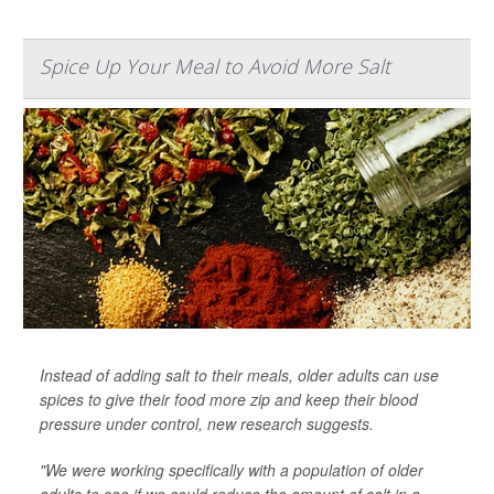
Spice Up Your Meal to Avoid More Salt
Instead of adding salt to their meals, older adults can use
spices to give their food more zip and keep their blood
pressure under control, new research suggests.
"We were working specifically with a population of older
adults to see if we could reduce the amount of salt in a