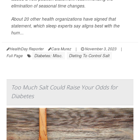
elimination of seasonal time changes.
About 20 other health organizations have signed that
statement, which sleep experts say aligns best with the
hum...
HealthDay Reporter
Cara Murez
|
November 3, 2023
|
Diabetes: Misc.
Dieting To Control Salt
Full Page
Too Much Salt Could Raise Your Odds for
Diabetes