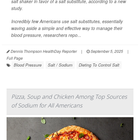
salt shaker in favor of a salt substitute, according to a new
study.
Incredibly few Americans use salt substitutes, essentially
waving aside a simple and effective way to manage their
blood pressure, researchers repo...
Dennis Thompson HealthDay Reporter
|
September 5, 2025
|
Full Page
Blood Pressure
Salt / Sodium
Dieting To Control Salt
Pizza, Soup and Chicken Among Top Sources
of Sodium for All Americans