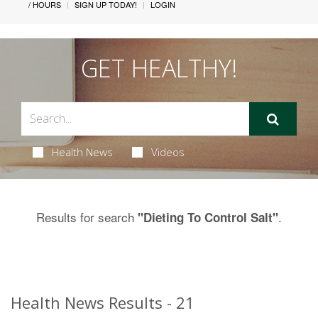
/ HOURS
SIGN UP TODAY!
LOGIN
GET HEALTHY!
Health News
Videos
Results for search
.
"Dieting To Control Salt"
Health News Results - 21