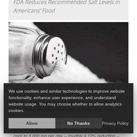
FDA Reduces Recommended Salt Levels in
Americans' Food
We use cookies and similar technologies to improve website
The U.S. Food and Drug Administration announced
functionality, enhance user experience, and understand
Wednesday that it is lowering the recommended levels of
website usage. You may choose whether to allow analytics
sodium in processed, packaged and prepared foods.
cookies.
The goal of the new, voluntary guideline is to help reduce
Allow
No Thanks
Privacy Policy
Americans' average sodium intake from 3,400 milligrams
(mg) to 3,000 mg per day -- roughly a 12% reduction --