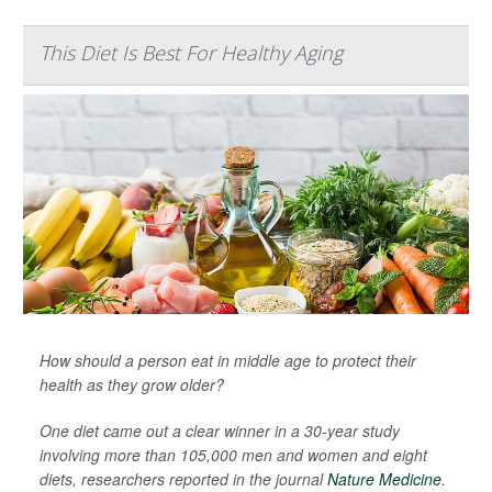
This Diet Is Best For Healthy Aging
How should a person eat in middle age to protect their
health as they grow older?
One diet came out a clear winner in a 30-year study
involving more than 105,000 men and women and eight
diets, researchers reported in the journal
Nature Medicine
.