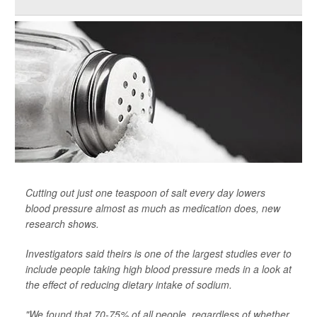
Cutting out just one teaspoon of salt every day lowers
blood pressure almost as much as medication does, new
research shows.
Investigators said theirs is one of the largest studies ever to
include people taking high blood pressure meds in a look at
the effect of reducing dietary intake of sodium.
"We found that 70-75% of all people, regardless of whether