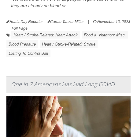
they are already on blood pr...
HealthDay Reporter
Carole Tanzer Miller
|
November 13, 2023
|
Full Page
Heart / Stroke-Related: Heart Attack
Food &, Nutrition: Misc.
Blood Pressure
Heart / Stroke-Related: Stroke
Dieting To Control Salt
One in 7 Americans Has Had Long COVID