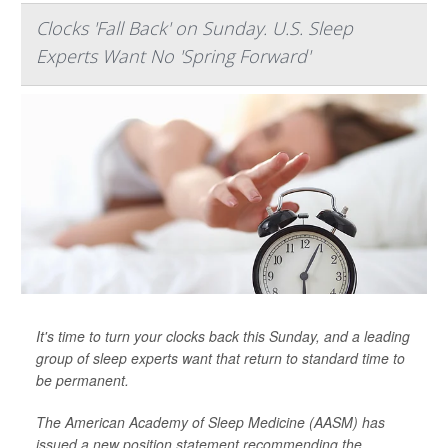
Clocks 'Fall Back' on Sunday. U.S. Sleep
Experts Want No 'Spring Forward'
It's time to turn your clocks back this Sunday, and a leading
group of sleep experts want that return to standard time to
be permanent.
The American Academy of Sleep Medicine (AASM) has
issued a new position statement recommending the