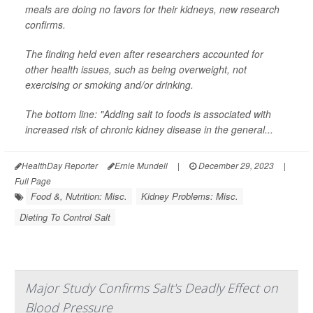
meals are doing no favors for their kidneys, new research
confirms.
The finding held even after researchers accounted for
other health issues, such as being overweight, not
exercising or smoking and/or drinking.
The bottom line: "Adding salt to foods is associated with
increased risk of chronic kidney disease in the general...
HealthDay Reporter
Ernie Mundell
|
December 29, 2023
|
Full Page
Food &, Nutrition: Misc.
Kidney Problems: Misc.
Dieting To Control Salt
Major Study Confirms Salt's Deadly Effect on
Blood Pressure