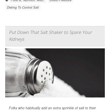
Dieting To Control Salt
Put Down That Salt Shaker to Spare Your
Kidneys
Folks who habitually add an extra sprinkle of salt to their