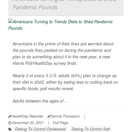
Pandemic Pounds
Americans in the prime of their lives are worried about
the pounds they packed on during the pandemic and
plan to do something about it in the new year, a new
Harris Poll/
HealthDay
survey finds.
Nearly 2 of every 3 U.S. adults (63%) plan to change up
their diet in 2022, either by eating less or cutting back on
specific foods, poll results reveal.
Adults between the ages of ...
HealthDay Reporter
Dennis Thompson
|
December 20, 2021
|
Full Page
Dieting To Control Cholesterol
Dieting To Control Salt