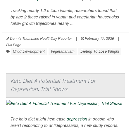
Tracking nearly 1.2 million infants, researchers found that
by age 2 those raised in vegan and vegetarian households
follow growth trajectories nearly ...
Dennis Thompson HealthDay Reporter
|
February 17, 2026
|
Full Page
Child Development
Vegetarianism
Dieting To Lose Weight
Keto Diet A Potential Treatment For
Depression, Trial Shows
The keto diet might help ease
depression
in people who
aren’t responding to antidepressants, a new study reports.