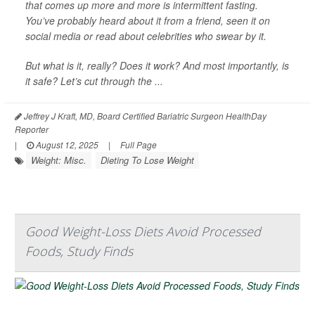
that comes up more and more is intermittent fasting.
You’ve probably heard about it from a friend, seen it on
social media or read about celebrities who swear by it.
But what is it, really? Does it work? And most importantly, is
it safe? Let’s cut through the ...
Jeffrey J Kraft, MD, Board Certified Bariatric Surgeon HealthDay
Reporter
|
August 12, 2025
|
Full Page
Weight: Misc.
Dieting To Lose Weight
Good Weight-Loss Diets Avoid Processed
Foods, Study Finds