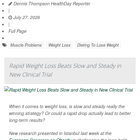
Dennis Thompson HealthDay Reporter
|
July 27, 2026
|
Full Page
Muscle Problems
Weight Loss
Dieting To Lose Weight
Rapid Weight Loss Beats Slow and Steady in
New Clinical Trial
When it comes to weight loss, is slow and steady really the
winning strategy? Or could a rapid drop actually lead to better
long-term results?
New research presented in Istanbul last week at the