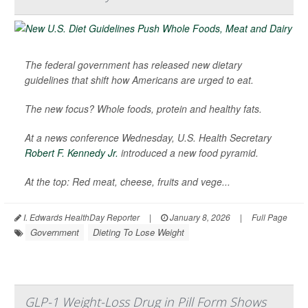
The federal government has released new dietary
guidelines that shift how Americans are urged to eat.
The new focus? Whole foods, protein and healthy fats.
At a news conference Wednesday, U.S. Health Secretary
Robert F. Kennedy Jr.
introduced a new food pyramid.
At the top: Red meat, cheese, fruits and vege...
I. Edwards HealthDay Reporter
|
January 8, 2026
|
Full Page
Government
Dieting To Lose Weight
GLP-1 Weight-Loss Drug in Pill Form Shows