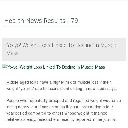
Health News Results - 79
'Yo-yo' Weight Loss Linked To Decline In Muscle
Mass
Middle-aged folks have a higher risk of muscle loss if their
weight “yo-yos” due to inconsistent dieting, a new study says.
People who repeatedly dropped and regained weight wound up
losing nearly four times as much thigh muscle during a four-
year period compared to others whose weight remained
relatively steady, researchers recently reported in the journal