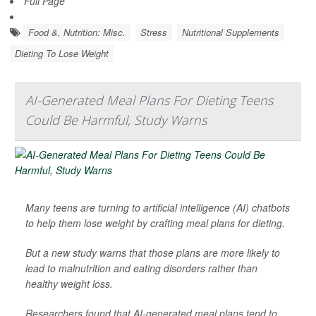
Full Page
Food &, Nutrition: Misc.
Stress
Nutritional Supplements
Dieting To Lose Weight
AI-Generated Meal Plans For Dieting Teens
Could Be Harmful, Study Warns
Many teens are turning to artificial intelligence (AI) chatbots
to help them lose weight by crafting meal plans for dieting.
But a new study warns that those plans are more likely to
lead to malnutrition and eating disorders rather than
healthy weight loss.
Researchers found that AI-generated meal plans tend to