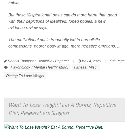
habits.
But these "fitspirational” posts can do more harm than good
with their depictions of idealized, toned bodies, a new
evidence review says.
The motivational posts frequently led to unrealistic
comparisons, poorer body image, more negative emotions, ...
Dennis Thompson HealthDay Reporter
|
May 4, 2026
|
Full Page
Psychology / Mental Health: Misc.
Fitness: Misc.
Dieting To Lose Weight
Want To Lose Weight? Eat A Boring, Repetitive
Diet, Researchers Suggest