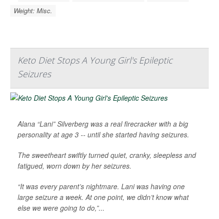
Weight: Misc.
Keto Diet Stops A Young Girl's Epileptic
Seizures
Alana “Lani” Silverberg was a real firecracker with a big
personality at age 3 -- until she started having seizures.
The sweetheart swiftly turned quiet, cranky, sleepless and
fatigued, worn down by her seizures.
“It was every parent’s nightmare. Lani was having one
large seizure a week. At one point, we didn’t know what
else we were going to do,”...