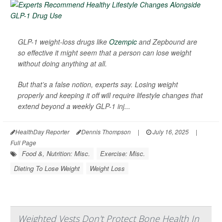
GLP-1 weight-loss drugs like
Ozempic
and Zepbound are
so effective it might seem that a person can lose weight
without doing anything at all.
But that’s a false notion, experts say. Losing weight
properly and keeping it off will require lifestyle changes that
extend beyond a weekly GLP-1 inj...
HealthDay Reporter
Dennis Thompson
|
July 16, 2025
|
Full Page
Food &, Nutrition: Misc.
Exercise: Misc.
Dieting To Lose Weight
Weight Loss
Weighted Vests Don't Protect Bone Health In