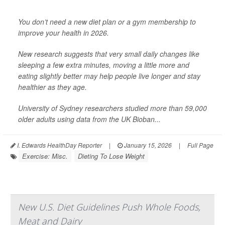
You don’t need a new diet plan or a gym membership to
improve your health in 2026.
New research suggests that very small daily changes like
sleeping a few extra minutes, moving a little more and
eating slightly better may help people live longer and stay
healthier as they age.
University of Sydney researchers studied more than 59,000
older adults using data from the UK Bioban...
I. Edwards HealthDay Reporter
|
January 15, 2026
|
Full Page
Exercise: Misc.
Dieting To Lose Weight
New U.S. Diet Guidelines Push Whole Foods,
Meat and Dairy