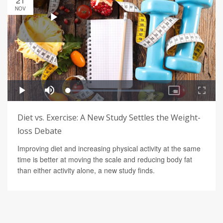
21
NOV
Diet vs. Exercise: A New Study Settles the Weight-
loss Debate
Improving diet and increasing physical activity at the same
time is better at moving the scale and reducing body fat
than either activity alone, a new study finds.