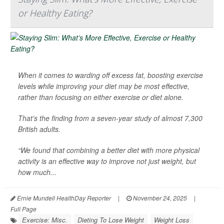
or Healthy Eating?
When it comes to warding off excess fat, boosting exercise
levels while improving your diet may be most effective,
rather than focusing on either exercise or diet alone.
That’s the finding from a seven-year study of almost 7,300
British adults.
“We found that combining a better diet with more physical
activity is an effective way to improve not just weight, but
how much...
Ernie Mundell HealthDay Reporter
|
November 24, 2025
|
Full Page
Exercise: Misc.
Dieting To Lose Weight
Weight Loss