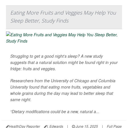
Eating More Fruits and Veggies May Help You
Sleep Better, Study Finds
Struggling to get a good night’s sleep? A new study
suggests that a natural solution might be found right in your
fridge: fruits and veggies.
Researchers from the University of Chicago and Columbia
University found that eating more fruits, vegetables and
whole grains during the day may lead to better sleep that
same night.
“Dietary modifications could be a new, natural a...
HealthDay Reporter
I. Edwards
|
June 15, 2025
|
Full Page