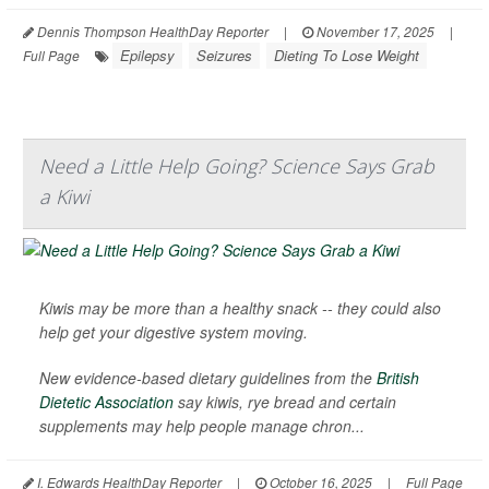
Dennis Thompson HealthDay Reporter
|
November 17, 2025
|
Epilepsy
Seizures
Dieting To Lose Weight
Full Page
Need a Little Help Going? Science Says Grab
a Kiwi
Kiwis may be more than a healthy snack -- they could also
help get your digestive system moving.
New evidence-based dietary guidelines from the
British
Dietetic Association
say kiwis, rye bread and certain
supplements may help people manage chron...
I. Edwards HealthDay Reporter
|
October 16, 2025
|
Full Page