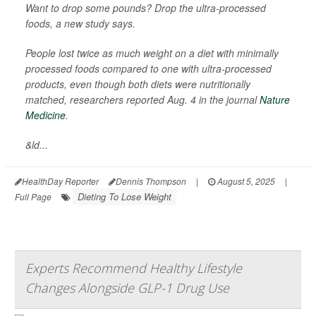
Want to drop some pounds? Drop the ultra-processed
foods, a new study says.
People lost twice as much weight on a diet with minimally
processed foods compared to one with ultra-processed
products, even though both diets were nutritionally
matched, researchers reported Aug. 4 in the journal
Nature
Medicine
.
&ld...
HealthDay Reporter
Dennis Thompson
|
August 5, 2025
|
Dieting To Lose Weight
Full Page
Experts Recommend Healthy Lifestyle
Changes Alongside GLP-1 Drug Use