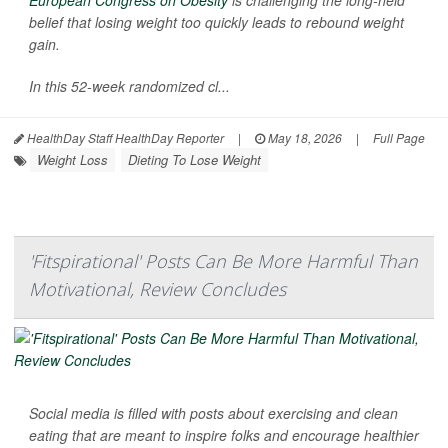
European Congress on Obesity
is challenging the long-held
belief that losing weight too quickly leads to rebound weight
gain.
In this 52-week randomized cl...
HealthDay Staff HealthDay Reporter
|
May 18, 2026
|
Full Page
Weight Loss
Dieting To Lose Weight
'Fitspirational' Posts Can Be More Harmful Than
Motivational, Review Concludes
Social media is filled with posts about exercising and clean
eating that are meant to inspire folks and encourage healthier