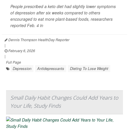
People prescribed a keto diet had slightly lower symptoms
of depression after six weeks compared to others
encouraged to eat more plant-based foods, researchers
reported Feb. 4 in
Dennis Thompson HealthDay Reporter
|
February 6, 2026
|
Full Page
Depression
Antidepressants
Dieting To Lose Weight
Small Daily Habit Changes Could Add Years to
Your Life, Study Finds