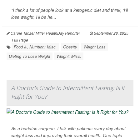
"I think a lot of people look at a ketogenic diet and think, 'I’ll
lose weight, I’ll be he...
Carole Tanzer Miller HealthDay Reporter
|
September 28, 2025
|
Full Page
Food &, Nutrition: Misc.
Obesity
Weight Loss
Dieting To Lose Weight
Weight: Misc.
A Doctor's Guide to Intermittent Fasting: Is It
Right for You?
As a bariatric surgeon, I talk with patients every day about
weight loss and improving their overall health. One topic