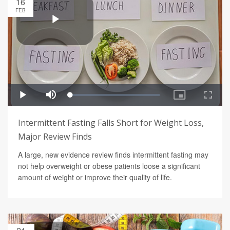
16
FEB
Intermittent Fasting Falls Short for Weight Loss,
Major Review Finds
A large, new evidence review finds intermittent fasting may
not help overweight or obese patients loose a significant
amount of weight or improve their quality of life.