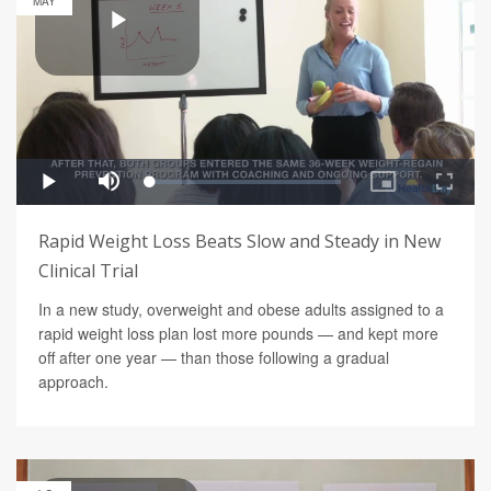
MAY
Rapid Weight Loss Beats Slow and Steady in New
Clinical Trial
In a new study, overweight and obese adults assigned to a
rapid weight loss plan lost more pounds — and kept more
off after one year — than those following a gradual
approach.