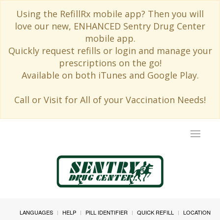
Using the RefillRx mobile app? Then you will
love our new, ENHANCED Sentry Drug Center
mobile app.
Quickly request refills or login and manage your
prescriptions on the go!
Available on both iTunes and Google Play.
Call or Visit for All of your Vaccination Needs!
Toggle
navigat
LANGUAGES
HELP
PILL IDENTIFIER
QUICK REFILL
LOCATION