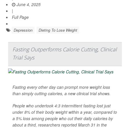
June 4, 2025
|
Full Page
Depression
Dieting To Lose Weight
Fasting Outperforms Calorie Cutting, Clinical
Trial Says
Fasting every other day can prompt more weight loss
than simply cutting calories, a new clinical trial shows.
People who undertook 4:3 intermittent fasting lost just
under 8% of their body weight within a year, compared to
a 5% loss among people who cut their daily calories by
about a third, researchers reported March 31 in the