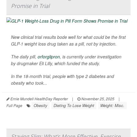
Promise in Trial
New clinical trial results bode well for what could be the first
GLP-1 weight loss drug taken as a pill, not by injection.
The daily pill,
orforglipron
, is currently under investigation
by drugmaker Eli Lilly, which funded the study.
In the 18-month trial, people with type 2 diabetes and
obesity who took...
Ernie Mundell HealthDay Reporter
|
November 25, 2025
|
Obesity
Dieting To Lose Weight
Weight: Misc.
Full Page
Staying Slim: What’s More Effective, Exercise