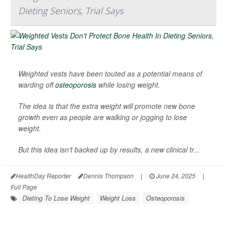
Dieting Seniors, Trial Says
Weighted vests have been touted as a potential means of
warding off
osteoporosis
while losing weight.
The idea is that the extra weight will promote new bone
growth even as people are walking or jogging to lose
weight.
But this idea isn’t backed up by results, a new clinical tr...
HealthDay Reporter
Dennis Thompson
|
June 24, 2025
|
Full Page
Dieting To Lose Weight
Weight Loss
Osteoporosis