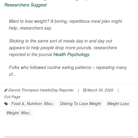
Want to lose weight? A boring, repetitious meal plan might
help, researchers say.
Sticking to the same sort of meals day in and day out
appears to help people drop more pounds, researchers
reported in the journal
Health Psychology
.
Folks who followed routine eating patterns – repeating many
of...
Dennis Thompson HealthDay Reporter
|
March 30, 2026
|
Full Page
Food &, Nutrition: Misc.
Dieting To Lose Weight
Weight Loss
Weight: Misc.