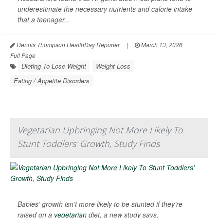
underestimate the necessary nutrients and calorie intake
that a teenager...
Dennis Thompson HealthDay Reporter
|
March 13, 2026
|
Full Page
Dieting To Lose Weight
Weight Loss
Eating / Appetite Disorders
Vegetarian Upbringing Not More Likely To
Stunt Toddlers' Growth, Study Finds
Babies’ growth isn’t more likely to be stunted if they’re
raised on a
vegetarian
diet, a new study says.