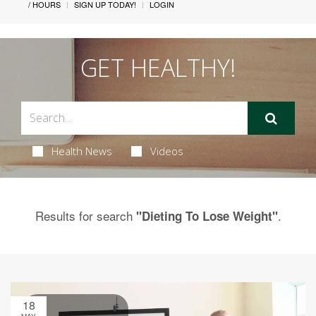
/ HOURS
SIGN UP TODAY!
LOGIN
GET HEALTHY!
Health News
Videos
Results for search
.
"Dieting To Lose Weight"
18