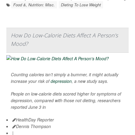
Food &, Nutrition: Misc.
Dieting To Lose Weight
How Do Low-Calorie Diets Affect A Person's
Mood?
Counting calories isn’t simply a bummer, it might actually
increase your risk of
depression
, a new study says.
People on low-calorie diets scored higher for symptoms of
depression, compared with those not dieting, researchers
reported June 3 in
HealthDay Reporter
Dennis Thompson
|