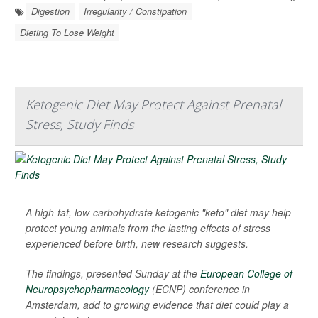
Digestion
Irregularity / Constipation
Dieting To Lose Weight
Ketogenic Diet May Protect Against Prenatal
Stress, Study Finds
A high-fat, low-carbohydrate ketogenic "keto" diet may help
protect young animals from the lasting effects of stress
experienced before birth, new research suggests.
The findings, presented Sunday at the
European College of
Neuropsychopharmacology
(ECNP) conference in
Amsterdam, add to growing evidence that diet could play a