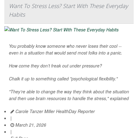
Want To Stress Less? Start With These Everyday
Habits
You probably know someone who never loses their cool --
even in a situation that would send most folks into a panic.
How come they don’t freak out under pressure?
Chalk it up to something called "psychological flexibility."
"They’re able to change the way they think about the situation
and then use brain resources to handle the stress," explained
Carole Tanzer Miller HealthDay Reporter
|
March 21, 2026
|