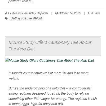
powerful role in...
I. Edwards HealthDay Reporter
|
October 14, 2025
|
Full Page
Dieting To Lose Weight
Mouse Study Offers Cautionary Tale About
The Keto Diet
It sounds counterintuitive: Eat more fat and lose more
weight.
But it’s the underpinning of a keto diet -- a controversial
eating regimen designed to retrain the body to rely on
something other than sugar for energy. The regimen is rich
in meat, eggs, high-fat dairy and oils.