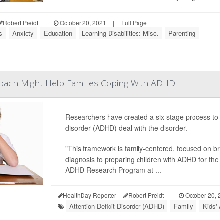
Robert Preidt
|
October 20, 2021
|
Full Page
s
Anxiety
Education
Learning Disabilities: Misc.
Parenting
roach Might Help Families Coping With ADHD
Researchers have created a six-stage process to hel
disorder (ADHD) deal with the disorder.
"This framework is family-centered, focused on br
diagnosis to preparing children with ADHD for the 
ADHD Research Program at ...
HealthDay Reporter
Robert Preidt
|
October 20, 
Attention Deficit Disorder (ADHD)
Family
Kids'