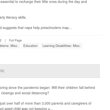
essential to recharge their little ones during the day and
y literacy skills.
nd suggests that naps help preschoolers map...
22
|
Full Page
blems: Misc.
Education
Learning Disabilities: Misc.
mic
boring since the pandemic began: Will their children fall behind
 closings and social distancing?
h just over half of more than 3,000 parents and caregivers of
ool-aged child was not keeping u...