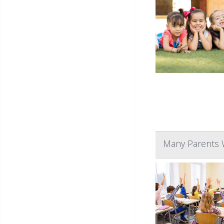
Many Parents W