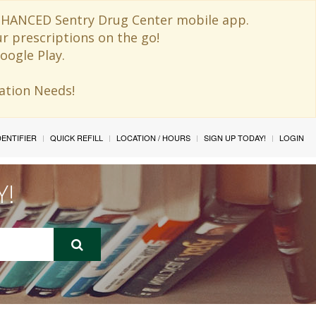
 ENHANCED Sentry Drug Center mobile app.
ur prescriptions on the go!
oogle Play.
ination Needs!
IDENTIFIER
QUICK REFILL
LOCATION / HOURS
SIGN UP TODAY!
LOGIN
Y!