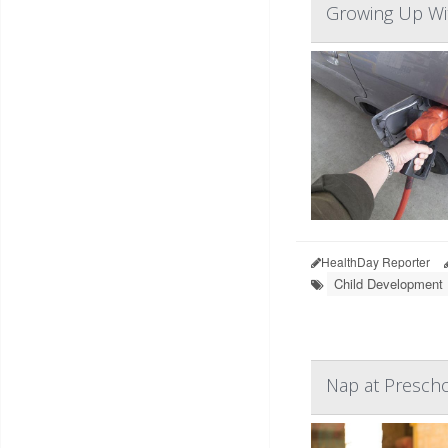
Growing Up Wit
HealthDay Reporter
Child Development
Nap at Prescho