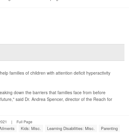
p families of children with attention deficit hyperactivity
eaking down the barriers that families face from before
future," said Dr. Andrea Spencer, director of the Reach for
2021
|
Full Page
 Ailments
Kids: Misc.
Learning Disabilities: Misc.
Parenting