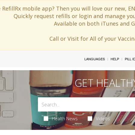
 RefillRx mobile app? Then you will love our new,
Quickly request refills or login and manage yo
Available on both iTunes and G
Call or Visit for All of your Vacc
LANGUAGES
HELP
PILL 
GET HEALTH
Health News
Videos