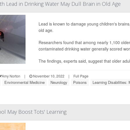
h Lead in Drinking Water May Dull Brain in Old Age
Lead is known to damage young children's brains, 
old age.
Researchers found that among nearly 1,100 older U
contaminated drinking water generally scored wors
The findings, experts said, suggest that older adu
Amy Norton
|
November 10, 2022
|
Full Page
Environmental Medicine
Neurology
Poisons
Learning Disabilities: 
ol May Boost Tots' Learning