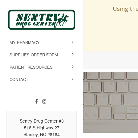
Using the
MY PHARMACY
SUPPLIES ORDER FORM
PATIENT RESOURCES
CONTACT
Sentry Drug Center #3
518 S Highway 27
Stanley, NC 28164