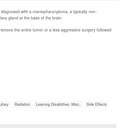
e diagnosed with a craniopharyngioma, a typically non-
tary gland at the base of the brain.
remove the entire tumor or a less aggressive surgery followed
uitary
Radiation
Learning Disabilities: Misc.
Side Effects