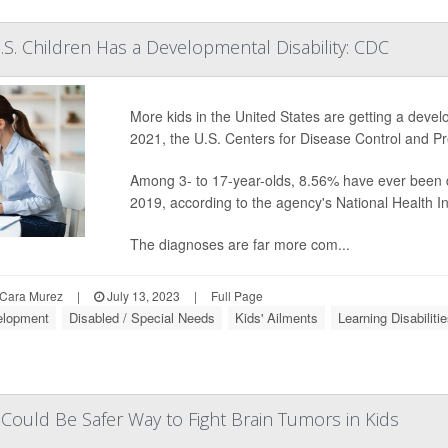
U.S. Children Has a Developmental Disability: CDC
More kids in the United States are getting a develo
2021, the U.S. Centers for Disease Control and Pr
Among 3- to 17-year-olds, 8.56% have ever been d
2019, according to the agency's National Health I
The diagnoses are far more com...
Cara Murez
|
July 13, 2023
|
Full Page
elopment
Disabled / Special Needs
Kids' Ailments
Learning Disabiliti
ould Be Safer Way to Fight Brain Tumors in Kids