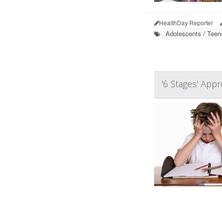
HealthDay Reporter
Adolescents / Teen
'6 Stages' App