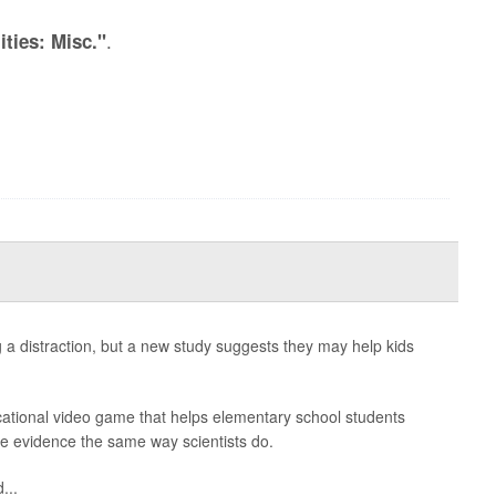
.
ities: Misc."
a distraction, but a new study suggests they may help kids
cational video game that helps elementary school students
e evidence the same way scientists do.
...