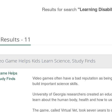
Results for search
"Learning Disabil
Results - 11
eo Game Helps Kids Learn Science, Study Finds
Video games often have a bad reputation as being 
build important science skills.
University of Georgia researchers created an edu
learn about the human body, health and how to us
The game, called Virtual Vet, took seven years to d