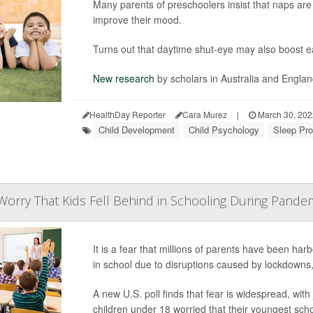
Many parents of preschoolers insist that naps are 
improve their mood.
Turns out that daytime shut-eye may also boost earl
New research
by scholars in Australia and Engla
HealthDay Reporter
Cara Murez
|
March 30, 20
Child Development
Child Psychology
Sleep Pro
orry That Kids Fell Behind in Schooling During Pande
It is a fear that millions of parents have been har
in school due to disruptions caused by lockdowns,
A new U.S. poll finds that fear is widespread, wit
children under 18 worried that their youngest sch