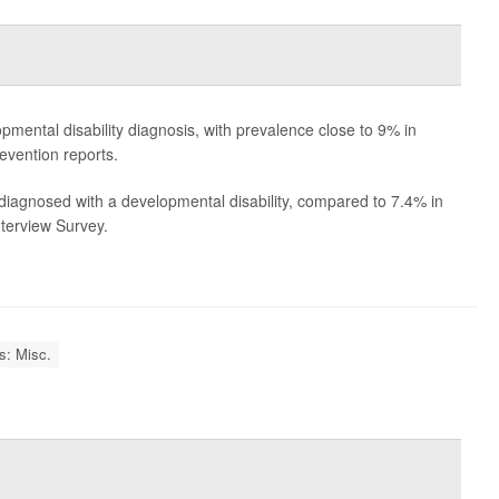
pmental disability diagnosis, with prevalence close to 9% in
evention reports.
iagnosed with a developmental disability, compared to 7.4% in
nterview Survey.
es: Misc.