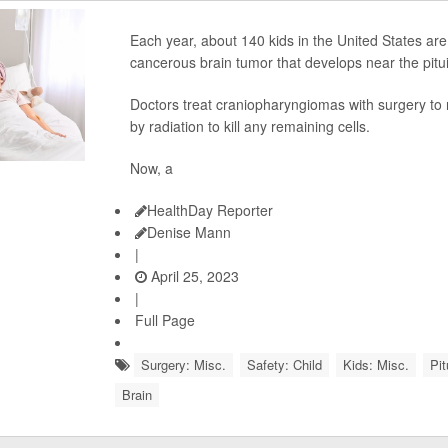
Each year, about 140 kids in the United States ar
cancerous brain tumor that develops near the pitui
Doctors treat craniopharyngiomas with surgery to 
by radiation to kill any remaining cells.
Now, a
HealthDay Reporter
Denise Mann
|
April 25, 2023
|
Full Page
Surgery: Misc.
Safety: Child
Kids: Misc.
Pit
Brain