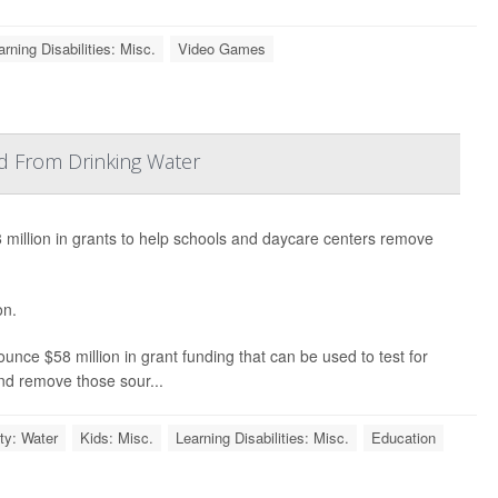
arning Disabilities: Misc.
Video Games
d From Drinking Water
illion in grants to help schools and daycare centers remove
on.
ounce $58 million in grant funding that can be used to test for
 and remove those sour...
ty: Water
Kids: Misc.
Learning Disabilities: Misc.
Education