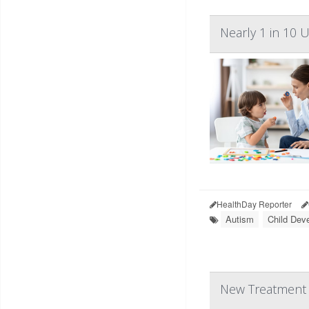
Nearly 1 in 10 
HealthDay Reporter
Autism
Child Dev
New Treatment C