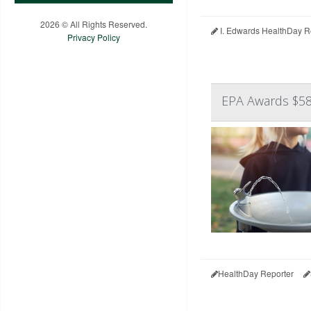
2026 © All Rights Reserved.
I. Edwards HealthDay R
Privacy Policy
EPA Awards $58
HealthDay Reporter