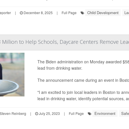
Child Development
Le
eporter
|
December 8, 2025
|
Full Page
 Million to Help Schools, Daycare Centers Remove Lea
The Biden administration on Monday awarded $58 m
lead from drinking water.
The announcement came during an event in Bost
"I am excited to join local leaders in Boston to ann
lead in drinking water, identify potential sources,
Environment
Safe
Steven Reinberg
|
July 25, 2023
|
Full Page