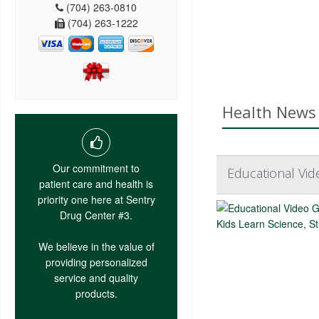
(704) 263-0810
(704) 263-1222
Health News 
Our commitment to
Educational Vid
patient care and health is
priority one here at Sentry
Drug Center #3.
We believe in the value of
providing personalized
service and quality
products.