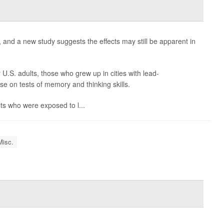
and a new study suggests the effects may still be apparent in
.S. adults, those who grew up in cities with lead-
e on tests of memory and thinking skills.
lts who were exposed to l...
Misc.