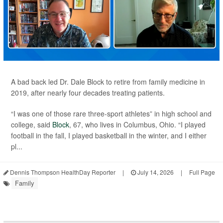
A bad back led Dr. Dale Block to retire from family medicine in
2019, after nearly four decades treating patients.
“I was one of those rare three-sport athletes” in high school and
college, said
Block
, 67, who lives in Columbus, Ohio. “I played
football in the fall, I played basketball in the winter, and I either
pl...
Dennis Thompson HealthDay Reporter
|
July 14, 2026
|
Full Page
Family