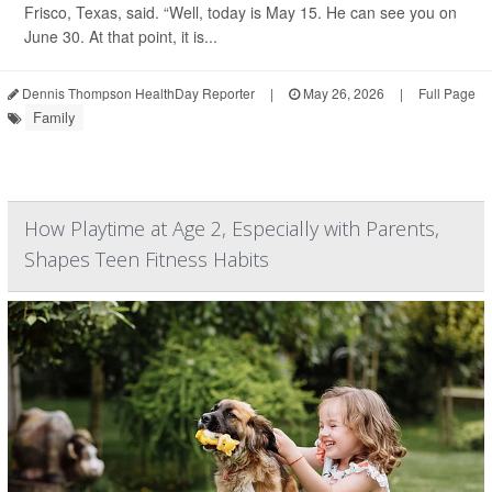
Frisco, Texas, said. “Well, today is May 15. He can see you on
June 30. At that point, it is...
Dennis Thompson HealthDay Reporter
|
May 26, 2026
|
Full Page
Family
How Playtime at Age 2, Especially with Parents,
Shapes Teen Fitness Habits