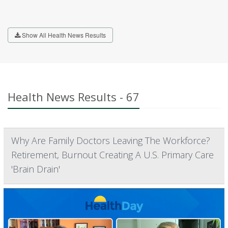
Show All Health News Results
Health News Results - 67
Why Are Family Doctors Leaving The Workforce?
Retirement, Burnout Creating A U.S. Primary Care
'Brain Drain'