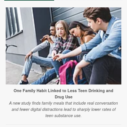
One Family Habit Linked to Less Teen Drinking and
Drug Use
A new study finds family meals that include real conversation
and fewer digital distractions lead to sharply lower rates of
teen substance use.