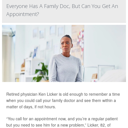
Everyone Has A Family Doc, But Can You Get An
Appointment?
Retired physician Ken Licker is old enough to remember a time
when you could call your family doctor and see them within a
matter of days, if not hours.
“You call for an appointment now, and you’re a regular patient
but you need to see him for a new problem,” Licker, 82, of