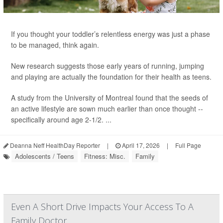
If you thought your toddler’s relentless energy was just a phase
to be managed, think again.
New research suggests those early years of running, jumping
and playing are actually the foundation for their health as teens.
A study from the University of Montreal found that the seeds of
an active lifestyle are sown much earlier than once thought --
specifically around age 2-1/2. ...
Deanna Neff HealthDay Reporter
|
April 17, 2026
|
Full Page
Adolescents / Teens
Fitness: Misc.
Family
Even A Short Drive Impacts Your Access To A
Family Doctor