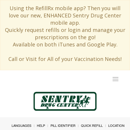
Using the RefillRx mobile app? Then you will
love our new, ENHANCED Sentry Drug Center
mobile app.
Quickly request refills or login and manage your
prescriptions on the go!
Available on both iTunes and Google Play.
Call or Visit for All of your Vaccination Needs!
Toggle
navigat
LANGUAGES
HELP
PILL IDENTIFIER
QUICK REFILL
LOCATION