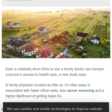
Even a relatively short drive to see a family doctor can hamper
a person’s access to health care, a new study says.
A family physician located as little as 19 miles away is
associated with fewer office visits, less
cancer screening
and a
higher likelihood of getting basic he...
Dennis Thompson HealthDay Reporter
|
November 5, 2025
|
We use cookies and similar technologies to improve website