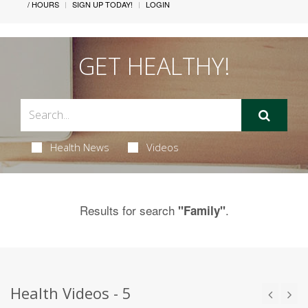
/ HOURS
SIGN UP TODAY!
LOGIN
GET HEALTHY!
Health News
Videos
Results for search
.
"Family"
Health Videos - 5