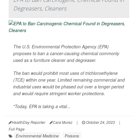
Degreasers, Cleaners
The U.S. Environmental Protection Agency (EPA)
proposes to ban a cancer-causing chemical commonly
used as a furniture cleaner and degreaser.
The ban would prohibit most uses of trichloroethylene
(TCE) within one year. Limited remaining commercial and
industrial uses would be phased out over a longer period
and would require stringent worker protections.
"Today, EPA is taking a vital...
HealthDay Reporter
Cara Murez
|
October 24, 2023
|
Full Page
Environmental Medicine
Poisons