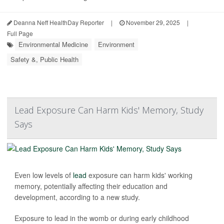
Deanna Neff HealthDay Reporter
|
November 29, 2025
|
Full Page
Environmental Medicine
Environment
Safety &, Public Health
Lead Exposure Can Harm Kids' Memory, Study
Says
Even low levels of
lead
exposure can harm kids' working
memory, potentially affecting their education and
development, according to a new study.
Exposure to lead in the womb or during early childhood