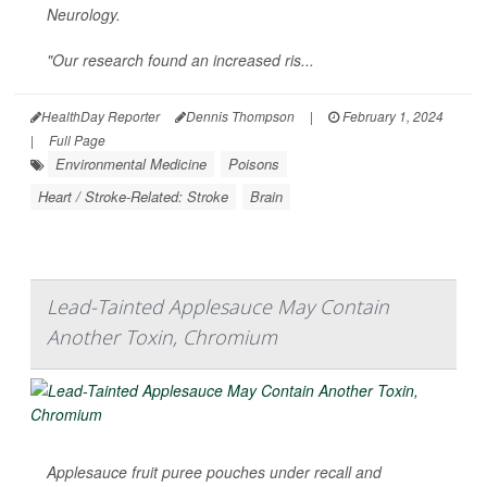
Neurology
.
"Our research found an increased ris...
HealthDay Reporter
Dennis Thompson
|
February 1, 2024
|
Full Page
Environmental Medicine
Poisons
Heart / Stroke-Related: Stroke
Brain
Lead-Tainted Applesauce May Contain
Another Toxin, Chromium
Applesauce fruit puree pouches under recall and