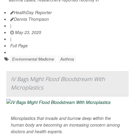
HealthDay Reporter
Dennis Thompson
|
May 23, 2025
|
Full Page
Environmental Medicine
Asthma
IV Bags Might Flood Bloodstream With
Microplastics
Microplastics that invade and burrow deep within the
human body are becoming an increasing concern among
doctors and health experts.