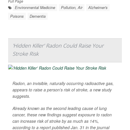
Full Page
Environmental Medicine
Pollution, Air
Alzheimer's
Poisons
Dementia
'Hidden Killer' Radon Could Raise Your
Stroke Risk
Radon, an invisible, naturally occurring radioactive gas,
appears to raise a person's risk of stroke, a new study
suggests.
Already known as the second leading cause of lung
cancer, these new findings suggest exposure to radon
can increase risk of stroke by as much as 14%,
according to a report published Jan. 31 in the journal