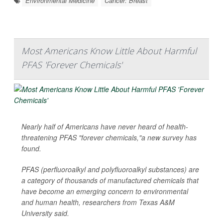
Environmental Medicine
Cancer: Breast
Most Americans Know Little About Harmful
PFAS 'Forever Chemicals'
Nearly half of Americans have never heard of health-
threatening PFAS "forever chemicals,"a new survey has
found.
PFAS (perfluoroalkyl and polyfluoroalkyl substances) are
a category of thousands of manufactured chemicals that
have become an emerging concern to environmental
and human health, researchers from Texas A&M
University said.