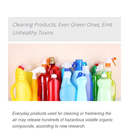
Cleaning Products, Even Green Ones, Emit
Unhealthy Toxins
Everyday products used for cleaning or freshening the
air may release hundreds of hazardous volatile organic
compounds, according to new research.