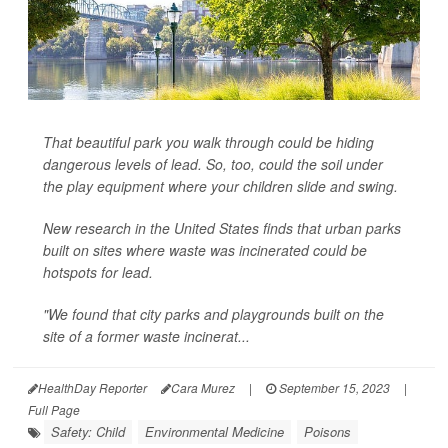
That beautiful park you walk through could be hiding
dangerous levels of lead. So, too, could the soil under
the play equipment where your children slide and swing.
New research in the United States finds that urban parks
built on sites where waste was incinerated could be
hotspots for lead.
"We found that city parks and playgrounds built on the
site of a former waste incinerat...
HealthDay Reporter
Cara Murez
|
September 15, 2023
|
Full Page
Safety: Child
Environmental Medicine
Poisons