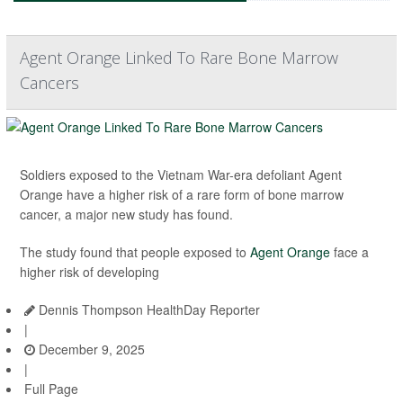
Agent Orange Linked To Rare Bone Marrow
Cancers
Soldiers exposed to the Vietnam War-era defoliant Agent
Orange have a higher risk of a rare form of bone marrow
cancer, a major new study has found.
The study found that people exposed to
Agent Orange
face a
higher risk of developing
Dennis Thompson HealthDay Reporter
|
December 9, 2025
|
Full Page