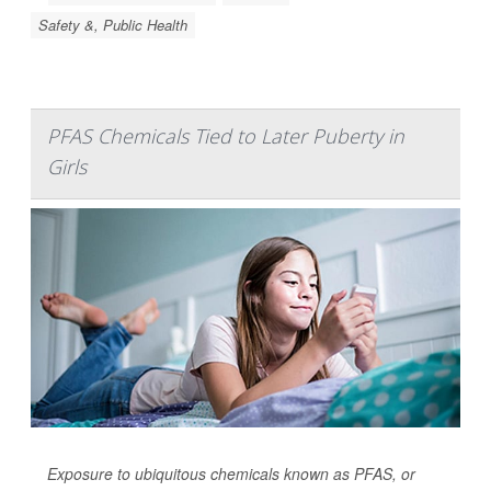
Safety &, Public Health
PFAS Chemicals Tied to Later Puberty in
Girls
Exposure to ubiquitous chemicals known as PFAS, or