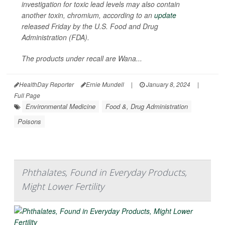
investigation for toxic lead levels may also contain
another toxin, chromium, according to an
update
released Friday by the U.S. Food and Drug
Administration (FDA).
The products under recall are Wana...
HealthDay Reporter
Ernie Mundell
|
January 8, 2024
|
Full Page
Environmental Medicine
Food &, Drug Administration
Poisons
Phthalates, Found in Everyday Products,
Might Lower Fertility