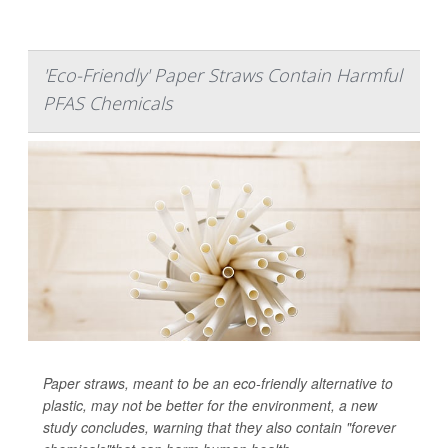
'Eco-Friendly' Paper Straws Contain Harmful
PFAS Chemicals
Paper straws, meant to be an eco-friendly alternative to
plastic, may not be better for the environment, a new
study concludes, warning that they also contain "forever