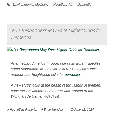
Environmental Medicine
Pollution, Air
Dementia
9/11 Responders May Face Higher Odds for
Dementia
After helping America through one of its worst tragedies,
some responders to the events of 9/11 may now face
another foe: Heightened risks for
dementia
.
A new study looks at the health of thousands of firemen,
construction workers and others who worked at the
World Trade Center (WTC) sit...
HealthDay Reporter
Ernie Mundell
|
June 12, 2024
|