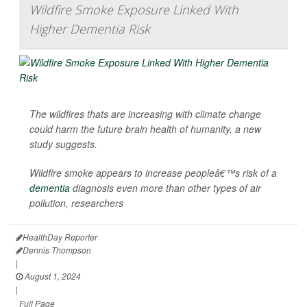
Wildfire Smoke Exposure Linked With
Higher Dementia Risk
The wildfires thats are increasing with climate change
could harm the future brain health of humanity, a new
study suggests.
Wildfire smoke appears to increase peopleâ€™s risk of a
dementia
diagnosis even more than other types of air
pollution, researchers
HealthDay Reporter
Dennis Thompson
|
August 1, 2024
|
Full Page