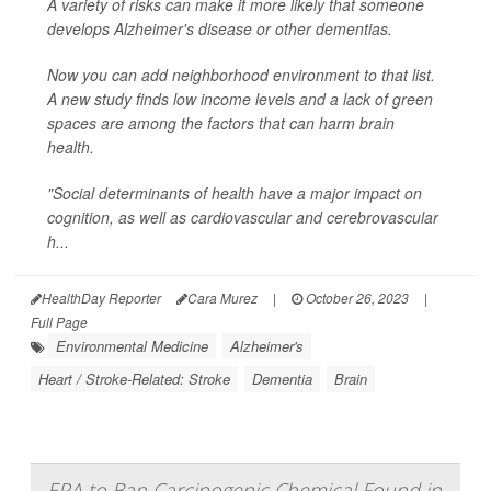
A variety of risks can make it more likely that someone
develops Alzheimer's disease or other dementias.
Now you can add neighborhood environment to that list.
A new study finds low income levels and a lack of green
spaces are among the factors that can harm brain
health.
"Social determinants of health have a major impact on
cognition, as well as cardiovascular and cerebrovascular
h...
HealthDay Reporter
Cara Murez
|
October 26, 2023
|
Full Page
Environmental Medicine
Alzheimer's
Heart / Stroke-Related: Stroke
Dementia
Brain
EPA to Ban Carcinogenic Chemical Found in