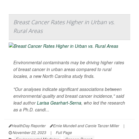
Breast Cancer Rates Higher in Urban vs.
Rural Areas
Environmental contaminants may be driving higher rates
of breast cancer in urban areas compared to rural
locales, a new North Carolina study finds.
"Our analyses indicate significant associations between
environmental quality and breast cancer incidence," said
lead author
Larisa Gearhart-Serna
, who led the research
as a Ph.D. candi...
HealthDay Reporter
Ernie Mundell and Carole Tanzer Miller
|
November 22, 2023
|
Full Page