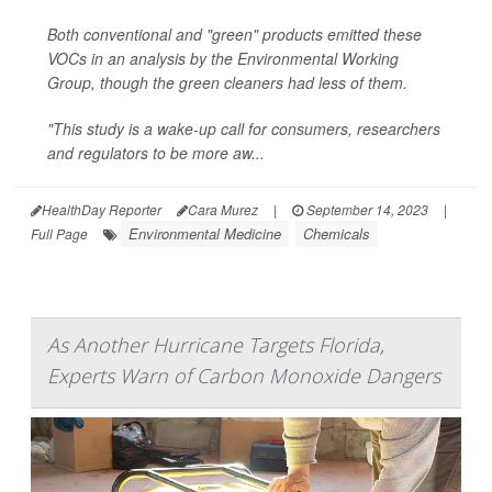
Both conventional and "green" products emitted these
VOCs in an analysis by the Environmental Working
Group, though the green cleaners had less of them.
"This study is a wake-up call for consumers, researchers
and regulators to be more aw...
HealthDay Reporter
Cara Murez
|
September 14, 2023
|
Environmental Medicine
Chemicals
Full Page
As Another Hurricane Targets Florida,
Experts Warn of Carbon Monoxide Dangers