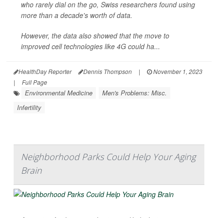
who rarely dial on the go, Swiss researchers found using
more than a decade's worth of data.
However, the data also showed that the move to
improved cell technologies like 4G could ha...
HealthDay Reporter
Dennis Thompson
|
November 1, 2023
|
Full Page
Environmental Medicine
Men's Problems: Misc.
Infertility
Neighborhood Parks Could Help Your Aging
Brain