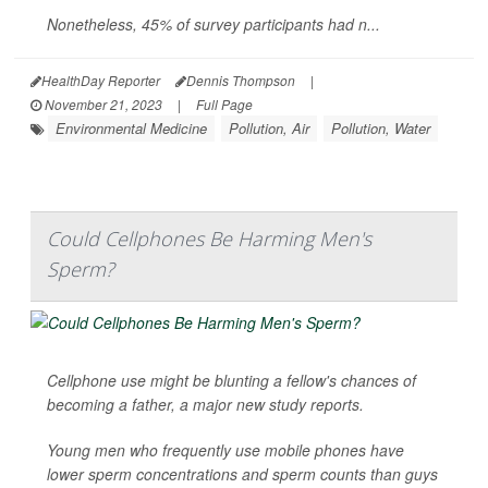
Nonetheless, 45% of survey participants had n...
HealthDay Reporter
Dennis Thompson
|
November 21, 2023
|
Full Page
Environmental Medicine
Pollution, Air
Pollution, Water
Could Cellphones Be Harming Men's
Sperm?
Cellphone use might be blunting a fellow's chances of
becoming a father, a major new study reports.
Young men who frequently use mobile phones have
lower sperm concentrations and sperm counts than guys