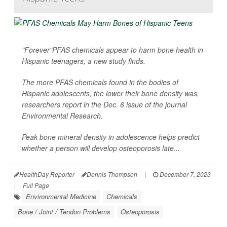
"Forever"PFAS chemicals appear to harm bone health in
Hispanic teenagers, a new study finds.
The more PFAS chemicals found in the bodies of
Hispanic adolescents, the lower their bone density was,
researchers report in the Dec. 6 issue of the journal
Environmental Research
.
Peak bone mineral density in adolescence helps predict
whether a person will develop osteoporosis late...
HealthDay Reporter
Dennis Thompson
|
December 7, 2023
|
Full Page
Environmental Medicine
Chemicals
Bone / Joint / Tendon Problems
Osteoporosis