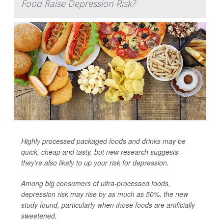
Food Raise Depression Risk?
Highly processed packaged foods and drinks may be
quick, cheap and tasty, but new research suggests
they're also likely to up your risk for depression.
Among big consumers of ultra-processed foods,
depression risk may rise by as much as 50%, the new
study found, particularly when those foods are artificially
sweetened.