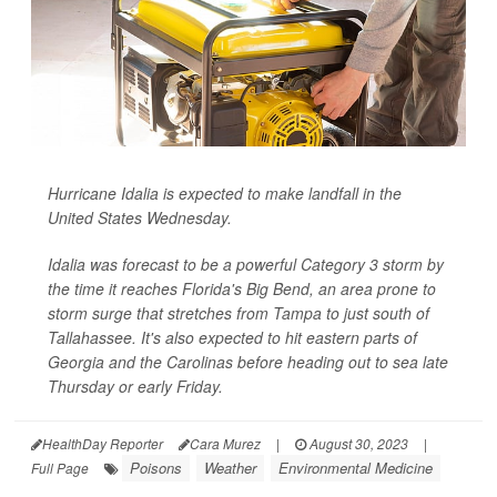
Hurricane Idalia is expected to make landfall in the
United States Wednesday.
Idalia was forecast to be a powerful Category 3 storm by
the time it reaches Florida's Big Bend, an area prone to
storm surge that stretches from Tampa to just south of
Tallahassee. It's also expected to hit eastern parts of
Georgia and the Carolinas before heading out to sea late
Thursday or early Friday.
HealthDay Reporter
Cara Murez
|
August 30, 2023
|
Poisons
Weather
Environmental Medicine
Full Page