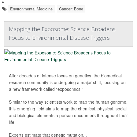
Environmental Medicine
Cancer: Bone
Mapping the Exposome: Science Broadens
Focus to Environmental Disease Triggers
After decades of intense focus on genetics, the biomedical
research community is undergoing a major shift, focusing on
a new framework called "exposomics."
Similar to the way scientists work to map the human genome,
this emerging field aims to map the chemical, physical, social
and biological elements a person encounters throughout their
life.
Experts estimate that genetic mutation...