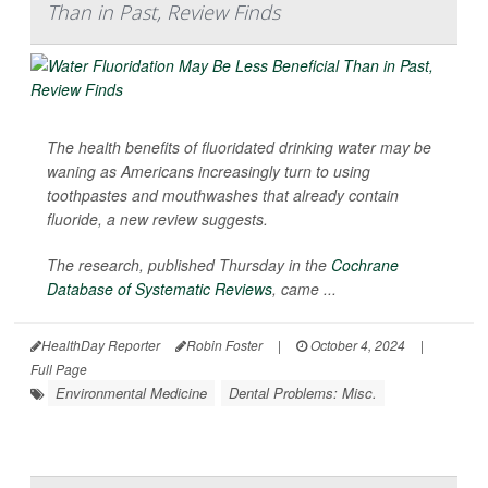
Than in Past, Review Finds
The health benefits of fluoridated drinking water may be
waning as Americans increasingly turn to using
toothpastes and mouthwashes that already contain
fluoride, a new review suggests.
The research, published Thursday in the
Cochrane
Database of Systematic Reviews
, came ...
HealthDay Reporter
Robin Foster
|
October 4, 2024
|
Full Page
Environmental Medicine
Dental Problems: Misc.