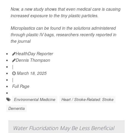
Now, a new study shows that even medical care is causing
increased exposure to the tiny plastic particles.
Microplastics can be found in the solutions administered
through plastic IV bags, researchers recently reported in
the journal
HealthDay Reporter
Dennis Thompson
|
March 18, 2025
|
Full Page
Environmental Medicine
Heart / Stroke-Related: Stroke
Dementia
Water Fluoridation May Be Less Beneficial