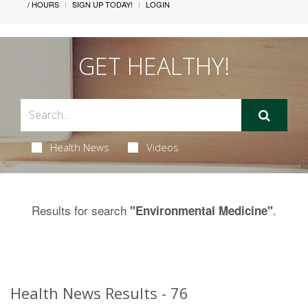
/ HOURS
SIGN UP TODAY!
LOGIN
GET HEALTHY!
Health News
Videos
Results for search
.
"Environmental Medicine"
Health News Results - 76