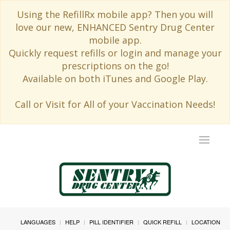
Using the RefillRx mobile app? Then you will
love our new, ENHANCED Sentry Drug Center
mobile app.
Quickly request refills or login and manage your
prescriptions on the go!
Available on both iTunes and Google Play.
Call or Visit for All of your Vaccination Needs!
Toggle
navigat
LANGUAGES
HELP
PILL IDENTIFIER
QUICK REFILL
LOCATION