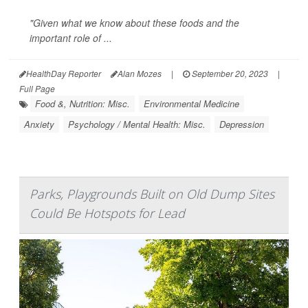
"Given what we know about these foods and the
important role of ...
HealthDay Reporter
Alan Mozes
|
September 20, 2023
|
Full Page
Food &, Nutrition: Misc.
Environmental Medicine
Anxiety
Psychology / Mental Health: Misc.
Depression
Parks, Playgrounds Built on Old Dump Sites
Could Be Hotspots for Lead