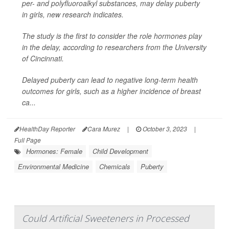
per- and polyfluoroalkyl substances, may delay puberty
in girls, new research indicates.
The study is the first to consider the role hormones play
in the delay, according to researchers from the University
of Cincinnati.
Delayed puberty can lead to negative long-term health
outcomes for girls, such as a higher incidence of breast
ca...
HealthDay Reporter
Cara Murez
|
October 3, 2023
|
Full Page
Hormones: Female
Child Development
Environmental Medicine
Chemicals
Puberty
Could Artificial Sweeteners in Processed