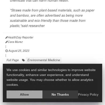
chemicals"that can harm human health.
"Straws made from plant-based materials, such as paper
and bamboo, are often advertised as being more
sustainable and eco-friendly than those made from
plastic,"said researcher
HealthDay Reporter
Cara Murez
|
August 25, 2023
|
Environmental Medicine
Full Page
We use cookies and similar technologies to improve website
functionality, enhance user experience, and understand
website usage. You may choose whether to allow analytics
Extreme Heat Taxes the Brain, and Some
cookies.
Face Higher Risks
Allow
No Thanks
Privacy Policy