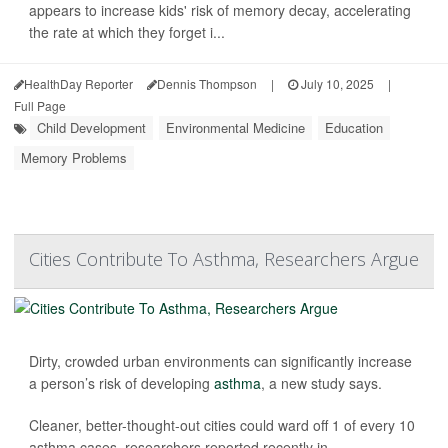
appears to increase kids' risk of memory decay, accelerating
the rate at which they forget i...
HealthDay Reporter
Dennis Thompson
|
July 10, 2025
|
Full Page
Child Development
Environmental Medicine
Education
Memory Problems
Cities Contribute To Asthma, Researchers Argue
Dirty, crowded urban environments can significantly increase
a person’s risk of developing
asthma
, a new study says.
Cleaner, better-thought-out cities could ward off 1 of every 10
asthma cases, researchers reported recently in