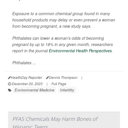
Exposure to a common chemical group found in many
household products may delay or even prevent a woman
from becoming pregnant, a new study says.
Phthalates can lower a woman's odds of becoming
pregnant by up to 18% in any given month, researchers
report in the journal
Environmental Health Perspectives
.
Phthalates ...
HealthDay Reporter
Dennis Thompson
|
December 20, 2023
|
Full Page
Environmental Medicine
Infertility
PFAS Chemicals May Harm Bones of
Hispanic Teens