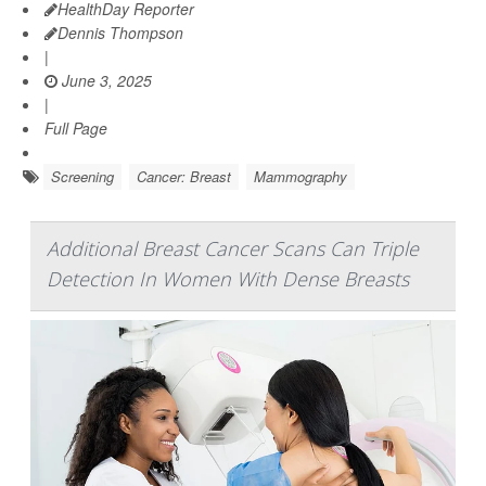
HealthDay Reporter
Dennis Thompson
|
June 3, 2025
|
Full Page
Screening
Cancer: Breast
Mammography
Additional Breast Cancer Scans Can Triple
Detection In Women With Dense Breasts