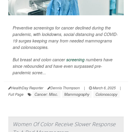
Preventive screenings for cancer declined during the
pandemic, with lockdowns, social distancing and COVID-
19 surges keeping many from needed mammograms
and colonoscopies.
But breast and colon cancer
screening
numbers have
since rebounded and have even surpassed pre-
pandemic scree...
HealthDay Reporter
Dennis Thompson
|
March 6, 2025
|
Cancer: Misc.
Mammography
Colonoscopy
Full Page
Women Of Color Receive Slower Response