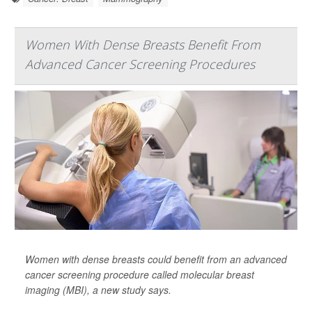
Women With Dense Breasts Benefit From
Advanced Cancer Screening Procedures
Women with dense breasts could benefit from an advanced
cancer screening procedure called molecular breast
imaging (MBI), a new study says.