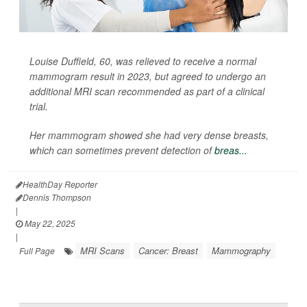
Louise Duffield, 60, was relieved to receive a normal
mammogram result in 2023, but agreed to undergo an
additional MRI scan recommended as part of a clinical
trial.
Her mammogram showed she had very dense breasts,
which can sometimes prevent detection of
breas...
HealthDay Reporter
Dennis Thompson
|
May 22, 2025
|
MRI Scans
Cancer: Breast
Mammography
Full Page