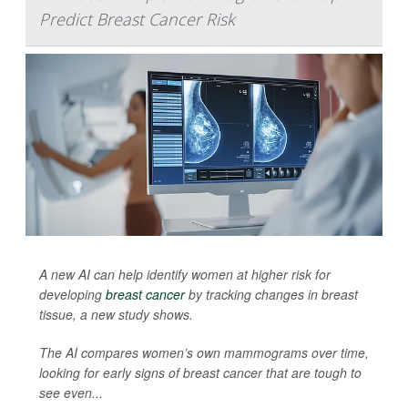
Predict Breast Cancer Risk
A new AI can help identify women at higher risk for
developing
breast cancer
by tracking changes in breast
tissue, a new study shows.
The AI compares women’s own mammograms over time,
looking for early signs of breast cancer that are tough to
see even...