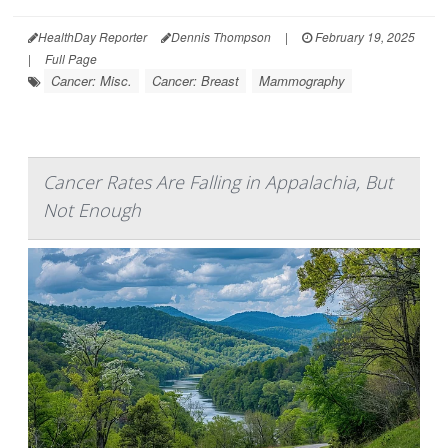
HealthDay Reporter
Dennis Thompson
|
February 19, 2025
|
Full Page
Cancer: Misc.
Cancer: Breast
Mammography
Cancer Rates Are Falling in Appalachia, But
Not Enough