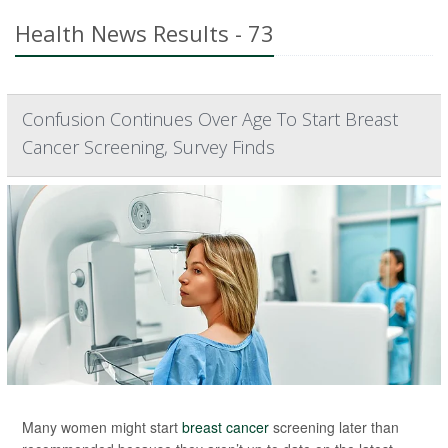
Health News Results - 73
Confusion Continues Over Age To Start Breast
Cancer Screening, Survey Finds
Many women might start
breast cancer
screening later than