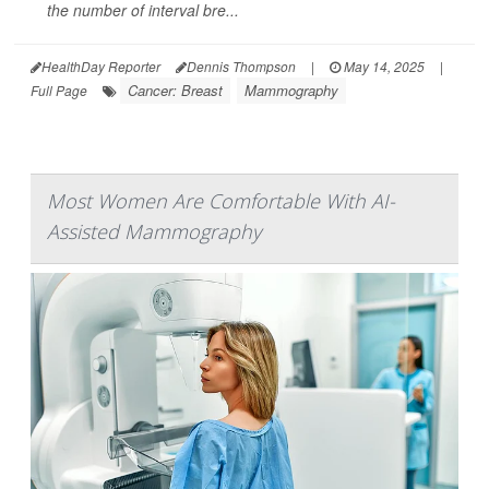
the number of interval bre...
HealthDay Reporter
Dennis Thompson
|
May 14, 2025
|
Cancer: Breast
Mammography
Full Page
Most Women Are Comfortable With AI-
Assisted Mammography