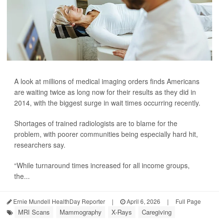
A look at millions of medical imaging orders finds Americans
are waiting twice as long now for their results as they did in
2014, with the biggest surge in wait times occurring recently.
Shortages of trained radiologists are to blame for the
problem, with poorer communities being especially hard hit,
researchers say.
“While turnaround times increased for all income groups,
the...
Ernie Mundell HealthDay Reporter
|
April 6, 2026
|
Full Page
MRI Scans
Mammography
X-Rays
Caregiving