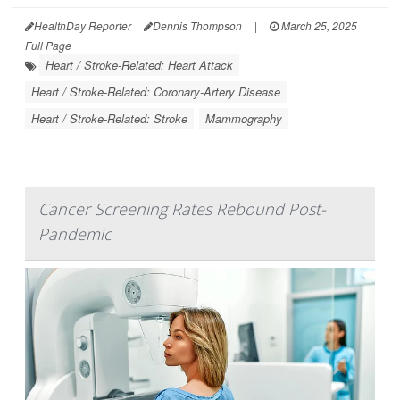
HealthDay Reporter
Dennis Thompson
|
March 25, 2025
|
Full Page
Heart / Stroke-Related: Heart Attack
Heart / Stroke-Related: Coronary-Artery Disease
Heart / Stroke-Related: Stroke
Mammography
Cancer Screening Rates Rebound Post-
Pandemic