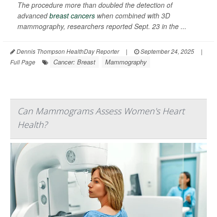
The procedure more than doubled the detection of
advanced
breast cancers
when combined with 3D
mammography, researchers reported Sept. 23 in the ...
Dennis Thompson HealthDay Reporter
|
September 24, 2025
|
Cancer: Breast
Mammography
Full Page
Can Mammograms Assess Women's Heart
Health?