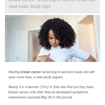
Save Lives, Study Says
Starting
breast cancer
screening in women’s early 40s will
save more lives, a new study argues.
Nearly 3 in 4 women (73%) in their 40s find out they have
breast cancer only after they’ve developed symptoms,
researchers reported May 30 in the journal