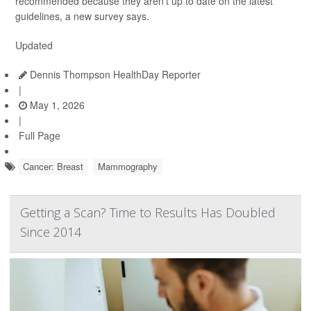
recommended because they aren’t up to date on the latest
guidelines, a new survey says.
Updated
Dennis Thompson HealthDay Reporter
|
May 1, 2026
|
Full Page
Cancer: Breast
Mammography
Getting a Scan? Time to Results Has Doubled
Since 2014