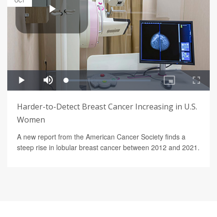
OCT
Harder-to-Detect Breast Cancer Increasing in U.S.
Women
A new report from the American Cancer Society finds a
steep rise in lobular breast cancer between 2012 and 2021.