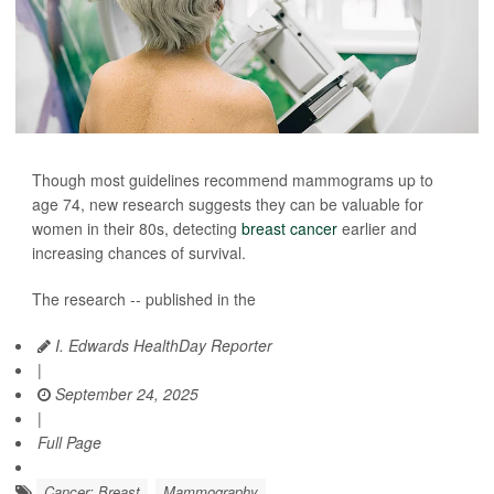
Though most guidelines recommend mammograms up to
age 74, new research suggests they can be valuable for
women in their 80s, detecting
breast cancer
earlier and
increasing chances of survival.
The research -- published in the
I. Edwards HealthDay Reporter
|
September 24, 2025
|
Full Page
Cancer: Breast
Mammography