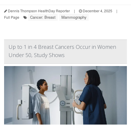
Dennis Thompson HealthDay Reporter
|
December 4, 2025
|
Cancer: Breast
Mammography
Full Page
Up to 1 in 4 Breast Cancers Occur in Women
Under 50, Study Shows