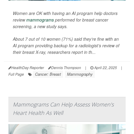
Women are OK with having an AI program help doctors
review
mammograms
performed for breast cancer
screening, a new study says.
About 7 out of 10 women (71%) said they’re fine with an
AI program providing backup for a radiologist’s review of
their breast X-ray, researchers report in th...
HealthDay Reporter
Dennis Thompson
|
April 22, 2025
|
Cancer: Breast
Mammography
Full Page
Mammograms Can Help Assess Women's
Heart Health As Well