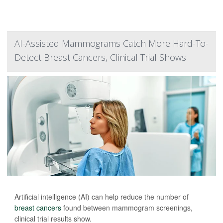
AI-Assisted Mammograms Catch More Hard-To-
Detect Breast Cancers, Clinical Trial Shows
Artificial intelligence (AI) can help reduce the number of
breast cancers
found between mammogram screenings,
clinical trial results show.