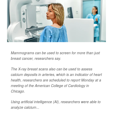
Mammograms can be used to screen for more than just
breast cancer, researchers say.
The X-ray breast scans also can be used to assess
calcium deposits in arteries, which is an indicator of heart
health, researchers are scheduled to report Monday at a
meeting of the American College of Cardiology in
Chicago.
Using artificial intelligence (AI), researchers were able to
analyze calcium...