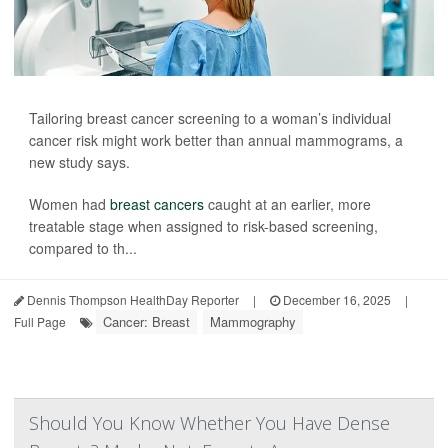
Tailoring breast cancer screening to a woman’s individual
cancer risk might work better than annual mammograms, a
new study says.
Women had
breast cancers
caught at an earlier, more
treatable stage when assigned to risk-based screening,
compared to th...
Dennis Thompson HealthDay Reporter
|
December 16, 2025
|
Cancer: Breast
Mammography
Full Page
Should You Know Whether You Have Dense