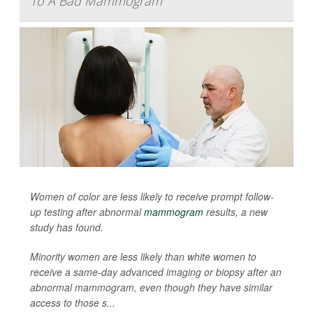
To A Bad Mammogram
Women of color are less likely to receive prompt follow-
up testing after abnormal
mammogram
results, a new
study has found.
Minority women are less likely than white women to
receive a same-day advanced imaging or biopsy after an
abnormal mammogram, even though they have similar
access to those s...