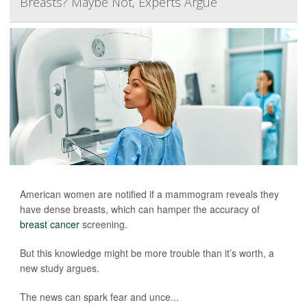
Breasts? Maybe Not, Experts Argue
American women are notified if a mammogram reveals they
have dense breasts, which can hamper the accuracy of
breast cancer
screening.
But this knowledge might be more trouble than it’s worth, a
new study argues.
The news can spark fear and unce...