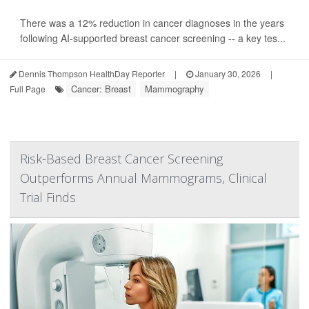
There was a 12% reduction in cancer diagnoses in the years
following AI-supported breast cancer screening -- a key tes...
Dennis Thompson HealthDay Reporter
|
January 30, 2026
|
Cancer: Breast
Mammography
Full Page
Risk-Based Breast Cancer Screening
Outperforms Annual Mammograms, Clinical
Trial Finds