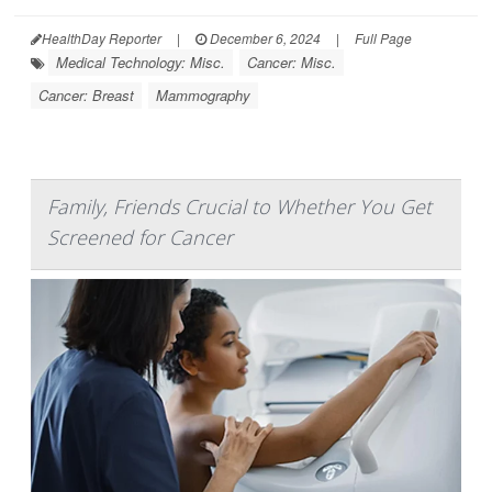
HealthDay Reporter
|
December 6, 2024
|
Full Page
Medical Technology: Misc.
Cancer: Misc.
Cancer: Breast
Mammography
Family, Friends Crucial to Whether You Get
Screened for Cancer