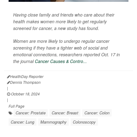
Having close family and friends who care about their
health makes women more likely to get regularly
screened for cancer, a new study has found.
Women are more likely to undergo regular cancer
screening if they have a tighter web of social and
emotional connections, researchers reported Oct. 17 in
the journal
Cancer Causes & Contro...
HealthDay Reporter
Dennis Thompson
|
October 18, 2024
|
Full Page
Cancer: Prostate
Cancer: Breast
Cancer: Colon
Cancer: Lung
Mammography
Colonoscopy