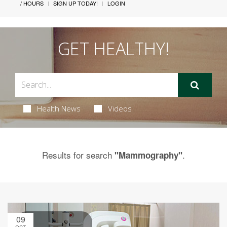
/ HOURS
SIGN UP TODAY!
LOGIN
GET HEALTHY!
Health News
Videos
Results for search
.
"Mammography"
09