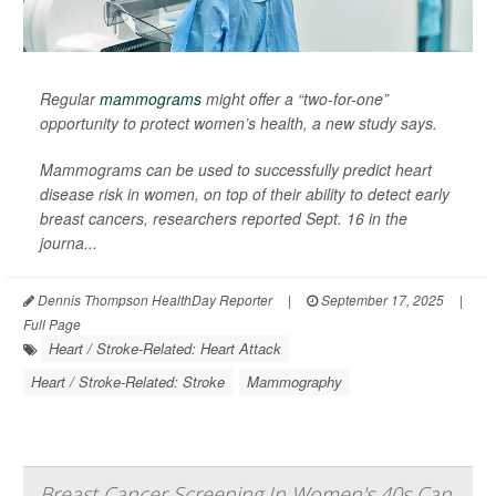
Regular
mammograms
might offer a “two-for-one”
opportunity to protect women’s health, a new study says.
Mammograms can be used to successfully predict heart
disease risk in women, on top of their ability to detect early
breast cancers, researchers reported Sept. 16 in the
journa...
Dennis Thompson HealthDay Reporter
|
September 17, 2025
|
Full Page
Heart / Stroke-Related: Heart Attack
Heart / Stroke-Related: Stroke
Mammography
Breast Cancer Screening In Women's 40s Can