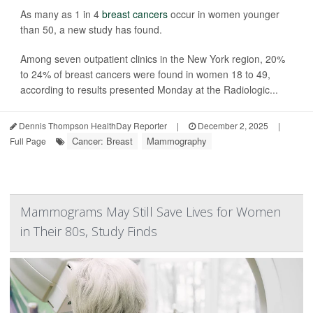
As many as 1 in 4
breast cancers
occur in women younger
than 50, a new study has found.
Among seven outpatient clinics in the New York region, 20%
to 24% of breast cancers were found in women 18 to 49,
according to results presented Monday at the Radiologic...
Dennis Thompson HealthDay Reporter
|
December 2, 2025
|
Cancer: Breast
Mammography
Full Page
Mammograms May Still Save Lives for Women
in Their 80s, Study Finds