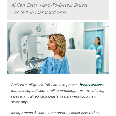
AI Can Catch Hard-To-Detect Breast
Cancers In Mammograms
Artificial intelligence (AI) can help prevent
breast cancers
that develop between routine mammograms, by catching
ones that trained radiologists would overlook, a new
study says.
Incorporating AI into mammography could help reduce