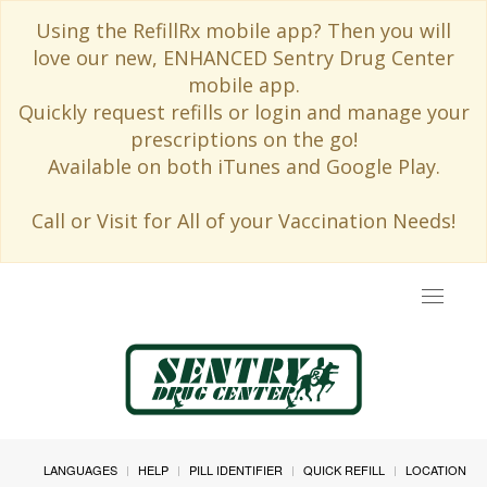
Using the RefillRx mobile app? Then you will
love our new, ENHANCED Sentry Drug Center
mobile app.
Quickly request refills or login and manage your
prescriptions on the go!
Available on both iTunes and Google Play.
Call or Visit for All of your Vaccination Needs!
Toggle
navigat
LANGUAGES
HELP
PILL IDENTIFIER
QUICK REFILL
LOCATION