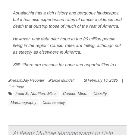
Appalachia has a rich history and gorgeous landscapes,
but it has also experienced rates of cancer incidence and
death that outstrip those of much of the rest of America.
However, new data offer hope to the 26 million people
living in the region: Cancer rates are falling, although not
as steeply as elsewhere in America.
Still, “there are reasons for hope and opportunities to i...
HealthDay Reporter
Ernie Mundell
|
February 10, 2025
|
Full Page
Food &, Nutrition: Misc.
Cancer: Misc.
Obesity
Mammography
Colonoscopy
AI Reads Multiple Mammograms to Help