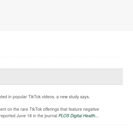
ted in popular TikTok videos, a new study says.
t on the rare TikTok offerings that feature negative
reported June 18 in the journal
PLOS Digital Health...