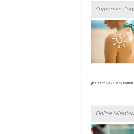
Sunscreen Conf
HealthDay Staff Health
Online Misinfor