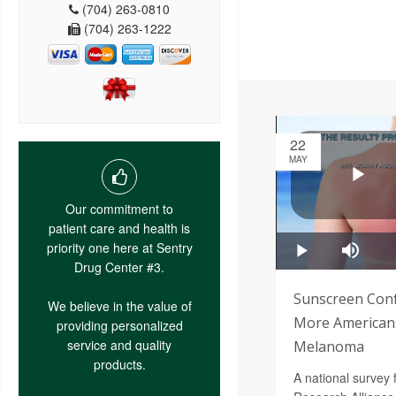
(704) 263-0810
(704) 263-1222
22
MAY
Our commitment to
patient care and health is
priority one here at Sentry
Drug Center #3.
Sunscreen Conf
We believe in the value of
More Americans
providing personalized
service and quality
Melanoma
products.
A national survey