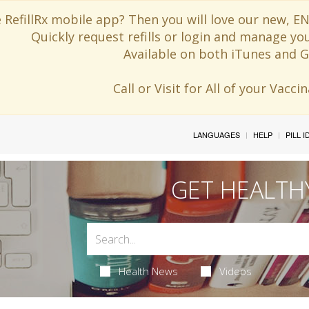
 RefillRx mobile app? Then you will love our new,
Quickly request refills or login and manage yo
Available on both iTunes and G
Call or Visit for All of your Vacc
LANGUAGES
HELP
PILL 
GET HEALTH
Health News
Videos