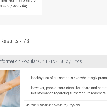
finds less than a third of
n safety every day.
Results - 78
formation Popular On TikTok, Study Finds
Healthy use of sunscreen is overwhelmingly promo
However, people more often like, share and commen
misinformation regarding sunscreen, researchers 
Dennis Thompson HealthDay Reporter