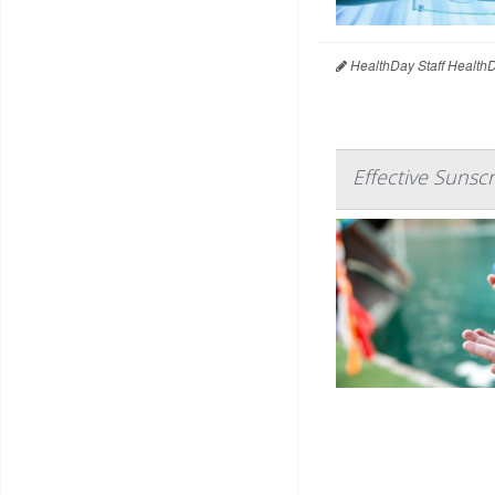
HealthDay Staff Health
Effective Sunsc