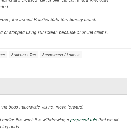
uded.
creen, the annual Practice Safe Sun Survey found.
ed or stopped using sunscreen because of online claims,
are
Sunburn / Tan
Sunscreens / Lotions
ning beds nationwide will not move forward.
earlier this week it is withdrawing a
proposed rule
that would
ning beds.