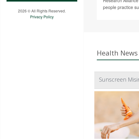
Research Alliance 
people practice su
2026 © All Rights Reserved.
Privacy Policy
Health News 
Sunscreen Misin