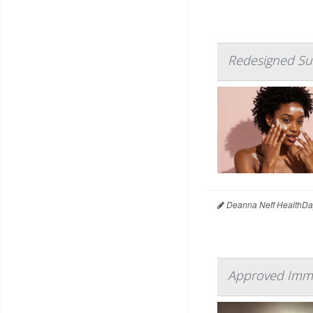
Redesigned Sun
Deanna Neff HealthDa
Approved Immun