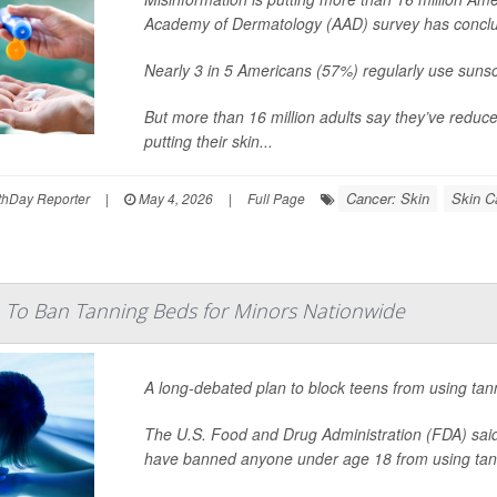
Academy of Dermatology (AAD) survey has concl
Nearly 3 in 5 Americans (57%) regularly use suns
But more than 16 million adults say they’ve reduc
putting their skin...
Cancer: Skin
Skin C
hDay Reporter
|
May 4, 2026
|
Full Page
 To Ban Tanning Beds for Minors Nationwide
A long-debated plan to block teens from using tan
The U.S. Food and Drug Administration (FDA) said 
have banned anyone under age 18 from using tan