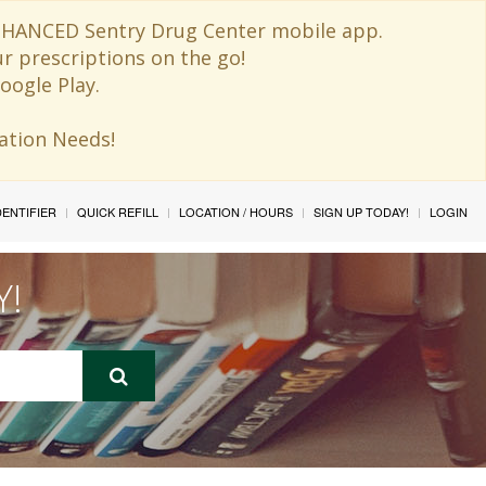
 ENHANCED Sentry Drug Center mobile app.
ur prescriptions on the go!
oogle Play.
ination Needs!
IDENTIFIER
QUICK REFILL
LOCATION / HOURS
SIGN UP TODAY!
LOGIN
Y!