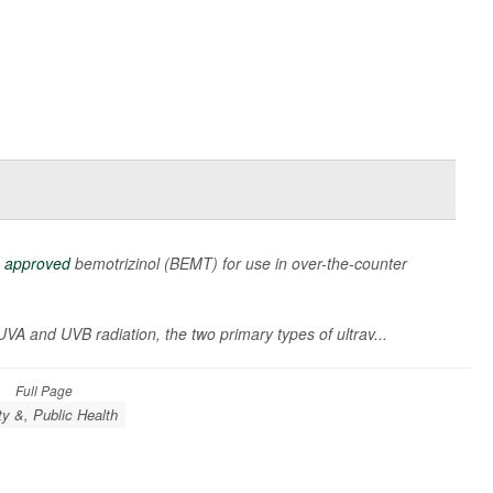
s
approved
bemotrizinol (BEMT) for use in over-the-counter
 UVA and UVB radiation, the two primary types of ultrav...
Full Page
ty &, Public Health