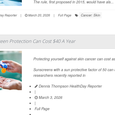
The rule, first proposed in 2015, would have als...
Cancer: Skin
Day Reporter
|
March 20, 2026
|
Full Page
reen Protection Can Cost $40 A Year
Protecting yourself against skin cancer can cost as
Sunscreens with a sun protective factor of 50 can b
researchers recently reported in
Dennis Thompson HealthDay Reporter
|
March 3, 2026
|
Full Page