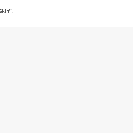
.
Skin"