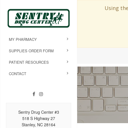
Using the
MY PHARMACY
SUPPLIES ORDER FORM
PATIENT RESOURCES
CONTACT
Sentry Drug Center #3
518 S Highway 27
Stanley, NC 28164