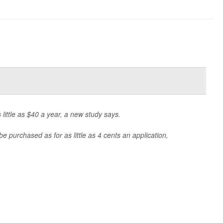
 little as $40 a year, a new study says.
e purchased as for as little as 4 cents an application,