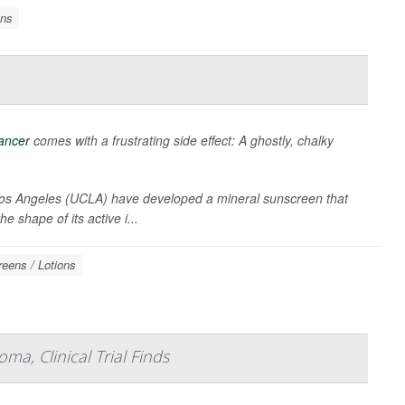
ons
cancer
comes with a frustrating side effect: A ghostly, chalky
, Los Angeles (UCLA) have developed a mineral sunscreen that
 shape of its active i...
eens / Lotions
a, Clinical Trial Finds