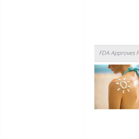
FDA Approves F