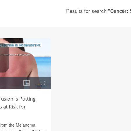
Results for search
"Cancer: 
usion Is Putting
 at Risk for
 from the Melanoma