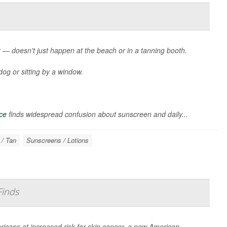
— doesn't just happen at the beach or in a tanning booth.
dog or sitting by a window.
ce
finds widespread confusion about sunscreen and daily...
 / Tan
Sunscreens / Lotions
Finds
ricans at increased risk for skin cancer, a new American