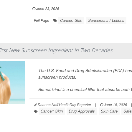
|
June 23, 2026
|
Cancer: Skin
Sunscreens / Lotions
Full Page
irst New Sunscreen Ingredient in Two Decades
The U.S. Food and Drug Administration (FDA) ha
sunscreen products.
Bemotrizinol is a chemical filter that absorbs both
Deanna Neff HealthDay Reporter
|
June 10, 2026
|
Cancer: Skin
Drug Approvals
Skin Care
Safe