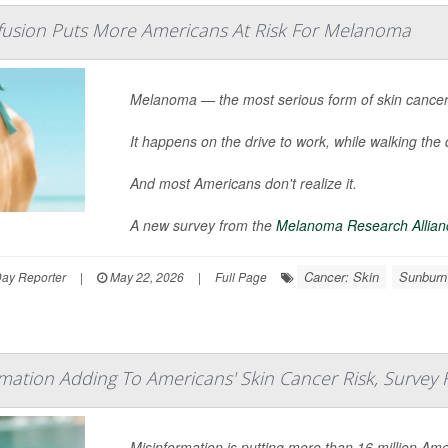
usion Puts More Americans At Risk For Melanoma
Melanoma — the most serious form of skin cancer 
It happens on the drive to work, while walking the 
And most Americans don't realize it.
A new survey from the
Melanoma Research Allian
Cancer: Skin
Sunburn
Day Reporter
|
May 22, 2026
|
Full Page
mation Adding To Americans' Skin Cancer Risk, Survey 
Misinformation is putting more than 16 million Ame