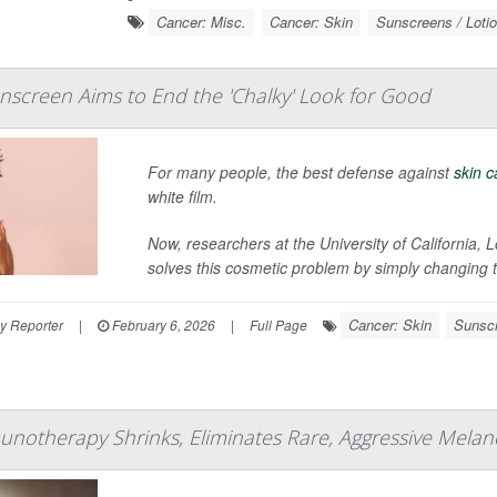
Cancer: Misc.
Cancer: Skin
Sunscreens / Loti
screen Aims to End the 'Chalky' Look for Good
For many people, the best defense against
skin 
white film.
Now, researchers at the University of California
solves this cosmetic problem by simply changing the
Cancer: Skin
Sunscr
y Reporter
|
February 6, 2026
|
Full Page
otherapy Shrinks, Eliminates Rare, Aggressive Melanom