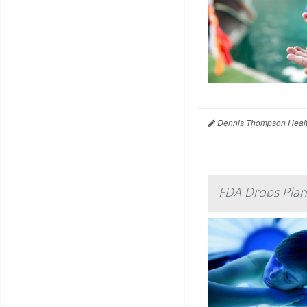
Dennis Thompson Healt
FDA Drops Plan