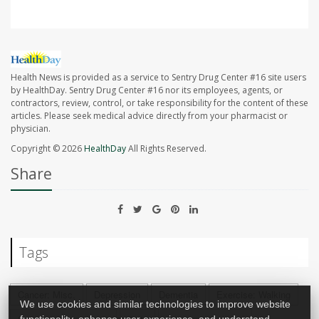
Health News is provided as a service to Sentry Drug Center #16 site users
by HealthDay. Sentry Drug Center #16 nor its employees, agents, or
contractors, review, control, or take responsibility for the content of these
articles. Please seek medical advice directly from your pharmacist or
physician.
Copyright © 2026
HealthDay
All Rights Reserved.
Share
Tags
Cancer: Misc.
Depression
Dementia
Exercise: Walking
We use cookies and similar technologies to improve website