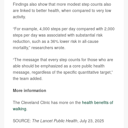
Findings also show that more modest step counts also
are linked to better health, when compared to very low
activity.
“For example, 4,000 steps per day compared with 2,000
steps per day was associated with substantial risk
reduction, such as a 36% lower risk in all-cause
mortality,” researchers wrote.
“The message that every step counts for those who are
able should be emphasized as a core public health
message, regardless of the specific quantitative target,”
the team added.
More information
The Cleveland Clinic has more on the
health benefits of
walking
.
SOURCE:
The Lancet Public Health
, July 23, 2025