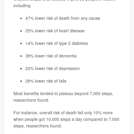
including:
47% lower risk of death from any cause
25% lower risk of heart disease
14% lower risk of type 2 diabetes
38% lower risk of dementia
22% lower risk of depression
28% lower risk of falls
Most benefits tended to plateau beyond 7,000 steps,
researchers found.
For instance, overall risk of death fell only 10% more
when people got 10,000 steps a day compared to 7,000
steps, researchers found.