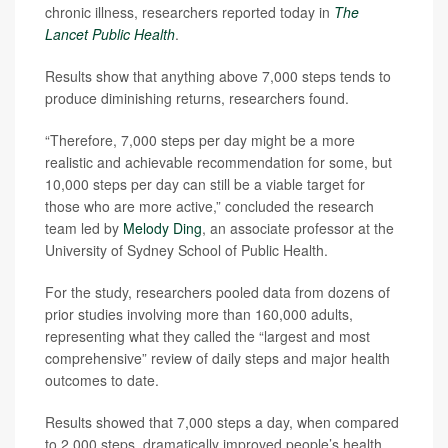
chronic illness, researchers reported today in
The
Lancet Public Health
.
Results show that anything above 7,000 steps tends to
produce diminishing returns, researchers found.
“Therefore, 7,000 steps per day might be a more
realistic and achievable recommendation for some, but
10,000 steps per day can still be a viable target for
those who are more active,” concluded the research
team led by
Melody Ding
, an associate professor at the
University of Sydney School of Public Health.
For the study, researchers pooled data from dozens of
prior studies involving more than 160,000 adults,
representing what they called the “largest and most
comprehensive” review of daily steps and major health
outcomes to date.
Results showed that 7,000 steps a day, when compared
to 2,000 steps, dramatically improved people’s health,