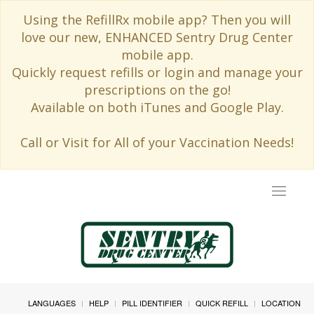
Using the RefillRx mobile app? Then you will
love our new, ENHANCED Sentry Drug Center
mobile app.
Quickly request refills or login and manage your
prescriptions on the go!
Available on both iTunes and Google Play.
Call or Visit for All of your Vaccination Needs!
Toggle
navigat
LANGUAGES
HELP
PILL IDENTIFIER
QUICK REFILL
LOCATION