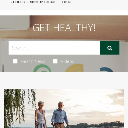
/ HOURS
SIGN UP TODAY!
LOGIN
GET HEALTHY!
Health News
Videos