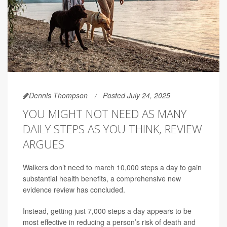
Dennis Thompson
Posted July 24, 2025
YOU MIGHT NOT NEED AS MANY
DAILY STEPS AS YOU THINK, REVIEW
ARGUES
Walkers don’t need to march 10,000 steps a day to gain
substantial health benefits, a comprehensive new
evidence review has concluded.
Instead, getting just 7,000 steps a day appears to be
most effective in reducing a person’s risk of death and