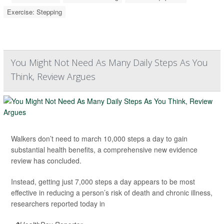
Exercise: Stepping
You Might Not Need As Many Daily Steps As You
Think, Review Argues
Walkers don’t need to march 10,000 steps a day to gain
substantial health benefits, a comprehensive new evidence
review has concluded.
Instead, getting just 7,000 steps a day appears to be most
effective in reducing a person’s risk of death and chronic illness,
researchers reported today in