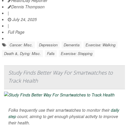
HealthDay Reporter
Dennis Thompson
|
July 24, 2025
|
Full Page
Cancer: Misc.
Depression
Dementia
Exercise: Walking
Death &, Dying: Misc.
Falls
Exercise: Stepping
Study Finds Better Way For Smartwatches to
Track Health
Folks frequently use their smartwatches to monitor their
daily
step
count, aiming to get enough physical activity to improve
their health.