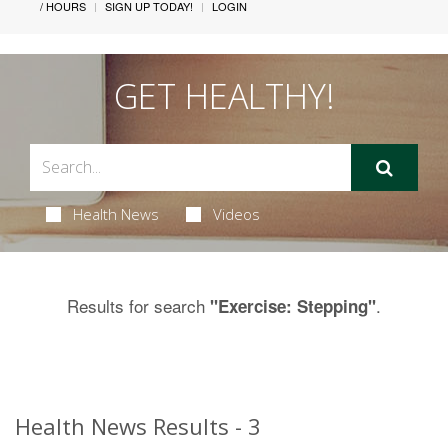
/ HOURS
SIGN UP TODAY!
LOGIN
GET HEALTHY!
Health News
Videos
Results for search
.
"Exercise: Stepping"
Health News Results - 3