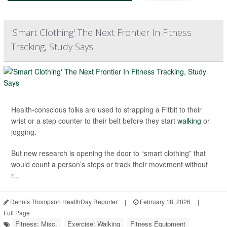
'Smart Clothing' The Next Frontier In Fitness
Tracking, Study Says
Health-conscious folks are used to strapping a Fitbit to their
wrist or a step counter to their belt before they start
walking
or
jogging.
But new research is opening the door to “smart clothing” that
would count a person’s steps or track their movement without
r...
Dennis Thompson HealthDay Reporter
|
February 18, 2026
|
Full Page
Fitness: Misc.
Exercise: Walking
Fitness Equipment