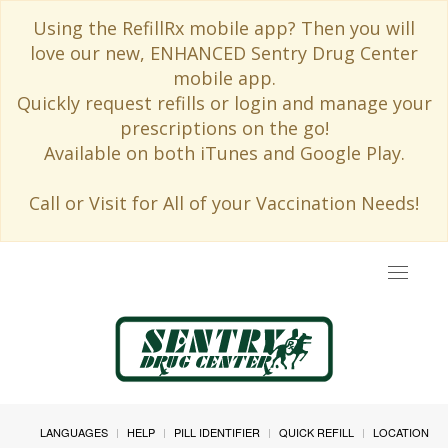
Using the RefillRx mobile app? Then you will
love our new, ENHANCED Sentry Drug Center
mobile app.
Quickly request refills or login and manage your
prescriptions on the go!
Available on both iTunes and Google Play.
Call or Visit for All of your Vaccination Needs!
Toggle
navigat
LANGUAGES
HELP
PILL IDENTIFIER
QUICK REFILL
LOCATION