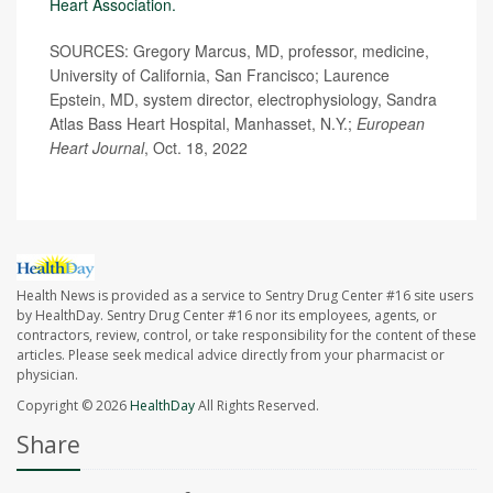
Heart Association.
SOURCES: Gregory Marcus, MD, professor, medicine,
University of California, San Francisco; Laurence
Epstein, MD, system director, electrophysiology, Sandra
Atlas Bass Heart Hospital, Manhasset, N.Y.;
European
Heart Journal
, Oct. 18, 2022
Health News is provided as a service to Sentry Drug Center #16 site users
by HealthDay. Sentry Drug Center #16 nor its employees, agents, or
contractors, review, control, or take responsibility for the content of these
articles. Please seek medical advice directly from your pharmacist or
physician.
Copyright © 2026
HealthDay
All Rights Reserved.
Share