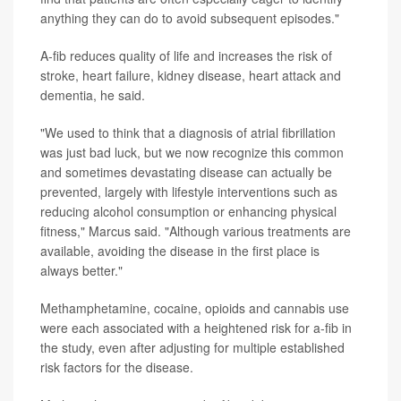
anything they can do to avoid subsequent episodes."
A-fib reduces quality of life and increases the risk of
stroke, heart failure, kidney disease, heart attack and
dementia, he said.
"We used to think that a diagnosis of atrial fibrillation
was just bad luck, but we now recognize this common
and sometimes devastating disease can actually be
prevented, largely with lifestyle interventions such as
reducing alcohol consumption or enhancing physical
fitness," Marcus said. "Although various treatments are
available, avoiding the disease in the first place is
always better."
Methamphetamine, cocaine, opioids and cannabis use
were each associated with a heightened risk for a-fib in
the study, even after adjusting for multiple established
risk factors for the disease.