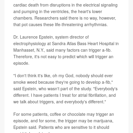
cardiac death from disruptions in the electrical signaling
and pumping in the ventricles, the heart's lower
chambers. Researchers said there is no way, however,
that pot causes these life-threatening arrhythmias.
Dr. Laurence Epstein, system director of
electrophysiology at Sandra Atlas Bass Heart Hospital in
Manhasset, N.Y., said many factors can trigger a-fib.
Therefore, it's not easy to predict which will trigger an
episode.
"I don't think it's like, oh my God, nobody should ever
smoke weed because they're going to develop a-fib,"
said Epstein, who wasn't part of the study. "Everybody's
different. I have patients I treat for atrial fibrillation, and
we talk about triggers, and everybody's different."
For some patients, coffee or chocolate may trigger an
episode, and for some, the trigger may be marijuana,
Epstein said. Patients who are sensitive to it should