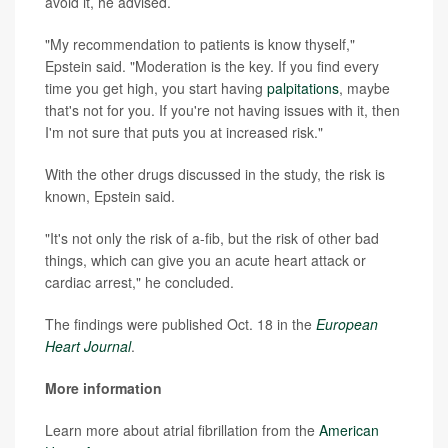
avoid it, he advised.
"My recommendation to patients is know thyself,"
Epstein said. "Moderation is the key. If you find every
time you get high, you start having
palpitations
, maybe
that's not for you. If you're not having issues with it, then
I'm not sure that puts you at increased risk."
With the other drugs discussed in the study, the risk is
known, Epstein said.
"It's not only the risk of a-fib, but the risk of other bad
things, which can give you an acute heart attack or
cardiac arrest," he concluded.
The findings were published Oct. 18 in the
European
Heart Journal
.
More information
Learn more about atrial fibrillation from the
American