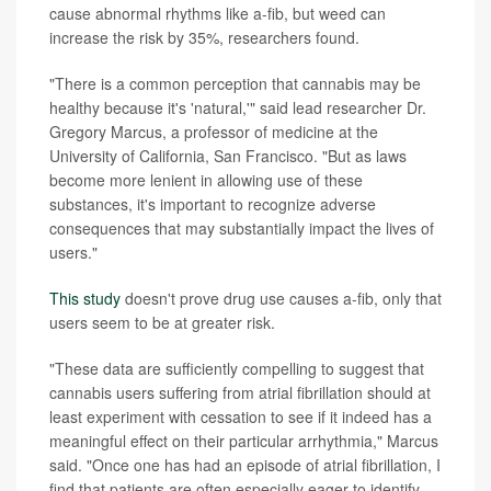
cause abnormal rhythms like a-fib, but weed can
increase the risk by 35%, researchers found.
"There is a common perception that cannabis may be
healthy because it's 'natural,'" said lead researcher Dr.
Gregory Marcus, a professor of medicine at the
University of California, San Francisco. "But as laws
become more lenient in allowing use of these
substances, it's important to recognize adverse
consequences that may substantially impact the lives of
users."
This study
doesn't prove drug use causes a-fib, only that
users seem to be at greater risk.
"These data are sufficiently compelling to suggest that
cannabis users suffering from atrial fibrillation should at
least experiment with cessation to see if it indeed has a
meaningful effect on their particular arrhythmia," Marcus
said. "Once one has had an episode of atrial fibrillation, I
find that patients are often especially eager to identify