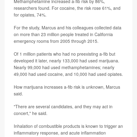
Methamphetamine increased a-fib risk by 86%,
researchers found. For cocaine, the risk rose 61%, and
for opiates, 74%.
For the study, Marcus and his colleagues collected data
on more than 23 million people treated in California
emergency rooms from 2005 through 2015.
Of 1 million patients who had no preexisting a-fib but
developed it later, nearly 133,000 had used marijuana.
Nearly 99,000 had used methamphetamines; nearly
49,000 had used cocaine, and 10,000 had used opiates.
How marijuana increases a-fib risk is unknown, Marcus
said.
"There are several candidates, and they may act in
concert," he said.
Inhalation of combustible products is known to trigger an
inflammatory response, and acute inflammation