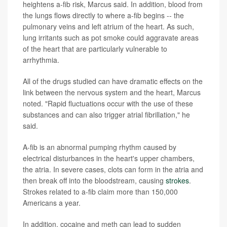
heightens a-fib risk, Marcus said. In addition, blood from
the lungs flows directly to where a-fib begins -- the
pulmonary veins and left atrium of the heart. As such,
lung irritants such as pot smoke could aggravate areas
of the heart that are particularly vulnerable to
arrhythmia.
All of the drugs studied can have dramatic effects on the
link between the nervous system and the heart, Marcus
noted. "Rapid fluctuations occur with the use of these
substances and can also trigger atrial fibrillation," he
said.
A-fib is an abnormal pumping rhythm caused by
electrical disturbances in the heart's upper chambers,
the atria. In severe cases, clots can form in the atria and
then break off into the bloodstream, causing
strokes
.
Strokes related to a-fib claim more than 150,000
Americans a year.
In addition, cocaine and meth can lead to sudden