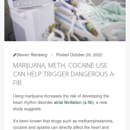
Steven Reinberg
Posted October 20, 2022
MARIJUANA, METH, COCAINE USE
CAN HELP TRIGGER DANGEROUS A-
FIB
Using marijuana increases the risk of developing the
heart rhythm disorder
atrial fibrillation (a-fib)
, a new
study suggests.
It's been known that drugs such as methamphetamine,
cocaine and opiates can directly affect the heart and