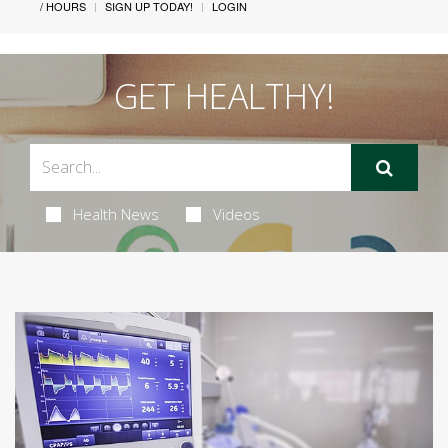
/ HOURS
SIGN UP TODAY!
LOGIN
GET HEALTHY!
Health News
Videos