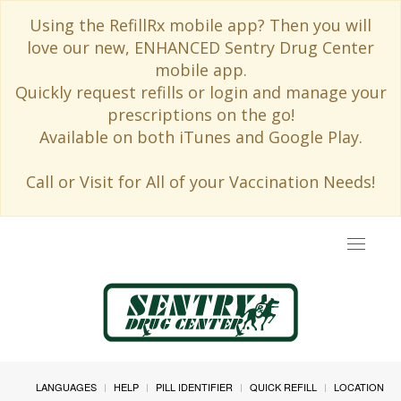
Using the RefillRx mobile app? Then you will
love our new, ENHANCED Sentry Drug Center
mobile app.
Quickly request refills or login and manage your
prescriptions on the go!
Available on both iTunes and Google Play.
Call or Visit for All of your Vaccination Needs!
Toggle
navigat
LANGUAGES
HELP
PILL IDENTIFIER
QUICK REFILL
LOCATION