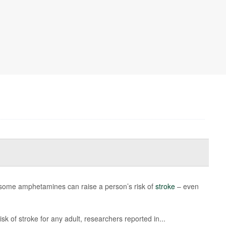
 some amphetamines can raise a person’s risk of
stroke
– even
k of stroke for any adult, researchers reported in...