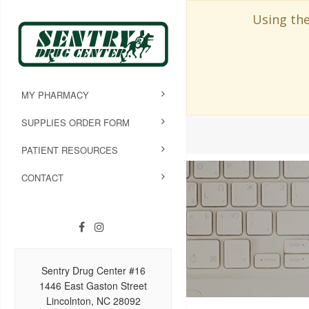
Using the
MY PHARMACY
SUPPLIES ORDER FORM
PATIENT RESOURCES
CONTACT
Sentry Drug Center #16
1446 East Gaston Street
Lincolnton, NC 28092