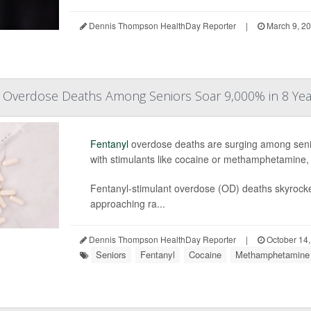
Dennis Thompson HealthDay Reporter
|
March 9, 2
d Overdose Deaths Among Seniors Soar 9,000% in 8 Yea
Fentanyl
overdose deaths are surging among senior
with stimulants like cocaine or methamphetamine,
Fentanyl-stimulant overdose (OD) deaths skyrocke
approaching ra...
Dennis Thompson HealthDay Reporter
|
October 14,
Seniors
Fentanyl
Cocaine
Methamphetamine