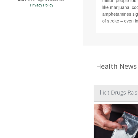
million people fou
Privacy Policy
like marijuana, co
amphetamines signi
of stroke – even i
Health News 
Illicit Drugs Ra