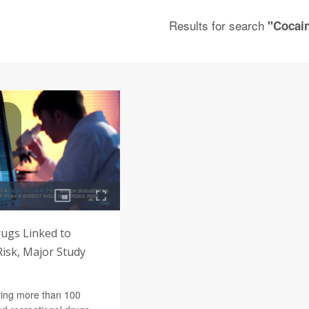
Results for search
"Cocai
rugs Linked to
isk, Major Study
ving more than 100