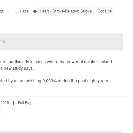
Heart / Stroke-Related: Stroke
Cocaine
026
|
Full Page
rs
s, particularly in cases where the powerful opioid is mixed
 a new study says.
ted by an astonishing 9,000% during the past eight years,
 2025
|
Full Page