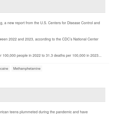
ing, a new report from the U.S. Centers for Disease Control and
een 2022 and 2023, according to the CDC’s National Center
er 100,000 people in 2022 to 31.3 deaths per 100,000 in 2023...
caine
Methamphetamine
erican teens plummeted during the pandemic and have