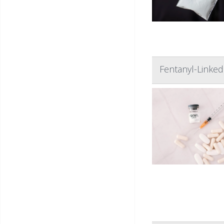
Fentanyl-Linke