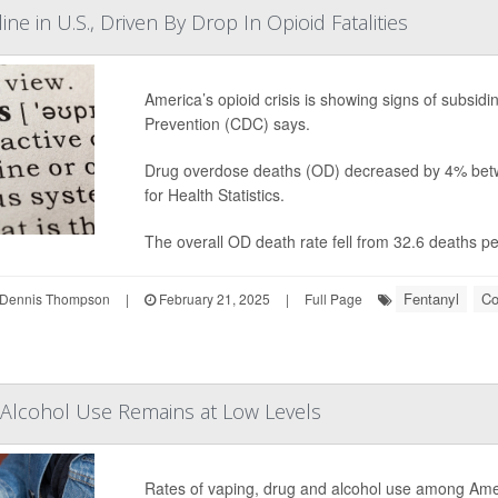
e in U.S., Driven By Drop In Opioid Fatalities
America’s opioid crisis is showing signs of subsid
Prevention (CDC) says.
Drug overdose deaths (OD) decreased by 4% betw
for Health Statistics.
The overall OD death rate fell from 32.6 deaths p
Fentanyl
Co
Dennis Thompson
|
February 21, 2025
|
Full Page
 Alcohol Use Remains at Low Levels
Rates of vaping, drug and alcohol use among Am