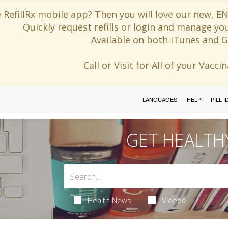
 RefillRx mobile app? Then you will love our new,
Quickly request refills or login and manage yo
Available on both iTunes and G
Call or Visit for All of your Vacc
LANGUAGES
HELP
PILL 
GET HEALTH
Health News
Videos