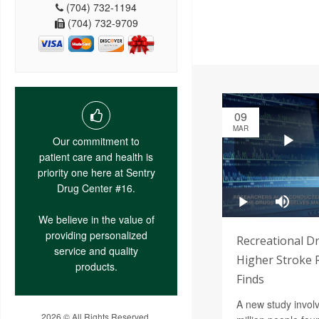
(704) 732-1194
(704) 732-9709
09
MAR
Our commitment to
patient care and health is
priority one here at Sentry
Drug Center #16.
We believe in the value of
providing personalized
Recreational D
service and quality
Higher Stroke R
products.
Finds
A new study invol
2026 © All Rights Reserved.