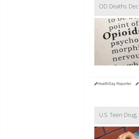
OD Deaths Declin
HealthDay Reporter
U.S. Teen Drug,