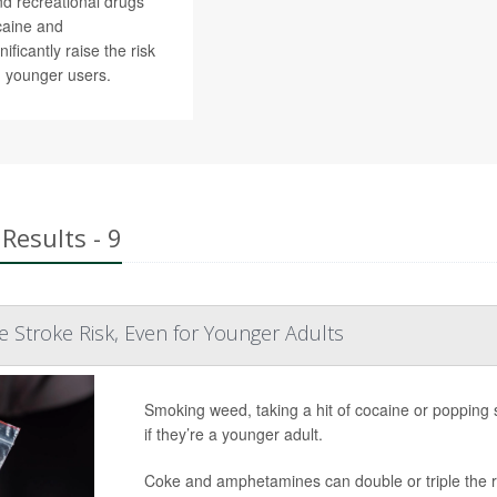
nd recreational drugs
caine and
ficantly raise the risk
n younger users.
Results - 9
ise Stroke Risk, Even for Younger Adults
Smoking weed, taking a hit of cocaine or popping
if they’re a younger adult.
Coke and amphetamines can double or triple the ris