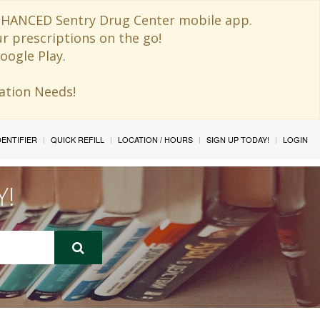
 ENHANCED Sentry Drug Center mobile app.
ur prescriptions on the go!
oogle Play.
ination Needs!
IDENTIFIER
QUICK REFILL
LOCATION / HOURS
SIGN UP TODAY!
LOGIN
Y!