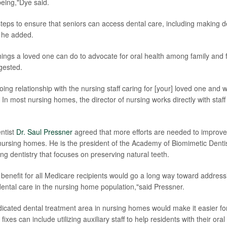
being,"Dye said.
 steps to ensure that seniors can access dental care, including making 
 he added.
hings a loved one can do to advocate for oral health among family and f
gested.
ng relationship with the nursing staff caring for [your] loved one and wi
 In most nursing homes, the director of nursing works directly with staff
ntist
Dr. Saul Pressner
agreed that more efforts are needed to improve
 nursing homes. He is the president of the Academy of Biomimetic Dentis
ng dentistry that focuses on preserving natural teeth.
 benefit for all Medicare recipients would go a long way toward addressi
ental care in the nursing home population,"said Pressner.
edicated dental treatment area in nursing homes would make it easier fo
ixes can include utilizing auxiliary staff to help residents with their oral