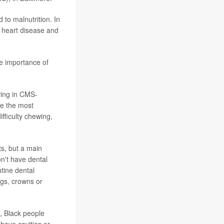
 to malnutrition. In
r heart disease and
he importance of
ving in CMS-
re the most
fficulty chewing,
s, but a main
on't have dental
tine dental
ngs, crowns or
, Black people