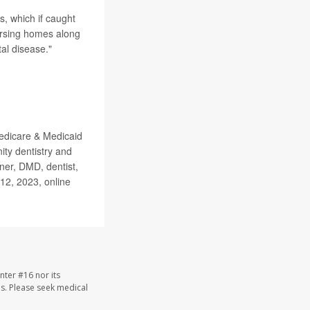
s, which if caught
nursing homes along
al disease."
edicare & Medicaid
ty dentistry and
ner, DMD, dentist,
 12, 2023, online
nter #16 nor its
les. Please seek medical