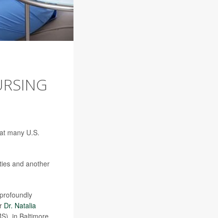
URSING
hat many U.S.
ties and another
profoundly
or
Dr. Natalia
S), in Baltimore.