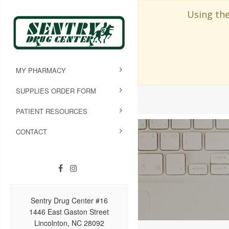
Using the
MY PHARMACY
SUPPLIES ORDER FORM
PATIENT RESOURCES
CONTACT
Sentry Drug Center #16
1446 East Gaston Street
Lincolnton, NC 28092