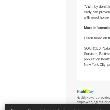
"Visits by dentis
early can preven
with good home c
More informati
Learn more on
h
SOURCES: Natali
Services, Baltim
population healt
New York City, p
Health News is provided
employees, agents, or co
advice directly from yo