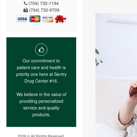
(704) 732-1194
(704) 732-9709
Our commitment to
patient care and health is
priority one here at Sentry
Drug Center #16.
We believe in the value of
providing personalized
service and quality
products.
2026 © All Rights Reserved.