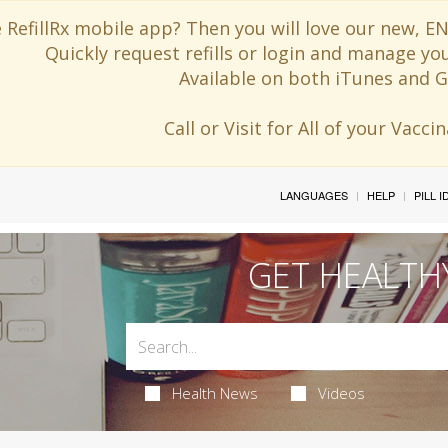
 RefillRx mobile app? Then you will love our new,
Quickly request refills or login and manage yo
Available on both iTunes and G
Call or Visit for All of your Vacc
LANGUAGES
HELP
PILL 
GET HEALTH
Health News
Videos