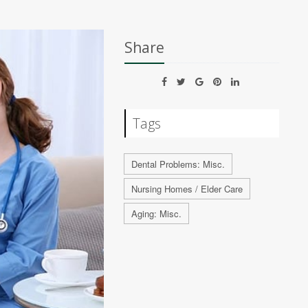
Share
Tags
Dental Problems: Misc.
Nursing Homes / Elder Care
Aging: Misc.