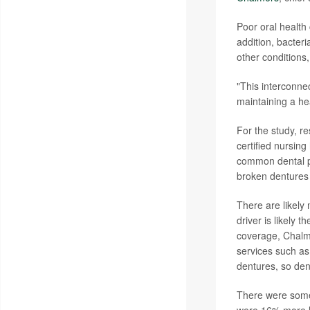
Poor oral health 
addition, bacter
other conditions
"This interconne
maintaining a he
For the study, r
certified nursin
common dental pro
broken dentures 
There are likely
driver is likely 
coverage, Chalm
services such as
dentures, so den
There were some 