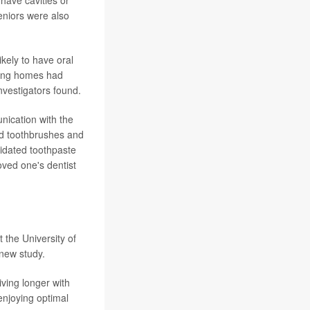
have cavities or
eniors were also
kely to have oral
rsing homes had
nvestigators found.
nication with the
and toothbrushes and
ridated toothpaste
oved one's dentist
 the University of
new study.
ving longer with
enjoying optimal