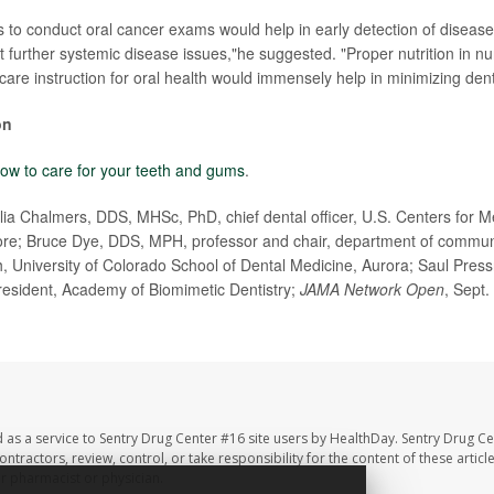
ts to conduct oral cancer exams would help in early detection of disease
t further systemic disease issues,"he suggested. "Proper nutrition in 
are instruction for oral health would immensely help in minimizing dent
on
ow to care for your teeth and gums
.
a Chalmers, DDS, MHSc, PhD, chief dental officer, U.S. Centers for M
ore; Bruce Dye, DDS, MPH, professor and chair, department of communi
h, University of Colorado School of Dental Medicine, Aurora; Saul Press
resident, Academy of Biomimetic Dentistry;
JAMA Network Open
, Sept.
 as a service to Sentry Drug Center #16 site users by HealthDay. Sentry Drug Ce
ntractors, review, control, or take responsibility for the content of these artic
ur pharmacist or physician.