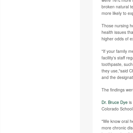
were 16% more li
broken natural t
more likely to e
Those nursing ho
health issues th
higher odds of e
"If your family m
facility's staff 
toothpaste, such
they use,"said C
and the designat
The findings wer
Dr. Bruce Dye
is
Colorado School 
"We know oral he
more chronic dis