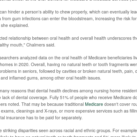
can hinder a person's ability to chew properly, which can eventually lead
ia from gum infections can enter the bloodstream, increasing the risk fo
, she explained.
cted relationship between oral health and overall health underscores t
althy mouth," Chalmers said.
esearchers analyzed data on the oral health of Medicare beneficiaries li
g homes in 2020. Overall, having no natural teeth or tooth fragments we
blems in seniors, followed by cavities or broken natural teeth, pain, di
and inflamed gums, among other oral health issues.
 many reasons that dental health declines among nursing home resident
the lack of dental coverage. Fully 51% of people who receive Medicare d
ers noted. That may be because traditional
Medicare
doesn't cover rou
 exams, cleanings and X-rays, or more expensive services such as filli
tal insurance has to be paid for separately.
striking disparities seen across racial and ethnic groups. For example