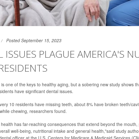
Posted September 15, 2023
 ISSUES PLAGUE AMERICA'S N
RESIDENTS
 is one of the keys to healthy aging, but a sobering new study shows t
idents have significant dental issues.
every 10 residents have missing teeth, about 8% have broken teeth/cavi
while chewing, researchers found.
 health has far-reaching consequences that extend beyond the mouth, 
verall well-being, nutritional intake and general health,"said study auth
 dental officer at the U.S. Centers for Medicare & Medicaid Services (CM