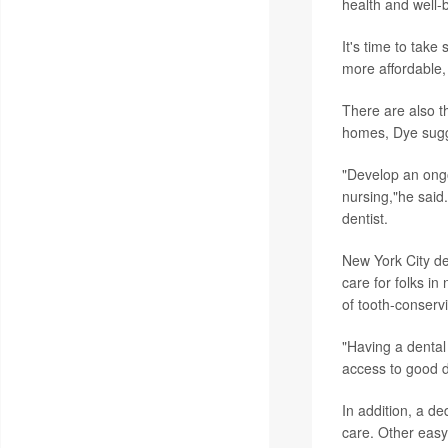
health and well-
It's time to take
more affordable,
There are also t
homes, Dye sug
"Develop an ongoi
nursing,"he said.
dentist.
New York City de
care for folks in
of tooth-conservi
"Having a dental
access to good d
In addition, a d
care. Other easy f