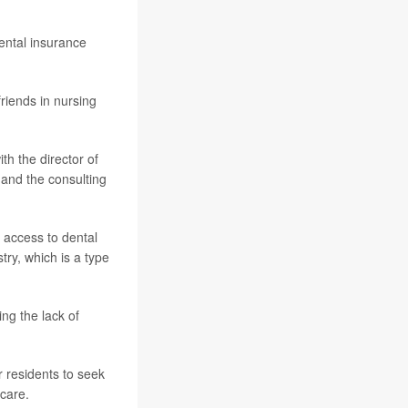
dental insurance
riends in nursing
th the director of
 and the consulting
 access to dental
try, which is a type
ng the lack of
r residents to seek
 care.