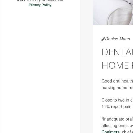
Privacy Policy
Denise Mann
DENTAL
HOME 
Good oral health
nursing home res
Close to two in 
11% report pain 
"Inadequate oral
affecting one's o
Chalmers
, chief