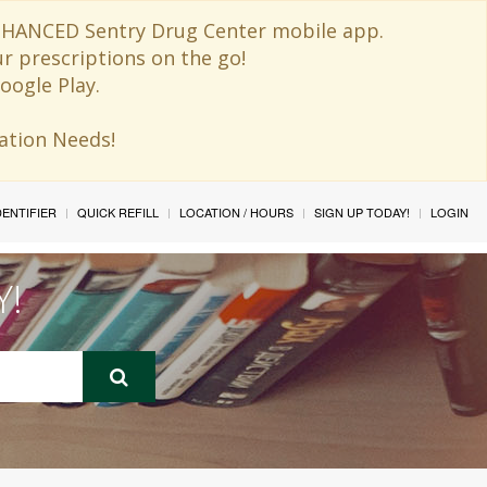
 ENHANCED Sentry Drug Center mobile app.
ur prescriptions on the go!
oogle Play.
ination Needs!
IDENTIFIER
QUICK REFILL
LOCATION / HOURS
SIGN UP TODAY!
LOGIN
Y!