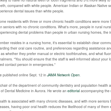
kely to have no natural teeth or tooth fragments and 5% more likely to 
eeth, compared with white people. American Indian or Alaskan Native s
xperience dental issues than white people.
me residents with three or more chronic health conditions were more li
an seniors with no chronic conditions. What's more, people in rural nu
xperiencing dental problems than people in urban nursing homes, the i
ember resides in a nursing home, it's essential to establish clear commu
regarding their oral care routine, and preferences regarding assistance 
 as whether they prefer manual or electric toothbrushes, and what fluo
halmers. "You should ensure that the staff is well-informed about your l
ed contact person in emergencies."
e published online Sept. 12 in
JAMA Network Open
.
 chair of the department of community dentistry and population health at
of Dental Medicine in Aurora. He wrote an
editorial
accompanying the 
alth is associated with many chronic diseases, and with more seniors li
eases, having poor oral health reduces the likelihood of many of them 