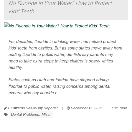
No Fluoride in Your Water? How to Protect
Kids’ Teeth
For decades, fluoride in drinking water has helped protect
kids’ teeth from cavities. But as some states move away from
adding fluoride to public water, dentists say parents may
need to take extra steps to keep children’s pearly whites
healthy.
States such as Utah and Florida have stopped adding
fluoride to public water, raising concerns among dental
experts who say fluoride r...
I. Edwards HealthDay Reporter
|
December 16, 2025
|
Full Page
Dental Problems: Misc.