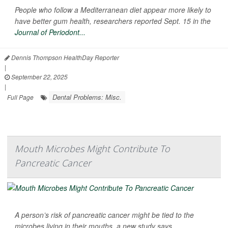
People who follow a Mediterranean diet appear more likely to
have better gum health, researchers reported Sept. 15 in the
Journal of Periodont...
Dennis Thompson HealthDay Reporter
|
September 22, 2025
|
Dental Problems: Misc.
Full Page
Mouth Microbes Might Contribute To
Pancreatic Cancer
A person’s risk of pancreatic cancer might be tied to the
microbes living in their mouths, a new study says.