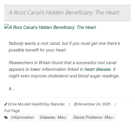
A Root Canal's Hidden Beneficiary: The Heart
Nobody wants a root canal, but if you must get one there’s
possible benefit for your heart.
Researchers in Britain found that a successful root canal
appears to lower inflammation linked to
heart disease
. It
might even improve cholesterol and blood sugar readings.
&...
Ernie Mundell HealthDay Reporter
|
November 24, 2025
|
Full Page
Inflammation
Diabetes: Misc.
Dental Problems: Misc.