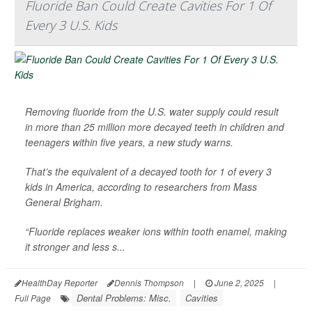
Fluoride Ban Could Create Cavities For 1 Of
Every 3 U.S. Kids
Removing fluoride from the U.S. water supply could result
in more than 25 million more decayed teeth in children and
teenagers within five years, a new study warns.
That’s the equivalent of a decayed tooth for 1 of every 3
kids in America, according to researchers from Mass
General Brigham.
“Fluoride replaces weaker ions within tooth enamel, making
it stronger and less s...
HealthDay Reporter
Dennis Thompson
|
June 2, 2025
|
Dental Problems: Misc.
Cavities
Full Page