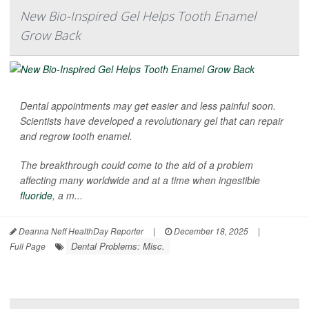
New Bio-Inspired Gel Helps Tooth Enamel
Grow Back
Dental appointments may get easier and less painful soon.
Scientists have developed a revolutionary gel that can repair
and regrow tooth enamel.
The breakthrough could come to the aid of a problem
affecting many worldwide and at a time when ingestible
fluoride
, a m...
Deanna Neff HealthDay Reporter
|
December 18, 2025
|
Dental Problems: Misc.
Full Page