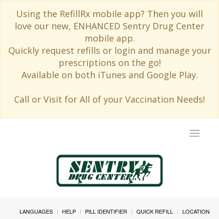
Using the RefillRx mobile app? Then you will
love our new, ENHANCED Sentry Drug Center
mobile app.
Quickly request refills or login and manage your
prescriptions on the go!
Available on both iTunes and Google Play.
Call or Visit for All of your Vaccination Needs!
Toggle
navigat
LANGUAGES
HELP
PILL IDENTIFIER
QUICK REFILL
LOCATION