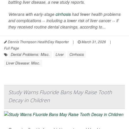
battling liver disease, a new study reports.
Veterans with early-stage
cirrhosis
had fewer health problems
and complications -- including a lower risk of liver cancer -- if
they received routine dental cleanings, according to...
Dennis Thompson HealthDay Reporter
|
March 31, 2026
|
Full Page
Dental Problems: Misc.
Liver
Cirrhosis
Liver Disease: Misc.
Study Warns Fluoride Bans May Raise Tooth
Decay in Children