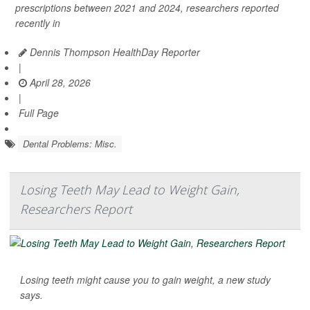
prescriptions between 2021 and 2024, researchers reported
recently in
Dennis Thompson HealthDay Reporter
|
April 28, 2026
|
Full Page
Dental Problems: Misc.
Losing Teeth May Lead to Weight Gain,
Researchers Report
Losing teeth might cause you to gain weight, a new study
says.