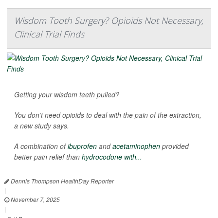
Wisdom Tooth Surgery? Opioids Not Necessary,
Clinical Trial Finds
Getting your wisdom teeth pulled?
You don’t need opioids to deal with the pain of the extraction,
a new study says.
A combination of
ibuprofen
and
acetaminophen
provided
better pain relief than
hydrocodone with...
Dennis Thompson HealthDay Reporter
|
November 7, 2025
|