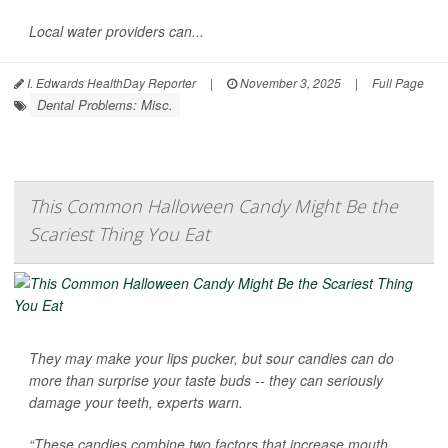
Local water providers can...
I. Edwards HealthDay Reporter
|
November 3, 2025
|
Full Page
Dental Problems: Misc.
This Common Halloween Candy Might Be the
Scariest Thing You Eat
They may make your lips pucker, but sour candies can do
more than surprise your taste buds -- they can seriously
damage your teeth, experts warn.
“These candies combine two factors that increase mouth