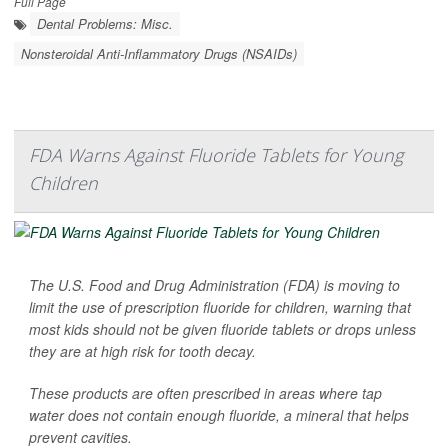
Full Page
Dental Problems: Misc.
Nonsteroidal Anti-Inflammatory Drugs (NSAIDs)
FDA Warns Against Fluoride Tablets for Young
Children
The U.S. Food and Drug Administration (FDA) is moving to
limit the use of prescription fluoride for children, warning that
most kids should not be given fluoride tablets or drops unless
they are at high risk for tooth decay.
These products are often prescribed in areas where tap
water does not contain enough fluoride, a mineral that helps
prevent cavities.