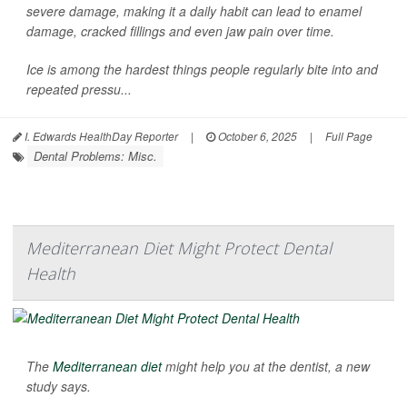
severe damage, making it a daily habit can lead to enamel
damage, cracked fillings and even jaw pain over time.
Ice is among the hardest things people regularly bite into and
repeated pressu...
I. Edwards HealthDay Reporter
|
October 6, 2025
|
Full Page
Dental Problems: Misc.
Mediterranean Diet Might Protect Dental
Health
The
Mediterranean diet
might help you at the dentist, a new
study says.