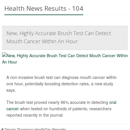
Health News Results - 104
New, Highly Accurate Brush Test Can Detect
Mouth Cancer Within An Hour
A non-invasive brush test can diagnose mouth cancer within
one hour, potentially boosting detection rates, a new study
says.
The brush test proved nearly 96% accurate in detecting
oral
cancer
when tested on hundreds of patients, researchers
reported recently in the journal
Dennis Thompson HealthDay Reporter