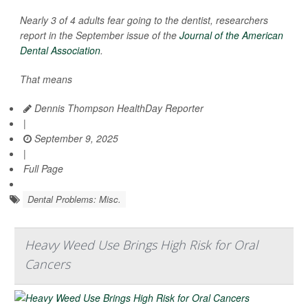
Nearly 3 of 4 adults fear going to the dentist, researchers
report in the September issue of the
Journal of the American
Dental Association
.
That means
Dennis Thompson HealthDay Reporter
|
September 9, 2025
|
Full Page
Dental Problems: Misc.
Heavy Weed Use Brings High Risk for Oral
Cancers