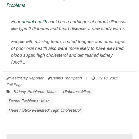
Poor
dental health
could be a harbinger of chronic illnesses
like type 2 diabetes and heart disease, a new study warns.
People with missing teeth, coated tongues and other signs
of poor oral health also were more likely to have elevated
blood sugar, high cholesterol and diminished kidney
functi...
HealthDay Reporter
Dennis Thompson
|
July 18, 2025
|
Full Page
Kidney Problems: Misc.
Diabetes: Misc.
Dental Problems: Misc.
Heart / Stroke-Related: High Cholesterol