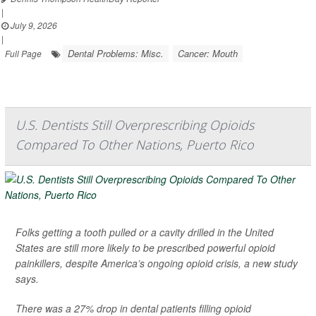
|
July 9, 2026
|
Dental Problems: Misc.
Cancer: Mouth
Full Page
U.S. Dentists Still Overprescribing Opioids
Compared To Other Nations, Puerto Rico
Folks getting a tooth pulled or a cavity drilled in the United
States are still more likely to be prescribed powerful opioid
painkillers, despite America’s ongoing opioid crisis, a new study
says.
There was a 27% drop in dental patients filling opioid