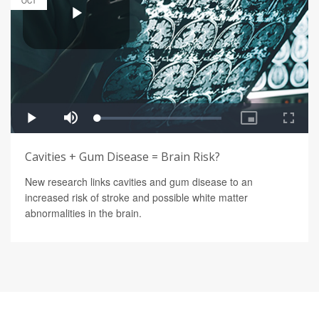
OCT
Cavities + Gum Disease = Brain Risk?
New research links cavities and gum disease to an
increased risk of stroke and possible white matter
abnormalities in the brain.