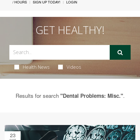
/ HOURS
SIGN UP TODAY!
LOGIN
GET HEALTHY!
Health News
Videos
Results for search
.
"Dental Problems: Misc."
23