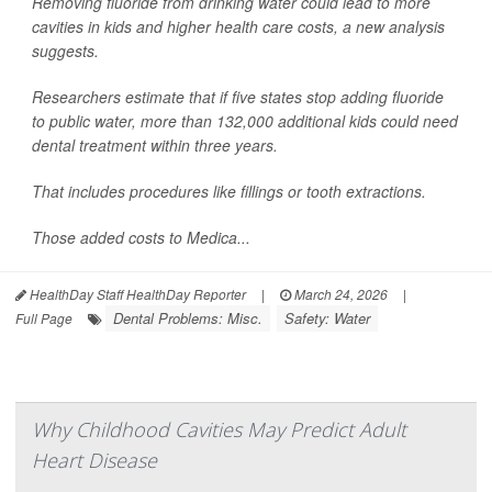
Removing fluoride from drinking water could lead to more
cavities in kids and higher health care costs, a new analysis
suggests.
Researchers estimate that if five states stop adding fluoride
to public water, more than 132,000 additional kids could need
dental treatment within three years.
That includes procedures like fillings or tooth extractions.
Those added costs to Medica...
HealthDay Staff HealthDay Reporter
|
March 24, 2026
|
Dental Problems: Misc.
Safety: Water
Full Page
Why Childhood Cavities May Predict Adult
Heart Disease