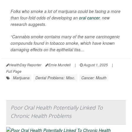
Folks who smoke a lot of marijuana could be facing a more
than four-fold odds of developing an
oral cancer
, new
research suggests.
“Cannabis smoke contains many of the same carcinogenic
compounds found in tobacco smoke, which have known
damaging effects on the epithelial tiss...
HealthDay Reporter
Ernie Mundell
|
August 1, 2025
|
Full Page
Marijuana
Dental Problems: Misc.
Cancer: Mouth
Poor Oral Health Potentially Linked To
Chronic Health Problems