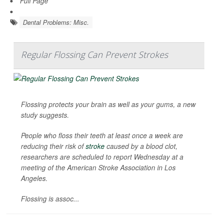
Full Page
Dental Problems: Misc.
Regular Flossing Can Prevent Strokes
Flossing protects your brain as well as your gums, a new
study suggests.
People who floss their teeth at least once a week are
reducing their risk of
stroke
caused by a blood clot,
researchers are scheduled to report Wednesday at a
meeting of the American Stroke Association in Los
Angeles.
Flossing is assoc...