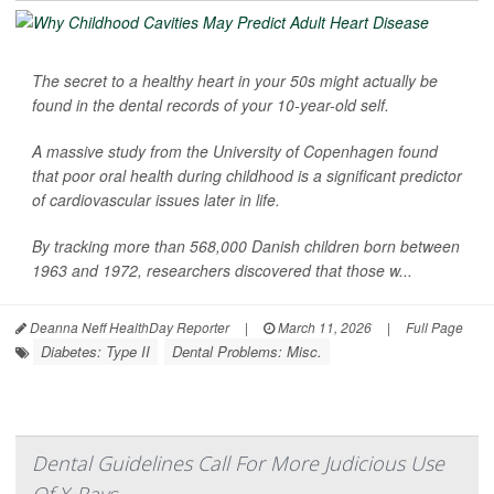
The secret to a healthy heart in your 50s might actually be
found in the dental records of your 10-year-old self.
A massive study from the University of Copenhagen found
that poor oral health during childhood is a significant predictor
of cardiovascular issues later in life.
By tracking more than 568,000 Danish children born between
1963 and 1972, researchers discovered that those w...
Deanna Neff HealthDay Reporter
|
March 11, 2026
|
Full Page
Diabetes: Type II
Dental Problems: Misc.
Dental Guidelines Call For More Judicious Use
Of X-Rays