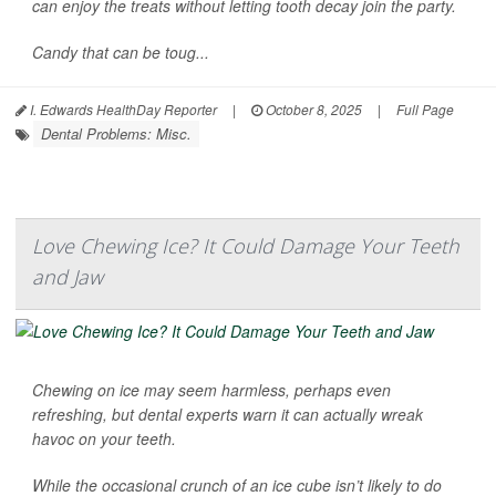
can enjoy the treats without letting tooth decay join the party.
Candy that can be toug...
I. Edwards HealthDay Reporter
|
October 8, 2025
|
Full Page
Dental Problems: Misc.
Love Chewing Ice? It Could Damage Your Teeth
and Jaw
Chewing on ice may seem harmless, perhaps even
refreshing, but dental experts warn it can actually wreak
havoc on your teeth.
While the occasional crunch of an ice cube isn’t likely to do