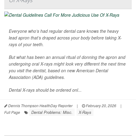
Everyone who’s had regular dental care knows the heavy
lead apron that’s draped across your body before taking X-
rays of your teeth.
But what has been an annual ritual of donning the apron and
undergoing oral X-rays might look very different the next time
you visit the dentist, based on new American Dental
Association (ADA) guidelines.
Dental X-rays should be ordered onl...
Dennis Thompson HealthDay Reporter
|
February 20, 2026
|
Dental Problems: Misc.
X-Rays
Full Page