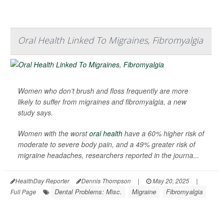
Oral Health Linked To Migraines, Fibromyalgia
Women who don’t brush and floss frequently are more
likely to suffer from migraines and fibromyalgia, a new
study says.
Women with the worst
oral health
have a 60% higher risk of
moderate to severe body pain, and a 49% greater risk of
migraine headaches, researchers reported in the journa...
HealthDay Reporter
Dennis Thompson
|
May 20, 2025
|
Dental Problems: Misc.
Migraine
Fibromyalgia
Full Page