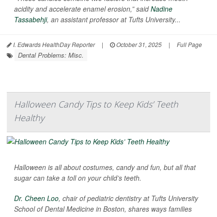
acidity and accelerate enamel erosion,” said
Nadine
Tassabehji
, an assistant professor at Tufts University...
I. Edwards HealthDay Reporter
|
October 31, 2025
|
Full Page
Dental Problems: Misc.
Halloween Candy Tips to Keep Kids’ Teeth
Healthy
Halloween is all about costumes, candy and fun, but all that
sugar can take a toll on your child’s teeth.
Dr. Cheen Loo
, chair of pediatric dentistry at Tufts University
School of Dental Medicine in Boston, shares ways families