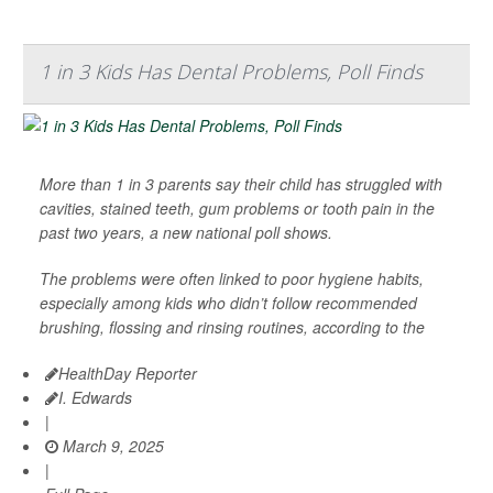
1 in 3 Kids Has Dental Problems, Poll Finds
More than 1 in 3 parents say their child has struggled with
cavities, stained teeth, gum problems or tooth pain in the
past two years, a new national poll shows.
The problems were often linked to poor hygiene habits,
especially among kids who didn’t follow recommended
brushing, flossing and rinsing routines, according to the
HealthDay Reporter
I. Edwards
|
March 9, 2025
|