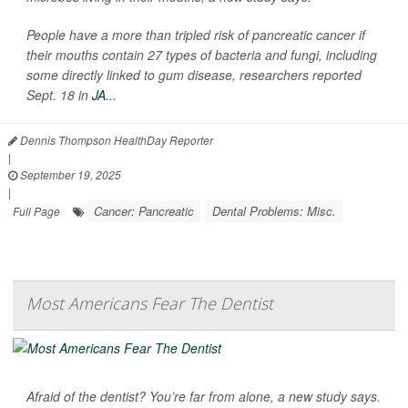
People have a more than tripled risk of pancreatic cancer if
their mouths contain 27 types of bacteria and fungi, including
some directly linked to gum disease, researchers reported
Sept. 18 in
JA...
Dennis Thompson HealthDay Reporter
|
September 19, 2025
|
Cancer: Pancreatic
Dental Problems: Misc.
Full Page
Most Americans Fear The Dentist
Afraid of the dentist? You’re far from alone, a new study says.