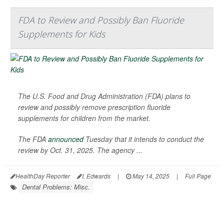
FDA to Review and Possibly Ban Fluoride
Supplements for Kids
The U.S. Food and Drug Administration (FDA) plans to
review and possibly remove prescription fluoride
supplements for children from the market.
The FDA
announced
Tuesday that it intends to conduct the
review by Oct. 31, 2025. The agency ...
HealthDay Reporter
I. Edwards
|
May 14, 2025
|
Full Page
Dental Problems: Misc.