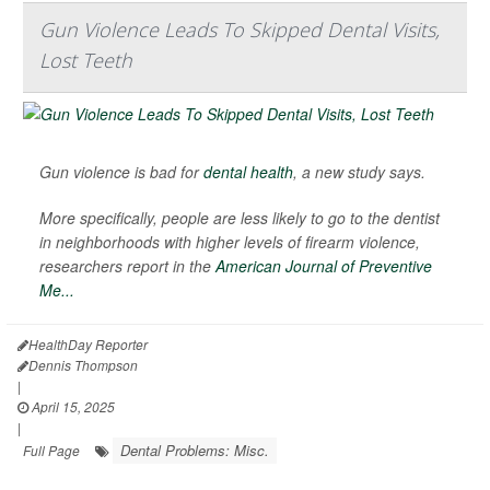
Gun Violence Leads To Skipped Dental Visits,
Lost Teeth
Gun violence is bad for
dental health
, a new study says.
More specifically, people are less likely to go to the dentist
in neighborhoods with higher levels of firearm violence,
researchers report in the
American Journal of Preventive
Me...
HealthDay Reporter
Dennis Thompson
|
April 15, 2025
|
Dental Problems: Misc.
Full Page