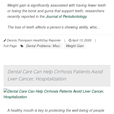
Weight gain is significantly associated with having fewer teeth
or losing the bone and gums that support teeth, researchers
recently reported in the
Journal of Periodontology
.
The loss of teeth affects a person’s chewing ability, whic...
Dennis Thompson HealthDay Reporter
|
April 13, 2026
|
Dental Problems: Misc.
Weight Gain
Full Page
Dental Care Can Help Cirrhosis Patients Avoid
Liver Cancer, Hospitalization
A healthy mouth is key to protecting the well-being of people