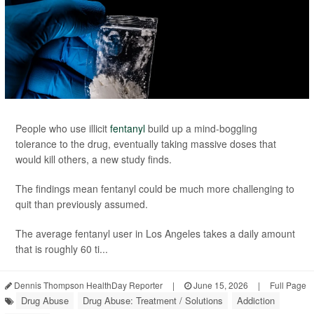
People who use illicit
fentanyl
build up a mind-boggling
tolerance to the drug, eventually taking massive doses that
would kill others, a new study finds.
The findings mean fentanyl could be much more challenging to
quit than previously assumed.
The average fentanyl user in Los Angeles takes a daily amount
that is roughly 60 ti...
Dennis Thompson HealthDay Reporter
|
June 15, 2026
|
Full Page
Drug Abuse
Drug Abuse: Treatment / Solutions
Addiction