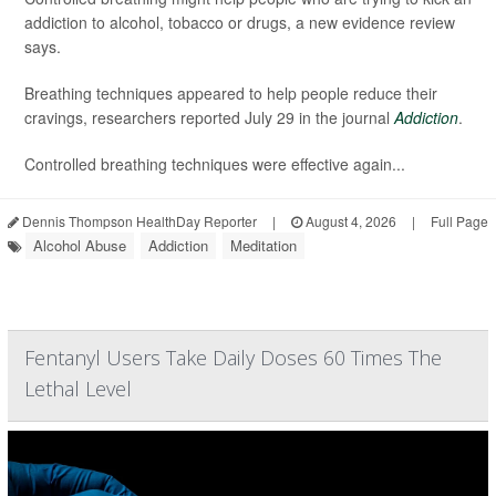
addiction to alcohol, tobacco or drugs, a new evidence review
says.
Breathing techniques appeared to help people reduce their
cravings, researchers reported July 29 in the journal
Addiction
.
Controlled breathing techniques were effective again...
Dennis Thompson HealthDay Reporter
|
August 4, 2026
|
Full Page
Alcohol Abuse
Addiction
Meditation
Fentanyl Users Take Daily Doses 60 Times The
Lethal Level