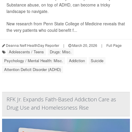
Substance abuse, on top of ADHD, can become a tricky
landscape to navigate.
New research from Penn State College of Medicine reveals that
the very patients who could benefit f...
Deanna Neff HealthDay Reporter
|
March 20, 2026
|
Full Page
Adolescents / Teens
Drugs: Misc.
Psychology / Mental Health: Misc.
Addiction
Suicide
Attention Deficit Disorder (ADHD)
RFK Jr. Expands Faith-Based Addiction Care as
Drug Use and Homelessness Rise