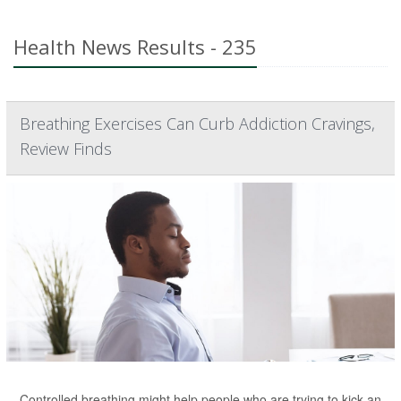
Health News Results - 235
Breathing Exercises Can Curb Addiction Cravings,
Review Finds
Controlled breathing might help people who are trying to kick an