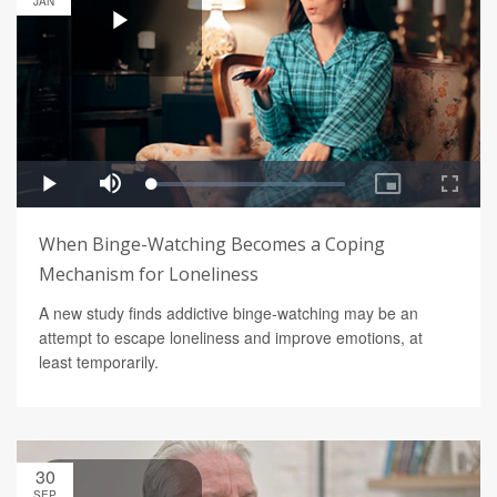
JAN
When Binge-Watching Becomes a Coping
Mechanism for Loneliness
A new study finds addictive binge-watching may be an
attempt to escape loneliness and improve emotions, at
least temporarily.
30
SEP