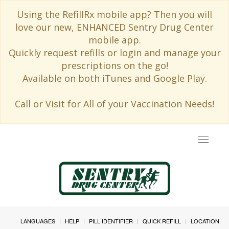
Using the RefillRx mobile app? Then you will
love our new, ENHANCED Sentry Drug Center
mobile app.
Quickly request refills or login and manage your
prescriptions on the go!
Available on both iTunes and Google Play.
Call or Visit for All of your Vaccination Needs!
Toggle
navigat
LANGUAGES
HELP
PILL IDENTIFIER
QUICK REFILL
LOCATION