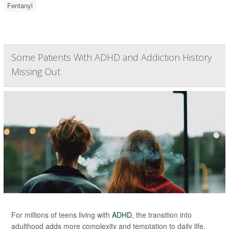
Fentanyl
Some Patients With ADHD and Addiction History
Missing Out
For millions of teens living with
ADHD
, the transition into
adulthood adds more complexity and temptation to daily life.