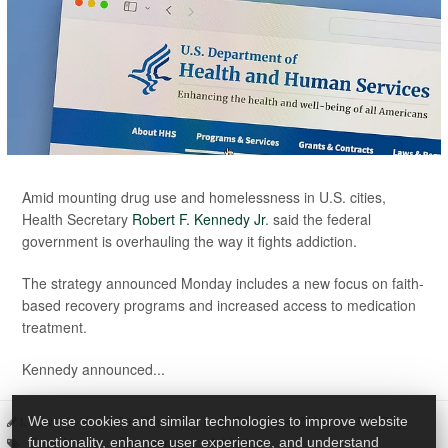
Amid mounting drug use and homelessness in U.S. cities,
Health Secretary
Robert F. Kennedy Jr
. said the federal
government is overhauling the way it fights addiction.
The strategy announced Monday includes a new focus on faith-
based recovery programs and increased access to medication
treatment.
Kennedy announced...
I. Edwards HealthDay Reporter
|
February 4, 2026
|
Full Page
We use cookies and similar technologies to improve website
Drug Abuse
Government
Addiction
functionality, enhance user experience, and understand