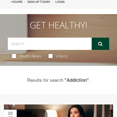
/ HOURS
SIGN UP TODAY!
LOGIN
GET HEALTHY!
Health News
Videos
Results for search
.
"Addiction"
22