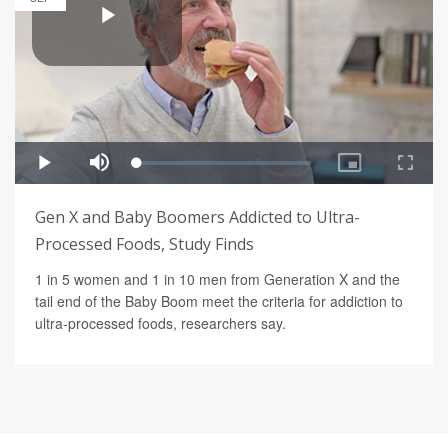
Gen X and Baby Boomers Addicted to Ultra-
Processed Foods, Study Finds
1 in 5 women and 1 in 10 men from Generation X and the
tail end of the Baby Boom meet the criteria for addiction to
ultra-processed foods, researchers say.