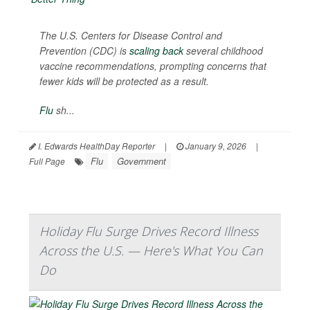
The U.S. Centers for Disease Control and
Prevention (CDC) is
scaling back
several childhood
vaccine recommendations, prompting concerns that
fewer kids will be protected as a result.
Flu
sh...
I. Edwards HealthDay Reporter
|
January 9, 2026
|
Flu
Government
Full Page
Holiday Flu Surge Drives Record Illness
Across the U.S. — Here's What You Can
Do