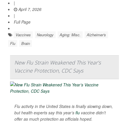
|
April 7, 2026
|
Full Page
Vaccines
Neurology
Aging: Misc.
Alzheimer's
Flu
Brain
New Flu Strain Weakened This Year’s
Vaccine Protection, CDC Says
Flu activity in the United States is finally slowing down,
but health experts say this year’s
flu
vaccine didn't
offer as much protection as officials hoped.