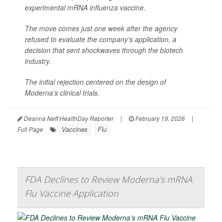
experimental mRNA influenza vaccine.
The move comes just one week after the agency
refused to evaluate the company’s application, a
decision that sent shockwaves through the biotech
industry.
The initial rejection centered on the design of
Moderna’s clinical trials.
Deanna Neff HealthDay Reporter
|
February 19, 2026
|
Vaccines
Flu
Full Page
FDA Declines to Review Moderna’s mRNA
Flu Vaccine Application