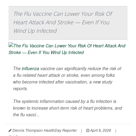
The Flu Vaccine Can Lower Your Risk Of
Heart Attack And Stroke — Even If You
Wind Up Infected
The
influenza
vaccine can significantly reduce the risk of
a flu-related heart attack or stroke, even among folks
who become infected after vaccination, a new study
reports.
The systemic inflammation caused by a flu infection is
known to increase short-term risk of heart problems, and
the flu vacci...
Dennis Thompson HealthDay Reporter
|
April 8, 2026
|