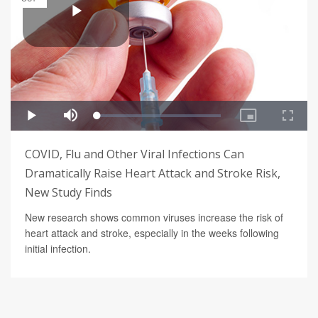
COVID, Flu and Other Viral Infections Can
Dramatically Raise Heart Attack and Stroke Risk,
New Study Finds
New research shows common viruses increase the risk of
heart attack and stroke, especially in the weeks following
initial infection.