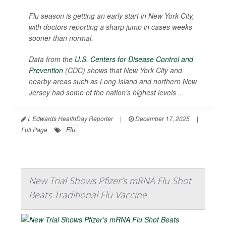
Flu season is getting an early start in New York City,
with doctors reporting a sharp jump in cases weeks
sooner than normal.
Data from the
U.S. Centers for Disease Control and
Prevention
(CDC) shows that New York City and
nearby areas such as Long Island and northern New
Jersey had some of the nation’s highest levels ...
I. Edwards HealthDay Reporter
|
December 17, 2025
|
Flu
Full Page
New Trial Shows Pfizer’s mRNA Flu Shot
Beats Traditional Flu Vaccine