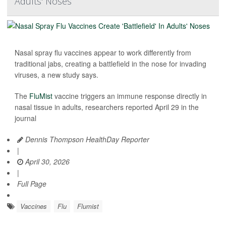
Adults' Noses
Nasal spray flu vaccines appear to work differently from
traditional jabs, creating a battlefield in the nose for invading
viruses, a new study says.
The
FluMist
vaccine triggers an immune response directly in
nasal tissue in adults, researchers reported April 29 in the
journal
Dennis Thompson HealthDay Reporter
|
April 30, 2026
|
Full Page
Vaccines
Flu
Flumist