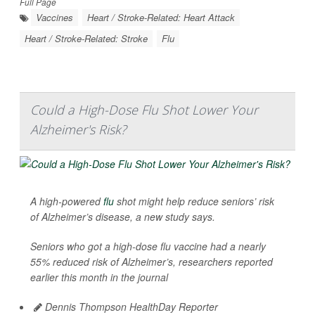
Full Page
Vaccines
Heart / Stroke-Related: Heart Attack
Heart / Stroke-Related: Stroke
Flu
Could a High-Dose Flu Shot Lower Your
Alzheimer's Risk?
A high-powered
flu
shot might help reduce seniors’ risk
of Alzheimer’s disease, a new study says.
Seniors who got a high-dose flu vaccine had a nearly
55% reduced risk of Alzheimer’s, researchers reported
earlier this month in the journal
Dennis Thompson HealthDay Reporter