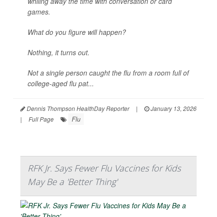
whiling away the time with conversation or card
games.
What do you figure will happen?
Nothing, it turns out.
Not a single person caught the flu from a room full of
college-aged flu pat...
Dennis Thompson HealthDay Reporter
|
January 13, 2026
Flu
|
Full Page
RFK Jr. Says Fewer Flu Vaccines for Kids
May Be a 'Better Thing'