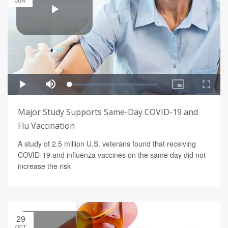
JUN
Major Study Supports Same-Day COVID-19 and
Flu Vaccination
A study of 2.5 million U.S. veterans found that receiving
COVID-19 and influenza vaccines on the same day did not
increase the risk
29
OCT