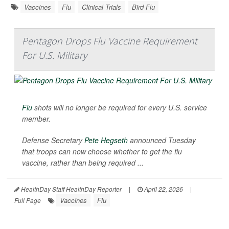
Vaccines
Flu
Clinical Trials
Bird Flu
Pentagon Drops Flu Vaccine Requirement
For U.S. Military
Flu
shots will no longer be required for every U.S. service
member.
Defense Secretary
Pete Hegseth
announced Tuesday
that troops can now choose whether to get the flu
vaccine, rather than being required ...
HealthDay Staff HealthDay Reporter
|
April 22, 2026
|
Vaccines
Flu
Full Page