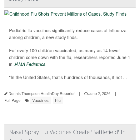
Pediatric flu vaccines significantly reduce cases of influenza
among children, a new study finds.
For every 100 children vaccinated, as many as 14 fewer
children come down with the flu, researchers reported June 1
in
JAMA Pediatrics
.
"In the United States, that's hundreds of thousands, if not ...
Dennis Thompson HealthDay Reporter
|
June 2, 2026
|
Vaccines
Flu
Full Page
Nasal Spray Flu Vaccines Create 'Battlefield' In