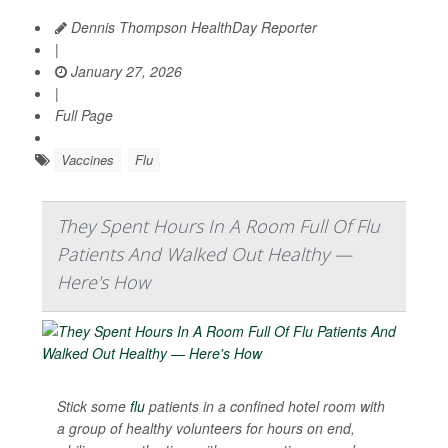
Dennis Thompson HealthDay Reporter
|
January 27, 2026
|
Full Page
Vaccines
Flu
They Spent Hours In A Room Full Of Flu
Patients And Walked Out Healthy —
Here's How
Stick some
flu
patients in a confined hotel room with
a group of healthy volunteers for hours on end,