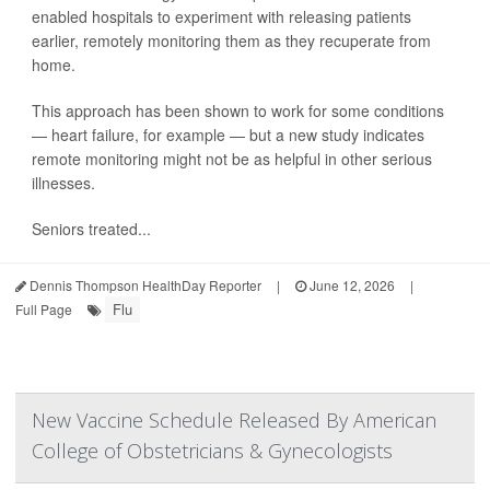
enabled hospitals to experiment with releasing patients
earlier, remotely monitoring them as they recuperate from
home.
This approach has been shown to work for some conditions
— heart failure, for example — but a new study indicates
remote monitoring might not be as helpful in other serious
illnesses.
Seniors treated...
Dennis Thompson HealthDay Reporter
|
June 12, 2026
|
Flu
Full Page
New Vaccine Schedule Released By American
College of Obstetricians & Gynecologists