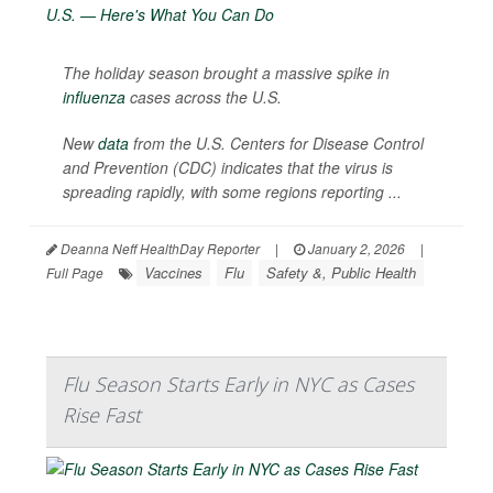
The holiday season brought a massive spike in
influenza
cases across the U.S.
New
data
from the U.S. Centers for Disease Control
and Prevention (CDC) indicates that the virus is
spreading rapidly, with some regions reporting ...
Deanna Neff HealthDay Reporter
|
January 2, 2026
|
Vaccines
Flu
Safety &, Public Health
Full Page
Flu Season Starts Early in NYC as Cases
Rise Fast