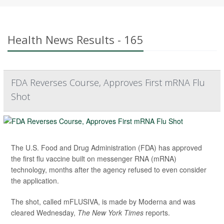
Health News Results - 165
FDA Reverses Course, Approves First mRNA Flu
Shot
The U.S. Food and Drug Administration (FDA) has approved
the first flu vaccine built on messenger RNA (mRNA)
technology, months after the agency refused to even consider
the application.
The shot, called mFLUSIVA, is made by Moderna and was
cleared Wednesday,
The
New York Times
reports.