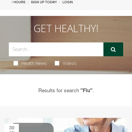
/ HOURS
SIGN UP TODAY!
LOGIN
GET HEALTHY!
Health News
Videos
Results for search
.
"Flu"
30