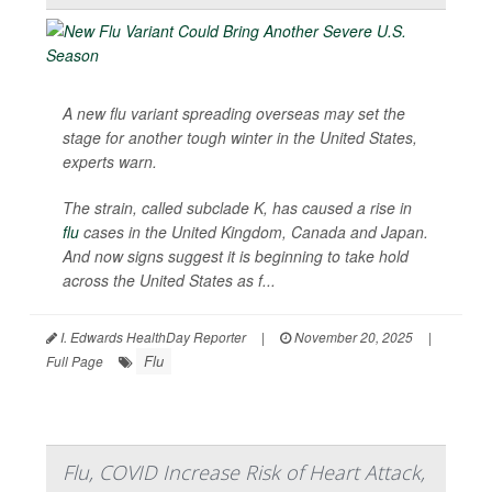
A new flu variant spreading overseas may set the
stage for another tough winter in the United States,
experts warn.
The strain, called subclade K, has caused a rise in
flu
cases in the United Kingdom, Canada and Japan.
And now signs suggest it is beginning to take hold
across the United States as f...
I. Edwards HealthDay Reporter
|
November 20, 2025
|
Flu
Full Page
Flu, COVID Increase Risk of Heart Attack,