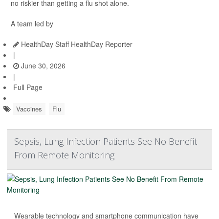
no riskier than getting a flu shot alone.
A team led by
HealthDay Staff HealthDay Reporter
|
June 30, 2026
|
Full Page
Vaccines
Flu
Sepsis, Lung Infection Patients See No Benefit
From Remote Monitoring
Wearable technology and smartphone communication have