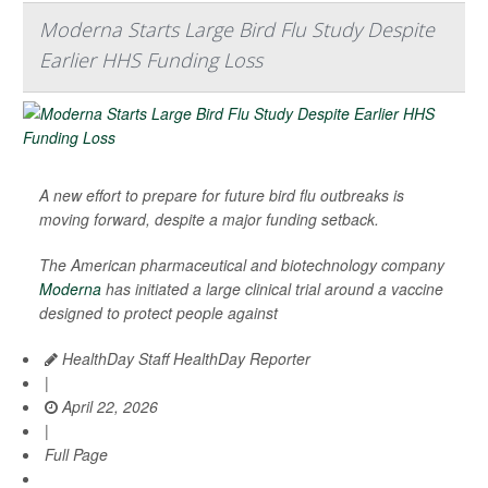
Moderna Starts Large Bird Flu Study Despite
Earlier HHS Funding Loss
A new effort to prepare for future bird flu outbreaks is
moving forward, despite a major funding setback.
The American pharmaceutical and biotechnology company
Moderna
has initiated a large clinical trial around a vaccine
designed to protect people against
HealthDay Staff HealthDay Reporter
|
April 22, 2026
|
Full Page