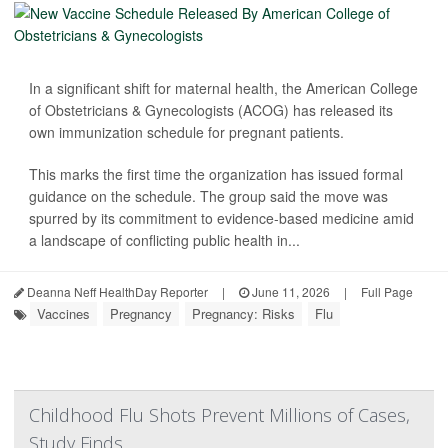
In a significant shift for maternal health, the American College
of Obstetricians & Gynecologists (ACOG) has released its
own immunization schedule for pregnant patients.
This marks the first time the organization has issued formal
guidance on the schedule. The group said the move was
spurred by its commitment to evidence-based medicine amid
a landscape of conflicting public health in...
Deanna Neff HealthDay Reporter
|
June 11, 2026
|
Full Page
Vaccines
Pregnancy
Pregnancy: Risks
Flu
Childhood Flu Shots Prevent Millions of Cases,
Study Finds