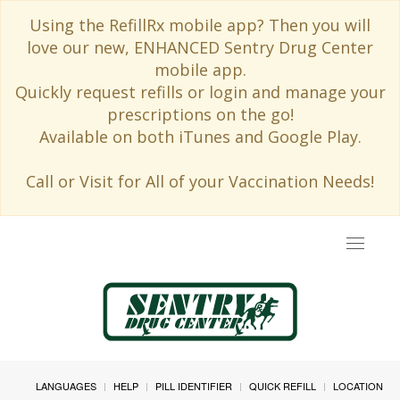
Using the RefillRx mobile app? Then you will
love our new, ENHANCED Sentry Drug Center
mobile app.
Quickly request refills or login and manage your
prescriptions on the go!
Available on both iTunes and Google Play.
Call or Visit for All of your Vaccination Needs!
Toggle
navigat
LANGUAGES
HELP
PILL IDENTIFIER
QUICK REFILL
LOCATION