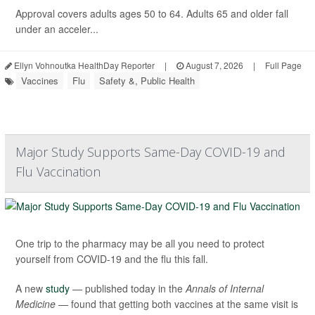
Approval covers adults ages 50 to 64. Adults 65 and older fall
under an acceler...
Ellyn Vohnoutka HealthDay Reporter
|
August 7, 2026
|
Full Page
Vaccines
Flu
Safety &, Public Health
Major Study Supports Same-Day COVID-19 and
Flu Vaccination
One trip to the pharmacy may be all you need to protect
yourself from COVID-19 and the flu this fall.
A new
study
— published today in the
Annals of Internal
Medicine —
found that getting both vaccines at the same visit is