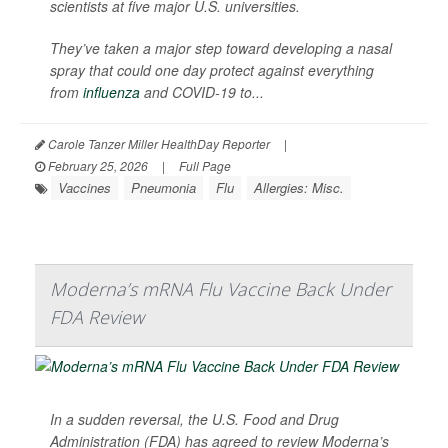
scientists at five major U.S. universities.
They’ve taken a major step toward developing a nasal
spray that could one day protect against everything
from
influenza
and COVID-19 to...
Carole Tanzer Miller HealthDay Reporter
|
February 25, 2026
|
Full Page
Vaccines
Pneumonia
Flu
Allergies: Misc.
Moderna’s mRNA Flu Vaccine Back Under
FDA Review
In a sudden reversal, the U.S. Food and Drug
Administration (FDA) has agreed to review Moderna’s