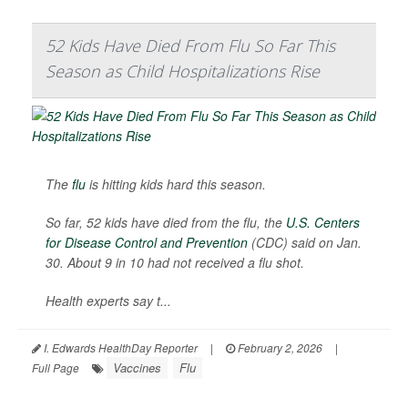
52 Kids Have Died From Flu So Far This
Season as Child Hospitalizations Rise
The
flu
is hitting kids hard this season.
So far, 52 kids have died from the flu, the
U.S. Centers
for Disease Control and Prevention
(CDC) said on Jan.
30. About 9 in 10 had not received a flu shot.
Health experts say t...
I. Edwards HealthDay Reporter
|
February 2, 2026
|
Vaccines
Flu
Full Page