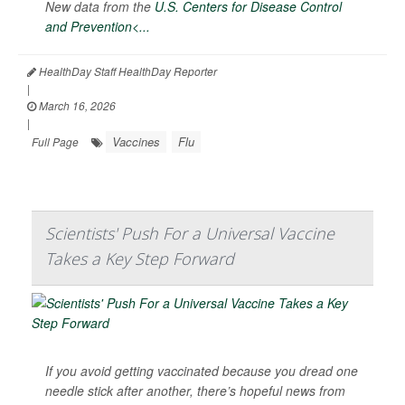
New data from the
U.S. Centers for Disease Control
and Prevention<...
HealthDay Staff HealthDay Reporter
|
March 16, 2026
|
Vaccines
Flu
Full Page
Scientists' Push For a Universal Vaccine
Takes a Key Step Forward
If you avoid getting vaccinated because you dread one
needle stick after another, there’s hopeful news from