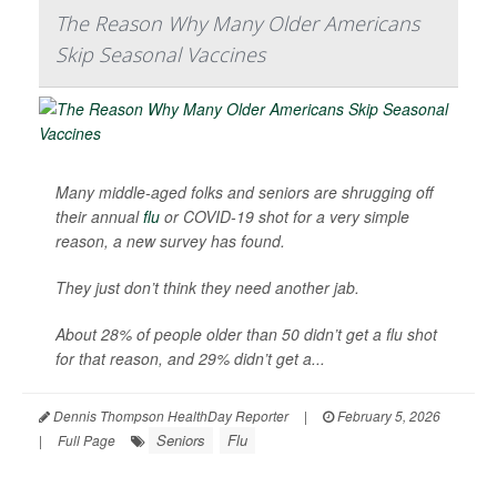
The Reason Why Many Older Americans
Skip Seasonal Vaccines
Many middle-aged folks and seniors are shrugging off
their annual
flu
or COVID-19 shot for a very simple
reason, a new survey has found.
They just don’t think they need another jab.
About 28% of people older than 50 didn’t get a flu shot
for that reason, and 29% didn’t get a...
Dennis Thompson HealthDay Reporter
|
February 5, 2026
Seniors
Flu
|
Full Page