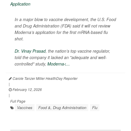
In a major blow to vaccine development, the U.S. Food
and Drug Administration (FDA) said it will not review
Moderna’s application for the first mRNA-based flu
shot.
Dr. Vinay Prasad
, the nation’s top vaccine regulator,
told the company it lacked an "adequate and well-
controlled" study,
Moderna<...
Carole Tanzer Miller HealthDay Reporter
|
February 12, 2026
|
Full Page
Vaccines
Food &, Drug Administration
Flu