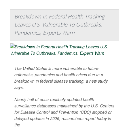
Breakdown In Federal Health Tracking
Leaves U.S. Vulnerable To Outbreaks,
Pandemics, Experts Warn
The United States is more vulnerable to future
outbreaks, pandemics and health crises due to a
breakdown in federal disease tracking, a new study
says.
Nearly half of once-routinely updated health
surveillance databases maintained by the U.S. Centers
for Disease Control and Prevention (CDC) stopped or
delayed updates in 2025, researchers report today in
the