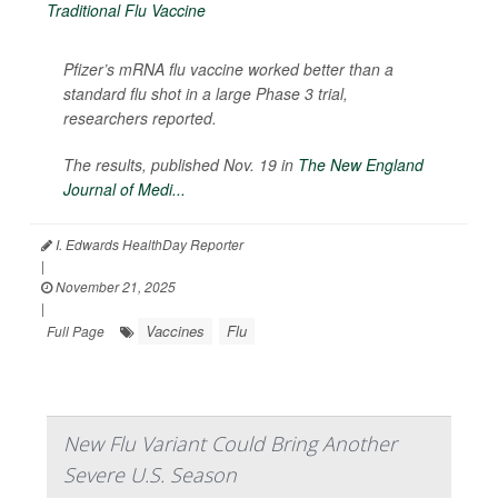
Pfizer’s mRNA flu vaccine worked better than a
standard flu shot in a large Phase 3 trial,
researchers reported.
The results, published Nov. 19 in
The
New England
Journal of Medi...
I. Edwards HealthDay Reporter
|
November 21, 2025
|
Vaccines
Flu
Full Page
New Flu Variant Could Bring Another
Severe U.S. Season