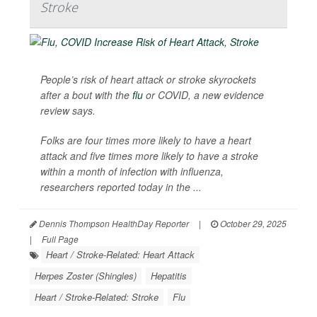
Stroke
People’s risk of heart attack or stroke skyrockets
after a bout with the
flu
or COVID, a new evidence
review says.
Folks are four times more likely to have a heart
attack and five times more likely to have a stroke
within a month of infection with influenza,
researchers reported today in the ...
Dennis Thompson HealthDay Reporter
|
October 29, 2025
|
Full Page
Heart / Stroke-Related: Heart Attack
Herpes Zoster (Shingles)
Hepatitis
Heart / Stroke-Related: Stroke
Flu