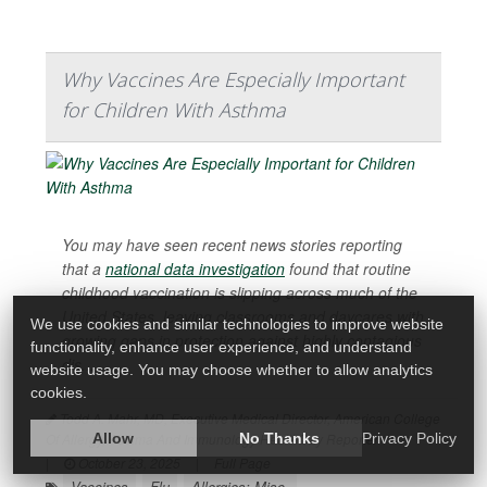
Why Vaccines Are Especially Important
for Children With Asthma
You may have seen recent news stories reporting
that a
national data investigation
found that routine
childhood vaccination is slipping across much of the
United States, leaving classrooms and daycares with
We use cookies and similar technologies to improve website
growing gaps in protection against highly contagious
functionality, enhance user experience, and understand
dis...
website usage. You may choose whether to allow analytics
cookies.
Todd A. Mahr, MD, Executive Medical Director, American College
Of Allergy, Asthma And Immunology HealthDay Reporter
Allow
No Thanks
Privacy Policy
|
October 23, 2025
|
Full Page
Vaccines
Flu
Allergies: Misc.