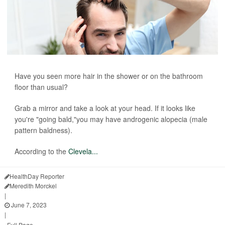
Have you seen more hair in the shower or on the bathroom
floor than usual?
Grab a mirror and take a look at your head. If it looks like
you're "going bald,"you may have androgenic alopecia (male
pattern baldness).
According to the
Clevela...
HealthDay Reporter
Meredith Morckel
|
June 7, 2023
|
Full Page