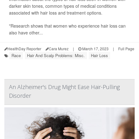
darker skin tones, common types of medical conditions
associated with hair loss and treatment options.
"Research shows that women who experience hair loss can
also have other...
HealthDay Reporter
Cara Murez
|
March 17, 2023
|
Full Page
Race
Hair And Scalp Problems: Misc.
Hair Loss
An Alzheimer's Drug Might Ease Hair-Pulling
Disorder