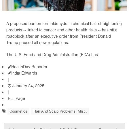
A proposed ban on formaldehyde in chemical hair straightening
products -- linked to cancer and other health risks -- has hit a
roadblock after an executive order from President Donald
Trump paused all new regulations.
The U.S. Food and Drug Administration (FDA) has
HealthDay Reporter
India Edwards
|
January 24, 2025
|
Full Page
Cosmetics
Hair And Scalp Problems: Misc.