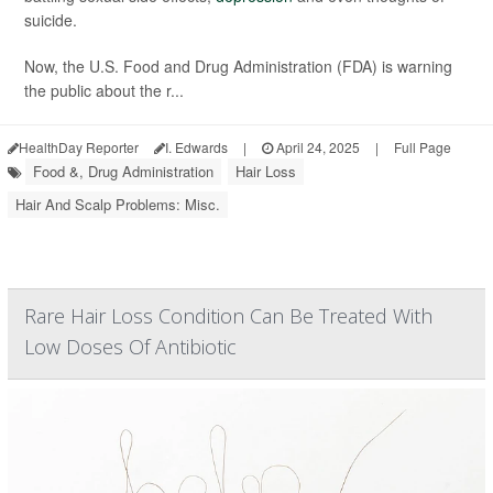
suicide.
Now, the U.S. Food and Drug Administration (FDA) is warning
the public about the r...
HealthDay Reporter
I. Edwards
|
April 24, 2025
|
Full Page
Food &, Drug Administration
Hair Loss
Hair And Scalp Problems: Misc.
Rare Hair Loss Condition Can Be Treated With
Low Doses Of Antibiotic