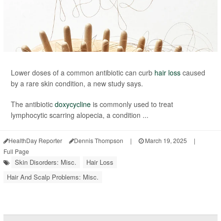
Lower doses of a common antibiotic can curb
hair loss
caused
by a rare skin condition, a new study says.
The antibiotic
doxycycline
is commonly used to treat
lymphocytic scarring alopecia, a condition ...
HealthDay Reporter
Dennis Thompson
|
March 19, 2025
|
Full Page
Skin Disorders: Misc.
Hair Loss
Hair And Scalp Problems: Misc.