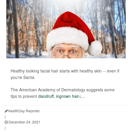
Healthy looking facial hair starts with healthy skin -- even if
you're Santa.
The American Academy of Dermatology suggests some
tips to prevent
dandruff
,
ingrown hair<...
HealthDay Reporter
|
December 24, 2021
|