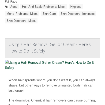
Full Page
Acne
Hair And Scalp Problems: Misc.
Hygiene
Men's Problems: Misc.
Skin Care
Skin Disorders: Itchiness
Skin Disorders: Misc.
Using a Hair Removal Gel or Cream? Here's
How to Do It Safely
When hair sprouts where you don't want it, you can always
shave, but other ways to remove unwanted body hair can
last longer.
The downside: Chemical hair removers can cause burning,