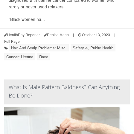
rarely or never used relaxers.
"Black women ha...
HealthDay Reporter
Denise Mann
|
October 13, 2023
|
Full Page
Hair And Scalp Problems: Misc.
Safety &, Public Health
Cancer: Uterine
Race
What Is Male Pattern Baldness? Can Anything
Be Done?