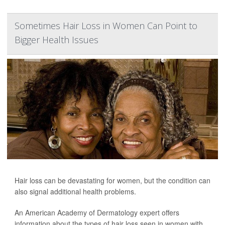
Sometimes Hair Loss in Women Can Point to
Bigger Health Issues
Hair loss can be devastating for women, but the condition can
also signal additional health problems.
An American Academy of Dermatology expert offers
information about the types of hair loss seen in women with