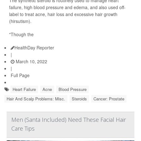
The synthetic steroid is routinely used to manage heart
failure, high blood pressure and edema, and also used off-
label to treat acne, hair loss and excessive hair growth
(hirsutism).
"Though the
HealthDay Reporter
|
March 10, 2022
|
Full Page
Heart Failure
Acne
Blood Pressure
Hair And Scalp Problems: Misc.
Steroids
Cancer: Prostate
Men (Santa Included) Need These Facial Hair
Care Tips