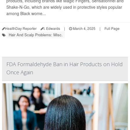
products, including brands like Magic Fingers, Sensationnel and
Shake-N-Go, which are widely used in protective styles popular
among Black wome...
HealthDay Reporter
I. Edwards
|
March 4, 2025
|
Full Page
Hair And Scalp Problems: Misc.
FDA Formaldehyde Ban in Hair Products on Hold
Once Again