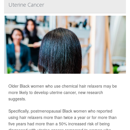
Uterine Cancer
Older Black women who use chemical hair relaxers may be
more likely to develop uterine cancer, new research
suggests.
Specifically, postmenopausal Black women who reported
using hair relaxers more than twice a year or for more than
five years had more than a 50% increased risk of being
diagnosed with uterine cancer compared to women who