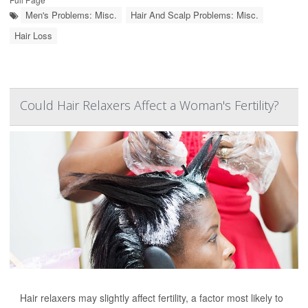
Men's Problems: Misc.
Hair And Scalp Problems: Misc.
Hair Loss
Could Hair Relaxers Affect a Woman's Fertility?
Hair relaxers may slightly affect fertility, a factor most likely to