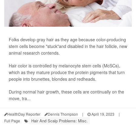
Folks develop gray hair as they age because color-producing
stem cells become "stuck"and disabled in the hair follicle, new
animal research contends.
Hair color is controlled by melanocyte stem cells (McSCs),
which as they mature produce the protein pigments that turn
people into brunettes, blondes and redheads.
During normal hair growth, these cells are continually on the
move, tra...
HealthDay Reporter
Dennis Thompson
|
April 19, 2023
|
Hair And Scalp Problems: Misc.
Full Page