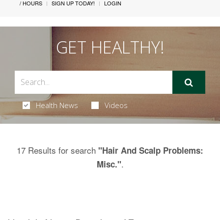
/ HOURS
SIGN UP TODAY!
LOGIN
GET HEALTHY!
Health News
Videos
17 Results for search
"Hair And Scalp Problems:
.
Misc."