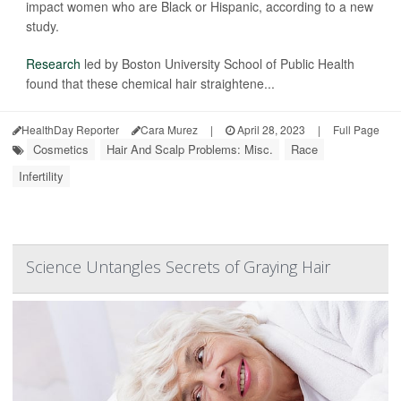
impact women who are Black or Hispanic, according to a new
study.
Research
led by Boston University School of Public Health
found that these chemical hair straightene...
HealthDay Reporter
Cara Murez
|
April 28, 2023
|
Full Page
Cosmetics
Hair And Scalp Problems: Misc.
Race
Infertility
Science Untangles Secrets of Graying Hair