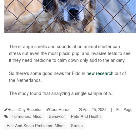
The strange smells and sounds at an animal shelter can
stress out even the most placid pup, and invasive tests to see
if they need medicine to calm down only add to the anxiety.
So there's some good news for Fido in
new research
out of
the Netherlands.
The study found that analyzing a single sample of a...
HealthDay Reporter
Cara Murez
|
April 25, 2022
|
Full Page
Hormones: Misc.
Behavior
Pets And Health
Hair And Scalp Problems: Misc.
Stress