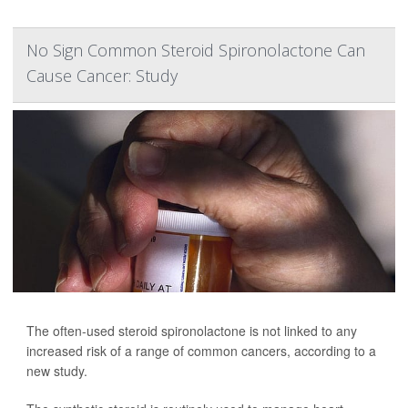
No Sign Common Steroid Spironolactone Can
Cause Cancer: Study
The often-used steroid spironolactone is not linked to any
increased risk of a range of common cancers, according to a
new study.