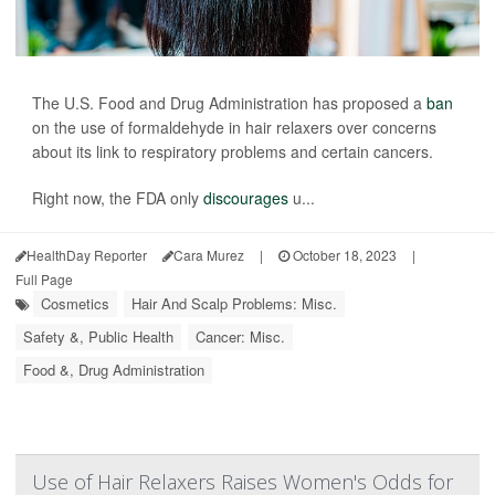
The U.S. Food and Drug Administration has proposed a
ban
on the use of formaldehyde in hair relaxers over concerns
about its link to respiratory problems and certain cancers.
Right now, the FDA only
discourages
u...
HealthDay Reporter
Cara Murez
|
October 18, 2023
|
Full Page
Cosmetics
Hair And Scalp Problems: Misc.
Safety &, Public Health
Cancer: Misc.
Food &, Drug Administration
Use of Hair Relaxers Raises Women's Odds for