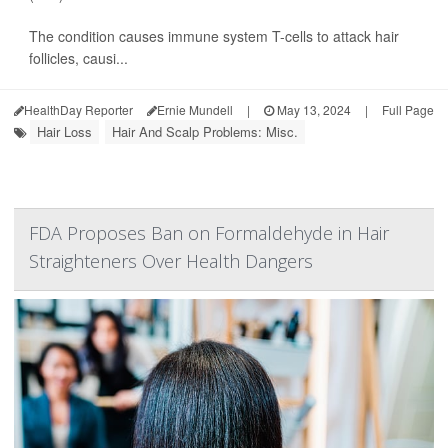
The condition causes immune system T-cells to attack hair
follicles, causi...
HealthDay Reporter
Ernie Mundell
|
May 13, 2024
|
Full Page
Hair Loss
Hair And Scalp Problems: Misc.
FDA Proposes Ban on Formaldehyde in Hair
Straighteners Over Health Dangers