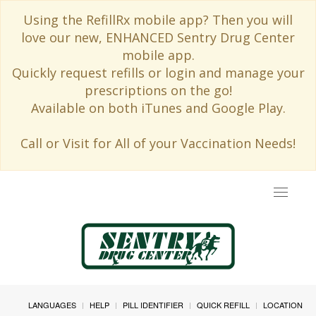
Using the RefillRx mobile app? Then you will
love our new, ENHANCED Sentry Drug Center
mobile app.
Quickly request refills or login and manage your
prescriptions on the go!
Available on both iTunes and Google Play.
Call or Visit for All of your Vaccination Needs!
Toggle
navigat
LANGUAGES
HELP
PILL IDENTIFIER
QUICK REFILL
LOCATION