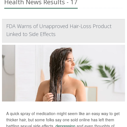
Health News Results - 17
FDA Warns of Unapproved Hair-Loss Product
Linked to Side Effects
A quick spray of medication might seem like an easy way to get
thicker hair, but some folks say one sold online has left them
battling sexual side effects,
depression
and even thoughts of