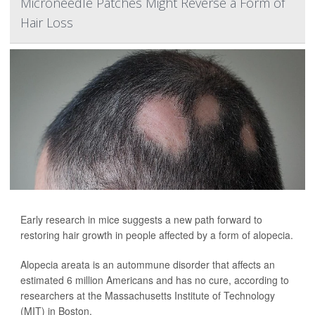
Microneedle Patches Might Reverse a Form of
Hair Loss
Early research in mice suggests a new path forward to
restoring hair growth in people affected by a form of alopecia.
Alopecia areata is an autommune disorder that affects an
estimated 6 million Americans and has no cure, according to
researchers at the Massachusetts Institute of Technology
(MIT) in Boston.