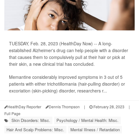
TUESDAY, Feb. 28, 2023 (HealthDay Now) -- A long-
established Alzheimer's drug can help people with a disorder
that causes them to compulsively pull at their hair or pick at
their skin, a new clinical trial has concluded.
Memantine considerably improved symptoms in 3 out of 5
patients with either trichotillomania (hair-pulling disorder) or
excoriation (skin-picking) disorder, researchers r...
HealthDay Reporter
Dennis Thompson
|
February 28, 2023
|
Full Page
Skin Disorders: Misc.
Psychology / Mental Health: Misc.
Hair And Scalp Problems: Misc.
Mental Illness / Retardation