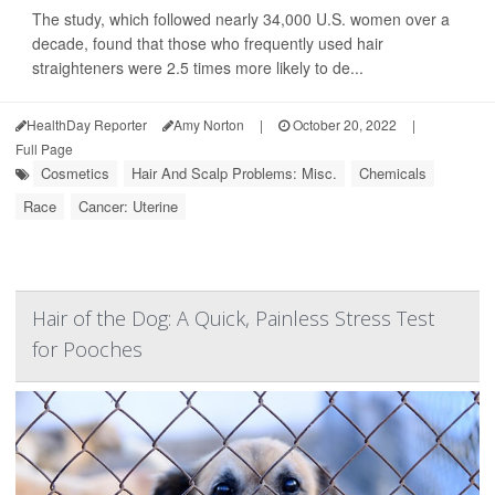
The study, which followed nearly 34,000 U.S. women over a
decade, found that those who frequently used hair
straighteners were 2.5 times more likely to de...
HealthDay Reporter
Amy Norton
|
October 20, 2022
|
Full Page
Cosmetics
Hair And Scalp Problems: Misc.
Chemicals
Race
Cancer: Uterine
Hair of the Dog: A Quick, Painless Stress Test
for Pooches