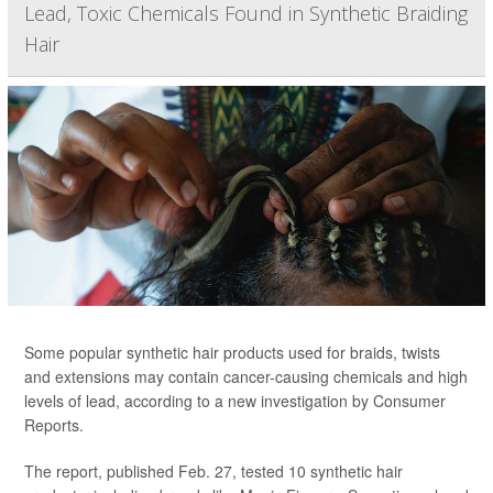
Lead, Toxic Chemicals Found in Synthetic Braiding
Hair
Some popular synthetic hair products used for braids, twists
and extensions may contain cancer-causing chemicals and high
levels of lead, according to a new investigation by Consumer
Reports.
The report, published Feb. 27, tested 10 synthetic hair