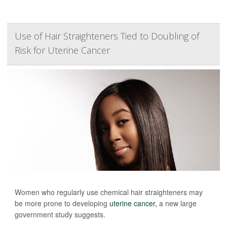
Use of Hair Straighteners Tied to Doubling of
Risk for Uterine Cancer
Women who regularly use chemical hair straighteners may
be more prone to developing
uterine cancer,
a new large
government study suggests.