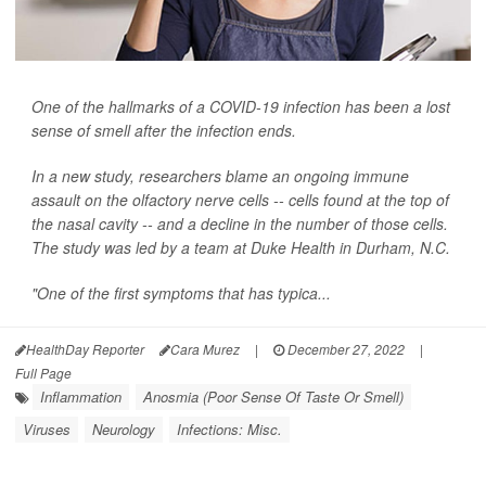
One of the hallmarks of a COVID-19 infection has been a lost
sense of smell after the infection ends.
In a new study, researchers blame an ongoing immune
assault on the olfactory nerve cells -- cells found at the top of
the nasal cavity -- and a decline in the number of those cells.
The study was led by a team at Duke Health in Durham, N.C.
"One of the first symptoms that has typica...
HealthDay Reporter
Cara Murez
|
December 27, 2022
|
Full Page
Inflammation
Anosmia (Poor Sense Of Taste Or Smell)
Viruses
Neurology
Infections: Misc.