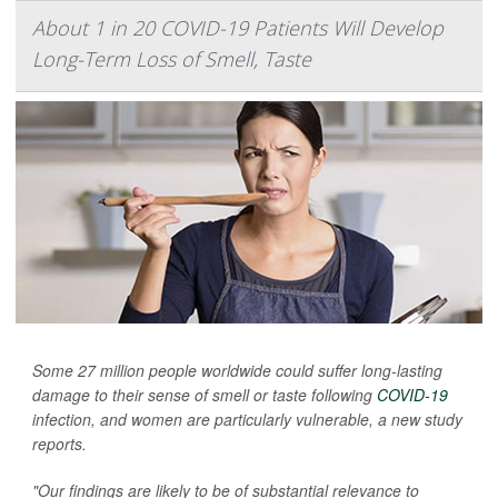
About 1 in 20 COVID-19 Patients Will Develop
Long-Term Loss of Smell, Taste
Some 27 million people worldwide could suffer long-lasting
damage to their sense of smell or taste following
COVID-19
infection, and women are particularly vulnerable, a new study
reports.
"Our findings are likely to be of substantial relevance to