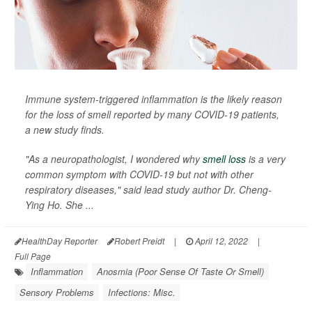
Immune system-triggered inflammation is the likely reason
for the loss of smell reported by many COVID-19 patients,
a new study finds.
"As a neuropathologist, I wondered why
smell loss
is a very
common symptom with COVID-19 but not with other
respiratory diseases," said lead study author Dr. Cheng-
Ying Ho. She ...
HealthDay Reporter
Robert Preidt
|
April 12, 2022
|
Full Page
Inflammation
Anosmia (Poor Sense Of Taste Or Smell)
Sensory Problems
Infections: Misc.