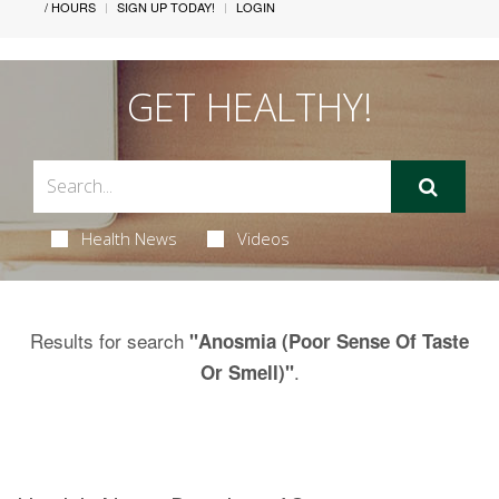
/ HOURS
SIGN UP TODAY!
LOGIN
GET HEALTHY!
Health News
Videos
Results for search
"Anosmia (Poor Sense Of Taste
.
Or Smell)"