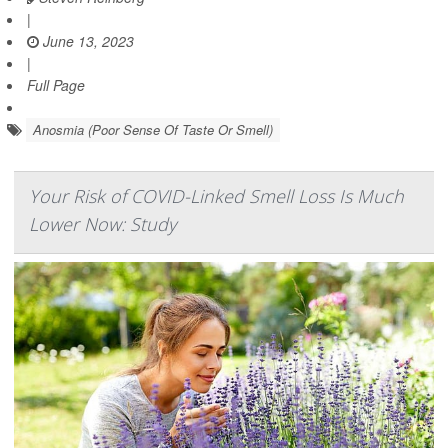
|
June 13, 2023
|
Full Page
Anosmia (Poor Sense Of Taste Or Smell)
Your Risk of COVID-Linked Smell Loss Is Much
Lower Now: Study