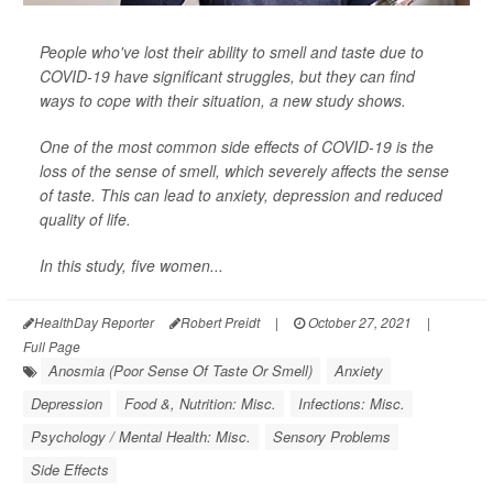
People who've lost their ability to smell and taste due to
COVID-19 have significant struggles, but they can find
ways to cope with their situation, a new study shows.
One of the most common side effects of COVID-19 is the
loss of the sense of smell, which severely affects the sense
of taste. This can lead to anxiety, depression and reduced
quality of life.
In this study, five women...
HealthDay Reporter
Robert Preidt
|
October 27, 2021
|
Full Page
Anosmia (Poor Sense Of Taste Or Smell)
Anxiety
Depression
Food &, Nutrition: Misc.
Infections: Misc.
Psychology / Mental Health: Misc.
Sensory Problems
Side Effects