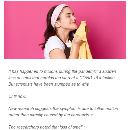
It has happened to millions during the pandemic: a sudden
loss of smell that heralds the start of a COVID-19 infection.
But scientists have been stumped as to why.
Until now.
New research suggests the symptom is due to inflammation
rather than directly caused by the coronavirus.
The researchers noted that loss of smell (