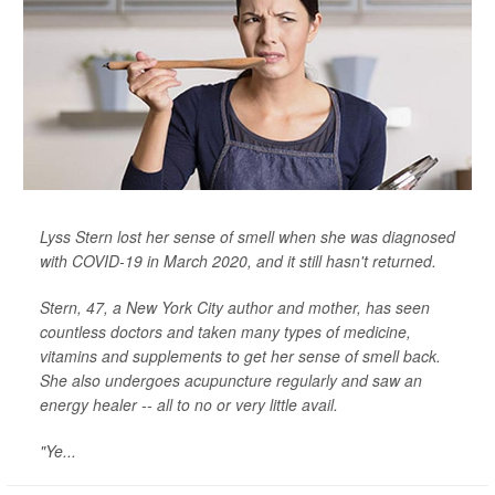
Lyss Stern lost her sense of smell when she was diagnosed
with COVID-19 in March 2020, and it still hasn't returned.
Stern, 47, a New York City author and mother, has seen
countless doctors and taken many types of medicine,
vitamins and supplements to get her sense of smell back.
She also undergoes acupuncture regularly and saw an
energy healer -- all to no or very little avail.
"Ye...