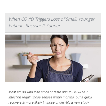
When COVID Triggers Loss of Smell, Younger
Patients Recover It Sooner
Most adults who lose smell or taste due to COVID-19
infection regain those senses within months, but a quick
recovery is more likely in those under 40, a new study