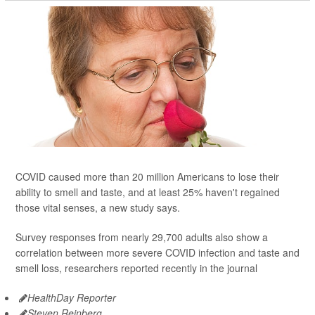
COVID caused more than 20 million Americans to lose their
ability to smell and taste, and at least 25% haven't regained
those vital senses, a new study says.
Survey responses from nearly 29,700 adults also show a
correlation between more severe COVID infection and taste and
smell loss, researchers reported recently in the journal
HealthDay Reporter
Steven Reinberg