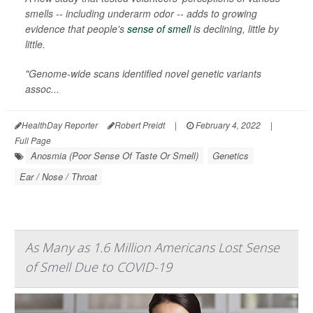
smells -- including underarm odor -- adds to growing
evidence that people's
sense of smell
is declining, little by
little.
"Genome-wide scans identified novel genetic variants
assoc...
HealthDay Reporter
Robert Preidt
|
February 4, 2022
|
Full Page
Anosmia (Poor Sense Of Taste Or Smell)
Genetics
Ear / Nose / Throat
As Many as 1.6 Million Americans Lost Sense
of Smell Due to COVID-19