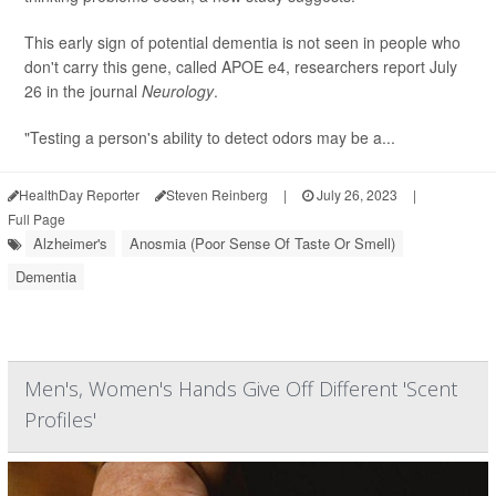
This early sign of potential dementia is not seen in people who
don't carry this gene, called APOE e4, researchers report July
26 in the journal
Neurology
.
"Testing a person's ability to detect odors may be a...
HealthDay Reporter
Steven Reinberg
|
July 26, 2023
|
Full Page
Alzheimer's
Anosmia (Poor Sense Of Taste Or Smell)
Dementia
Men's, Women's Hands Give Off Different 'Scent
Profiles'