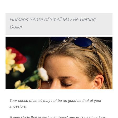
Humans' Sense of Smell May Be Getting
Duller
Your sense of smell may not be as good as that of your
ancestors.
A new study that tested volunteers' perceptions of various