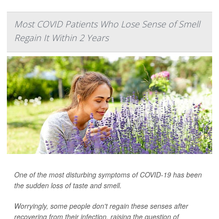
Most COVID Patients Who Lose Sense of Smell
Regain It Within 2 Years
One of the most disturbing symptoms of COVID-19 has been
the sudden loss of taste and smell.
Worryingly, some people don't regain these senses after
recovering from their infection, raising the question of