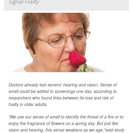
Signal Frailty
Doctors already test seniors' hearing and vision. Sense of
smell could be added to screenings one day, according to
researchers who found links between its loss and risk of
frailty in older adults.
"We use our sense of smell to identify the threat of a fire or to
enjoy the fragrance of flowers on a spring day. But just like
vision and hearing, this sense weakens as we age,"said study