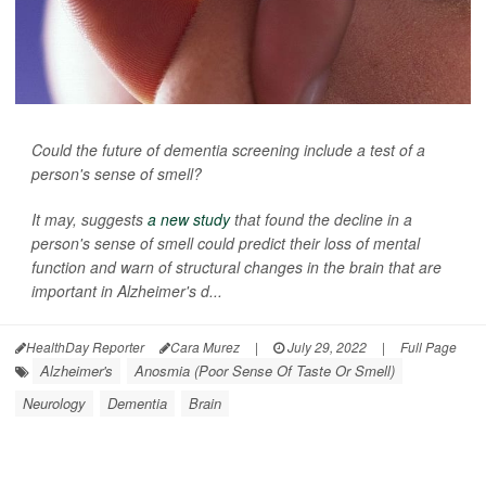
Could the future of dementia screening include a test of a
person's sense of smell?
It may, suggests
a new study
that found the decline in a
person's sense of smell could predict their loss of mental
function and warn of structural changes in the brain that are
important in Alzheimer's d...
HealthDay Reporter
Cara Murez
|
July 29, 2022
|
Full Page
Alzheimer's
Anosmia (Poor Sense Of Taste Or Smell)
Neurology
Dementia
Brain