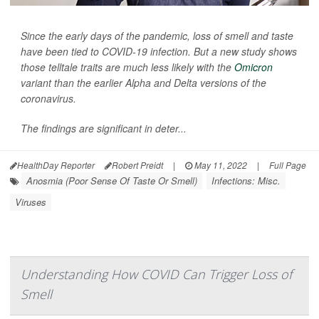
Since the early days of the pandemic, loss of smell and taste
have been tied to COVID-19 infection. But a new study shows
those telltale traits are much less likely with the
Omicron
variant than the earlier Alpha and Delta versions of the
coronavirus.
The findings are significant in deter...
HealthDay Reporter
Robert Preidt
|
May 11, 2022
|
Full Page
Anosmia (Poor Sense Of Taste Or Smell)
Infections: Misc.
Viruses
Understanding How COVID Can Trigger Loss of
Smell