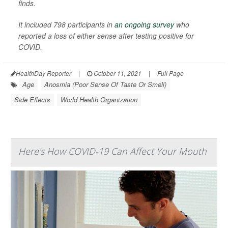
finds.
It included 798 participants in
an ongoing survey
who
reported a loss of either sense after testing positive for
COVID.
HealthDay Reporter
|
October 11, 2021
|
Full Page
Age
Anosmia (Poor Sense Of Taste Or Smell)
Side Effects
World Health Organization
Here's How COVID-19 Can Affect Your Mouth