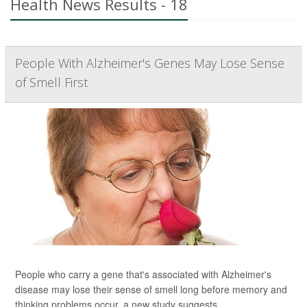
Health News Results - 18
People With Alzheimer's Genes May Lose Sense
of Smell First
People who carry a gene that's associated with Alzheimer's
disease may lose their sense of smell long before memory and
thinking problems occur, a new study suggests.