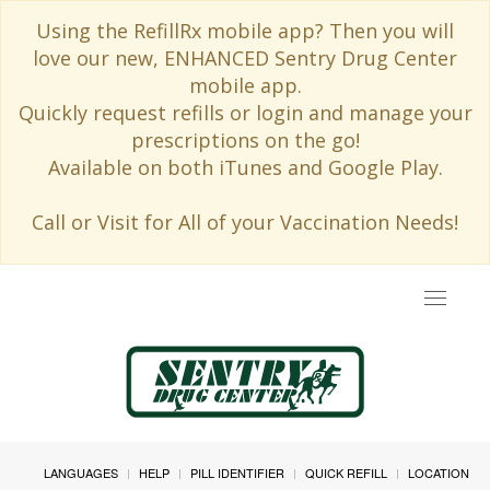
Using the RefillRx mobile app? Then you will
love our new, ENHANCED Sentry Drug Center
mobile app.
Quickly request refills or login and manage your
prescriptions on the go!
Available on both iTunes and Google Play.
Call or Visit for All of your Vaccination Needs!
Toggle
navigat
LANGUAGES
HELP
PILL IDENTIFIER
QUICK REFILL
LOCATION