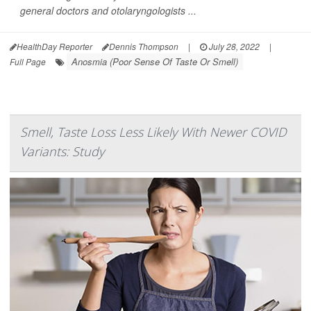
general doctors and otolaryngologists ...
HealthDay Reporter
Dennis Thompson
|
July 28, 2022
|
Anosmia (Poor Sense Of Taste Or Smell)
Full Page
Smell, Taste Loss Less Likely With Newer COVID
Variants: Study