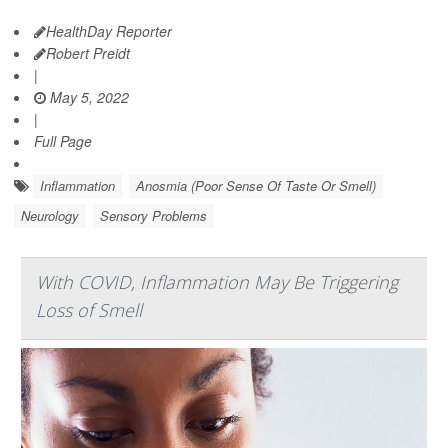
HealthDay Reporter
Robert Preidt
|
May 5, 2022
|
Full Page
Inflammation
Anosmia (Poor Sense Of Taste Or Smell)
Neurology
Sensory Problems
With COVID, Inflammation May Be Triggering
Loss of Smell