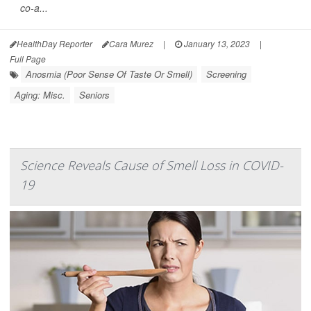
co-a...
HealthDay Reporter
Cara Murez
|
January 13, 2023
|
Full Page
Anosmia (Poor Sense Of Taste Or Smell)
Screening
Aging: Misc.
Seniors
Science Reveals Cause of Smell Loss in COVID-
19