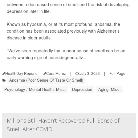
between a decreased sense of smell and the risk of developing
depression later in life.
Known as hyposmia, or at its most profound, anosmia, the
condition has been associated previously with Alzheimer's
disease in older adults.
"We've seen repeatedly that a poor sense of smell can be an
early warning sign of neurodegenerativ...
HealthDay Reporter
Cara Murez
|
July 3, 2023
|
Full Page
Anosmia (Poor Sense Of Taste Or Smell)
Psychology / Mental Health: Misc.
Depression
Aging: Misc.
Millions Still Haven't Recovered Full Sense of
Smell After COVID