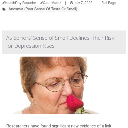
HealthDay Reporter
Cara Murez
|
July 7, 2023
|
Full Page
Anosmia (Poor Sense Of Taste Or Smell)
As Seniors' Sense of Smell Declines, Their Risk
for Depression Rises
Researchers have found significant new evidence of a link