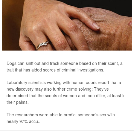
Dogs can sniff out and track someone based on their scent, a
trait that has aided scores of criminal investigations.
Laboratory scientists working with human odors report that a
new discovery may also further crime solving: They've
determined that the scents of women and men differ, at least in
their palms.
The researchers were able to predict someone's sex with
nearly 97% accu...