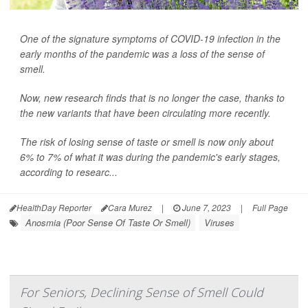
One of the signature symptoms of COVID-19 infection in the
early months of the pandemic was a loss of the sense of
smell.
Now, new research finds that is no longer the case, thanks to
the new variants that have been circulating more recently.
The risk of losing sense of taste or smell is now only about
6% to 7% of what it was during the pandemic's early stages,
according to researc...
HealthDay Reporter
Cara Murez
|
June 7, 2023
|
Full Page
Anosmia (Poor Sense Of Taste Or Smell)
Viruses
For Seniors, Declining Sense of Smell Could