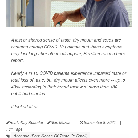
A lost or altered sense of taste, dry mouth and sores are
common among COVID-19 patients and those symptoms
may last long after others disappear, Brazilian researchers
report.
Nearly 4 in 10 COVID patients experience impaired taste or
total loss of taste, but dry mouth affects even more -- up to
43%, according to their broad review of more than 180
published studies.
It looked at or...
HealthDay Reporter
Alan Mozes
|
September 8, 2021
|
Full Page
Anosmia (Poor Sense Of Taste Or Smell)