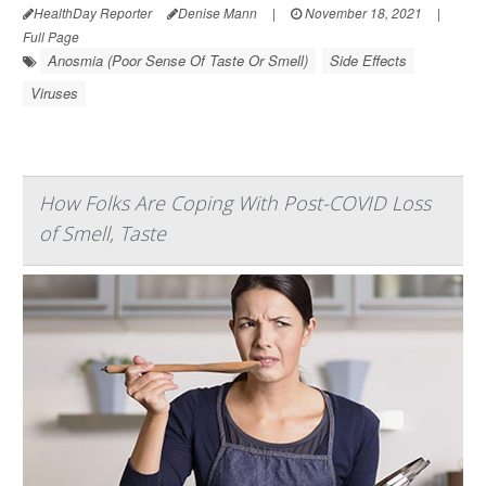
HealthDay Reporter
Denise Mann
|
November 18, 2021
|
Full Page
Anosmia (Poor Sense Of Taste Or Smell)
Side Effects
Viruses
How Folks Are Coping With Post-COVID Loss
of Smell, Taste