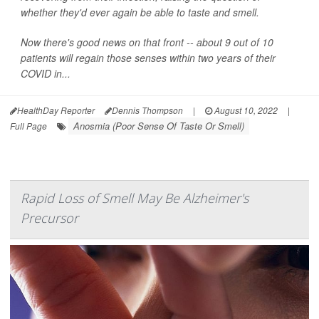
whether they'd ever again be able to taste and smell.
Now there's good news on that front -- about 9 out of 10
patients will regain those senses within two years of their
COVID in...
HealthDay Reporter
Dennis Thompson
|
August 10, 2022
|
Anosmia (Poor Sense Of Taste Or Smell)
Full Page
Rapid Loss of Smell May Be Alzheimer's
Precursor