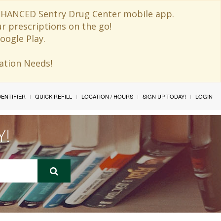
 ENHANCED Sentry Drug Center mobile app.
ur prescriptions on the go!
oogle Play.
ination Needs!
IDENTIFIER
QUICK REFILL
LOCATION / HOURS
SIGN UP TODAY!
LOGIN
Y!