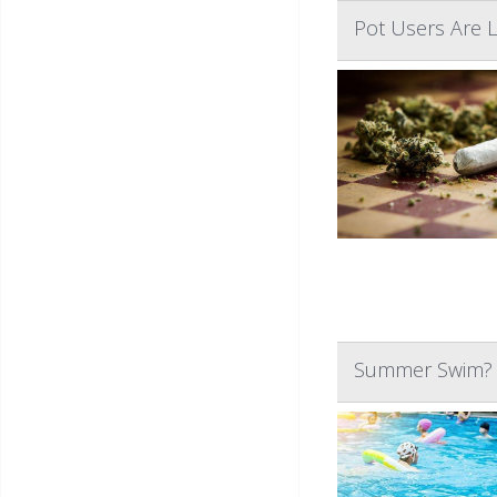
Pot Users Are 
Summer Swim? W