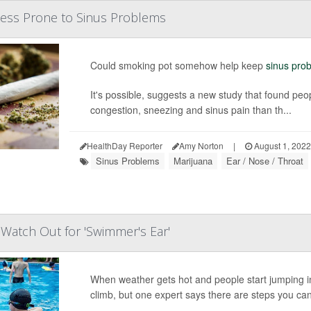
Less Prone to Sinus Problems
Could smoking pot somehow help keep
sinus pro
It's possible, suggests a new study that found pe
congestion, sneezing and sinus pain than th...
HealthDay Reporter
Amy Norton
|
August 1, 2022
Sinus Problems
Marijuana
Ear / Nose / Throat
atch Out for 'Swimmer's Ear'
When weather gets hot and people start jumping in
climb, but one expert says there are steps you can 