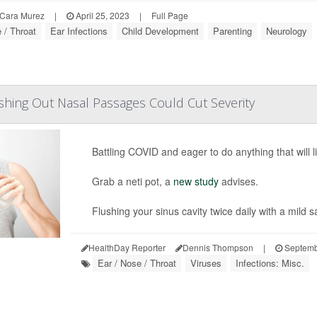
Cara Murez
|
April 25, 2023
|
Full Page
 / Throat
Ear Infections
Child Development
Parenting
Neurology
hing Out Nasal Passages Could Cut Severity
Battling COVID and eager to do anything that will li
Grab a neti pot, a
new study
advises.
Flushing your sinus cavity twice daily with a mild s
HealthDay Reporter
Dennis Thompson
|
Septemb
Ear / Nose / Throat
Viruses
Infections: Misc.