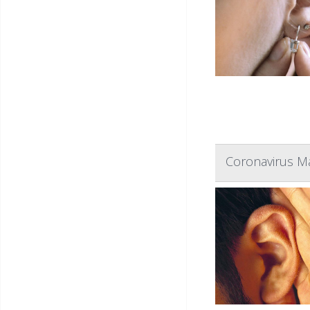
Coronavirus Ma