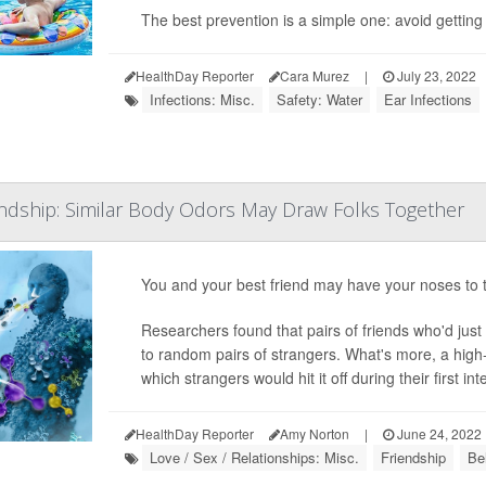
The best prevention is a simple one: avoid getting 
HealthDay Reporter
Cara Murez
|
July 23, 2022
Infections: Misc.
Safety: Water
Ear Infections
endship: Similar Body Odors May Draw Folks Together
You and your best friend may have your noses to t
Researchers found that pairs of friends who'd jus
to random pairs of strangers. What's more, a high
which strangers would hit it off during their first inte
HealthDay Reporter
Amy Norton
|
June 24, 2022
Love / Sex / Relationships: Misc.
Friendship
Be