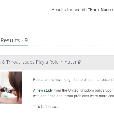
Results for search
"Ear / Nose /
Results - 9
 & Throat Issues Play a Role in Autism?
Researchers have long tried to pinpoint a reason t
A
new study
from the United Kingdom builds upon e
with ear, nose and throat problems were more com
This isn't to sa...