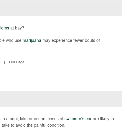
blems
at bay?
ople who use
marijuana
may experience fewer bouts of
|
Full Page
to a pool, lake or ocean, cases of
swimmer's ear
are likely to
take to avoid the painful condition.