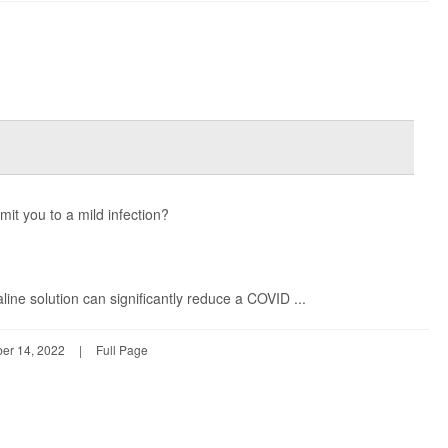
mit you to a mild infection?
aline solution can significantly reduce a COVID ...
er 14, 2022
|
Full Page