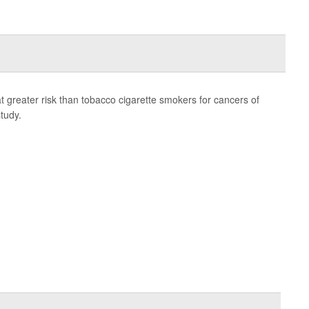
 greater risk than tobacco cigarette smokers for cancers of
tudy.