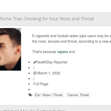
Worse Than Smoking for Your Nose and Throat
E-cigarette and hookah water pipe users may be at
the nose, sinuses and throat, according to a new s
That's because
vapers
and
HealthDay Reporter
|
March 1, 2022
|
Full Page
Ear / Nose / Throat
Cancer: Throat