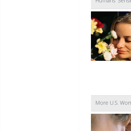
Humans' Sense 
More U.S. Wome