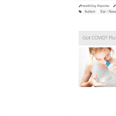
HealthDay Reporter
Autism
Ear / Nose
Got COVID? Flus