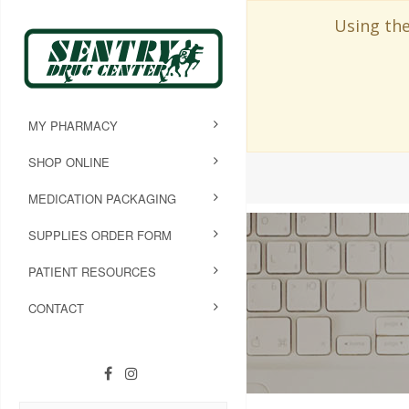
Using the
MY PHARMACY
SHOP ONLINE
MEDICATION PACKAGING
SUPPLIES ORDER FORM
PATIENT RESOURCES
CONTACT