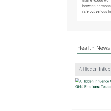
than 670,000 wom
between hormonal
rare but serious b
Health News 
A Hidden Influe