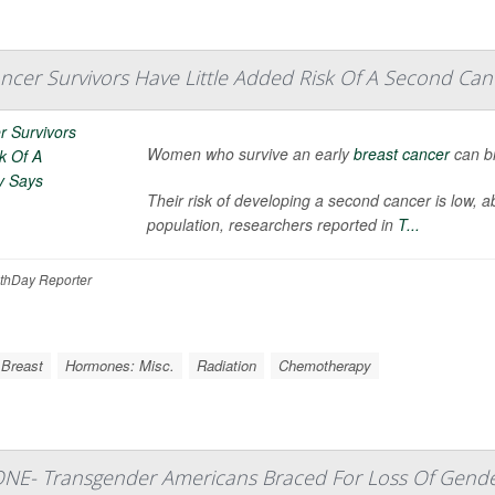
ancer Survivors Have Little Added Risk Of A Second Can
Women who survive an early
breast cancer
can br
Their risk of developing a second cancer is low, 
population, researchers reported in
T...
thDay Reporter
 Breast
Hormones: Misc.
Radiation
Chemotherapy
ONE- Transgender Americans Braced For Loss Of Gende