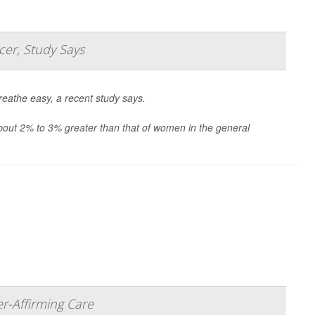
cer, Study Says
eathe easy, a recent study says.
about 2% to 3% greater than that of women in the general
r-Affirming Care