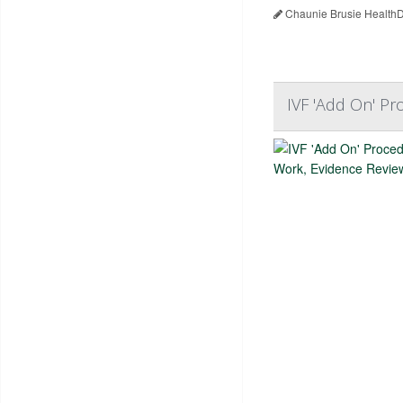
Chaunie Brusie HealthD
IVF 'Add On' P