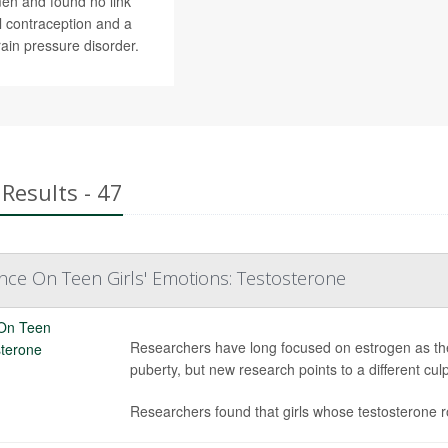
en and found no link
 contraception and a
rain pressure disorder.
Results - 47
nce On Teen Girls' Emotions: Testosterone
Researchers have long focused on estrogen as th
puberty, but new research points to a different culp
Researchers found that girls whose testosterone 