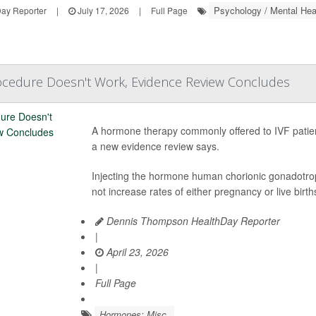
Psychology / Mental Hea
ay Reporter
|
July 17, 2026
|
Full Page
rocedure Doesn't Work, Evidence Review Concludes
A hormone therapy commonly offered to IVF patient
a new evidence review says.
Injecting the hormone human chorionic gonadotro
not increase rates of either pregnancy or live birth
Dennis Thompson HealthDay Reporter
|
April 23, 2026
|
Full Page
Hormones: Misc.