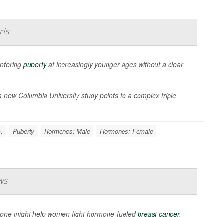
rls
entering
puberty
at increasingly younger ages without a clear
 new Columbia University study points to a complex triple
.
Puberty
Hormones: Male
Hormones: Female
ws
rone might help women fight hormone-fueled
breast cancer
.