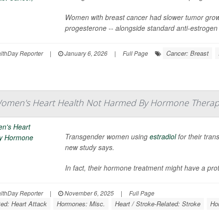
Women with breast cancer had slower tumor growt
progesterone -- alongside standard anti-estrogen 
Cancer: Breast
thDay Reporter
|
January 6, 2026
|
Full Page
omen's Heart Health Not Harmed By Hormone Therap
Transgender women using
estradiol
for their tran
new study says.
In fact, their hormone treatment might have a prote
thDay Reporter
|
November 6, 2025
|
Full Page
ted: Heart Attack
Hormones: Misc.
Heart / Stroke-Related: Stroke
Ho