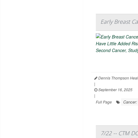
Early Breast C
Dennis Thompson Heal
|
September 16, 2025
|
Cancer:
Full Page
7/22 -- CTM D