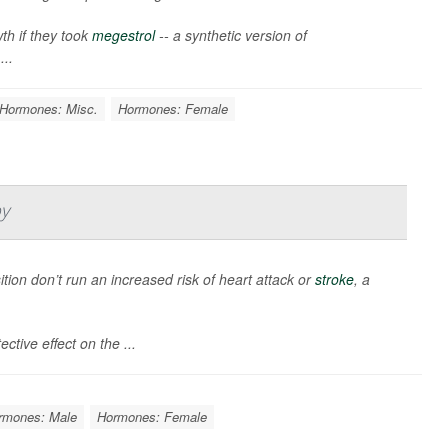
h if they took
megestrol
-- a synthetic version of
...
Hormones: Misc.
Hormones: Female
y
sition don’t run an increased risk of heart attack or
stroke
, a
ctive effect on the ...
rmones: Male
Hormones: Female