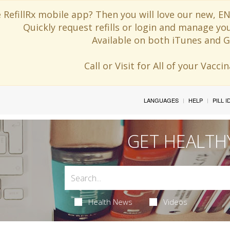
 RefillRx mobile app? Then you will love our new,
Quickly request refills or login and manage yo
Available on both iTunes and G
Call or Visit for All of your Vacc
LANGUAGES
HELP
PILL 
GET HEALTH
Health News
Videos