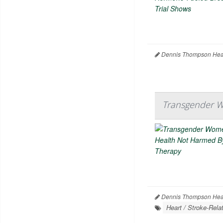
Dennis Thompson Heal
Transgender W
Dennis Thompson Heal
Heart / Stroke-Rela