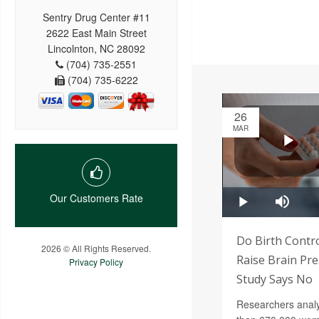
Sentry Drug Center #11
2622 East Main Street
Lincolnton, NC 28092
(704) 735-2551
(704) 735-6222
26
MAR
Our Customers Rate
Do Birth Contro
2026 © All Rights Reserved.
Raise Brain Pr
Privacy Policy
Study Says No
Researchers anal