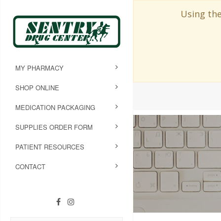
Using the
MY PHARMACY
SHOP ONLINE
MEDICATION PACKAGING
SUPPLIES ORDER FORM
PATIENT RESOURCES
CONTACT