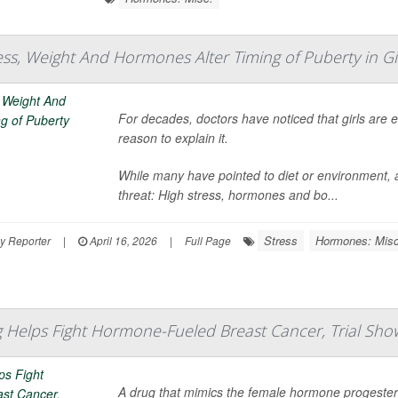
ess, Weight And Hormones Alter Timing of Puberty in Gi
For decades, doctors have noticed that girls are 
reason to explain it.
While many have pointed to diet or environment, a
threat: High stress, hormones and bo...
Stress
Hormones: Misc
y Reporter
|
April 16, 2026
|
Full Page
Helps Fight Hormone-Fueled Breast Cancer, Trial Sho
A drug that mimics the female hormone progeste