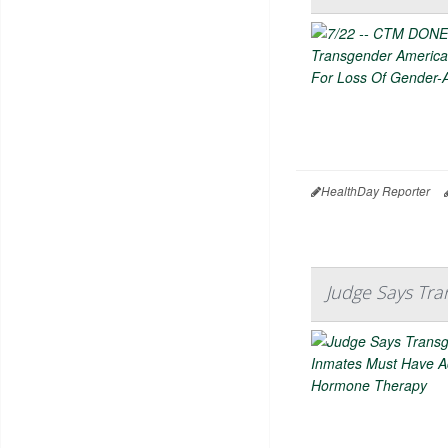
HealthDay Reporter
Judge Says Tr