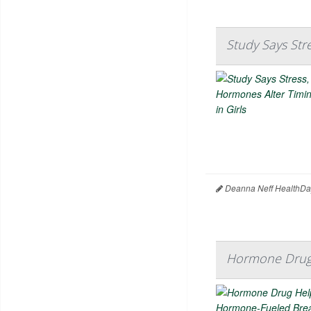
Study Says Str
Deanna Neff HealthDa
Hormone Drug 