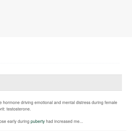
e hormone driving emotional and mental distress during female
rit: testosterone.
rose early during
puberty
had increased me...