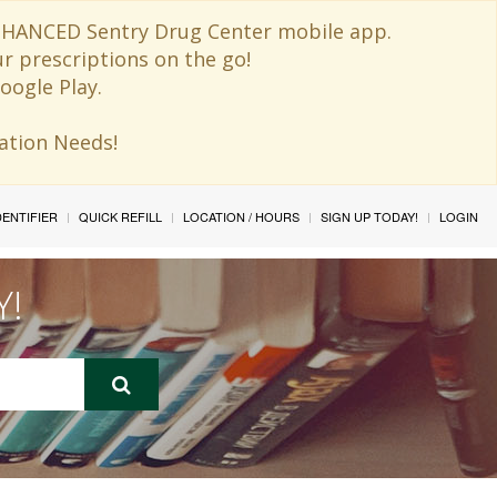
 ENHANCED Sentry Drug Center mobile app.
ur prescriptions on the go!
oogle Play.
ination Needs!
IDENTIFIER
QUICK REFILL
LOCATION / HOURS
SIGN UP TODAY!
LOGIN
Y!