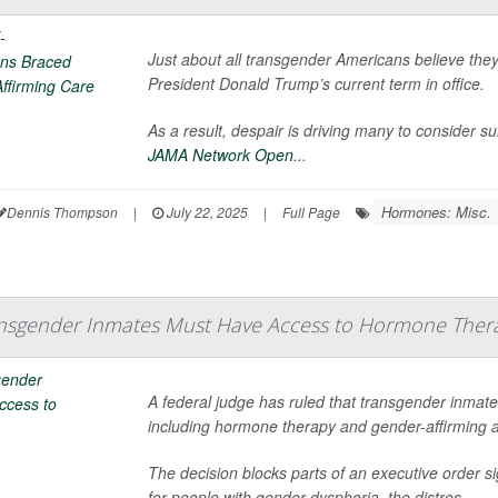
Just about all transgender Americans believe they’
President Donald Trump’s current term in office.
As a result, despair is driving many to consider s
JAMA Network Open
...
Hormones: Misc.
Dennis Thompson
|
July 22, 2025
|
Full Page
ansgender Inmates Must Have Access to Hormone Ther
A federal judge has ruled that transgender inmate
including hormone therapy and gender-affirming
The decision blocks parts of an executive order 
for people with gender dysphoria, the distres...