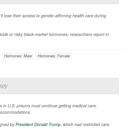
ll lose their access to gender-affirming health care during
uicide or risky black-market hormones, researchers report in
Hormones: Male
Hormones: Female
apy
s in U.S. prisons must continue getting medical care,
 accommodations.
signed by
President Donald Trump
, which had restricted care