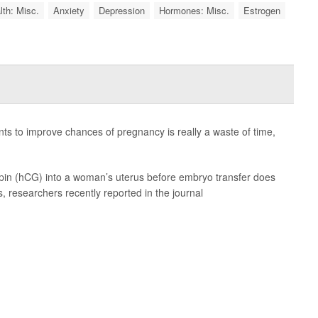
lth: Misc.
Anxiety
Depression
Hormones: Misc.
Estrogen
s to improve chances of pregnancy is really a waste of time,
pin (hCG) into a woman’s uterus before embryo transfer does
s, researchers recently reported in the journal