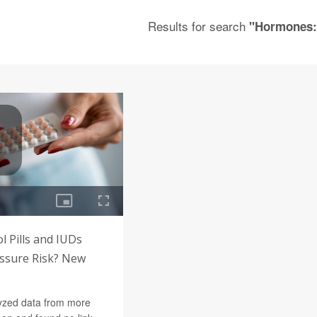
Results for search
"Hormones:
l Pills and IUDs
essure Risk? New
yzed data from more