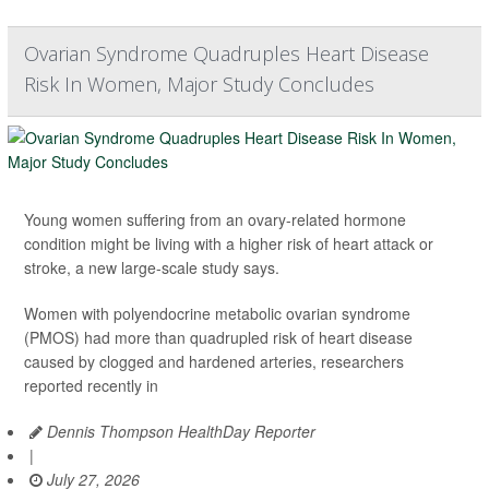
Ovarian Syndrome Quadruples Heart Disease
Risk In Women, Major Study Concludes
Young women suffering from an ovary-related hormone
condition might be living with a higher risk of heart attack or
stroke, a new large-scale study says.
Women with polyendocrine metabolic ovarian syndrome
(PMOS) had more than quadrupled risk of heart disease
caused by clogged and hardened arteries, researchers
reported recently in
Dennis Thompson HealthDay Reporter
|
July 27, 2026