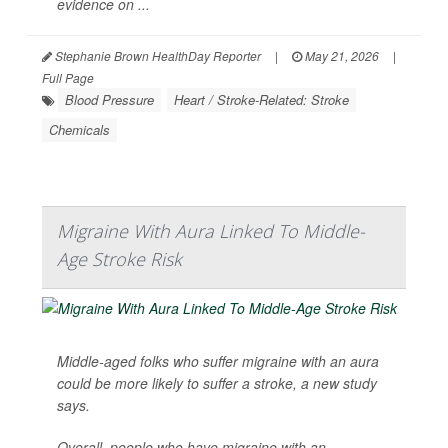
evidence on ...
Stephanie Brown HealthDay Reporter
|
May 21, 2026
|
Full Page
Blood Pressure
Heart / Stroke-Related: Stroke
Chemicals
Migraine With Aura Linked To Middle-
Age Stroke Risk
Middle-aged folks who suffer migraine with an aura
could be more likely to suffer a stroke, a new study
says.
Overall, people who have migraine with an