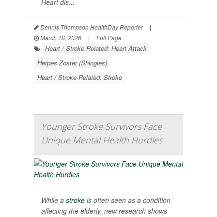
Heart dis...
Dennis Thompson HealthDay Reporter
|
March 18, 2026
|
Full Page
Heart / Stroke-Related: Heart Attack
Herpes Zoster (Shingles)
Heart / Stroke-Related: Stroke
Younger Stroke Survivors Face
Unique Mental Health Hurdles
While a
stroke
is often seen as a condition
affecting the elderly, new research shows