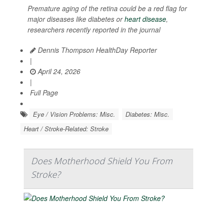
Premature aging of the retina could be a red flag for
major diseases like diabetes or
heart disease
,
researchers recently reported in the journal
Dennis Thompson HealthDay Reporter
|
April 24, 2026
|
Full Page
Eye / Vision Problems: Misc.
Diabetes: Misc.
Heart / Stroke-Related: Stroke
Does Motherhood Shield You From
Stroke?