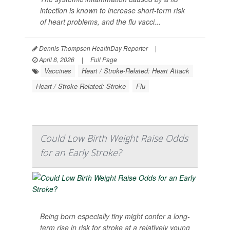
infection is known to increase short-term risk
of heart problems, and the flu vacci...
Dennis Thompson HealthDay Reporter
|
April 8, 2026
|
Full Page
Vaccines
Heart / Stroke-Related: Heart Attack
Heart / Stroke-Related: Stroke
Flu
Could Low Birth Weight Raise Odds
for an Early Stroke?
Being born especially tiny might confer a long-
term rise in risk for stroke at a relatively young