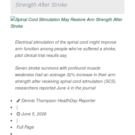
Strength After Stroke
Electrical stimulation of the spinal cord might improve
arm function among people who’ve suffered a stroke,
pilot clinical trial results say.
Seven stroke survivors with profound muscle
weakness had an average 32% increase in their arm
strength after receiving spinal cord stimulation (SCS),
researchers reported June 4 in the journal
Dennis Thompson HealthDay Reporter
|
June 5, 2026
|
Full Page