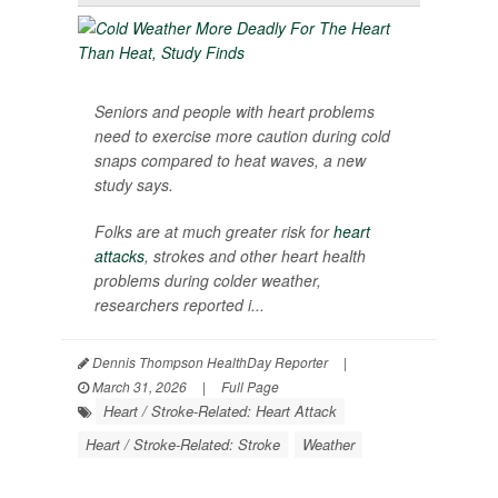
Seniors and people with heart problems
need to exercise more caution during cold
snaps compared to heat waves, a new
study says.
Folks are at much greater risk for
heart
attacks
, strokes and other heart health
problems during colder weather,
researchers reported i...
Dennis Thompson HealthDay Reporter
|
March 31, 2026
|
Full Page
Heart / Stroke-Related: Heart Attack
Heart / Stroke-Related: Stroke
Weather