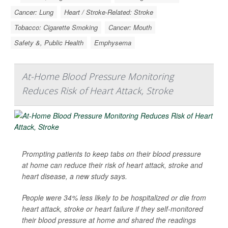
Cancer: Lung
Heart / Stroke-Related: Stroke
Tobacco: Cigarette Smoking
Cancer: Mouth
Safety &, Public Health
Emphysema
At-Home Blood Pressure Monitoring
Reduces Risk of Heart Attack, Stroke
Prompting patients to keep tabs on their blood pressure
at home can reduce their risk of heart attack, stroke and
heart disease, a new study says.
People were 34% less likely to be hospitalized or die from
heart attack, stroke or heart failure if they self-monitored
their blood pressure at home and shared the readings