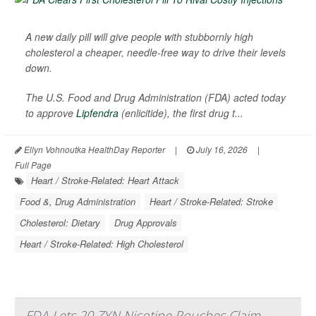
A new daily pill will give people with stubbornly high
cholesterol a cheaper, needle-free way to drive their levels
down.
The U.S. Food and Drug Administration (FDA) acted today
to approve
Lipfendra
(enlicitide), the first drug t...
Ellyn Vohnoutka HealthDay Reporter
|
July 16, 2026
|
Full Page
Heart / Stroke-Related: Heart Attack
Food &, Drug Administration
Heart / Stroke-Related: Stroke
Cholesterol: Dietary
Drug Approvals
Heart / Stroke-Related: High Cholesterol
FDA Lets 20 ZYN Nicotine Pouches Claim