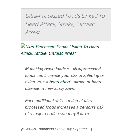
Ultra-Processed Foods Linked To
Heart Attack, Stroke, Cardiac
Arrest
Munching down loads of ultra-processed
foods can increase your risk of suffering or
dying from a
heart attack
, stroke or heart
disease, a new study says.
Each additional daily serving of ultra-
processed foods increases a person’s risk
of a major cardiac event by 5%, re...
Dennis Thompson HealthDay Reporter
|