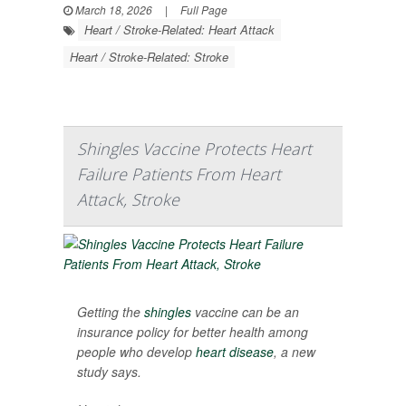
March 18, 2026
|
Full Page
Heart / Stroke-Related: Heart Attack
Heart / Stroke-Related: Stroke
Shingles Vaccine Protects Heart
Failure Patients From Heart
Attack, Stroke
Getting the
shingles
vaccine can be an
insurance policy for better health among
people who develop
heart disease
, a new
study says.