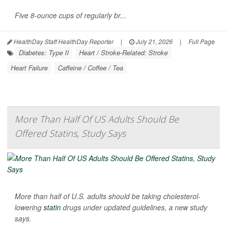
Five 8-ounce cups of regularly br...
HealthDay Staff HealthDay Reporter
|
July 21, 2026
|
Full Page
Diabetes: Type II
Heart / Stroke-Related: Stroke
Heart Failure
Caffeine / Coffee / Tea
More Than Half Of US Adults Should Be
Offered Statins, Study Says
More than half of U.S. adults should be taking cholesterol-
lowering
statin
drugs under updated guidelines, a new study
says.