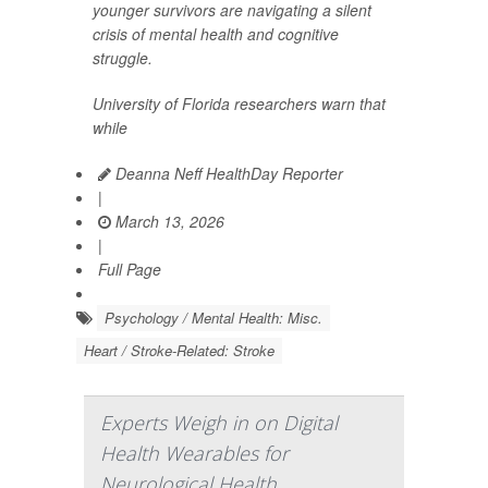
younger survivors are navigating a silent
crisis of mental health and cognitive
struggle.
University of Florida researchers warn that
while
Deanna Neff HealthDay Reporter
|
March 13, 2026
|
Full Page
Psychology / Mental Health: Misc.
Heart / Stroke-Related: Stroke
Experts Weigh in on Digital
Health Wearables for
Neurological Health