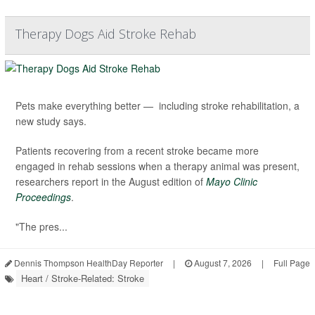
Therapy Dogs Aid Stroke Rehab
Pets make everything better — including stroke rehabilitation, a
new study says.
Patients recovering from a recent stroke became more
engaged in rehab sessions when a therapy animal was present,
researchers report in the August edition of
Mayo Clinic
Proceedings
.
"The pres...
Dennis Thompson HealthDay Reporter
|
August 7, 2026
|
Full Page
Heart / Stroke-Related: Stroke