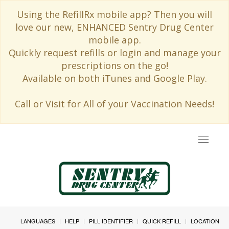
Using the RefillRx mobile app? Then you will
love our new, ENHANCED Sentry Drug Center
mobile app.
Quickly request refills or login and manage your
prescriptions on the go!
Available on both iTunes and Google Play.
Call or Visit for All of your Vaccination Needs!
Toggle
navigat
LANGUAGES
HELP
PILL IDENTIFIER
QUICK REFILL
LOCATION