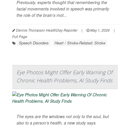
Previously, experts thought that remembering the
facial movements involved in speech was primarily
the role of the brain’s mot...
Dennis Thompson HealthDay Reporter
|
May 1, 2026
|
Full Page
Speech Disorders
Heart / Stroke-Related: Stroke
Eye Photos Might Offer Early Warning Of
Chronic Health Problems, AI Study Finds
The eyes are the windows not only to the soul, but
also to a person’s health, a new study says.