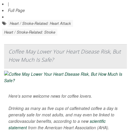
|
Full Page
Heart / Stroke-Related: Heart Attack
Heart / Stroke-Related: Stroke
Coffee May Lower Your Heart Disease Risk, But
How Much Is Safe?
Here's some welcome news for coffee lovers.
Drinking as many as five cups of caffeinated coffee a day is
generally safe for most adults, and may even be linked to
cardiovascular benefits, according to a new
scientific
statement
from the American Heart Association (AHA).