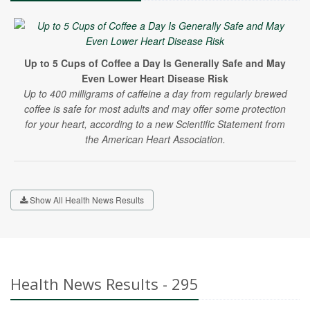
Up to 5 Cups of Coffee a Day Is Generally Safe and May
Even Lower Heart Disease Risk
Up to 400 milligrams of caffeine a day from regularly brewed
coffee is safe for most adults and may offer some protection
for your heart, according to a new Scientific Statement from
the American Heart Association.
Show All Health News Results
Health News Results - 295