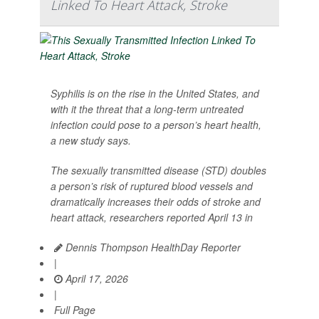
Linked To Heart Attack, Stroke
Syphilis is on the rise in the United States, and
with it the threat that a long-term untreated
infection could pose to a person’s heart health,
a new study says.
The sexually transmitted disease (STD) doubles
a person’s risk of ruptured blood vessels and
dramatically increases their odds of stroke and
heart attack, researchers reported April 13 in
Dennis Thompson HealthDay Reporter
|
April 17, 2026
|
Full Page