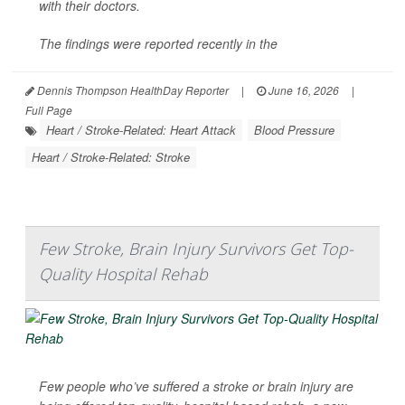
with their doctors.
The findings were reported recently in the
Dennis Thompson HealthDay Reporter
|
June 16, 2026
|
Full Page
Heart / Stroke-Related: Heart Attack
Blood Pressure
Heart / Stroke-Related: Stroke
Few Stroke, Brain Injury Survivors Get Top-
Quality Hospital Rehab
Few people who’ve suffered a stroke or brain injury are