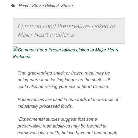
Heart / Stroke-Related: Stroke
Common Food Preservatives Linked to
Major Heart Problems
That grab-and-go snack or frozen meal may be
doing more than lasting longer on the shelf — it
could also be raising your risk of heart disease.
Preservatives are used in hundreds of thousands of
industrially processed foods.
"Experimental studies suggest that some
preservative food additives may be harmful to
cardiovascular health, but we have not had enough