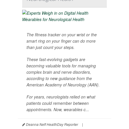
The fitness tracker on your wrist or the
smart ring on your finger can do more
than just count your steps.
These fast-evolving gadgets are
becoming valuable tools for managing
complex brain and nerve disorders,
according to new guidance from the
American Academy of Neurology (AAN).
For years, neurologists relied on what
patients could remember between
appointments. Now, wearables c...
Deanna Neff HealthDay Reporter
|