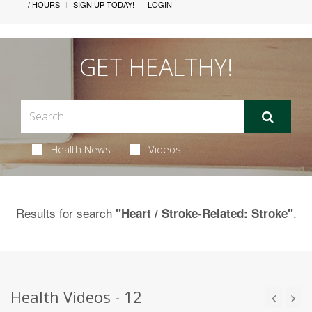
/ HOURS
SIGN UP TODAY!
LOGIN
GET HEALTHY!
Health News
Videos
Results for search
.
"Heart / Stroke-Related: Stroke"
Health Videos - 12