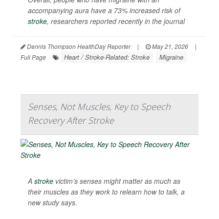
accompanying aura have a 73% increased risk of
stroke
, researchers reported recently in the journal
Dennis Thompson HealthDay Reporter
|
May 21, 2026
|
Heart / Stroke-Related: Stroke
Migraine
Full Page
Senses, Not Muscles, Key to Speech
Recovery After Stroke
A
stroke
victim’s senses might matter as much as
their muscles as they work to relearn how to talk, a
new study says.