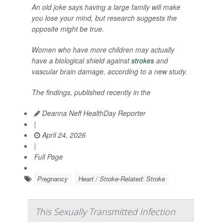
An old joke says having a large family will make
you lose your mind, but research suggests the
opposite might be true.
Women who have more children may actually
have a biological shield against
strokes
and
vascular brain damage, according to a new study.
The findings, published recently in the
Deanna Neff HealthDay Reporter
|
April 24, 2026
|
Full Page
Pregnancy
Heart / Stroke-Related: Stroke
This Sexually Transmitted Infection