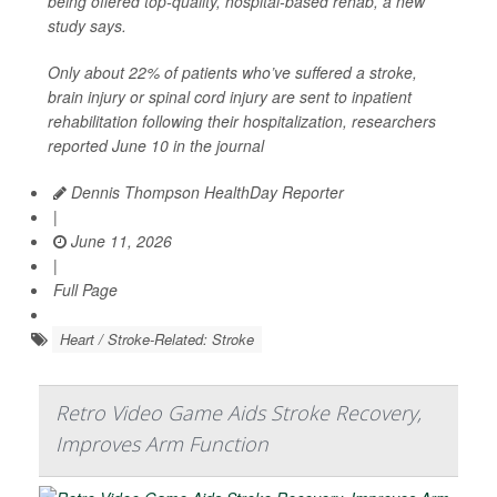
being offered top-quality, hospital-based rehab, a new
study says.
Only about 22% of patients who’ve suffered a stroke,
brain injury or spinal cord injury are sent to inpatient
rehabilitation following their hospitalization, researchers
reported June 10 in the journal
Dennis Thompson HealthDay Reporter
|
June 11, 2026
|
Full Page
Heart / Stroke-Related: Stroke
Retro Video Game Aids Stroke Recovery,
Improves Arm Function