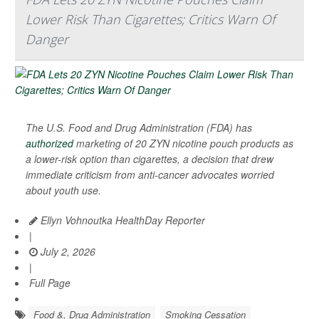
Lower Risk Than Cigarettes; Critics Warn Of
Danger
The U.S. Food and Drug Administration (FDA) has
authorized
marketing of 20 ZYN nicotine pouch products as
a lower-risk option than cigarettes, a decision that drew
immediate criticism from anti-cancer advocates worried
about youth use.
Ellyn Vohnoutka HealthDay Reporter
|
July 2, 2026
|
Full Page
Food &, Drug Administration
Smoking Cessation