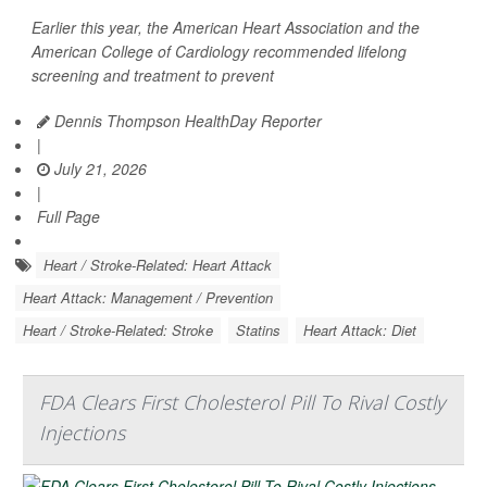
Earlier this year, the American Heart Association and the
American College of Cardiology recommended lifelong
screening and treatment to prevent
Dennis Thompson HealthDay Reporter
|
July 21, 2026
|
Full Page
Heart / Stroke-Related: Heart Attack
Heart Attack: Management / Prevention
Heart / Stroke-Related: Stroke
Statins
Heart Attack: Diet
FDA Clears First Cholesterol Pill To Rival Costly
Injections