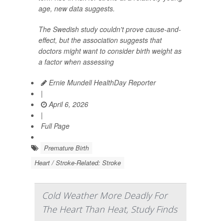
age, new data suggests.
The Swedish study couldn't prove cause-and-
effect, but the association suggests that
doctors might want to consider birth weight as
a factor when assessing
Ernie Mundell HealthDay Reporter
|
April 6, 2026
|
Full Page
Premature Birth
Heart / Stroke-Related: Stroke
Cold Weather More Deadly For
The Heart Than Heat, Study Finds