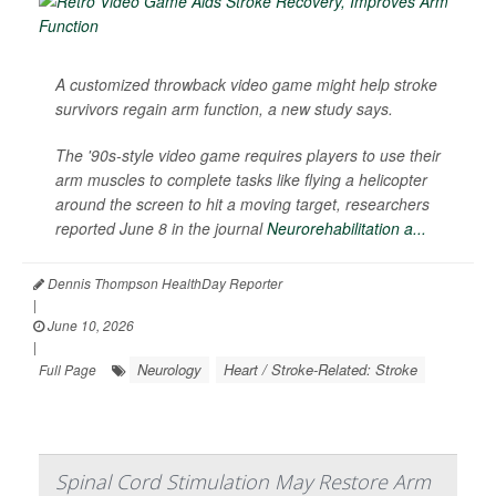
A customized throwback video game might help stroke
survivors regain arm function, a new study says.
The '90s-style video game requires players to use their
arm muscles to complete tasks like flying a helicopter
around the screen to hit a moving target, researchers
reported June 8 in the journal
Neurorehabilitation a...
Dennis Thompson HealthDay Reporter
|
June 10, 2026
|
Neurology
Heart / Stroke-Related: Stroke
Full Page
Spinal Cord Stimulation May Restore Arm