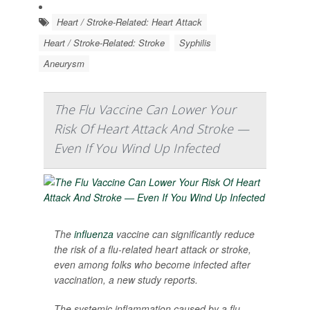
Heart / Stroke-Related: Heart Attack
Heart / Stroke-Related: Stroke
Syphilis
Aneurysm
The Flu Vaccine Can Lower Your
Risk Of Heart Attack And Stroke —
Even If You Wind Up Infected
The
influenza
vaccine can significantly reduce
the risk of a flu-related heart attack or stroke,
even among folks who become infected after
vaccination, a new study reports.
The systemic inflammation caused by a flu