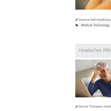
Deanna Neff HealthDay
Medical Technology:
Headaches Affe
Dennis Thompson Healt