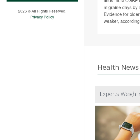
finds most CGRP-t
migraine days by 
2026 © All Rights Reserved.
Evidence for olde
Privacy Policy
weaker, according
Health News 
Experts Weigh i