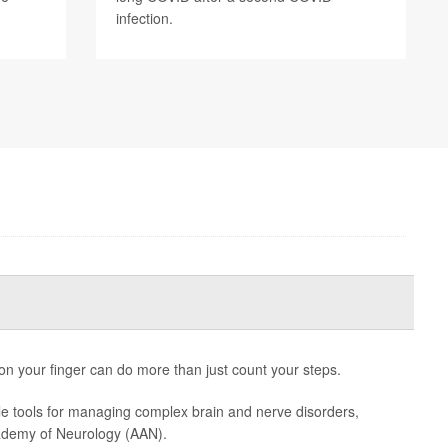
infection.
 on your finger can do more than just count your steps.
e tools for managing complex brain and nerve disorders,
ademy of Neurology (AAN).