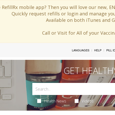
 RefillRx mobile app? Then you will love our new,
Quickly request refills or login and manage yo
Available on both iTunes and G
Call or Visit for All of your Vacc
LANGUAGES
HELP
PILL 
GET HEALTH
Health News
Videos