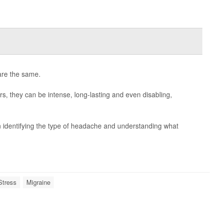
are the same.
s, they can be intense, long-lasting and even disabling,
n identifying the type of headache and understanding what
Stress
Migraine