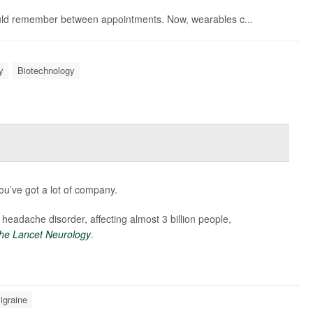
could remember between appointments. Now, wearables c...
y
Biotechnology
u’ve got a lot of company.
 headache disorder, affecting almost 3 billion people,
he Lancet Neurology
.
igraine