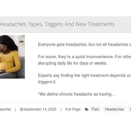
Headaches: Types, Triggers And New Treatments
Everyone gets headaches, but not all headaches 
For some, they’re a quick inconvenience. For other
disrupting daily life for days or weeks.
Experts say finding the right treatment depends o
triggers it.
“We define chronic headache as having...
Pain
Headaches
eporter
|
September 14, 2025
|
Full Page