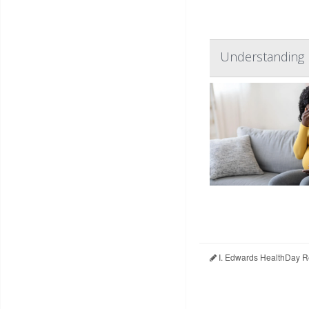
Understanding 
I. Edwards HealthDay R