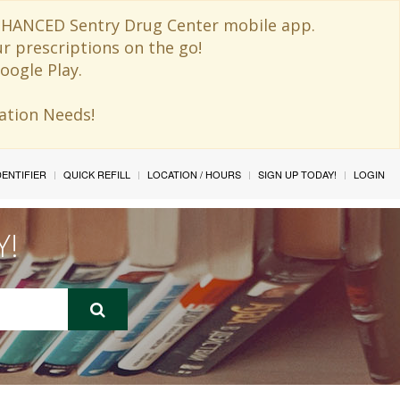
 ENHANCED Sentry Drug Center mobile app.
ur prescriptions on the go!
oogle Play.
ination Needs!
IDENTIFIER
QUICK REFILL
LOCATION / HOURS
SIGN UP TODAY!
LOGIN
Y!