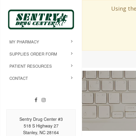
Using the
MY PHARMACY
SUPPLIES ORDER FORM
PATIENT RESOURCES
CONTACT
Sentry Drug Center #3
518 S Highway 27
Stanley, NC 28164