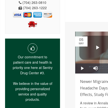
(704) 263-0810
(704) 263-1222
05
MAY
Our commitment to
patient care and health is
priority one here at Sentry
Drug Center #3.
Newer Migrain
We believe in the value of
Headache Days 
providing personalized
service and quality
Effects, Study F
products.
A review in Annals