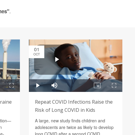
.
hes"
01
OCT
graine
Repeat COVID Infections Raise the
Risk of Long COVID in Kids
ution—
A large, new study finds children and
n
adolescents are twice as likely to develop
ne-
long COVID after a second COVID