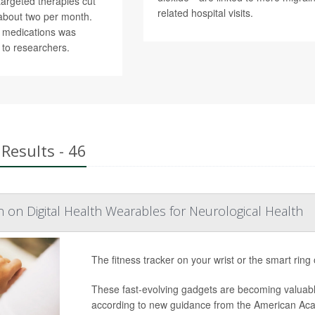
argeted therapies cut
related hospital visits.
about two per month.
r medications was
 to researchers.
Results - 46
n on Digital Health Wearables for Neurological Health
The fitness tracker on your wrist or the smart ring
These fast-evolving gadgets are becoming valuabl
according to new guidance from the American Ac