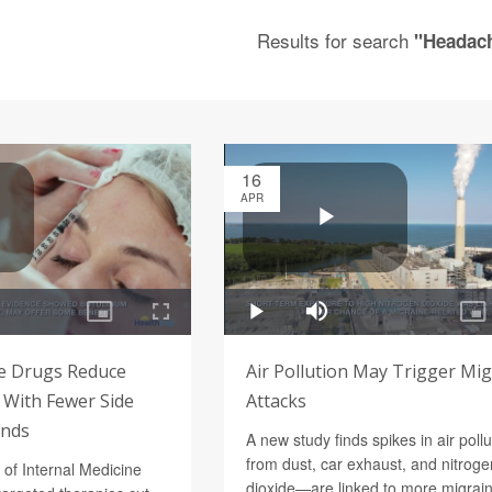
Results for search
"Headac
16
APR
e Drugs Reduce
Air Pollution May Trigger Mi
With Fewer Side
Attacks
inds
A new study finds spikes in air poll
from dust, car exhaust, and nitroge
 of Internal Medicine
dioxide—are linked to more migrai