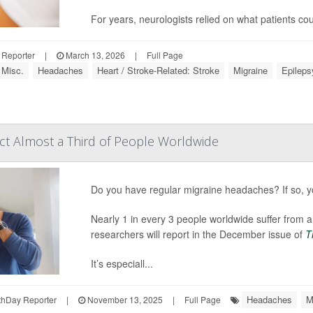
For years, neurologists relied on what patients 
 Reporter
|
March 13, 2026
|
Full Page
 Misc.
Headaches
Heart / Stroke-Related: Stroke
Migraine
Epileps
ct Almost a Third of People Worldwide
Do you have regular migraine headaches? If so, yo
Nearly 1 in every 3 people worldwide suffer from a
researchers will report in the December issue of
T
It’s especiall...
Headaches
M
hDay Reporter
|
November 13, 2025
|
Full Page