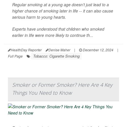
Regular smoking at a young age doesn’t just lead to a
higher chance of smoking later in life -- it can also cause
serious harm to young hearts.
Experts have understood that children who smoked
earlier in life were more likely to continue th...
HealthDay Reporter
Denise Maher
|
December 12, 2024
|
Tobacco: Cigarette Smoking
Full Page
Smoker or Former Smoker? Here Are 4 Key
Things You Need to Know