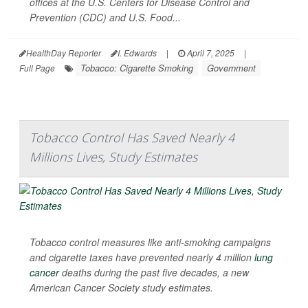
offices at the U.S. Centers for Disease Control and
Prevention (CDC) and U.S. Food...
HealthDay Reporter
I. Edwards
|
April 7, 2025
|
Tobacco: Cigarette Smoking
Government
Full Page
Tobacco Control Has Saved Nearly 4
Millions Lives, Study Estimates
Tobacco control measures like anti-smoking campaigns
and cigarette taxes have prevented nearly 4 million
lung
cancer
deaths during the past five decades, a new
American Cancer Society study estimates.