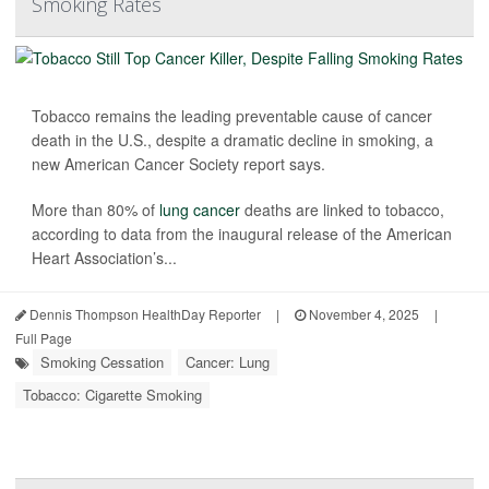
Smoking Rates
Tobacco remains the leading preventable cause of cancer
death in the U.S., despite a dramatic decline in smoking, a
new American Cancer Society report says.
More than 80% of
lung cancer
deaths are linked to tobacco,
according to data from the inaugural release of the American
Heart Association’s...
Dennis Thompson HealthDay Reporter
|
November 4, 2025
|
Full Page
Smoking Cessation
Cancer: Lung
Tobacco: Cigarette Smoking