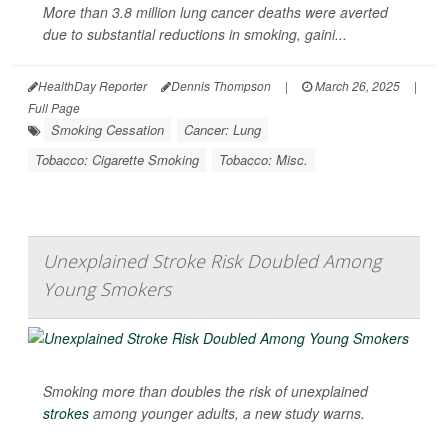
More than 3.8 million lung cancer deaths were averted
due to substantial reductions in smoking, gaini...
HealthDay Reporter
Dennis Thompson
|
March 26, 2025
|
Full Page
Smoking Cessation
Cancer: Lung
Tobacco: Cigarette Smoking
Tobacco: Misc.
Unexplained Stroke Risk Doubled Among
Young Smokers
Smoking more than doubles the risk of unexplained
strokes
among younger adults, a new study warns.