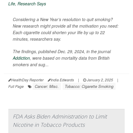
Considering a New Year’s resolution to quit smoking?
New research might provide all the motivation you need:
Each cigarette could shorten your life by up to 22
minutes, researchers say.
The findings, published Dec. 29, 2024, in the journal
Addiction
, were based on mortality data from British
smokers and sug...
HealthDay Reporter
India Edwards
|
January 2, 2025
|
Cancer: Misc.
Tobacco: Cigarette Smoking
Full Page
FDA Asks Biden Administration to Limit
Nicotine in Tobacco Products