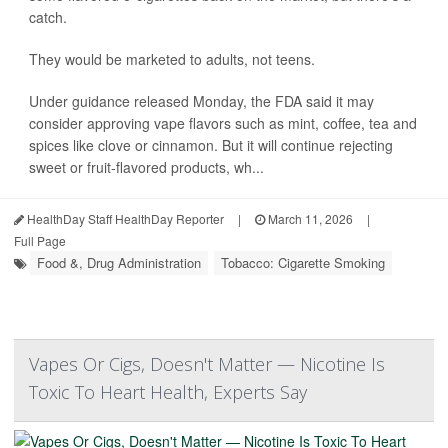
catch.
They would be marketed to adults, not teens.
Under guidance released Monday, the FDA said it may
consider approving vape flavors such as mint, coffee, tea and
spices like clove or cinnamon. But it will continue rejecting
sweet or fruit-flavored products, wh...
HealthDay Staff HealthDay Reporter
|
March 11, 2026
|
Full Page
Food &, Drug Administration
Tobacco: Cigarette Smoking
Vapes Or Cigs, Doesn't Matter — Nicotine Is
Toxic To Heart Health, Experts Say