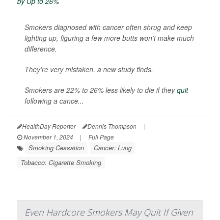
Smokers diagnosed with cancer often shrug and keep
lighting up, figuring a few more butts won’t make much
difference.
They’re very mistaken, a new study finds.
Smokers are 22% to 26% less likely to die if they
quit
following a cance...
HealthDay Reporter
Dennis Thompson
|
November 1, 2024
|
Full Page
Smoking Cessation
Cancer: Lung
Tobacco: Cigarette Smoking
Even Hardcore Smokers May Quit If Given