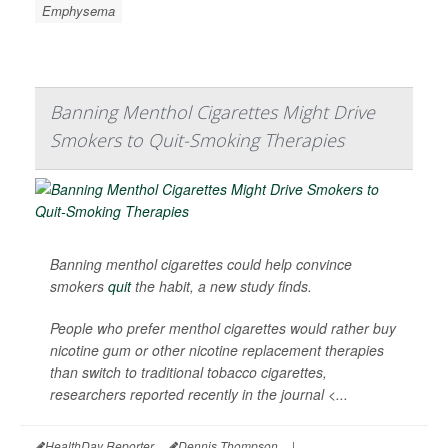
Emphysema
Banning Menthol Cigarettes Might Drive
Smokers to Quit-Smoking Therapies
Banning menthol cigarettes could help convince
smokers
quit
the habit, a new study finds.
People who prefer menthol cigarettes would rather buy
nicotine gum or other nicotine replacement therapies
than switch to traditional tobacco cigarettes,
researchers reported recently in the journal
<...
HealthDay Reporter
Dennis Thompson
|