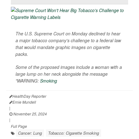
The U.S. Supreme Court on Monday declined to hear
a major tobacco company's challenge to a federal law
that would mandate graphic images on cigarette
packs.
Some of the proposed images include a woman with a
large lump on her neck alongside the message
"WARNING:
Smoking
HealthDay Reporter
Ernie Mundell
|
November 25, 2024
|
Full Page
Cancer: Lung
Tobacco: Cigarette Smoking