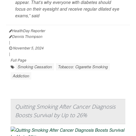
appear. That’s why everyone with diabetes should
focus on their eyesight and receive regular dilated eye
exams,” said
HealthDay Reporter
Dennis Thompson
|
November 5, 2024
|
Full Page
Smoking Cessation
Tobacco: Cigarette Smoking
Addiction
Quitting Smoking After Cancer Diagnosis
Boosts Survival by Up to 26%