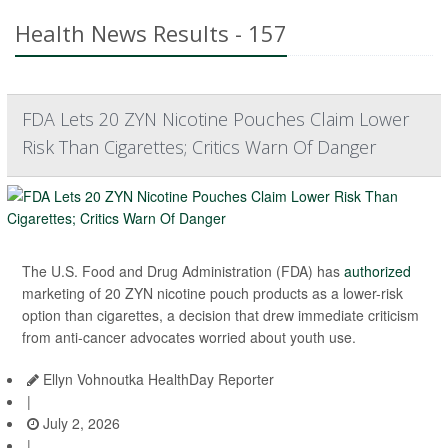
Health News Results - 157
FDA Lets 20 ZYN Nicotine Pouches Claim Lower
Risk Than Cigarettes; Critics Warn Of Danger
The U.S. Food and Drug Administration (FDA) has
authorized
marketing of 20 ZYN nicotine pouch products as a lower-risk
option than cigarettes, a decision that drew immediate criticism
from anti-cancer advocates worried about youth use.
Ellyn Vohnoutka HealthDay Reporter
|
July 2, 2026
|