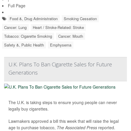
Full Page
Food &, Drug Administration
Smoking Cessation
Cancer: Lung
Heart / Stroke-Related: Stroke
Tobacco: Cigarette Smoking
Cancer: Mouth
Safety &, Public Health
Emphysema
U.K. Plans To Ban Cigarette Sales for Future
Generations
The U.K. is taking steps to ensure young people can never
legally buy cigarettes.
Lawmakers approved a bill this week that will raise the legal
age to purchase tobacco,
The Associated Press
reported.