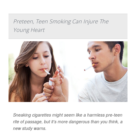
Preteen, Teen Smoking Can Injure The
Young Heart
Sneaking cigarettes might seem like a harmless pre-teen
rite of passage, but it’s more dangerous than you think, a
new study warns.