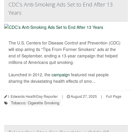
CDC’s Anti-Smoking Ads Set to End After 13
Years
The U.S. Centers for Disease Control and Prevention (CDC)
will stop airing its “Tips From Former Smokers” ads at the
end of September, ending a 13-year campaign that helped
millions of Americans quit smoking.
Launched in 2012, the
campaign
featured real people
sharing the devastating health effects of smo...
I. Edwards HealthDay Reporter
|
August 27, 2025
|
Full Page
Tobacco: Cigarette Smoking