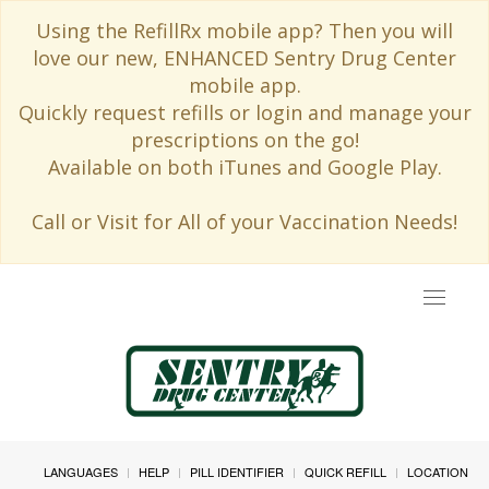
Using the RefillRx mobile app? Then you will
love our new, ENHANCED Sentry Drug Center
mobile app.
Quickly request refills or login and manage your
prescriptions on the go!
Available on both iTunes and Google Play.
Call or Visit for All of your Vaccination Needs!
Toggle
navigat
LANGUAGES
HELP
PILL IDENTIFIER
QUICK REFILL
LOCATION