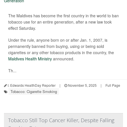
The Maldives has become the first country in the world to ban
tobacco use for an entire generation, after a new law took
effect Saturday.
Under the rule, anyone born on or after Jan. 1, 2007, is
permanently banned from buying, using or being sold
cigarettes or any other tobacco products in the country, the
Maldives Health Ministry
announced.
Th...
I. Edwards HealthDay Reporter
|
November 5, 2025
|
Full Page
Tobacco: Cigarette Smoking
Tobacco Still Top Cancer Killer, Despite Falling