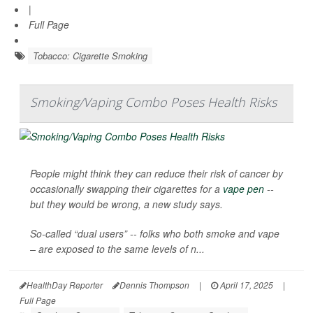
|
Full Page
Tobacco: Cigarette Smoking
Smoking/Vaping Combo Poses Health Risks
People might think they can reduce their risk of cancer by
occasionally swapping their cigarettes for a
vape pen
--
but they would be wrong, a new study says.
So-called “dual users” -- folks who both smoke and vape
– are exposed to the same levels of n...
HealthDay Reporter
Dennis Thompson
|
April 17, 2025
|
Full Page