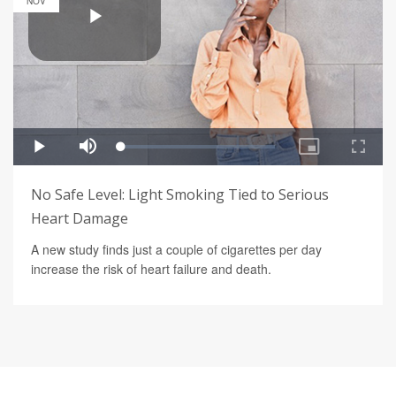
NOV
No Safe Level: Light Smoking Tied to Serious
Heart Damage
A new study finds just a couple of cigarettes per day
increase the risk of heart failure and death.