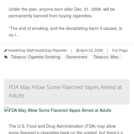
Under the plan, anyone born after Dec. 31, 2008, will be
permanently banned from buying cigarettes.
“The end of smoking, and the devastating harm it causes, is
no l...
HealthDay Staff HealthDay Reporter
|
April 23, 2026
|
Full Page
Tobacco: Cigarette Smoking
Government
Tobacco: Misc.
FDA May Allow Some Flavored Vapes Aimed at
Adults
The U.S. Food and Drug Administration (FDA) may allow
some flavored e-cigarettes back on the market, but there’s a