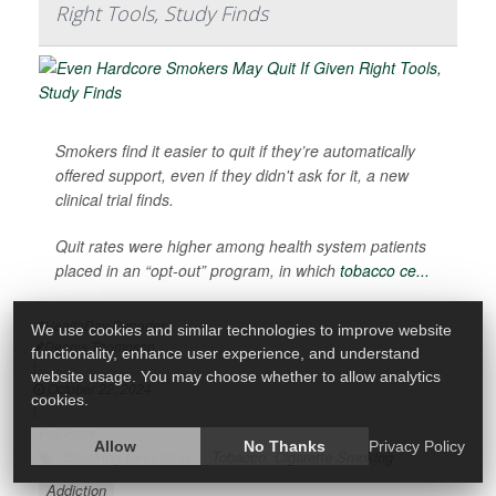
Right Tools, Study Finds
Smokers find it easier to quit if they’re automatically
offered support, even if they didn't ask for it, a new
clinical trial finds.
Quit rates were higher among health system patients
placed in an “opt-out” program, in which
tobacco ce...
HealthDay Reporter
We use cookies and similar technologies to improve website
Dennis Thompson
functionality, enhance user experience, and understand
|
website usage. You may choose whether to allow analytics
October 22, 2024
cookies.
|
Full Page
Allow
No Thanks
Privacy Policy
Smoking Cessation
Tobacco: Cigarette Smoking
Addiction