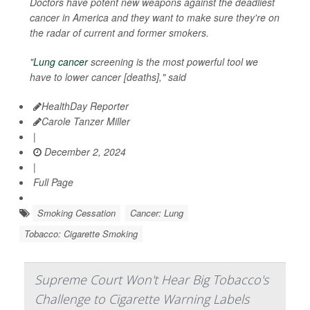
Doctors have potent new weapons against the deadliest
cancer in America and they want to make sure they're on
the radar of current and former smokers.
"
Lung cancer
screening is the most powerful tool we
have to lower cancer [deaths]," said
HealthDay Reporter
Carole Tanzer Miller
|
December 2, 2024
|
Full Page
Smoking Cessation
Cancer: Lung
Tobacco: Cigarette Smoking
Supreme Court Won't Hear Big Tobacco's
Challenge to Cigarette Warning Labels