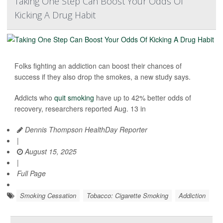
Taking One Step Can Boost Your Odds Of
Kicking A Drug Habit
Folks fighting an addiction can boost their chances of
success if they also drop the smokes, a new study says.
Addicts who
quit smoking
have up to 42% better odds of
recovery, researchers reported Aug. 13 in
Dennis Thompson HealthDay Reporter
|
August 15, 2025
|
Full Page
Smoking Cessation
Tobacco: Cigarette Smoking
Addiction