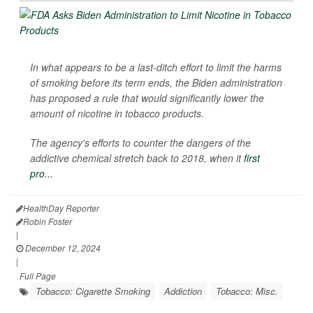
In what appears to be a last-ditch effort to limit the harms
of smoking before its term ends, the Biden administration
has proposed a rule that would significantly lower the
amount of nicotine in tobacco products.
The agency's efforts to counter the dangers of the
addictive chemical stretch back to 2018, when it
first
pro...
HealthDay Reporter
Robin Foster
|
December 12, 2024
|
Full Page
Tobacco: Cigarette Smoking
Addiction
Tobacco: Misc.