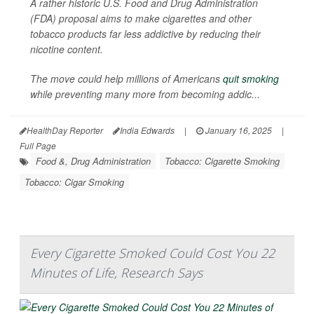
A rather historic U.S. Food and Drug Administration
(FDA) proposal aims to make cigarettes and other
tobacco products far less addictive by reducing their
nicotine content.
The move could help millions of Americans
quit smoking
while preventing many more from becoming addic...
HealthDay Reporter
India Edwards
|
January 16, 2025
|
Full Page
Food &, Drug Administration
Tobacco: Cigarette Smoking
Tobacco: Cigar Smoking
Every Cigarette Smoked Could Cost You 22
Minutes of Life, Research Says