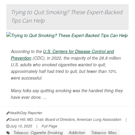
Trying to Quit Smoking? These Expert-Backed
Tips Can Help
According to the
U.S. Centers for Disease Control and
Prevention
(CDC), in 2022, the majority of the 28.8 million
U.S. adults who smoked cigarettes wanted to quit;
approximately half had tried to quit, but fewer than 10%
were successful.
Many folks say quitting smoking was the hardest thing they
have ever done. ...
HealthDay Reporter
David Hill, MD, Chair, Board of Directors, American Lung Association
|
July 10, 2025
|
Full Page
Tobacco: Cigarette Smoking
Addiction
Tobacco: Misc.