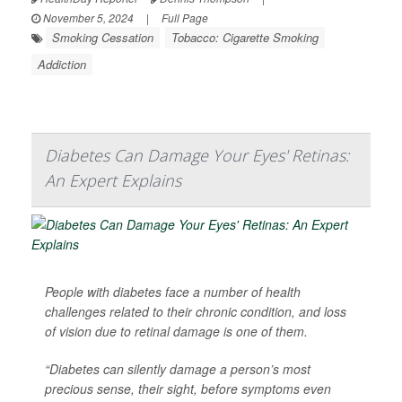
November 5, 2024
|
Full Page
Smoking Cessation
Tobacco: Cigarette Smoking
Addiction
Diabetes Can Damage Your Eyes' Retinas:
An Expert Explains
People with diabetes face a number of health
challenges related to their chronic condition, and loss
of vision due to retinal damage is one of them.
“Diabetes can silently damage a person’s most
precious sense, their sight, before symptoms even