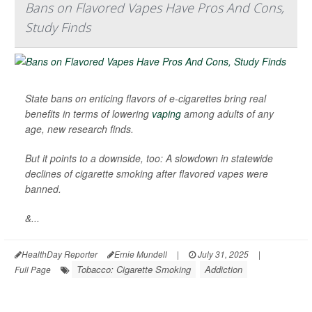
Bans on Flavored Vapes Have Pros And Cons,
Study Finds
State bans on enticing flavors of e-cigarettes bring real
benefits in terms of lowering
vaping
among adults of any
age, new research finds.
But it points to a downside, too: A slowdown in statewide
declines of cigarette smoking after flavored vapes were
banned.
&...
HealthDay Reporter
Ernie Mundell
|
July 31, 2025
|
Tobacco: Cigarette Smoking
Addiction
Full Page