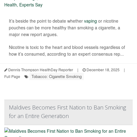
It’s beside the point to debate whether
vaping
or nicotine
pouches can be more healthy than smoking a cigarette, a
major new report argues.
Nicotine is toxic to the heart and blood vessels regardless of
how it’s consumed, according to an expert consensus rep...
Dennis Thompson HealthDay Reporter
|
December 18, 2025
|
Tobacco: Cigarette Smoking
Full Page
Maldives Becomes First Nation to Ban Smoking
for an Entire Generation