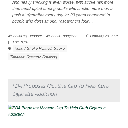
And heavy smoking is even worse, with stroke risk more
than quadrupled among adults who smoke more than a
pack of cigarettes every day for 20 years
compared to
people who don’t smoke, researchers foun...
HealthDay Reporter
Dennis Thompson
|
February 20, 2025
|
Full Page
Heart / Stroke-Related: Stroke
Tobacco: Cigarette Smoking
FDA Proposes Nicotine Cap To Help Curb
Cigarette Addiction