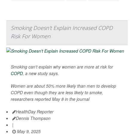
Smoking Doesn't Explain Increased COPD
Risk For Women
Smoking can't explain why women are more at risk for
COPD
, a new study says.
Women are about 50% more likely than men to develop
COPD even though they are less likely to smoke,
researchers reported May 8 in the journal
HealthDay Reporter
Dennis Thompson
|
May 9, 2025