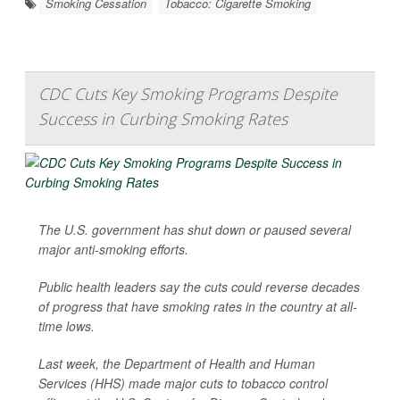
Smoking Cessation
Tobacco: Cigarette Smoking
CDC Cuts Key Smoking Programs Despite
Success in Curbing Smoking Rates
The U.S. government has shut down or paused several
major anti-smoking efforts.
Public health leaders say the cuts could reverse decades
of progress that have smoking rates in the country at all-
time lows.
Last week, the Department of Health and Human
Services (HHS) made major cuts to tobacco control