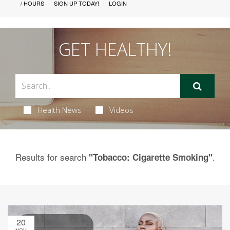
/ HOURS
SIGN UP TODAY!
LOGIN
GET HEALTHY!
Health News
Videos
Results for search
.
"Tobacco: Cigarette Smoking"
20