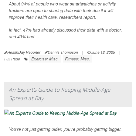
About 94% of people who wear smartwatches or activity
trackers are open to sharing data with their doc if it will
improve their health care, researchers report.
In fact, 47% had already discussed their data with a doctor,
and 43% had ...
HealthDay Reporter
Dennis Thompson
|
June 12, 2025
|
Exercise: Misc.
Fitness: Misc.
Full Page
An Expert's Guide to Keeping Middle-Age
Spread at Bay
You're not just getting older, you're probably getting bigger.