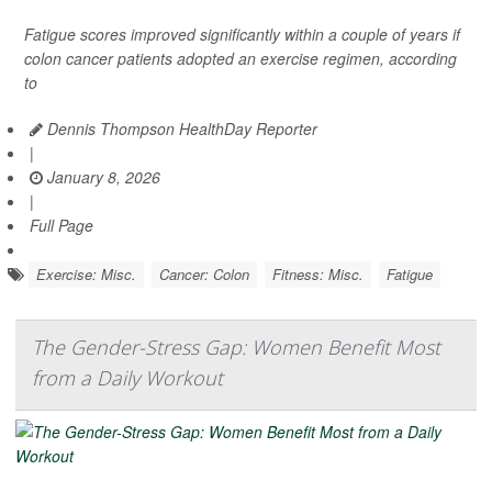
Fatigue scores improved significantly within a couple of years if
colon cancer patients adopted an exercise regimen, according
to
Dennis Thompson HealthDay Reporter
|
January 8, 2026
|
Full Page
Exercise: Misc.
Cancer: Colon
Fitness: Misc.
Fatigue
The Gender-Stress Gap: Women Benefit Most
from a Daily Workout