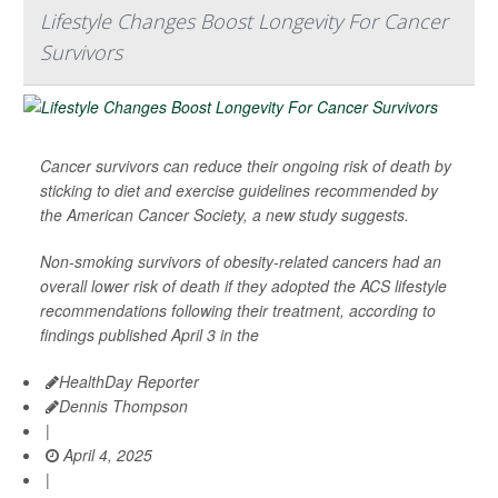
Lifestyle Changes Boost Longevity For Cancer
Survivors
Cancer survivors can reduce their ongoing risk of death by
sticking to diet and exercise guidelines recommended by
the American Cancer Society, a new study suggests.
Non-smoking survivors of obesity-related cancers had an
overall lower risk of death if they adopted the ACS lifestyle
recommendations following their treatment, according to
findings published April 3 in the
HealthDay Reporter
Dennis Thompson
|
April 4, 2025
|