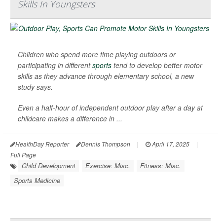
Skills In Youngsters
Children who spend more time playing outdoors or
participating in different
sports
tend to develop better motor
skills as they advance through elementary school, a new
study says.
Even a half-hour of independent outdoor play after a day at
childcare makes a difference in ...
HealthDay Reporter
Dennis Thompson
|
April 17, 2025
|
Full Page
Child Development
Exercise: Misc.
Fitness: Misc.
Sports Medicine