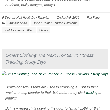
outdated, bulky designs, today&...
Deanna Neff HealthDay Reporter
|
March 5, 2026
|
Full Page
Fitness: Misc.
Bone / Joint / Tendon Problems
Foot Problems: Misc.
Shoes
'Smart Clothing' The Next Frontier In Fitness
Tracking, Study Says
Health-conscious folks are used to strapping a Fitbit to their
wrist or a step counter to their belt before they start
walking
or
jogging.
But new research is opening the door to “smart clothing” that