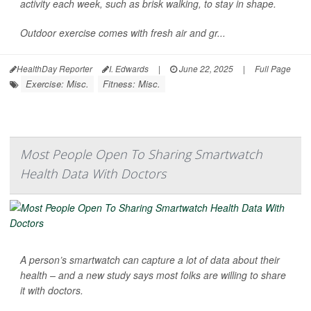
activity each week, such as brisk walking, to stay in shape.
Outdoor exercise comes with fresh air and gr...
HealthDay Reporter
I. Edwards
|
June 22, 2025
|
Full Page
Exercise: Misc.
Fitness: Misc.
Most People Open To Sharing Smartwatch
Health Data With Doctors
A person’s smartwatch can capture a lot of data about their
health – and a new study says most folks are willing to share
it with doctors.