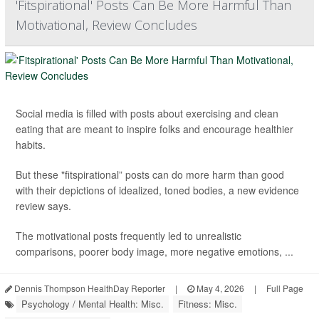
'Fitspirational' Posts Can Be More Harmful Than
Motivational, Review Concludes
Social media is filled with posts about exercising and clean
eating that are meant to inspire folks and encourage healthier
habits.
But these "fitspirational” posts can do more harm than good
with their depictions of idealized, toned bodies, a new evidence
review says.
The motivational posts frequently led to unrealistic
comparisons, poorer body image, more negative emotions, ...
Dennis Thompson HealthDay Reporter
|
May 4, 2026
|
Full Page
Psychology / Mental Health: Misc.
Fitness: Misc.