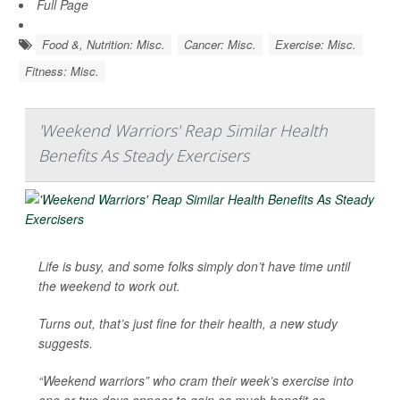
Full Page
Food &, Nutrition: Misc.
Cancer: Misc.
Exercise: Misc.
Fitness: Misc.
'Weekend Warriors' Reap Similar Health
Benefits As Steady Exercisers
Life is busy, and some folks simply don’t have time until
the weekend to work out.
Turns out, that’s just fine for their health, a new study
suggests.
“Weekend warriors” who cram their week’s exercise into
one or two days appear to gain as much benefit as