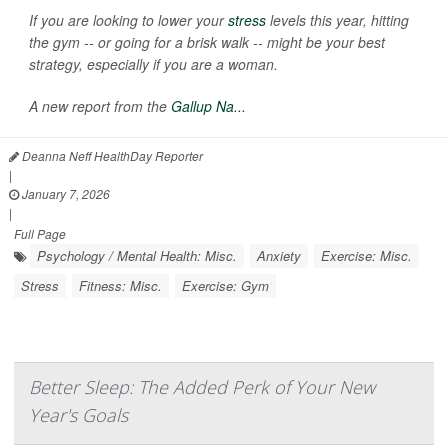
If you are looking to lower your
stress
levels this year, hitting
the gym -- or going for a brisk walk -- might be your best
strategy, especially if you are a woman.
A new report from the
Gallup Na...
Deanna Neff HealthDay Reporter
|
January 7, 2026
|
Full Page
Psychology / Mental Health: Misc.
Anxiety
Exercise: Misc.
Stress
Fitness: Misc.
Exercise: Gym
Better Sleep: The Added Perk of Your New
Year's Goals