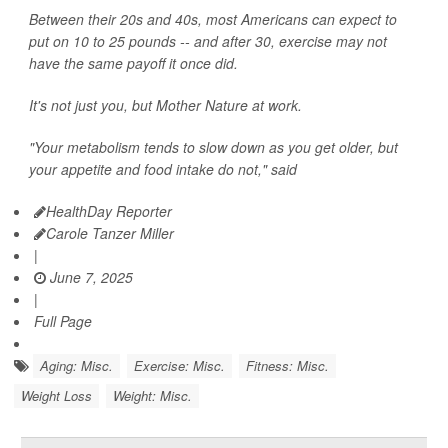
Between their 20s and 40s, most Americans can expect to
put on 10 to 25 pounds -- and after 30, exercise may not
have the same payoff it once did.
It's not just you, but Mother Nature at work.
"Your metabolism tends to slow down as you get older, but
your appetite and food intake do not," said
HealthDay Reporter
Carole Tanzer Miller
|
June 7, 2025
|
Full Page
Aging: Misc.
Exercise: Misc.
Fitness: Misc.
Weight Loss
Weight: Misc.