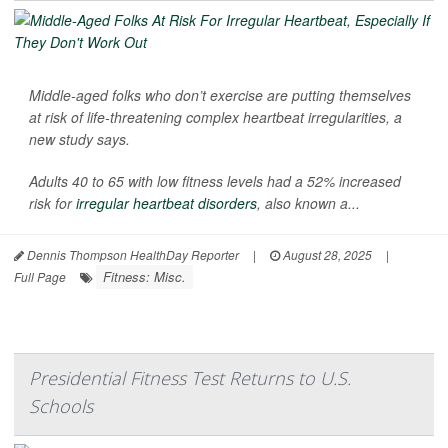
Middle-aged folks who don’t exercise are putting themselves
at risk of life-threatening complex heartbeat irregularities, a
new study says.
Adults 40 to 65 with low fitness levels had a 52% increased
risk for
irregular heartbeat disorders
, also known a...
Dennis Thompson HealthDay Reporter
|
August 28, 2025
|
Fitness: Misc.
Full Page
Presidential Fitness Test Returns to U.S.
Schools