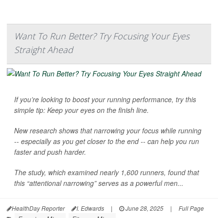
Want To Run Better? Try Focusing Your Eyes
Straight Ahead
If you’re looking to boost your running performance, try this
simple tip: Keep your eyes on the finish line.
New research shows that narrowing your focus while running
-- especially as you get closer to the end -- can help you run
faster and push harder.
The study, which examined nearly 1,600 runners, found that
this “attentional narrowing” serves as a powerful men...
HealthDay Reporter
I. Edwards
|
June 28, 2025
|
Full Page