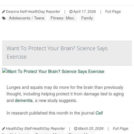
Deanna Neff HealthDay Reporter
|
April 17, 2026
|
Full Page
Adolescents / Teens
Fitness: Misc.
Family
Want To Protect Your Brain? Science Says
Exercise
Lunges and squats may do more for the brain than previously
thought, including helping protect it from damage tied to aging
and
dementia
, a new study suggests.
In research published this month in the journal
Cell
HealthDay Staff HealthDay Reporter
|
March 25, 2026
|
Full Page