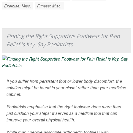
Exercise: Misc.
Fitness: Misc.
Finding the Right Supportive Footwear for Pain
Relief is Key, Say Podiatrists
If you suffer from persistent foot or lower body discomfort, the
solution might be found in your closet rather than your medicine
cabinet.
Podiatrists emphasize that the right footwear does more than
just cushion your steps: It serves as a medical tool that can
improve your overall physical health.
While many people associate orthopedic footwear with