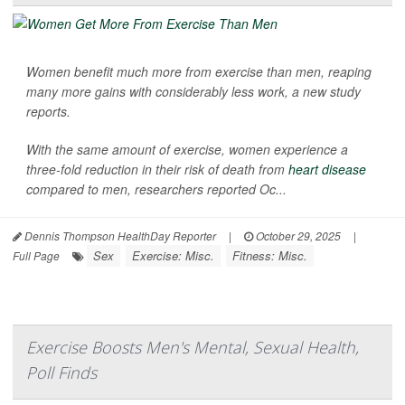
Women benefit much more from exercise than men, reaping
many more gains with considerably less work, a new study
reports.
With the same amount of exercise, women experience a
three-fold reduction in their risk of death from
heart disease
compared to men, researchers reported Oc...
Dennis Thompson HealthDay Reporter
|
October 29, 2025
|
Sex
Exercise: Misc.
Fitness: Misc.
Full Page
Exercise Boosts Men's Mental, Sexual Health,
Poll Finds