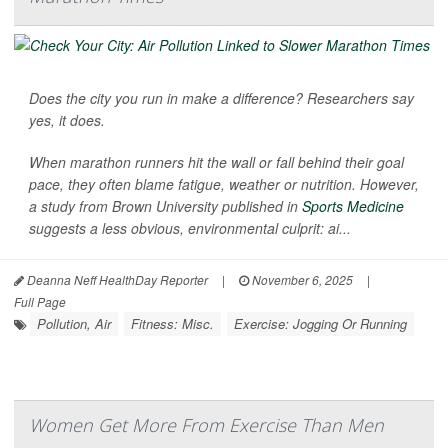
Does the city you run in make a difference? Researchers say
yes, it does.
When marathon runners hit the wall or fall behind their goal
pace, they often blame fatigue, weather or nutrition. However,
a study from Brown University published in
Sports Medicine
suggests a less obvious, environmental culprit: ai...
Deanna Neff HealthDay Reporter
|
November 6, 2025
|
Full Page
Pollution, Air
Fitness: Misc.
Exercise: Jogging Or Running
Women Get More From Exercise Than Men