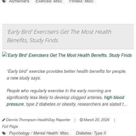
Alzheimer's
Exercise: Misc.
Fitness: Misc.
'Early Bird' Exercisers Get The Most Health
Benefits, Study Finds
“Early bird” exercise provides better health benefits for people,
a new study says.
People who regularly exercise in the early morning are
significantly less likely to develop clogged arteries,
high blood
pressure
, type 2 diabetes or obesity, researchers are slated t...
Dennis Thompson HealthDay Reporter
|
March 20, 2026
|
Full Page
Psychology / Mental Health: Misc.
Diabetes: Type II