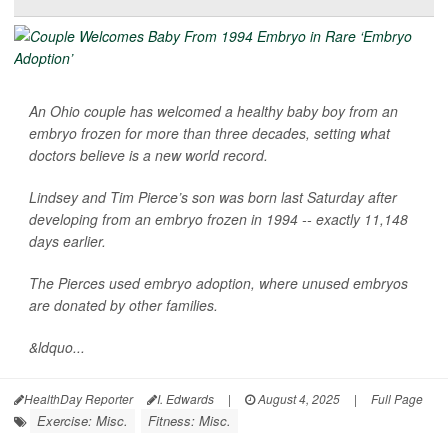
An Ohio couple has welcomed a healthy baby boy from an
embryo frozen for more than three decades, setting what
doctors believe is a new world record.
Lindsey and Tim Pierce’s son was born last Saturday after
developing from an embryo frozen in 1994 -- exactly 11,148
days earlier.
The Pierces used embryo adoption, where unused embryos
are donated by other families.
&ldquo...
HealthDay Reporter
I. Edwards
|
August 4, 2025
|
Full Page
Exercise: Misc.
Fitness: Misc.