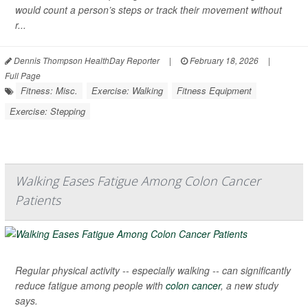
would count a person’s steps or track their movement without
r...
Dennis Thompson HealthDay Reporter
|
February 18, 2026
|
Full Page
Fitness: Misc.
Exercise: Walking
Fitness Equipment
Exercise: Stepping
Walking Eases Fatigue Among Colon Cancer
Patients
Regular physical activity -- especially walking -- can significantly
reduce fatigue among people with
colon cancer
, a new study
says.