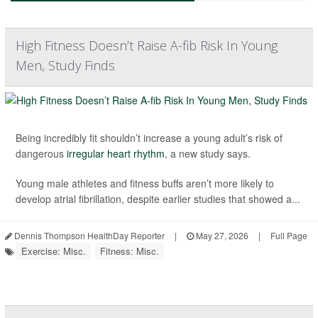
High Fitness Doesn’t Raise A-fib Risk In Young
Men, Study Finds
Being incredibly fit shouldn’t increase a young adult’s risk of
dangerous
irregular heart rhythm
, a new study says.
Young male athletes and fitness buffs aren’t more likely to
develop atrial fibrillation, despite earlier studies that showed a...
Dennis Thompson HealthDay Reporter
|
May 27, 2026
|
Full Page
Exercise: Misc.
Fitness: Misc.