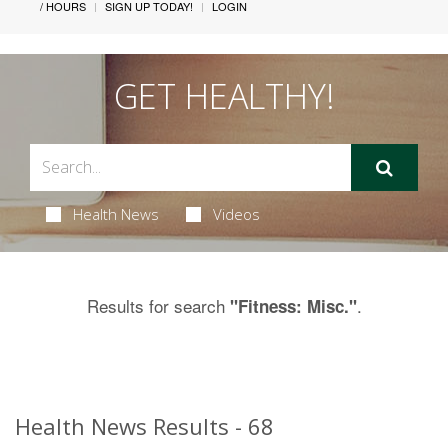
/ HOURS
SIGN UP TODAY!
LOGIN
GET HEALTHY!
Health News
Videos
Results for search
.
"Fitness: Misc."
Health News Results - 68