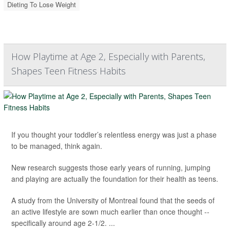
Dieting To Lose Weight
How Playtime at Age 2, Especially with Parents,
Shapes Teen Fitness Habits
If you thought your toddler’s relentless energy was just a phase
to be managed, think again.
New research suggests those early years of running, jumping
and playing are actually the foundation for their health as teens.
A study from the University of Montreal found that the seeds of
an active lifestyle are sown much earlier than once thought --
specifically around age 2-1/2. ...