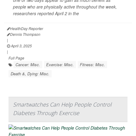
people who are physically active throughout the week,
researchers reported April 2 in the
HealthDay Reporter
Dennis Thompson
|
April 3, 2025
|
Full Page
Cancer: Misc.
Exercise: Misc.
Fitness: Misc.
Death &, Dying: Misc.
Smartwatches Can Help People Control
Diabetes Through Exercise