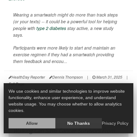
Wearing a smartwatch might do more than track steps
(or your texts) -- it could be a powerful tool for helping
people with
type 2 diabetes
stay active, a new study
says.
Participants were more likely to start and maintain an
exercise regimen if they had a smartwatch providing
them feedback and encou...
HealthDay Reporter
Dennis Thompson
|
March 31, 2025
|
Full Page
Diabetes: Type II
Diabetes: Misc.
Exercise: Misc.
We use cookies and similar technologies to improve website
functionality, enhance user experience, and understand
Fitness: Misc.
website usage. You may choose whether to allow analytics
cookies.
Allow
No Thanks
Privacy Policy
Walking Can Save Cancer Survivors From