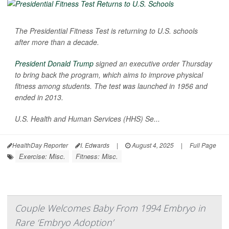
The Presidential Fitness Test is returning to U.S. schools
after more than a decade.
President Donald Trump
signed an executive order Thursday
to bring back the program, which aims to improve physical
fitness among students. The test was launched in 1956 and
ended in 2013.
U.S. Health and Human Services (HHS) Se...
HealthDay Reporter
I. Edwards
|
August 4, 2025
|
Full Page
Exercise: Misc.
Fitness: Misc.
Couple Welcomes Baby From 1994 Embryo in
Rare ‘Embryo Adoption’