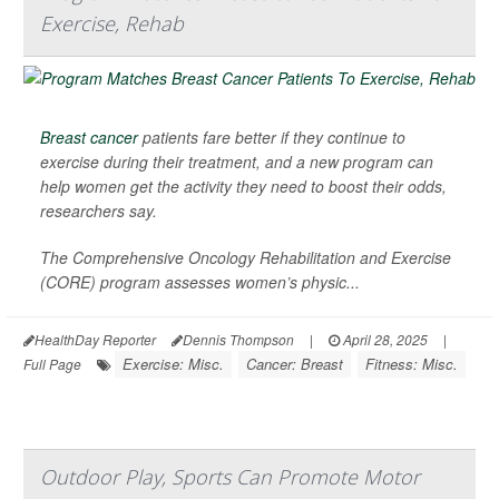
Exercise, Rehab
Breast cancer
patients fare better if they continue to
exercise during their treatment, and a new program can
help women get the activity they need to boost their odds,
researchers say.
The Comprehensive Oncology Rehabilitation and Exercise
(CORE) program assesses women’s physic...
HealthDay Reporter
Dennis Thompson
|
April 28, 2025
|
Exercise: Misc.
Cancer: Breast
Fitness: Misc.
Full Page
Outdoor Play, Sports Can Promote Motor