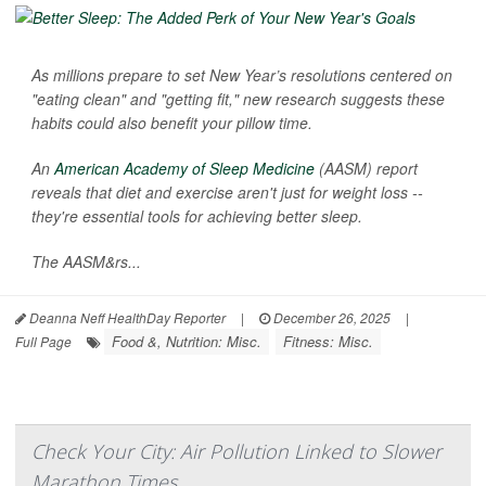
As millions prepare to set New Year’s resolutions centered on
"eating clean" and "getting fit," new research suggests these
habits could also benefit your pillow time.
An
American Academy of Sleep Medicine
(AASM) report
reveals that diet and exercise aren't just for weight loss --
they're essential tools for achieving better sleep.
The AASM&rs...
Deanna Neff HealthDay Reporter
|
December 26, 2025
|
Food &, Nutrition: Misc.
Fitness: Misc.
Full Page
Check Your City: Air Pollution Linked to Slower
Marathon Times