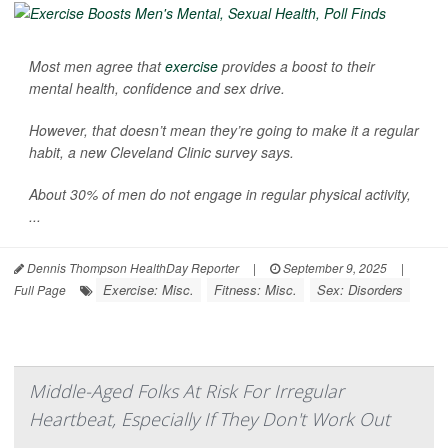
Most men agree that
exercise
provides a boost to their
mental health, confidence and sex drive.
However, that doesn’t mean they’re going to make it a regular
habit, a new Cleveland Clinic survey says.
About 30% of men do not engage in regular physical activity,
...
Dennis Thompson HealthDay Reporter
|
September 9, 2025
|
Exercise: Misc.
Fitness: Misc.
Sex: Disorders
Full Page
Middle-Aged Folks At Risk For Irregular
Heartbeat, Especially If They Don't Work Out