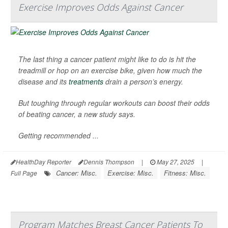
Exercise Improves Odds Against Cancer
The last thing a cancer patient might like to do is hit the
treadmill or hop on an exercise bike, given how much the
disease and its
treatments
drain a person’s energy.
But toughing through regular workouts can boost their odds
of beating cancer, a new study says.
Getting recommended ...
HealthDay Reporter
Dennis Thompson
|
May 27, 2025
|
Cancer: Misc.
Exercise: Misc.
Fitness: Misc.
Full Page
Program Matches Breast Cancer Patients To