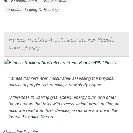
Exercise: Misc.
Fitness: Misc.
Exercise: Jogging Or Running
Fitness Trackers Aren't Accurate For People
With Obesity
Fitness trackers aren’t accurately assessing the physical
activity of people with obesity, a new study argues.
Differences in walking gait, speed, energy burn and other
factors mean that folks with excess weight aren’t getting an
accurate read from their devices, researchers wrote in the
journal
Scientific Report...
HealthDay Reporter