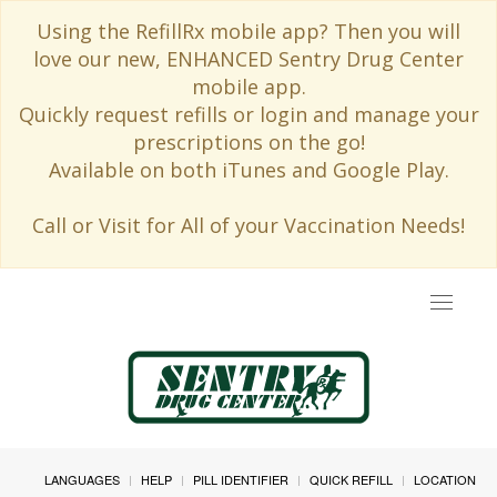
Using the RefillRx mobile app? Then you will
love our new, ENHANCED Sentry Drug Center
mobile app.
Quickly request refills or login and manage your
prescriptions on the go!
Available on both iTunes and Google Play.
Call or Visit for All of your Vaccination Needs!
Toggle
navigat
LANGUAGES
HELP
PILL IDENTIFIER
QUICK REFILL
LOCATION