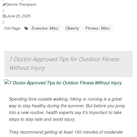
Dennis Thompson
|
June 25, 2025
|
Exercise: Misc.
Obesity
Fitness: Misc.
Full Page
7 Doctor-Approved Tips for Outdoor Fitness
Without Injury
Spending time outside walking, hiking or running is a great
way to stay healthy during the summer. But before you jump
into a new routine, health experts say it’s important to take
steps to stay safe and avoid injury.
They recommend getting at least 150 minutes of moderate