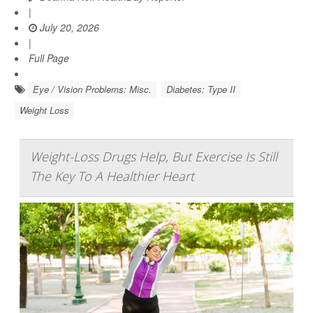
|
July 20, 2026
|
Full Page
Eye / Vision Problems: Misc.
Diabetes: Type II
Weight Loss
Weight-Loss Drugs Help, But Exercise Is Still
The Key To A Healthier Heart