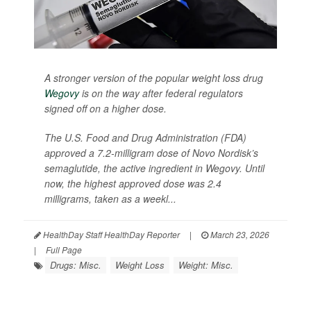
A stronger version of the popular weight loss drug
Wegovy
is on the way after federal regulators
signed off on a higher dose.
The U.S. Food and Drug Administration (FDA)
approved a 7.2-milligram dose of Novo Nordisk’s
semaglutide, the active ingredient in Wegovy. Until
now, the highest approved dose was 2.4
milligrams, taken as a weekl...
HealthDay Staff HealthDay Reporter
|
March 23, 2026
|
Full Page
Drugs: Misc.
Weight Loss
Weight: Misc.