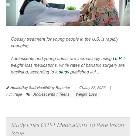
Obesity treatment for young people in the U.S. is rapidly
changing.
Adolescents and young adults are increasingly using
GLP-1
weight-loss medications, while rates of bariatric surgery are
declining, according to a
study
published Jul...
HealthDay Staff HealthDay Reporter
|
July 22, 2026
|
Adolescents / Teens
Weight Loss
Full Page
Study Links GLP-1 Medications To Rare Vision
Issue