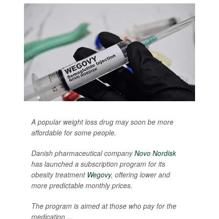
A popular weight loss drug may soon be more
affordable for some people.
Danish pharmaceutical company
Novo Nordisk
has launched a subscription program for its
obesity treatment
Wegovy
, offering lower and
more predictable monthly prices.
The program is aimed at those who pay for the
medication ...