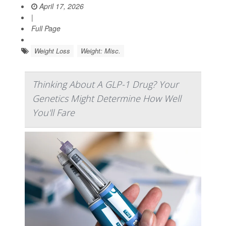
April 17, 2026
|
Full Page
Weight Loss
Weight: Misc.
Thinking About A GLP-1 Drug? Your
Genetics Might Determine How Well
You'll Fare