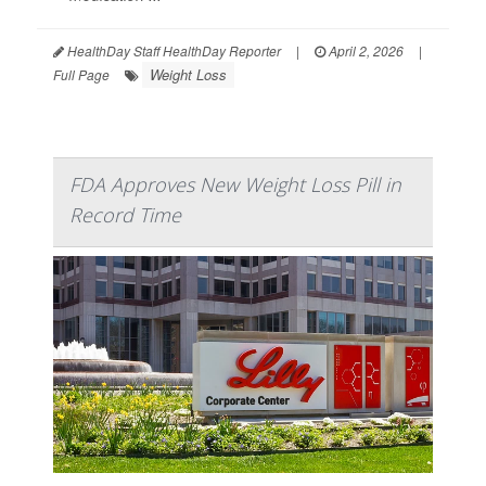
HealthDay Staff HealthDay Reporter
|
April 2, 2026
|
Weight Loss
Full Page
FDA Approves New Weight Loss Pill in
Record Time