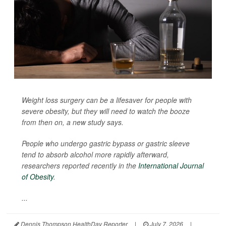
Weight loss surgery can be a lifesaver for people with
severe obesity, but they will need to watch the booze
from then on, a new study says.
People who undergo gastric bypass or gastric sleeve
tend to absorb alcohol more rapidly afterward,
researchers reported recently in the
International Journal
of Obesity
.
...
Dennis Thompson HealthDay Reporter
|
July 7, 2026
|