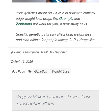
Your genetics might play a role in how well cutting-
edge weight loss drugs like
Ozempic
and
Zepbound
will work for you, a new study says.
Specific genetic traits can affect both weight loss
and side effects for people taking GLP-1 drugs like
Dennis Thompson HealthDay Reporter
|
April 13, 2026
|
Genetics
Weight Loss
Full Page
Wegovy Maker Launches Lower-Cost
Subscription Plans