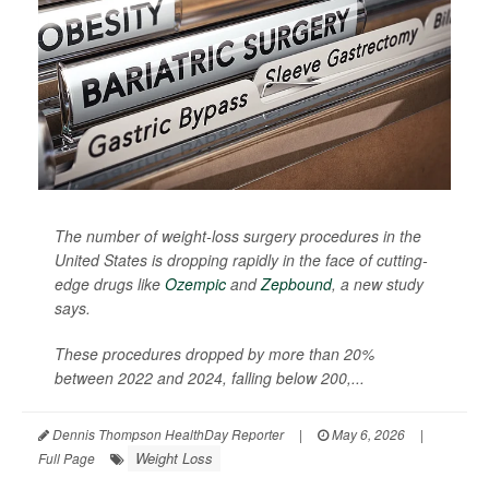
The number of weight-loss surgery procedures in the
United States is dropping rapidly in the face of cutting-
edge drugs like
Ozempic
and
Zepbound
, a new study
says.
These procedures dropped by more than 20%
between 2022 and 2024, falling below 200,...
Dennis Thompson HealthDay Reporter
|
May 6, 2026
|
Weight Loss
Full Page