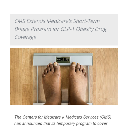
CMS Extends Medicare's Short-Term
Bridge Program for GLP-1 Obesity Drug
Coverage
The Centers for Medicare & Medicaid Services (CMS)
has announced that its temporary program to cover