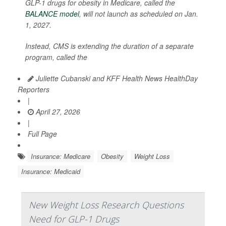
GLP-1 drugs for obesity in Medicare, called the
BALANCE model
, will not launch as scheduled on Jan.
1, 2027.
Instead, CMS is extending the duration of a separate
program, called the
Juliette Cubanski and KFF Health News HealthDay
Reporters
|
April 27, 2026
|
Full Page
Insurance: Medicare
Obesity
Weight Loss
Insurance: Medicaid
New Weight Loss Research Questions
Need for GLP-1 Drugs