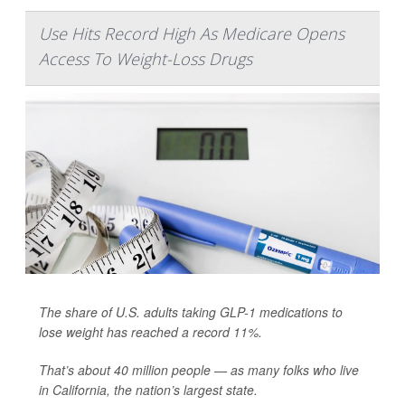
Use Hits Record High As Medicare Opens
Access To Weight-Loss Drugs
The share of U.S. adults taking GLP-1 medications to
lose weight has reached a record 11%.
That’s about 40 million people — as many folks who live
in California, the nation’s largest state.