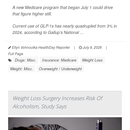
A new Medicare program that began July 1 could drive
that figure higher still.
Current use of GLP-1s has nearly quadrupled from 3% in
2024, according to Gallup's National ...
Ellyn Vohnoutka HealthDay Reporter
|
July 9, 2026
|
Full Page
Drugs: Misc.
Insurance: Medicare
Weight Loss
Weight: Misc.
Overweight / Underweight
Weight Loss Surgery Increases Risk Of
Alcoholism, Study Says