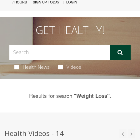
/ HOURS
SIGN UP TODAY!
LOGIN
GET HEALTHY!
Health News
Videos
Results for search
.
"Weight Loss"
Health Videos - 14