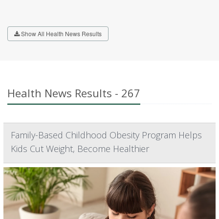
Show All Health News Results
Health News Results - 267
Family-Based Childhood Obesity Program Helps
Kids Cut Weight, Become Healthier