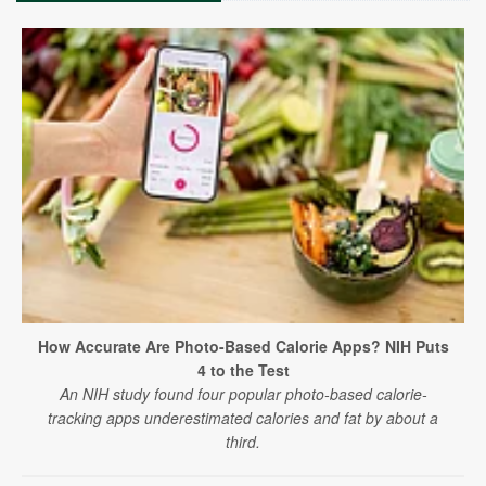
How Accurate Are Photo-Based Calorie Apps? NIH Puts
4 to the Test
An NIH study found four popular photo-based calorie-
tracking apps underestimated calories and fat by about a
third.