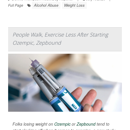
Alcohol Abuse
Weight Loss
Full Page
People Walk, Exercise Less After Starting
Ozempic, Zepbound
Folks losing weight on
Ozempic
or
Zepbound
tend to