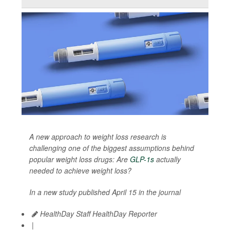
A new approach to weight loss research is
challenging one of the biggest assumptions behind
popular weight loss drugs: Are
GLP-1s
actually
needed to achieve weight loss?
In a new study published April 15 in the journal
HealthDay Staff HealthDay Reporter
|