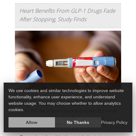
Heart Benefits From GLP-1 Drugs Fade
After Stopping, Study Finds
We use cookies and similar technologies to improve website
functionality, enhance user experience, and understand
website usage. You may choose whether to allow analytics
Drugs like
Ozempic
and
Mounjaro
are known to
cookies.
lower the risk of heart attack and stroke, but a new
study suggests those benefits may not last if
Allow
No Thanks
Privacy Policy
people stop taking them.