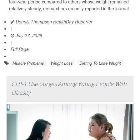
four-year period compared to others whose weight remained
relatively steady, researchers recently reported in the journal
Dennis Thompson HealthDay Reporter
|
July 27, 2026
|
Full Page
Muscle Problems
Weight Loss
Dieting To Lose Weight
GLP-1 Use Surges Among Young People With
Obesity