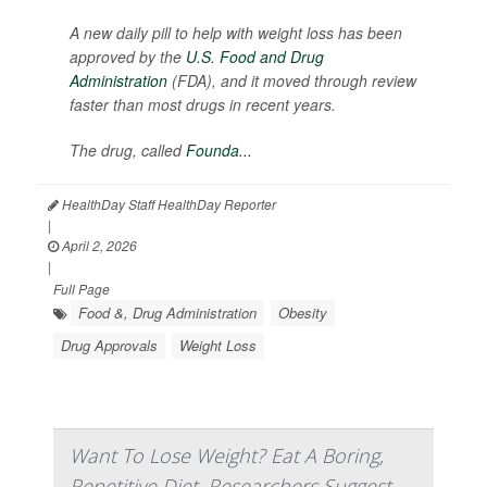
A new daily pill to help with weight loss has been
approved by the
U.S. Food and Drug
Administration
(FDA), and it moved through review
faster than most drugs in recent years.
The drug, called
Founda...
HealthDay Staff HealthDay Reporter
|
April 2, 2026
|
Full Page
Food &, Drug Administration
Obesity
Drug Approvals
Weight Loss
Want To Lose Weight? Eat A Boring,
Repetitive Diet, Researchers Suggest