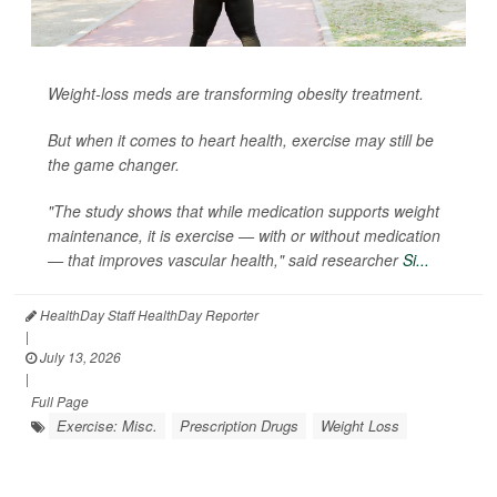
Weight-loss meds are transforming obesity treatment.
But when it comes to heart health, exercise may still be
the game changer.
"The study shows that while medication supports weight
maintenance, it is exercise — with or without medication
— that improves vascular health," said researcher
Si...
HealthDay Staff HealthDay Reporter
|
July 13, 2026
|
Full Page
Exercise: Misc.
Prescription Drugs
Weight Loss