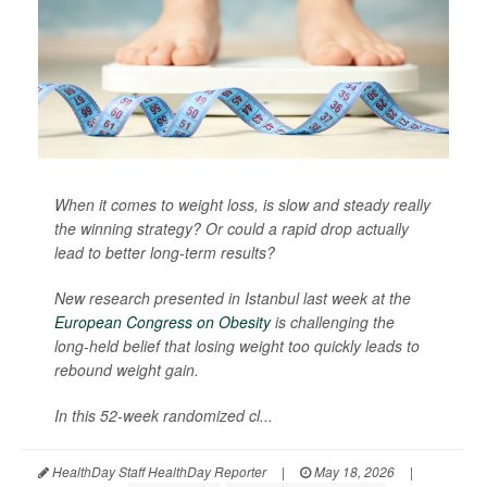
When it comes to weight loss, is slow and steady really
the winning strategy? Or could a rapid drop actually
lead to better long-term results?
New research presented in Istanbul last week at the
European Congress on Obesity
is challenging the
long-held belief that losing weight too quickly leads to
rebound weight gain.
In this 52-week randomized cl...
HealthDay Staff HealthDay Reporter
|
May 18, 2026
|