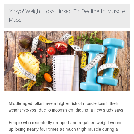
'Yo-yo' Weight Loss Linked To Decline In Muscle
Mass
Middle-aged folks have a higher risk of muscle loss if their
weight “yo-yos” due to inconsistent dieting, a new study says.
People who repeatedly dropped and regained weight wound
up losing nearly four times as much thigh muscle during a