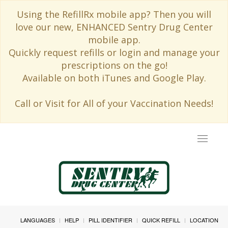
Using the RefillRx mobile app? Then you will
love our new, ENHANCED Sentry Drug Center
mobile app.
Quickly request refills or login and manage your
prescriptions on the go!
Available on both iTunes and Google Play.
Call or Visit for All of your Vaccination Needs!
Toggle
navigat
LANGUAGES
HELP
PILL IDENTIFIER
QUICK REFILL
LOCATION