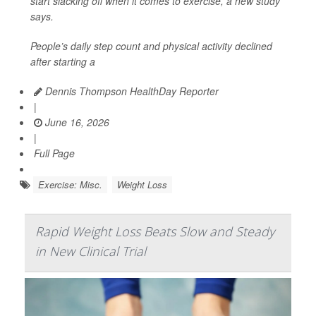
start slacking off when it comes to exercise, a new study
says.
People’s daily step count and physical activity declined
after starting a
Dennis Thompson HealthDay Reporter
|
June 16, 2026
|
Full Page
Exercise: Misc.
Weight Loss
Rapid Weight Loss Beats Slow and Steady
in New Clinical Trial