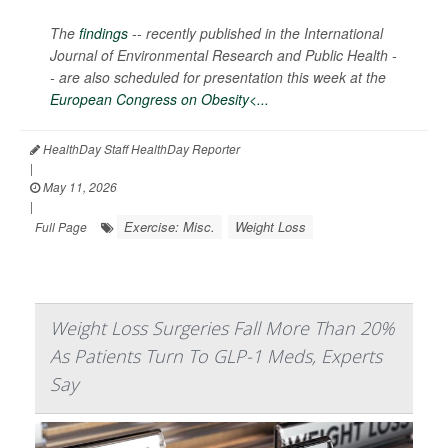
The
findings
-- recently published in the
International
Journal of Environmental Research and Public Health -
-
are also scheduled for presentation this week at the
European Congress on Obesity<...
HealthDay Staff HealthDay Reporter
|
May 11, 2026
|
Exercise: Misc.
Weight Loss
Full Page
Weight Loss Surgeries Fall More Than 20%
As Patients Turn To GLP-1 Meds, Experts
Say