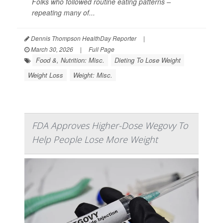
Folks who followed routine eating patterns –
repeating many of...
Dennis Thompson HealthDay Reporter
|
March 30, 2026
|
Full Page
Food &, Nutrition: Misc.
Dieting To Lose Weight
Weight Loss
Weight: Misc.
FDA Approves Higher-Dose Wegovy To
Help People Lose More Weight