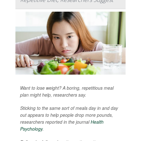
Want to lose weight? A boring, repetitious meal
plan might help, researchers say.
Sticking to the same sort of meals day in and day
out appears to help people drop more pounds,
researchers reported in the journal
Health
Psychology
.