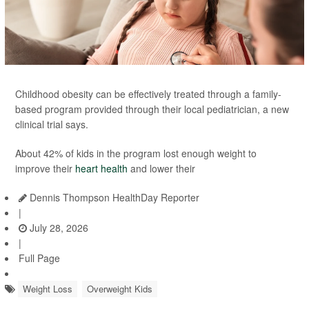
Childhood obesity can be effectively treated through a family-
based program provided through their local pediatrician, a new
clinical trial says.
About 42% of kids in the program lost enough weight to
improve their
heart health
and lower their
Dennis Thompson HealthDay Reporter
|
July 28, 2026
|
Full Page
Weight Loss
Overweight Kids