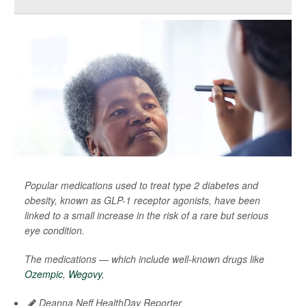
Popular medications used to treat type 2 diabetes and
obesity, known as GLP-1 receptor agonists, have been
linked to a small increase in the risk of a rare but serious
eye condition.
The medications — which include well-known drugs like
Ozempic
,
Wegovy
,
Deanna Neff HealthDay Reporter