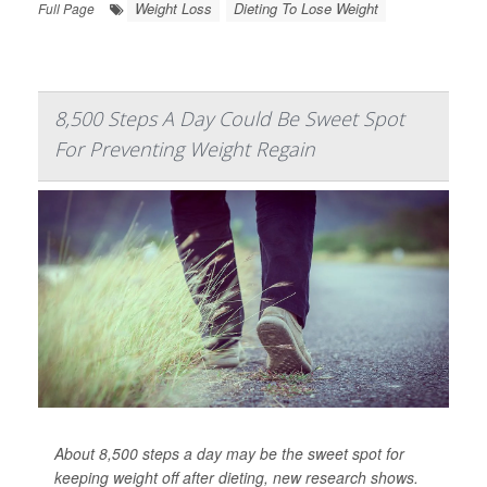
Weight Loss
Dieting To Lose Weight
Full Page
8,500 Steps A Day Could Be Sweet Spot
For Preventing Weight Regain
About 8,500 steps a day may be the sweet spot for
keeping weight off after dieting, new research shows.