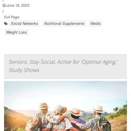
June 16, 2023
|
Full Page
Social Networks
Nutritional Supplements
Media
Weight Loss
Seniors: Stay Social, Active for 'Optimal Aging,'
Study Shows