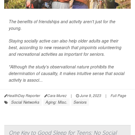
The benefits of friendships and activity aren't just for the
young.
Staying socially active can also help older adults age their
best, according to new research that pinpoints volunteering
and recreational activities as important for seniors.
"Although the study's observational nature prohibits the
determination of causality, it makes intuitive sense that social
activity is associ...
HealthDay Reporter
Cara Murez
|
June 9, 2023
|
Full Page
Social Networks
Aging: Misc.
Seniors
One Key to Good Sleep for Teens: No Social