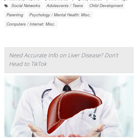
Social Networks
Adolescents / Teens
Child Development
Parenting
Psychology / Mental Health: Misc.
Computers / Internet: Misc.
Need Accurate Info on Liver Disease? Don't
Head to TikTok