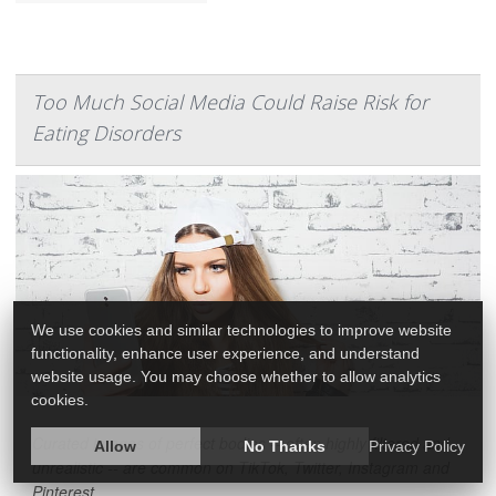
Too Much Social Media Could Raise Risk for
Eating Disorders
We use cookies and similar technologies to improve website
functionality, enhance user experience, and understand
website usage. You may choose whether to allow analytics
cookies.
Curated images of perfect bodies -- often highly filtered and
Allow
No Thanks
Privacy Policy
unrealistic -- are common on TikTok, Twitter, Instagram and
Pinterest.