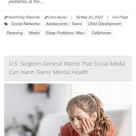
pediatrics at the ...
HealthDay Reporter
Cara Murez
|
May 30, 2023
|
Full Page
Social Networks
Adolescents / Teens
Child Development
Parenting
Media
Sleep Problems: Misc.
Cellphones
U.S. Surgeon General Warns That Social Media
Can Harm Teens' Mental Health