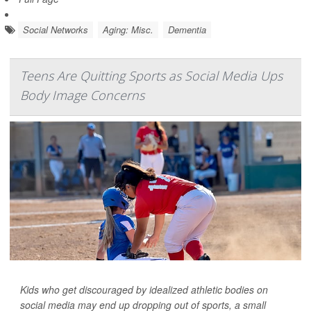
Social Networks
Aging: Misc.
Dementia
Teens Are Quitting Sports as Social Media Ups
Body Image Concerns
Kids who get discouraged by idealized athletic bodies on
social media may end up dropping out of sports, a small