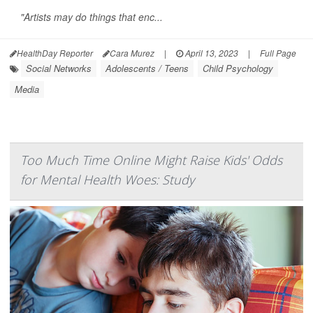
"Artists may do things that enc...
HealthDay Reporter
Cara Murez
|
April 13, 2023
|
Full Page
Social Networks
Adolescents / Teens
Child Psychology
Media
Too Much Time Online Might Raise Kids' Odds
for Mental Health Woes: Study