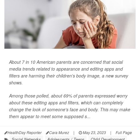
About 7 in 10 American parents are concerned that social
media trends related to appearance and editing apps and
filters are harming their children's body image, a new survey
shows.
Among those polled, about 69% of parents expressed worry
about these editing apps and filters, which can completely
change the look of someone's face and body. This may make
them appear to meet some supposed s...
HealthDay Reporter
Cara Murez
|
May 23, 2023
|
Full Page
Social Networks
Adolescents / Teens
Child Development