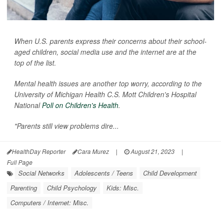
When U.S. parents express their concerns about their school-
aged children, social media use and the internet are at the
top of the list.
Mental health issues are another top worry, according to the
University of Michigan Health C.S. Mott Children's Hospital
National
Poll on Children's Health
.
"Parents still view problems dire...
HealthDay Reporter
Cara Murez
|
August 21, 2023
|
Full Page
Social Networks
Adolescents / Teens
Child Development
Parenting
Child Psychology
Kids: Misc.
Computers / Internet: Misc.