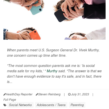
When parents meet U.S. Surgeon General Dr. Vivek Murthy,
one concern comes up time after time.
"The most common question parents ask me is: 'Is social
media safe for my kids,' "
Murthy
said. "The answer is that we
don't have enough evidence to say it's safe, and in fact, there
is...
HealthDay Reporter
Steven Reinberg
|
July 31, 2023
|
Full Page
Social Networks
Adolescents / Teens
Parenting