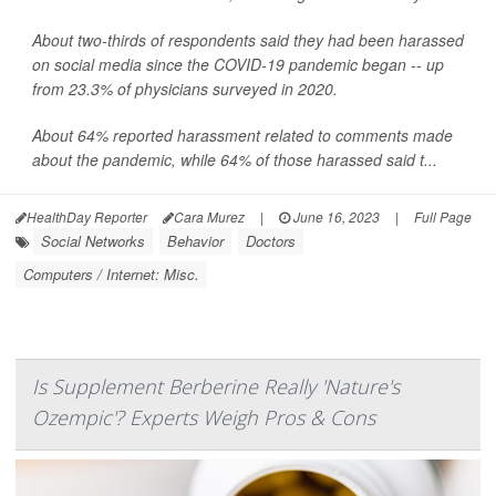
About two-thirds of respondents said they had been harassed
on social media since the COVID-19 pandemic began -- up
from 23.3% of physicians surveyed in 2020.
About 64% reported harassment related to comments made
about the pandemic, while 64% of those harassed said t...
HealthDay Reporter
Cara Murez
|
June 16, 2023
|
Full Page
Social Networks
Behavior
Doctors
Computers / Internet: Misc.
Is Supplement Berberine Really 'Nature's
Ozempic'? Experts Weigh Pros & Cons