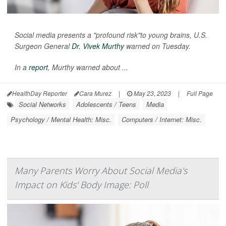
Social media presents a "profound risk"to young brains, U.S.
Surgeon General
Dr. Vivek Murthy
warned on Tuesday.
In a
report
, Murthy warned about ...
HealthDay Reporter
Cara Murez
|
May 23, 2023
|
Full Page
Social Networks
Adolescents / Teens
Media
Psychology / Mental Health: Misc.
Computers / Internet: Misc.
Many Parents Worry About Social Media's
Impact on Kids' Body Image: Poll