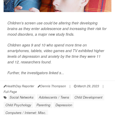
Children's screen use could be altering their developing
brains as they enter adolescence and increasing their risk for
mood disorders, a major new study finds.
Children ages 9 and 10 who spend more time on
smartphones, tablets, video games and TV exhibited higher
levels of depression and anxiety by the time they were 11
and 12, researchers found.
Further, the investigators linked s...
HealthDay Reporter
Dennis Thompson
|
March 29, 2023
|
Full Page
Social Networks
Adolescents / Teens
Child Development
Child Psychology
Parenting
Depression
Computers / Internet: Misc.