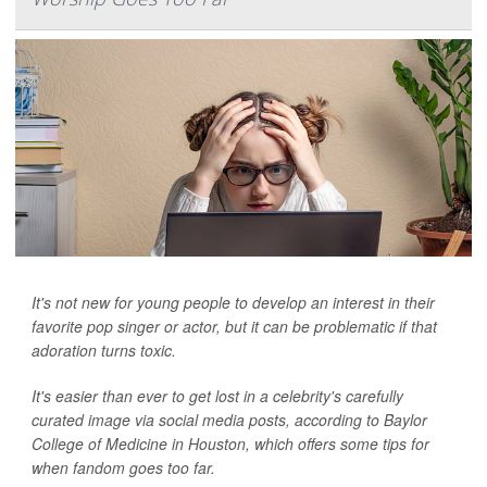
It's not new for young people to develop an interest in their
favorite pop singer or actor, but it can be problematic if that
adoration turns toxic.
It's easier than ever to get lost in a celebrity's carefully
curated image via social media posts, according to Baylor
College of Medicine in Houston, which offers some tips for
when fandom goes too far.