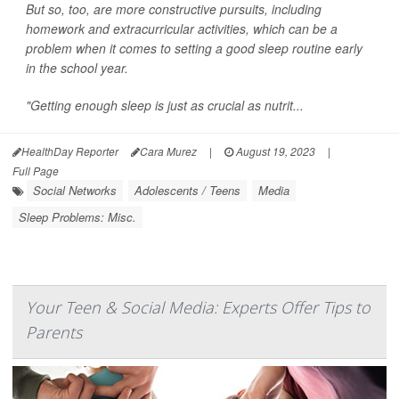
But so, too, are more constructive pursuits, including
homework and extracurricular activities, which can be a
problem when it comes to setting a good sleep routine early
in the school year.
"Getting enough sleep is just as crucial as nutrit...
HealthDay Reporter
Cara Murez
|
August 19, 2023
|
Full Page
Social Networks
Adolescents / Teens
Media
Sleep Problems: Misc.
Your Teen & Social Media: Experts Offer Tips to
Parents