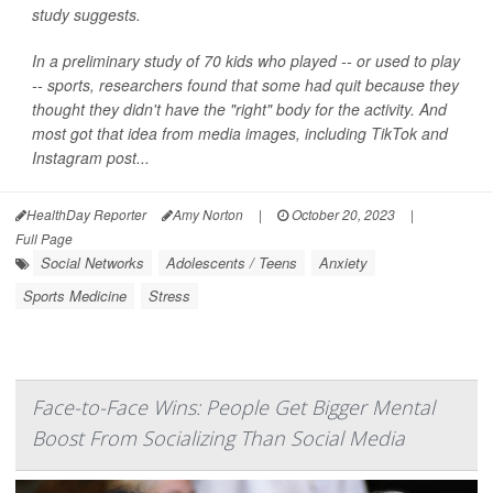
study suggests.
In a preliminary study of 70 kids who played -- or used to play
-- sports, researchers found that some had quit because they
thought they didn't have the "right" body for the activity. And
most got that idea from media images, including TikTok and
Instagram post...
HealthDay Reporter
Amy Norton
|
October 20, 2023
|
Full Page
Social Networks
Adolescents / Teens
Anxiety
Sports Medicine
Stress
Face-to-Face Wins: People Get Bigger Mental
Boost From Socializing Than Social Media