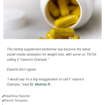
The herbal supplement berberine has become the latest
social-media obsession for weight-loss, with some on TikTok
calling it "nature's Ozempic."
Experts don't agree.
"I would say it's a big exaggeration to call it 'nature's
Ozempic,'"said
Dr. Melinda R...
HealthDay Reporter
Dennis Thompson
|