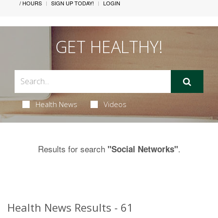
/ HOURS
SIGN UP TODAY!
LOGIN
GET HEALTHY!
Health News
Videos
Results for search
.
"Social Networks"
Health News Results - 61