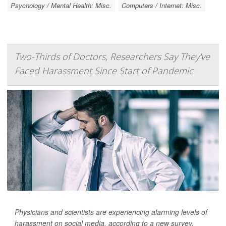
Psychology / Mental Health: Misc.
Computers / Internet: Misc.
Two-Thirds of Doctors, Researchers Say They've
Faced Harassment Since Start of Pandemic
Physicians and scientists are experiencing alarming levels of
harassment on social media, according to a new survey.