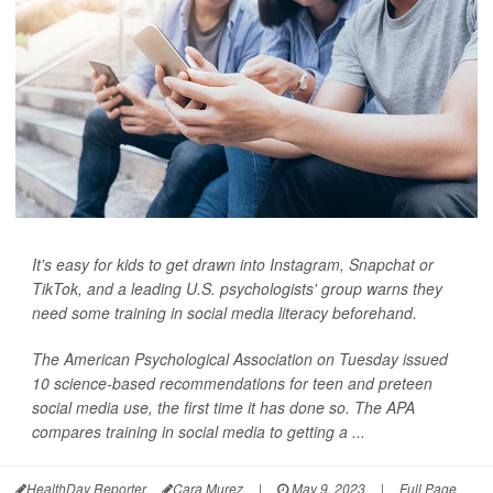
It's easy for kids to get drawn into Instagram, Snapchat or
TikTok, and a leading U.S. psychologists' group warns they
need some training in social media literacy beforehand.
The American Psychological Association on Tuesday issued
10 science-based recommendations for teen and preteen
social media use, the first time it has done so. The APA
compares training in social media to getting a ...
HealthDay Reporter
Cara Murez
|
May 9, 2023
|
Full Page