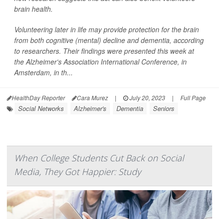
brain health.
Volunteering later in life may provide protection for the brain
from both cognitive (mental) decline and dementia, according
to researchers. Their findings were presented this week at
the Alzheimer's Association International Conference, in
Amsterdam, in th...
HealthDay Reporter
Cara Murez
|
July 20, 2023
|
Full Page
Social Networks
Alzheimer's
Dementia
Seniors
When College Students Cut Back on Social
Media, They Got Happier: Study