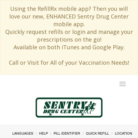
Using the RefillRx mobile app? Then you will
love our new, ENHANCED Sentry Drug Center
mobile app.
Quickly request refills or login and manage your
prescriptions on the go!
Available on both iTunes and Google Play.
Call or Visit for All of your Vaccination Needs!
Toggle
navigat
LANGUAGES
HELP
PILL IDENTIFIER
QUICK REFILL
LOCATION