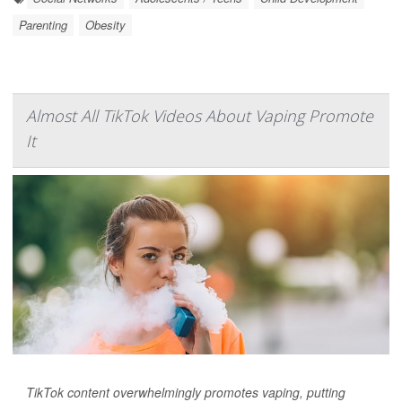
Parenting
Obesity
Almost All TikTok Videos About Vaping Promote
It
TikTok content overwhelmingly promotes vaping, putting