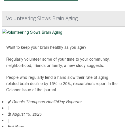
Volunteering Slows Brain Aging
Want to keep your brain healthy as you age?
Regularly volunteer some of your time to your community,
neighborhood, friends or family, a new study suggests.
People who regularly lend a hand slow their rate of aging-
related brain decline by 15% to 20%, researchers report in the
October issue of the journal
Dennis Thompson HealthDay Reporter
|
August 19, 2025
|
Full Page