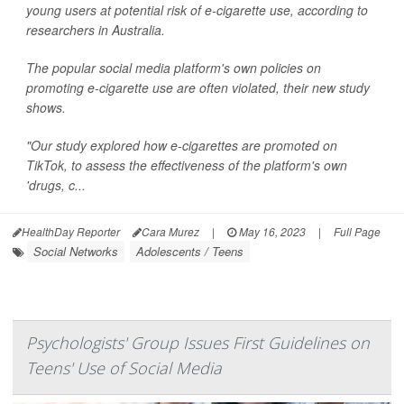
young users at potential risk of e-cigarette use, according to
researchers in Australia.
The popular social media platform's own policies on
promoting e-cigarette use are often violated, their new study
shows.
"Our study explored how e-cigarettes are promoted on
TikTok, to assess the effectiveness of the platform's own
'drugs, c...
HealthDay Reporter
Cara Murez
|
May 16, 2023
|
Full Page
Social Networks
Adolescents / Teens
Psychologists' Group Issues First Guidelines on
Teens' Use of Social Media