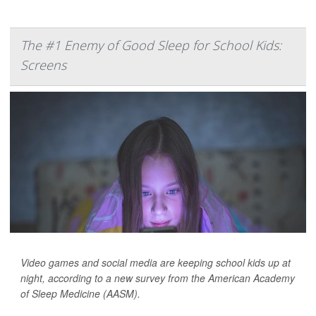
The #1 Enemy of Good Sleep for School Kids:
Screens
Video games and social media are keeping school kids up at
night, according to a new survey from the American Academy
of Sleep Medicine (AASM).