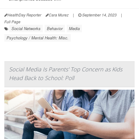
HealthDay Reporter
Cara Murez
|
September 14, 2023
|
Full Page
Social Networks
Behavior
Media
Psychology / Mental Health: Misc.
Social Media Is Parents' Top Concern as Kids
Head Back to School: Poll