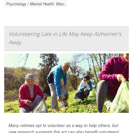
Psychology / Mental Health: Misc.
Volunteering Late in Life May Keep Alzheimer's
Away
Many retirees opt to volunteer as a way to help others, but
new research suggests this act can also benefit volunteers'