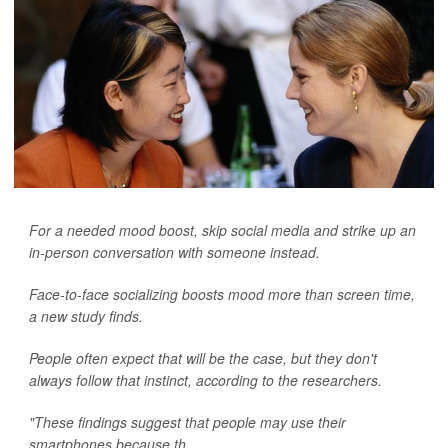
For a needed mood boost, skip social media and strike up an
in-person conversation with someone instead.
Face-to-face socializing boosts mood more than screen time,
a new study finds.
People often expect that will be the case, but they don't
always follow that instinct, according to the researchers.
"These findings suggest that people may use their
smartphones because th...