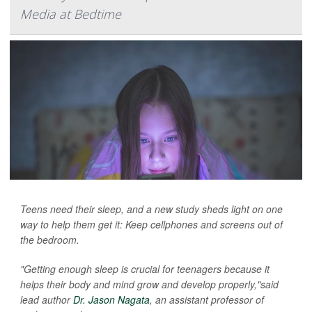
Media at Bedtime
Teens need their sleep, and a new study sheds light on one
way to help them get it: Keep cellphones and screens out of
the bedroom.
"Getting enough sleep is crucial for teenagers because it
helps their body and mind grow and develop properly,"said
lead author
Dr. Jason Nagata
, an assistant professor of