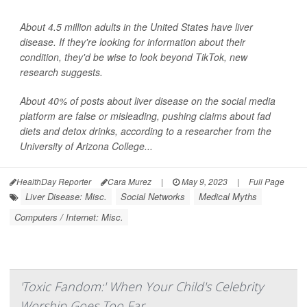
About 4.5 million adults in the United States have liver
disease. If they're looking for information about their
condition, they'd be wise to look beyond TikTok, new
research suggests.
About 40% of posts about liver disease on the social media
platform are false or misleading, pushing claims about fad
diets and detox drinks, according to a researcher from the
University of Arizona College...
HealthDay Reporter
Cara Murez
|
May 9, 2023
|
Full Page
Liver Disease: Misc.
Social Networks
Medical Myths
Computers / Internet: Misc.
'Toxic Fandom:' When Your Child's Celebrity
Worship Goes Too Far