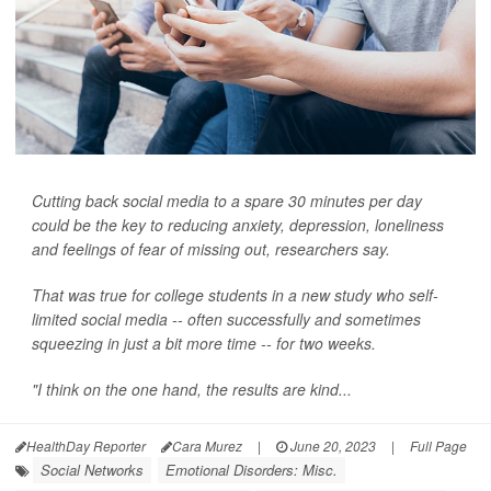
Cutting back social media to a spare 30 minutes per day
could be the key to reducing anxiety, depression, loneliness
and feelings of fear of missing out, researchers say.
That was true for college students in a new study who self-
limited social media -- often successfully and sometimes
squeezing in just a bit more time -- for two weeks.
"I think on the one hand, the results are kind...
HealthDay Reporter
Cara Murez
|
June 20, 2023
|
Full Page
Social Networks
Emotional Disorders: Misc.