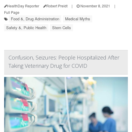
HealthDay Reporter
Robert Preidt
|
November 8, 2021
|
Full Page
Food &, Drug Administration
Medical Myths
Safety &, Public Health
Stem Cells
Confusion, Seizures: People Hospitalized After
Taking Veterinary Drug for COVID