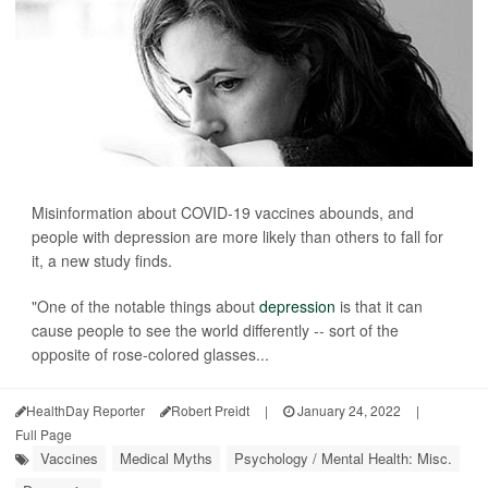
Misinformation about COVID-19 vaccines abounds, and
people with depression are more likely than others to fall for
it, a new study finds.
"One of the notable things about
depression
is that it can
cause people to see the world differently -- sort of the
opposite of rose-colored glasses...
HealthDay Reporter
Robert Preidt
|
January 24, 2022
|
Full Page
Vaccines
Medical Myths
Psychology / Mental Health: Misc.