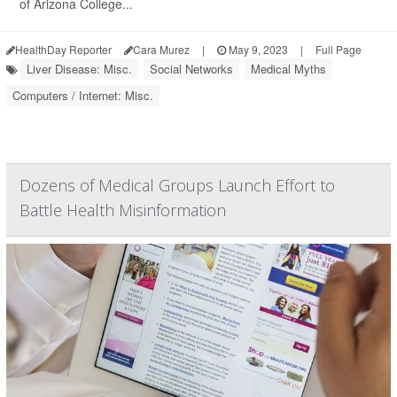
of Arizona College...
HealthDay Reporter
Cara Murez
|
May 9, 2023
|
Full Page
Liver Disease: Misc.
Social Networks
Medical Myths
Computers / Internet: Misc.
Dozens of Medical Groups Launch Effort to
Battle Health Misinformation