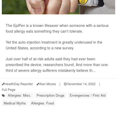
The EpiPen is a known lifesaver when someone with a serious
food allergy eats something they can't tolerate.
Yet the auto-injection treatment is greatly underused in the
United States, according to a new survey.
Just over half of at-risk adults said they had ever been
prescribed the device, researchers found. And more than one-
third of severe allergy sufferers mistakenly believe th...
HealthDay Reporter
Alan Mozes
|
November 14, 2022
|
Full Page
Allergies: Misc.
Prescription Drugs
Emergencies / First Aid
Medical Myths
Allergies: Food