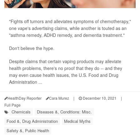
"Fights off tumors and alleviates symptoms of chemotherapy,"
one vape's advertising claims, while another is touted as an
"asthma remedy, ADHD remedy, and dementia treatment."
Don't believe the hype.
Despite claims that certain vaping products may alleviate
health problems, there's no proof that they do -- and they
may even cause health issues, the U.S. Food and Drug
Administration ...
HealthDay Reporter
Cara Murez
|
December 10, 2021
|
Full Page
Chemicals
Diseases &, Conditions: Misc.
Food &, Drug Administration
Medical Myths
Safety &, Public Health