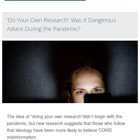
'Do Your Own Research': Was It Dangerous
Advice During the Pandemic?
The idea of "doing your own research"didn't begin with the
pandemic, but new research suggests that those who follow
that ideology have been more likely to believe COVID
misinformation.