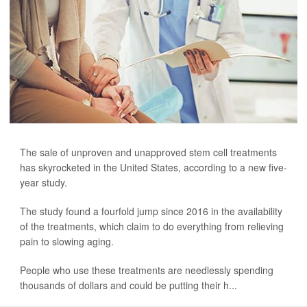
The sale of unproven and unapproved stem cell treatments
has skyrocketed in the United States, according to a new five-
year study.
The study found a fourfold jump since 2016 in the availability
of the treatments, which claim to do everything from relieving
pain to slowing aging.
People who use these treatments are needlessly spending
thousands of dollars and could be putting their h...