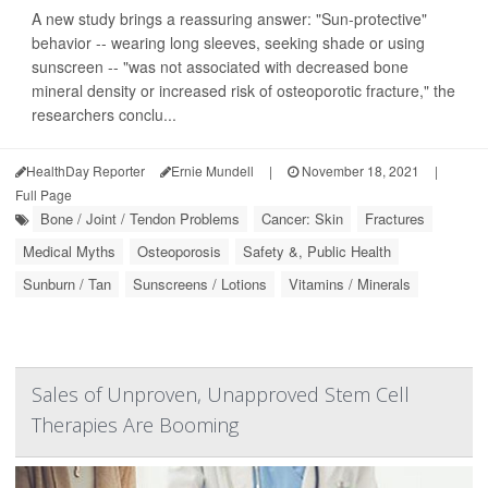
A new study brings a reassuring answer: "Sun-protective"
behavior -- wearing long sleeves, seeking shade or using
sunscreen -- "was not associated with decreased bone
mineral density or increased risk of osteoporotic fracture," the
researchers conclu...
HealthDay Reporter
Ernie Mundell
|
November 18, 2021
|
Full Page
Bone / Joint / Tendon Problems
Cancer: Skin
Fractures
Medical Myths
Osteoporosis
Safety &, Public Health
Sunburn / Tan
Sunscreens / Lotions
Vitamins / Minerals
Sales of Unproven, Unapproved Stem Cell
Therapies Are Booming