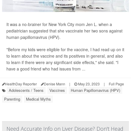
It was a no-brainer for New York City mom Jen L. when a
pediatrician suggested that she vaccinate her two sons against
human papillomavirus (HPV).
"Before my kids were eligible for the vaccine, I had read up on it
to learn about the vaccine and its positives in general, and also
to learn if there were any significant side effects," she said. "I
have a good friend who had issues from ...
HealthDay Reporter
Denise Mann
|
May 23, 2023
|
Full Page
Adolescents / Teens
Vaccines
Human Papillomavirus (HPV)
Parenting
Medical Myths
Need Accurate Info on Liver Disease? Don't Head