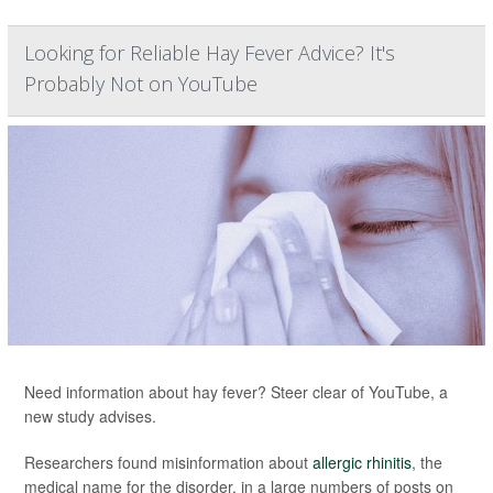
Looking for Reliable Hay Fever Advice? It's
Probably Not on YouTube
Need information about hay fever? Steer clear of YouTube, a
new study advises.
Researchers found misinformation about
allergic rhinitis
, the
medical name for the disorder, in a large numbers of posts on