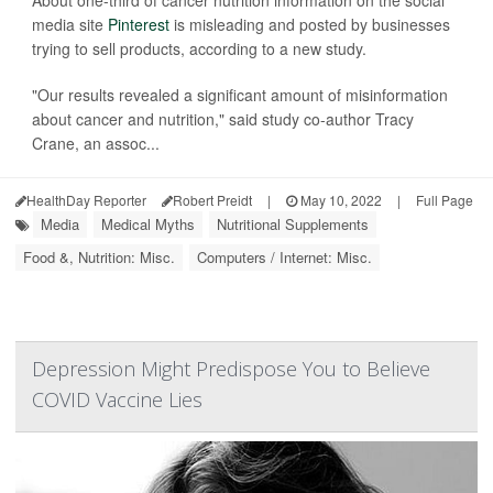
media site
Pinterest
is misleading and posted by businesses
trying to sell products, according to a new study.
"Our results revealed a significant amount of misinformation
about cancer and nutrition," said study co-author Tracy
Crane, an assoc...
HealthDay Reporter
Robert Preidt
|
May 10, 2022
|
Full Page
Media
Medical Myths
Nutritional Supplements
Food &, Nutrition: Misc.
Computers / Internet: Misc.
Depression Might Predispose You to Believe
COVID Vaccine Lies