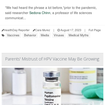
"We had heard the phrase a lot before,"prior to the pandemic,
said researcher
Sedona Chinn
, a professor of life sciences
communicat...
HealthDay Reporter
Cara Murez
|
August 17, 2023
|
Full Page
Vaccines
Behavior
Media
Viruses
Medical Myths
Parents' Mistrust of HPV Vaccine May Be Growing