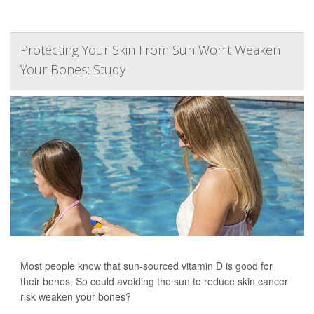
Protecting Your Skin From Sun Won't Weaken
Your Bones: Study
Most people know that sun-sourced vitamin D is good for
their bones. So could avoiding the sun to reduce skin cancer
risk weaken your bones?