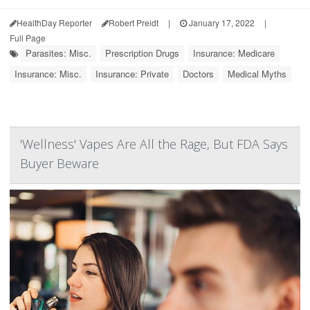
HealthDay Reporter
Robert Preidt
|
January 17, 2022
|
Full Page
Parasites: Misc.
Prescription Drugs
Insurance: Medicare
Insurance: Misc.
Insurance: Private
Doctors
Medical Myths
'Wellness' Vapes Are All the Rage, But FDA Says
Buyer Beware