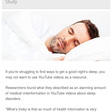
Study
If you're struggling to find ways to get a good night's sleep, you
may not want to use YouTube videos as a resource.
Researchers found what they described as an alarming amount
of medical misinformation in YouTube videos about sleep
disorders.
"What's tricky is that so much of health information is very