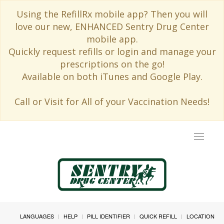
Using the RefillRx mobile app? Then you will
love our new, ENHANCED Sentry Drug Center
mobile app.
Quickly request refills or login and manage your
prescriptions on the go!
Available on both iTunes and Google Play.
Call or Visit for All of your Vaccination Needs!
Toggle
navigat
LANGUAGES
HELP
PILL IDENTIFIER
QUICK REFILL
LOCATION