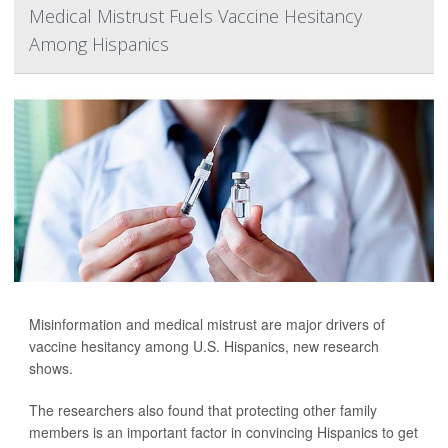
Medical Mistrust Fuels Vaccine Hesitancy
Among Hispanics
Misinformation and medical mistrust are major drivers of
vaccine hesitancy among U.S. Hispanics, new research
shows.
The researchers also found that protecting other family
members is an important factor in convincing Hispanics to get