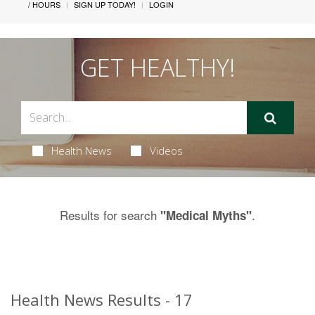
/ HOURS
SIGN UP TODAY!
LOGIN
GET HEALTHY!
Health News
Videos
Results for search
.
"Medical Myths"
Health News Results - 17