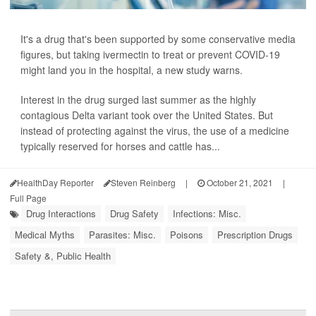
It's a drug that's been supported by some conservative media
figures, but taking ivermectin to treat or prevent COVID-19
might land you in the hospital, a new study warns.
Interest in the drug surged last summer as the highly
contagious Delta variant took over the United States. But
instead of protecting against the virus, the use of a medicine
typically reserved for horses and cattle has...
HealthDay Reporter
Steven Reinberg
|
October 21, 2021
|
Full Page
Drug Interactions
Drug Safety
Infections: Misc.
Medical Myths
Parasites: Misc.
Poisons
Prescription Drugs
Safety &, Public Health