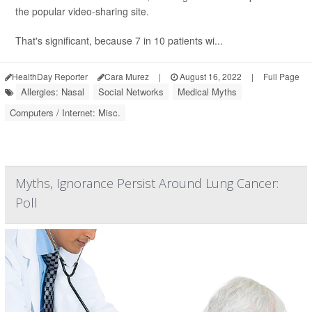
the popular video-sharing site.
That's significant, because 7 in 10 patients wi...
HealthDay Reporter
Cara Murez
|
August 16, 2022
|
Full Page
Allergies: Nasal
Social Networks
Medical Myths
Computers / Internet: Misc.
Myths, Ignorance Persist Around Lung Cancer:
Poll