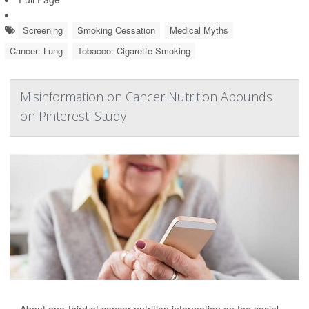
Screening
Smoking Cessation
Medical Myths
Cancer: Lung
Tobacco: Cigarette Smoking
Misinformation on Cancer Nutrition Abounds
on Pinterest: Study
About one-third of cancer nutrition information on the social