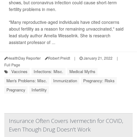
shows, but coronavirus infection could cause short-term
fertility problems in men.
"Many reproductive-aged individuals have cited concerns
about fertility as a reason for remaining unvaccinated," said
lead study author Amelia Wesselink. She is research
assistant professor of ...
HealthDay Reporter
Robert Preidt
|
January 21, 2022
|
Full Page
Vaccines
Infections: Misc.
Medical Myths
Men's Problems: Misc.
Immunization
Pregnancy: Risks
Pregnancy
Infertility
Insurance Often Covers Ivermectin for COVID,
Even Though Drug Doesn't Work