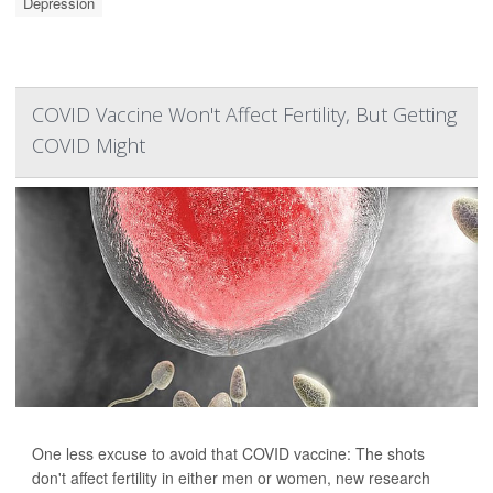
Depression
COVID Vaccine Won't Affect Fertility, But Getting
COVID Might
One less excuse to avoid that COVID vaccine: The shots
don't affect fertility in either men or women, new research