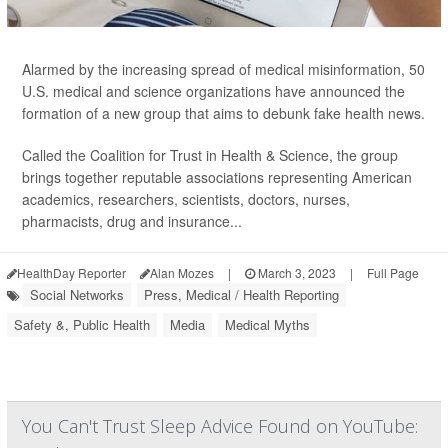
Alarmed by the increasing spread of medical misinformation, 50
U.S. medical and science organizations have announced the
formation of a new group that aims to debunk fake health news.
Called the Coalition for Trust in Health & Science, the group
brings together reputable associations representing American
academics, researchers, scientists, doctors, nurses,
pharmacists, drug and insurance...
HealthDay Reporter
Alan Mozes
|
March 3, 2023
|
Full Page
Social Networks
Press, Medical / Health Reporting
Safety &, Public Health
Media
Medical Myths
You Can't Trust Sleep Advice Found on YouTube: