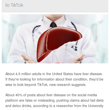
to TikTok
About 4.5 million adults in the United States have liver disease.
If they're looking for information about their condition, they'd be
wise to look beyond TikTok, new research suggests.
About 40% of posts about liver disease on the social media
platform are false or misleading, pushing claims about fad diets
and detox drinks, according to a researcher from the University