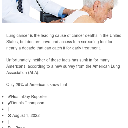
Lung cancer is the leading cause of cancer deaths in the United
States, but doctors have had access to a screening tool for
nearly a decade that can catch it for early treatment.
Unfortunately, neither of those facts has sunk in for many
Americans, according to a new survey from the American Lung
Association (ALA).
Only 29% of Americans know that
HealthDay Reporter
Dennis Thompson
|
August 1, 2022
|
Full Page