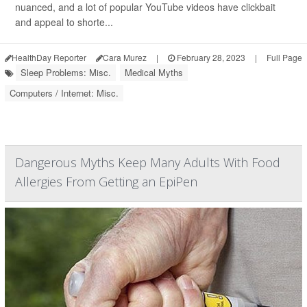
nuanced, and a lot of popular YouTube videos have clickbait
and appeal to shorte...
HealthDay Reporter
Cara Murez
|
February 28, 2023
|
Full Page
Sleep Problems: Misc.
Medical Myths
Computers / Internet: Misc.
Dangerous Myths Keep Many Adults With Food
Allergies From Getting an EpiPen