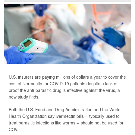
U.S. insurers are paying millions of dollars a year to cover the
cost of ivermectin for COVID-19 patients despite a lack of
proof the anti-parasitic drug is effective against the virus, a
new study finds.
Both the U.S. Food and Drug Administration and the World
Health Organization say ivermectin pills -- typically used to
treat parasitic infections like worms -- should not be used for
COV...