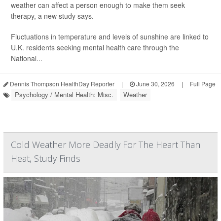
weather can affect a person enough to make them seek
therapy, a new study says.
Fluctuations in temperature and levels of sunshine are linked to
U.K. residents seeking mental health care through the
National...
Dennis Thompson HealthDay Reporter
|
June 30, 2026
|
Full Page
Psychology / Mental Health: Misc.
Weather
Cold Weather More Deadly For The Heart Than
Heat, Study Finds