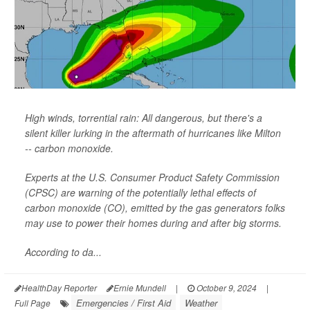
High winds, torrential rain: All dangerous, but there's a
silent killer lurking in the aftermath of hurricanes like Milton
-- carbon monoxide.
Experts at the U.S. Consumer Product Safety Commission
(CPSC) are warning of the potentially lethal effects of
carbon monoxide (CO), emitted by the gas generators folks
may use to power their homes during and after big storms.
According to da...
HealthDay Reporter
Ernie Mundell
|
October 9, 2024
|
Emergencies / First Aid
Weather
Full Page