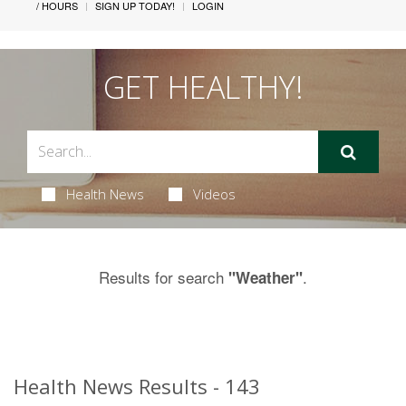
/ HOURS
SIGN UP TODAY!
LOGIN
GET HEALTHY!
Health News
Videos
Results for search
.
"Weather"
Health News Results - 143