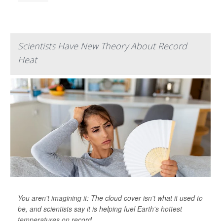
Scientists Have New Theory About Record
Heat
You aren't imagining it: The cloud cover isn't what it used to
be, and scientists say it is helping fuel Earth's hottest
temperatures on record.