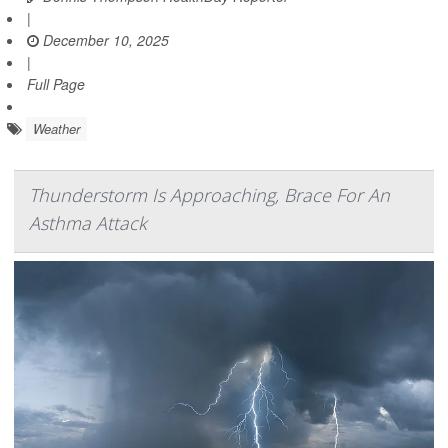
|
December 10, 2025
|
Full Page
Weather
Thunderstorm Is Approaching, Brace For An
Asthma Attack