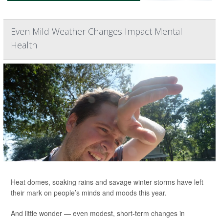
Even Mild Weather Changes Impact Mental
Health
Heat domes, soaking rains and savage winter storms have left
their mark on people’s minds and moods this year.
And little wonder — even modest, short-term changes in