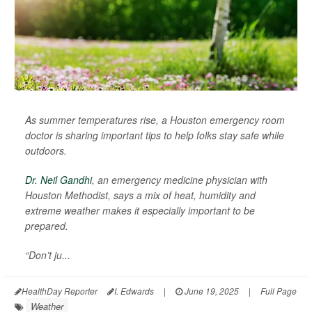
As summer temperatures rise, a Houston emergency room
doctor is sharing important tips to help folks stay safe while
outdoors.
Dr. Neil Gandhi
, an emergency medicine physician with
Houston Methodist, says a mix of heat, humidity and
extreme weather makes it especially important to be
prepared.
“Don’t ju...
HealthDay Reporter
I. Edwards
|
June 19, 2025
|
Full Page
Weather