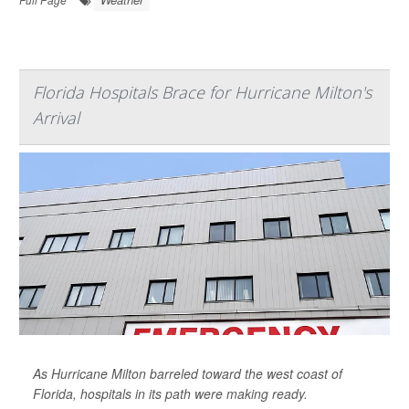
Florida Hospitals Brace for Hurricane Milton's
Arrival
As Hurricane Milton barreled toward the west coast of
Florida, hospitals in its path were making ready.