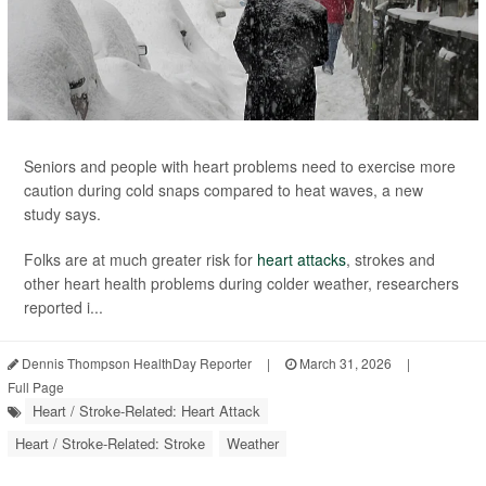
Seniors and people with heart problems need to exercise more
caution during cold snaps compared to heat waves, a new
study says.
Folks are at much greater risk for
heart attacks
, strokes and
other heart health problems during colder weather, researchers
reported i...
Dennis Thompson HealthDay Reporter
|
March 31, 2026
|
Full Page
Heart / Stroke-Related: Heart Attack
Heart / Stroke-Related: Stroke
Weather