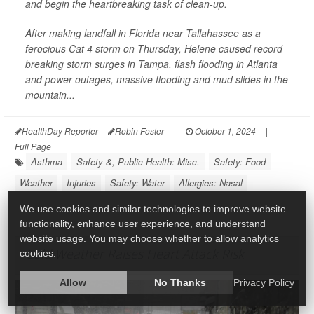
and begin the heartbreaking task of clean-up.
After making landfall in Florida near Tallahassee as a
ferocious Cat 4 storm on Thursday, Helene caused record-
breaking storm surges in Tampa, flash flooding in Atlanta
and power outages, massive flooding and mud slides in the
mountain...
HealthDay Reporter
Robin Foster
|
October 1, 2024
|
Full Page
Asthma
Safety &, Public Health: Misc.
Safety: Food
Weather
Injuries
Safety: Water
Allergies: Nasal
We use cookies and similar technologies to improve website
functionality, enhance user experience, and understand
website usage. You may choose whether to allow analytics
Cold Weather Raises Heart Attack Risk
cookies.
Allow
No Thanks
Privacy Policy