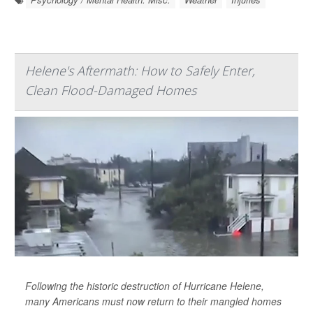
Helene's Aftermath: How to Safely Enter,
Clean Flood-Damaged Homes
Following the historic destruction of Hurricane Helene,
many Americans must now return to their mangled homes