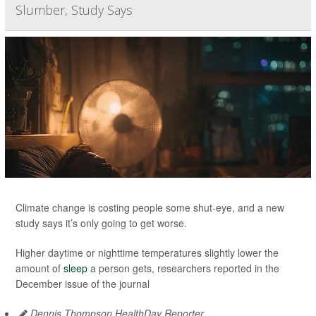
Slumber, Study Says
Climate change is costing people some shut-eye, and a new
study says it’s only going to get worse.
Higher daytime or nighttime temperatures slightly lower the
amount of
sleep
a person gets, researchers reported in the
December issue of the journal
Dennis Thompson HealthDay Reporter