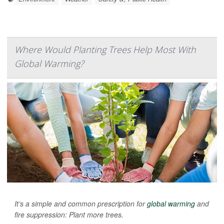
Where Would Planting Trees Help Most With
Global Warming?
It’s a simple and common prescription for
global warming
and
fire suppression: Plant more trees.