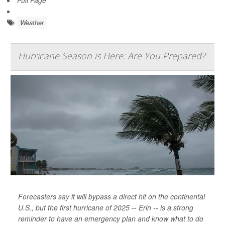
Weather
Hurricane Season is Here: Are You Prepared?
Forecasters say it will bypass a direct hit on the continental
U.S., but the first hurricane of 2025 -- Erin -- is a strong
reminder to have an emergency plan and know what to do