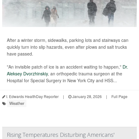
After a winter storm, sidewalks, parking lots and stairways can
quickly turn into slip hazards, even after plows and salt trucks
have passed.
"An invisible patch of ice is an accident waiting to happen,"
Dr.
Aleksey Dvorzhinskiy
, an orthopedic trauma surgeon at the
Hospital for Special Surgery in New York City and HSS...
I. Edwards HealthDay Reporter
|
January 28, 2026
|
Full Page
Weather
Rising Temperatures Disturbing Americans'