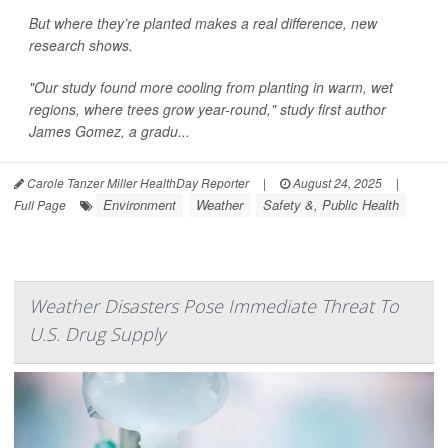
But where they’re planted makes a real difference, new
research shows.
"Our study found more cooling from planting in warm, wet
regions, where trees grow year-round," study first author
James Gomez, a gradu...
Carole Tanzer Miller HealthDay Reporter
|
August 24, 2025
|
Environment
Weather
Safety &, Public Health
Full Page
Weather Disasters Pose Immediate Threat To
U.S. Drug Supply