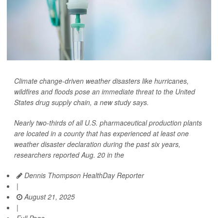
Climate change-driven weather disasters like hurricanes,
wildfires and floods pose an immediate threat to the United
States drug supply chain, a new study says.
Nearly two-thirds of all U.S. pharmaceutical production plants
are located in a county that has experienced at least one
weather disaster declaration during the past six years,
researchers reported Aug. 20 in the
Dennis Thompson HealthDay Reporter
|
August 21, 2025
|
Full Page