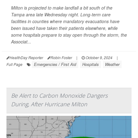
Milton is projected to make landfall a bit south of the
Tampa area late Wednesday night. Long-term care
facilities in counties where mandatory evacuations have
been issued have taken their patients elsewhere, while
some hospitals prepare to stay open through the storm, the
Associat...
HealthDay Reporter
Robin Foster
|
October 9, 2024
|
Emergencies / First Aid
Hospitals
Weather
Full Page
Be Alert to Carbon Monoxide Dangers
During, After Hurricane Milton