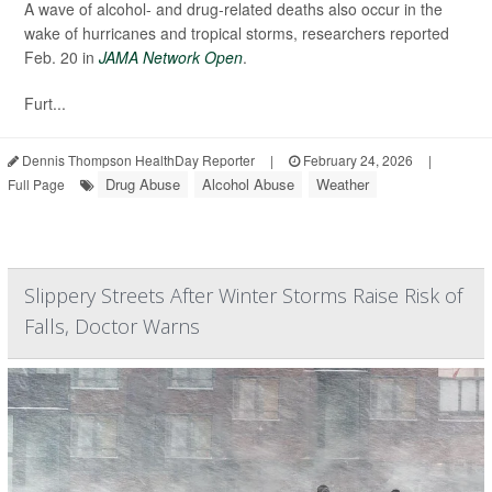
A wave of alcohol- and drug-related deaths also occur in the
wake of hurricanes and tropical storms, researchers reported
Feb. 20 in
JAMA Network Open
.
Furt...
Dennis Thompson HealthDay Reporter
|
February 24, 2026
|
Drug Abuse
Alcohol Abuse
Weather
Full Page
Slippery Streets After Winter Storms Raise Risk of
Falls, Doctor Warns