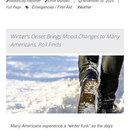
HealthDay Reporter
Ernie Mundell
|
November 30, 2024
|
Emergencies / First Aid
Weather
Full Page
Winter's Onset Brings Mood Changes to Many
Americans, Poll Finds
Many Americans experience a “winter funk” as the days