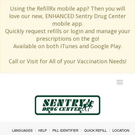
Using the RefillRx mobile app? Then you will
love our new, ENHANCED Sentry Drug Center
mobile app.
Quickly request refills or login and manage your
prescriptions on the go!
Available on both iTunes and Google Play.
Call or Visit for All of your Vaccination Needs!
Toggle
navigat
LANGUAGES
HELP
PILL IDENTIFIER
QUICK REFILL
LOCATION