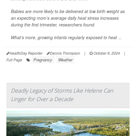
Babies are more likely to be delivered at low birth weight as
an expecting mom’s average daily heat stress increases
during the first trimester, researchers found.
What’s more, growing infants regularly exposed to heat ...
HealthDay Reporter
Dennis Thompson
|
October 9, 2024
|
Pregnancy
Weather
Full Page
Deadly Legacy of Storms Like Helene Can
Linger for Over a Decade