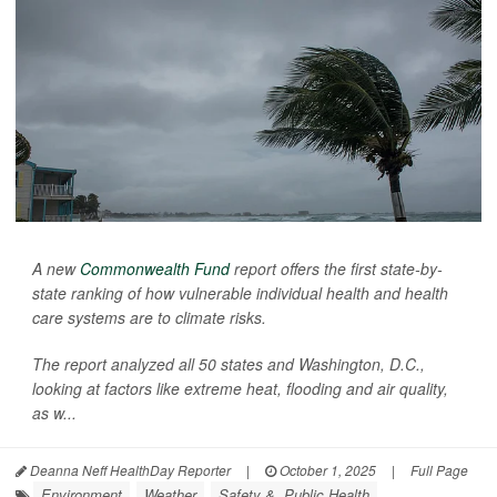
A new
Commonwealth Fund
report offers the first state-by-
state ranking of how vulnerable individual health and health
care systems are to climate risks.
The report analyzed all 50 states and Washington, D.C.,
looking at factors like extreme heat, flooding and air quality,
as w...
Deanna Neff HealthDay Reporter
|
October 1, 2025
|
Full Page
Environment
Weather
Safety &, Public Health