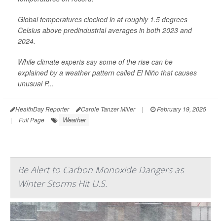
Global temperatures clocked in at roughly 1.5 degrees
Celsius above predindustrial averages in both 2023 and
2024.
While climate experts say some of the rise can be
explained by a weather pattern called El Niño that causes
unusual P...
HealthDay Reporter
Carole Tanzer Miller
|
February 19, 2025
Weather
|
Full Page
Be Alert to Carbon Monoxide Dangers as
Winter Storms Hit U.S.