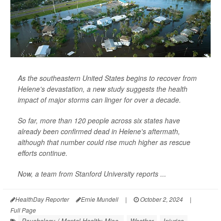
As the southeastern United States begins to recover from
Helene's devastation, a new study suggests the health
impact of major storms can linger for over a decade.
So far, more than 120 people across six states have
already been confirmed dead in Helene's aftermath,
although that number could rise much higher as rescue
efforts continue.
Now, a team from Stanford University reports ...
HealthDay Reporter
Ernie Mundell
|
October 2, 2024
|
Full Page
Psychology / Mental Health: Misc.
Weather
Injuries