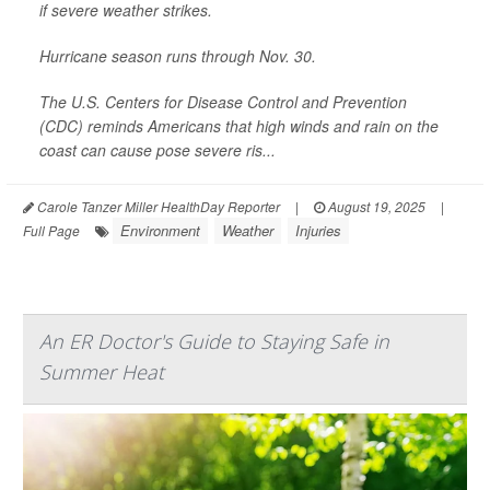
if severe weather strikes.
Hurricane season runs through Nov. 30.
The U.S. Centers for Disease Control and Prevention
(CDC) reminds Americans that high winds and rain on the
coast can cause pose severe ris...
Carole Tanzer Miller HealthDay Reporter
|
August 19, 2025
|
Environment
Weather
Injuries
Full Page
An ER Doctor's Guide to Staying Safe in
Summer Heat