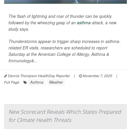
The flash of lightning and roar of thunder can be quickly
followed by the wheezing gasp of an
asthma
attack, a new
study says.
Thunderstorms appear to trigger sharp increases in asthma-
related ER visits, researchers are scheduled to report
Saturday at the American College of Allergy, Asthma &
Immunology&...
Dennis Thompson HealthDay Reporter
|
November 7, 2025
|
Asthma
Weather
Full Page
New Scorecard Reveals Which States Prepared
for Climate Health Threats