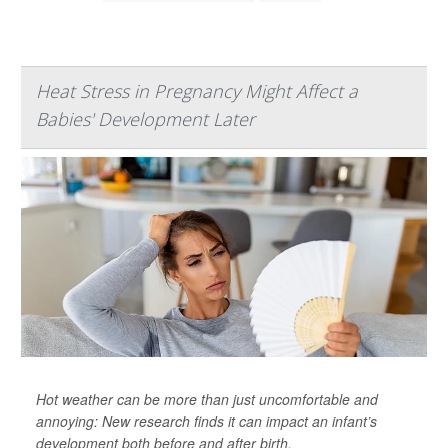
Heat Stress in Pregnancy Might Affect a
Babies' Development Later
Hot weather can be more than just uncomfortable and
annoying: New research finds it can impact an infant’s
development both before and after birth.