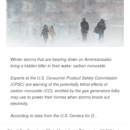
Winter storms that are bearing down on Americansalso
bring a hidden killer in their wake: carbon monoxide.
Experts at the U.S. Consumer Product Safety Commission
(CPSC) are warning of the potentially lethal effects of
carbon monoxide (CO), emitted by the gas generators folks
may use to power their homes when storms knock out
electricity.
According to data from the U.S. Centers for D...