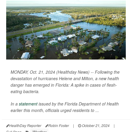
MONDAY, Oct. 21, 2024 (Healthday News) -- Following the
devastation of hurricanes Helene and Milton, a new health
danger has emerged in Florida: A spike in cases of flesh-
eating bacteria.
In a
statement
issued by the Florida Department of Health
earlier this month, officials urged residents to ...
HealthDay Reporter
Robin Foster
|
October 21, 2024
|
Weather
Full Page