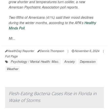
grow shorter and temperatures turn colder, a new
American Psychiatric Association poll reports.
Two-fifths of Americans (41%) said their mood declines
during the winter months, according to the APA's
Healthy
Minds Poll
.
Mi...
HealthDay Reporter
Dennis Thompson
|
November 6, 2024
|
Full Page
Psychology / Mental Health: Misc.
Anxiety
Depression
Weather
Flesh-Eating Bacteria Cases Rise in Florida in
Wake of Storms