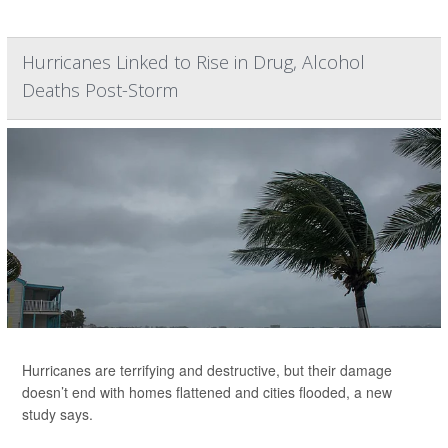
Hurricanes Linked to Rise in Drug, Alcohol
Deaths Post-Storm
Hurricanes are terrifying and destructive, but their damage
doesn’t end with homes flattened and cities flooded, a new
study says.