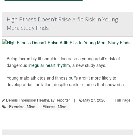
High Fitness Doesn’t Raise A-fib Risk In Young
Men, Study Finds
Being incredibly fit shouldn’t increase a young adult’s risk of
dangerous
irregular heart rhythm
, a new study says.
Young male athletes and fitness buffs aren’t more likely to
develop atrial fibrillation, despite earlier studies that showed a...
Dennis Thompson HealthDay Reporter
|
May 27, 2026
|
Full Page
Exercise: Misc.
Fitness: Misc.