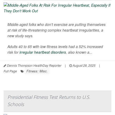
Middle-aged folks who don’t exercise are putting themselves
at risk of life-threatening complex heartbeat irregularities, a
new study says.
Adults 40 to 65 with low fitness levels had a 52% increased
risk for
irregular heartbeat disorders
, also known a...
Dennis Thompson HealthDay Reporter
|
August 28, 2025
|
Fitness: Misc.
Full Page
Presidential Fitness Test Returns to U.S.
Schools