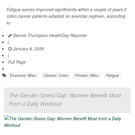
Fatigue scores improved significantly within a couple of years if
colon cancer patients adopted an exercise regimen, according
to
Dennis Thompson HealthDay Reporter
|
January 8, 2026
|
Full Page
Exercise: Misc.
Cancer: Colon
Fitness: Misc.
Fatigue
The Gender-Stress Gap: Women Benefit Most
from a Daily Workout