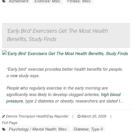
Alzheimer's
Exercise: Misc.
Fitness: Misc.
'Early Bird' Exercisers Get The Most Health
Benefits, Study Finds
“Early bird” exercise provides better health benefits for people,
a new study says.
People who regularly exercise in the early morning are
significantly less likely to develop clogged arteries,
high blood
pressure
, type 2 diabetes or obesity, researchers are slated t...
Dennis Thompson HealthDay Reporter
|
March 20, 2026
|
Full Page
Psychology / Mental Health: Misc.
Diabetes: Type II