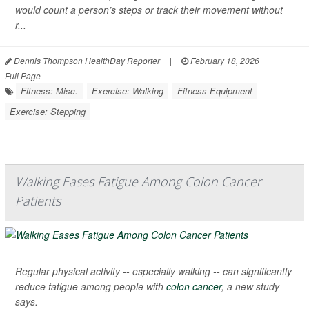
would count a person’s steps or track their movement without
r...
Dennis Thompson HealthDay Reporter
|
February 18, 2026
|
Full Page
Fitness: Misc.
Exercise: Walking
Fitness Equipment
Exercise: Stepping
Walking Eases Fatigue Among Colon Cancer
Patients
Regular physical activity -- especially walking -- can significantly
reduce fatigue among people with
colon cancer
, a new study
says.