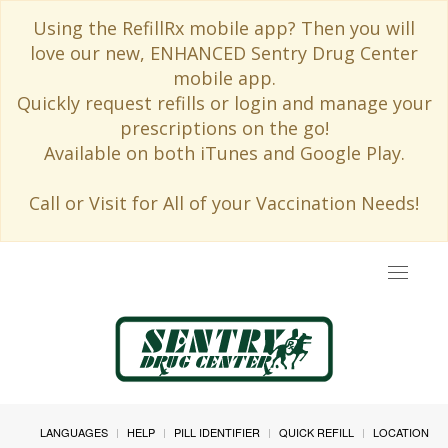
Using the RefillRx mobile app? Then you will
love our new, ENHANCED Sentry Drug Center
mobile app.
Quickly request refills or login and manage your
prescriptions on the go!
Available on both iTunes and Google Play.
Call or Visit for All of your Vaccination Needs!
Toggle
navigat
LANGUAGES
HELP
PILL IDENTIFIER
QUICK REFILL
LOCATION