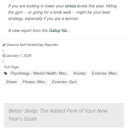
If you are looking to lower your
stress
levels this year, hitting
the gym -- or going for a brisk walk -- might be your best
strategy, especially if you are a woman.
A new report from the
Gallup Na...
Deanna Neff HealthDay Reporter
|
January 7, 2026
|
Full Page
Psychology / Mental Health: Misc.
Anxiety
Exercise: Misc.
Stress
Fitness: Misc.
Exercise: Gym
Better Sleep: The Added Perk of Your New
Year's Goals