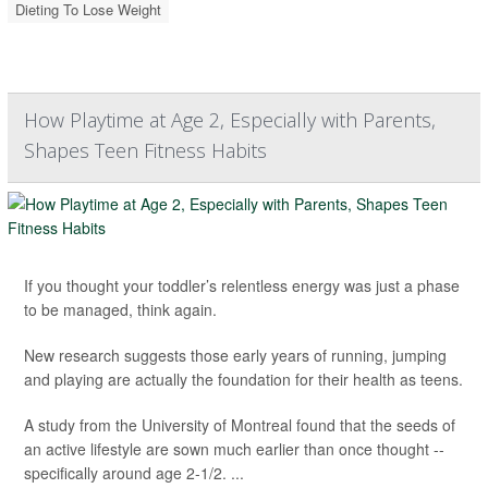
Dieting To Lose Weight
How Playtime at Age 2, Especially with Parents,
Shapes Teen Fitness Habits
If you thought your toddler’s relentless energy was just a phase
to be managed, think again.
New research suggests those early years of running, jumping
and playing are actually the foundation for their health as teens.
A study from the University of Montreal found that the seeds of
an active lifestyle are sown much earlier than once thought --
specifically around age 2-1/2. ...