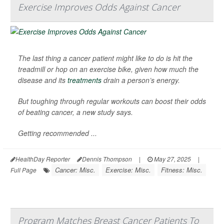
Exercise Improves Odds Against Cancer
The last thing a cancer patient might like to do is hit the
treadmill or hop on an exercise bike, given how much the
disease and its
treatments
drain a person’s energy.
But toughing through regular workouts can boost their odds
of beating cancer, a new study says.
Getting recommended ...
HealthDay Reporter
Dennis Thompson
|
May 27, 2025
|
Cancer: Misc.
Exercise: Misc.
Fitness: Misc.
Full Page
Program Matches Breast Cancer Patients To