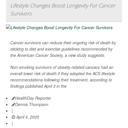
Lifestyle Changes Boost Longevity For Cancer
Survivors
Cancer survivors can reduce their ongoing risk of death by
sticking to diet and exercise guidelines recommended by
the American Cancer Society, a new study suggests.
Non-smoking survivors of obesity-related cancers had an
overall lower risk of death if they adopted the ACS lifestyle
recommendations following their treatment, according to
findings published April 3 in the
HealthDay Reporter
Dennis Thompson
|
April 4, 2025
|