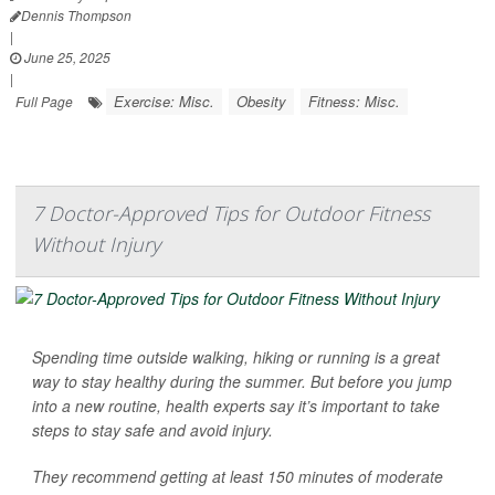
Dennis Thompson
|
June 25, 2025
|
Exercise: Misc.
Obesity
Fitness: Misc.
Full Page
7 Doctor-Approved Tips for Outdoor Fitness
Without Injury
Spending time outside walking, hiking or running is a great
way to stay healthy during the summer. But before you jump
into a new routine, health experts say it’s important to take
steps to stay safe and avoid injury.
They recommend getting at least 150 minutes of moderate