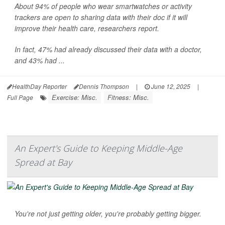
About 94% of people who wear smartwatches or activity
trackers are open to sharing data with their doc if it will
improve their health care, researchers report.
In fact, 47% had already discussed their data with a doctor,
and 43% had ...
HealthDay Reporter
Dennis Thompson
|
June 12, 2025
|
Exercise: Misc.
Fitness: Misc.
Full Page
An Expert's Guide to Keeping Middle-Age
Spread at Bay
You're not just getting older, you're probably getting bigger.