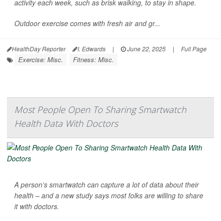
activity each week, such as brisk walking, to stay in shape.
Outdoor exercise comes with fresh air and gr...
HealthDay Reporter
I. Edwards
|
June 22, 2025
|
Full Page
Exercise: Misc.
Fitness: Misc.
Most People Open To Sharing Smartwatch
Health Data With Doctors
A person’s smartwatch can capture a lot of data about their
health – and a new study says most folks are willing to share
it with doctors.