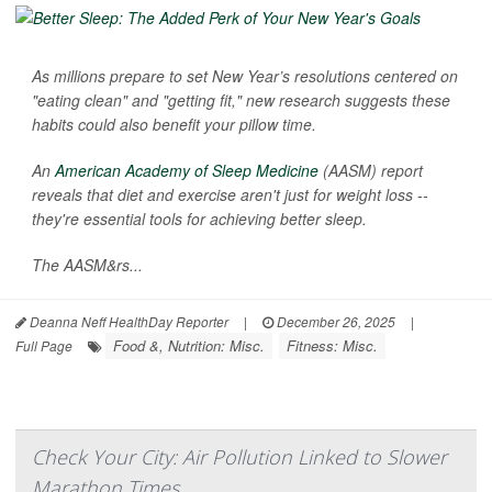
As millions prepare to set New Year’s resolutions centered on
"eating clean" and "getting fit," new research suggests these
habits could also benefit your pillow time.
An
American Academy of Sleep Medicine
(AASM) report
reveals that diet and exercise aren't just for weight loss --
they're essential tools for achieving better sleep.
The AASM&rs...
Deanna Neff HealthDay Reporter
|
December 26, 2025
|
Food &, Nutrition: Misc.
Fitness: Misc.
Full Page
Check Your City: Air Pollution Linked to Slower
Marathon Times