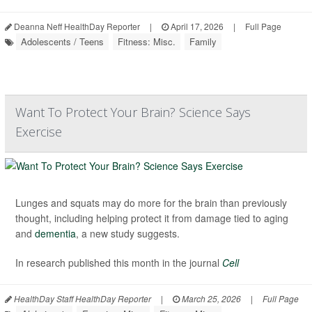
Deanna Neff HealthDay Reporter
|
April 17, 2026
|
Full Page
Adolescents / Teens
Fitness: Misc.
Family
Want To Protect Your Brain? Science Says
Exercise
Lunges and squats may do more for the brain than previously
thought, including helping protect it from damage tied to aging
and
dementia
, a new study suggests.
In research published this month in the journal
Cell
HealthDay Staff HealthDay Reporter
|
March 25, 2026
|
Full Page