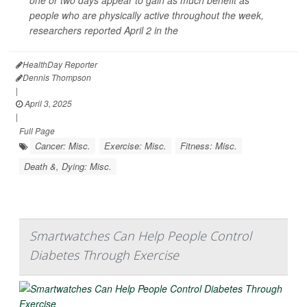
people who are physically active throughout the week,
researchers reported April 2 in the
HealthDay Reporter
Dennis Thompson
|
April 3, 2025
|
Full Page
Cancer: Misc.
Exercise: Misc.
Fitness: Misc.
Death &, Dying: Misc.
Smartwatches Can Help People Control
Diabetes Through Exercise