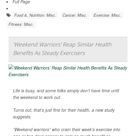
Full Page
Food &, Nutrition: Misc.
Cancer: Misc.
Exercise: Misc.
Fitness: Misc.
'Weekend Warriors' Reap Similar Health
Benefits As Steady Exercisers
Life is busy, and some folks simply don’t have time until
the weekend to work out.
Turns out, that’s just fine for their health, a new study
suggests.
“Weekend warriors” who cram their week’s exercise into
one or two days appear to gain as much benefit as