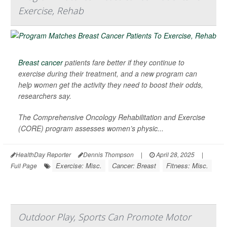
Exercise, Rehab
Breast cancer
patients fare better if they continue to
exercise during their treatment, and a new program can
help women get the activity they need to boost their odds,
researchers say.
The Comprehensive Oncology Rehabilitation and Exercise
(CORE) program assesses women’s physic...
HealthDay Reporter
Dennis Thompson
|
April 28, 2025
|
Exercise: Misc.
Cancer: Breast
Fitness: Misc.
Full Page
Outdoor Play, Sports Can Promote Motor