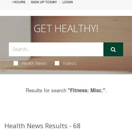
/ HOURS
SIGN UP TODAY!
LOGIN
GET HEALTHY!
Health News
Videos
Results for search
.
"Fitness: Misc."
Health News Results - 68