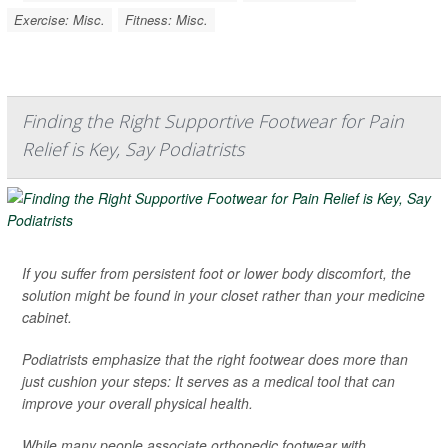
Exercise: Misc.
Fitness: Misc.
Finding the Right Supportive Footwear for Pain
Relief is Key, Say Podiatrists
If you suffer from persistent foot or lower body discomfort, the
solution might be found in your closet rather than your medicine
cabinet.
Podiatrists emphasize that the right footwear does more than
just cushion your steps: It serves as a medical tool that can
improve your overall physical health.
While many people associate orthopedic footwear with