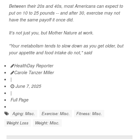
Between their 20s and 40s, most Americans can expect to
put on 10 to 25 pounds -- and after 30, exercise may not
have the same payoff it once did.
It's not just you, but Mother Nature at work.
"Your metabolism tends to slow down as you get older, but
your appetite and food intake do not," said
HealthDay Reporter
Carole Tanzer Miller
|
June 7, 2025
|
Full Page
Aging: Misc.
Exercise: Misc.
Fitness: Misc.
Weight Loss
Weight: Misc.