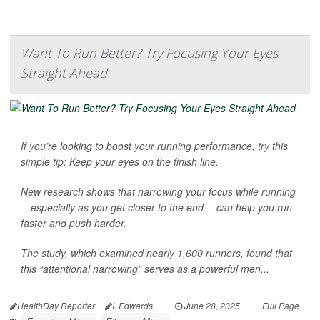
Want To Run Better? Try Focusing Your Eyes
Straight Ahead
If you’re looking to boost your running performance, try this
simple tip: Keep your eyes on the finish line.
New research shows that narrowing your focus while running
-- especially as you get closer to the end -- can help you run
faster and push harder.
The study, which examined nearly 1,600 runners, found that
this “attentional narrowing” serves as a powerful men...
HealthDay Reporter
I. Edwards
|
June 28, 2025
|
Full Page