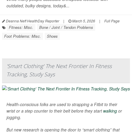
outdated, bulky designs, today&...
Deanna Neff HealthDay Reporter
|
March 5, 2026
|
Full Page
Fitness: Misc.
Bone / Joint / Tendon Problems
Foot Problems: Misc.
Shoes
'Smart Clothing' The Next Frontier In Fitness
Tracking, Study Says
Health-conscious folks are used to strapping a Fitbit to their
wrist or a step counter to their belt before they start
walking
or
jogging.
But new research is opening the door to “smart clothing” that