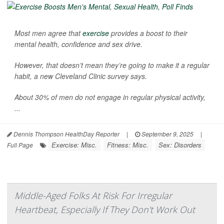
Most men agree that
exercise
provides a boost to their
mental health, confidence and sex drive.
However, that doesn’t mean they’re going to make it a regular
habit, a new Cleveland Clinic survey says.
About 30% of men do not engage in regular physical activity,
...
Dennis Thompson HealthDay Reporter
|
September 9, 2025
|
Exercise: Misc.
Fitness: Misc.
Sex: Disorders
Full Page
Middle-Aged Folks At Risk For Irregular
Heartbeat, Especially If They Don't Work Out