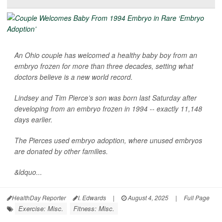
An Ohio couple has welcomed a healthy baby boy from an
embryo frozen for more than three decades, setting what
doctors believe is a new world record.
Lindsey and Tim Pierce’s son was born last Saturday after
developing from an embryo frozen in 1994 -- exactly 11,148
days earlier.
The Pierces used embryo adoption, where unused embryos
are donated by other families.
&ldquo...
HealthDay Reporter
I. Edwards
|
August 4, 2025
|
Full Page
Exercise: Misc.
Fitness: Misc.