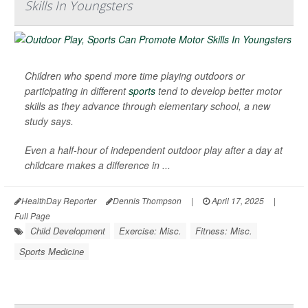
Skills In Youngsters
Children who spend more time playing outdoors or
participating in different
sports
tend to develop better motor
skills as they advance through elementary school, a new
study says.
Even a half-hour of independent outdoor play after a day at
childcare makes a difference in ...
HealthDay Reporter
Dennis Thompson
|
April 17, 2025
|
Full Page
Child Development
Exercise: Misc.
Fitness: Misc.
Sports Medicine