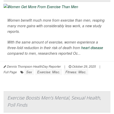
Women benefit much more from exercise than men, reaping
many more gains with considerably less work, a new study
reports.
With the same amount of exercise, women experience a
three-fold reduction in their risk of death from
heart disease
compared to men, researchers reported Oc...
Dennis Thompson HealthDay Reporter
|
October 29, 2025
|
Sex
Exercise: Misc.
Fitness: Misc.
Full Page
Exercise Boosts Men's Mental, Sexual Health,
Poll Finds