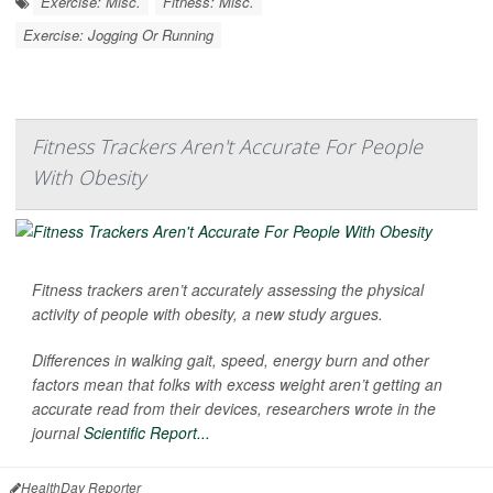
Exercise: Misc.
Fitness: Misc.
Exercise: Jogging Or Running
Fitness Trackers Aren't Accurate For People
With Obesity
Fitness trackers aren’t accurately assessing the physical
activity of people with obesity, a new study argues.
Differences in walking gait, speed, energy burn and other
factors mean that folks with excess weight aren’t getting an
accurate read from their devices, researchers wrote in the
journal
Scientific Report...
HealthDay Reporter