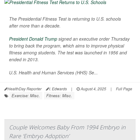
The Presidential Fitness Test is returning to U.S. schools
after more than a decade.
President Donald Trump
signed an executive order Thursday
to bring back the program, which aims to improve physical
fitness among students. The test was launched in 1956 and
ended in 2013.
U.S. Health and Human Services (HHS) Se...
HealthDay Reporter
I. Edwards
|
August 4, 2025
|
Full Page
Exercise: Misc.
Fitness: Misc.
Couple Welcomes Baby From 1994 Embryo in
Rare ‘Embryo Adoption’