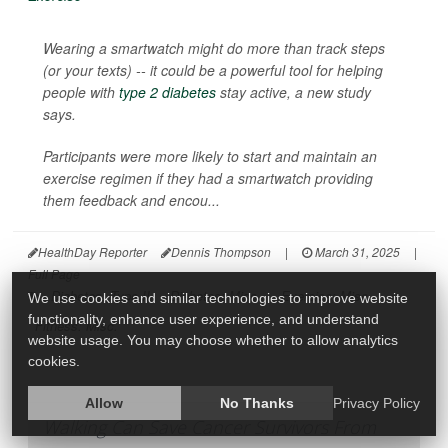
Wearing a smartwatch might do more than track steps
(or your texts) -- it could be a powerful tool for helping
people with
type 2 diabetes
stay active, a new study
says.
Participants were more likely to start and maintain an
exercise regimen if they had a smartwatch providing
them feedback and encou...
HealthDay Reporter
Dennis Thompson
|
March 31, 2025
|
Full Page
Diabetes: Type II
Diabetes: Misc.
Exercise: Misc.
We use cookies and similar technologies to improve website
functionality, enhance user experience, and understand
Fitness: Misc.
website usage. You may choose whether to allow analytics
cookies.
Allow
No Thanks
Privacy Policy
Walking Can Save Cancer Survivors From