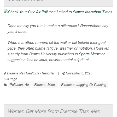
Does the city you run in make a difference? Researchers say
yes, it does.
When marathon runners hit the wall or fall behind their goal
pace, they often blame fatigue, weather or nutrition. However,
a study from Brown University published in
Sports Medicine
suggests a less obvious, environmental culprit: ai...
Deanna Neff HealthDay Reporter
|
November 6, 2025
|
Full Page
Pollution, Air
Fitness: Misc.
Exercise: Jogging Or Running
Women Get More From Exercise Than Men