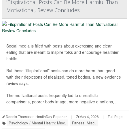
'Fitspirational' Posts Can Be More Harmful Than
Motivational, Review Concludes
Social media is filled with posts about exercising and clean
eating that are meant to inspire folks and encourage healthier
habits.
But these "fitspirational” posts can do more harm than good
with their depictions of idealized, toned bodies, a new evidence
review says.
The motivational posts frequently led to unrealistic
comparisons, poorer body image, more negative emotions, ...
Dennis Thompson HealthDay Reporter
|
May 4, 2026
|
Full Page
Psychology / Mental Health: Misc.
Fitness: Misc.