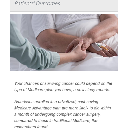
Patients' Outcomes
Your chances of surviving cancer could depend on the
type of Medicare plan you have, a new study reports.
Americans enrolled in a privatized, cost-saving
Medicare Advantage plan are more likely to die within
a month of undergoing complex cancer surgery,
compared to those in traditional Medicare, the
researchers found.