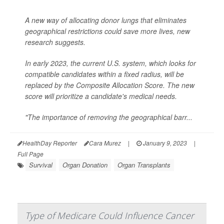
A new way of allocating donor lungs that eliminates
geographical restrictions could save more lives, new
research suggests.
In early 2023, the current U.S. system, which looks for
compatible candidates within a fixed radius, will be
replaced by the Composite Allocation Score. The new
score will prioritize a candidate's medical needs.
"The importance of removing the geographical barr...
HealthDay Reporter
Cara Murez
|
January 9, 2023
|
Full Page
Survival
Organ Donation
Organ Transplants
Type of Medicare Could Influence Cancer