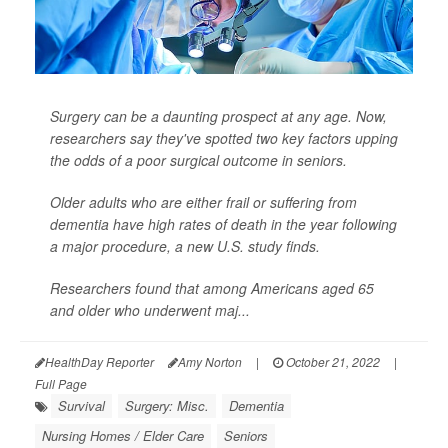
Surgery can be a daunting prospect at any age. Now,
researchers say they've spotted two key factors upping
the odds of a poor surgical outcome in seniors.
Older adults who are either frail or suffering from
dementia have high rates of death in the year following
a major procedure, a new U.S. study finds.
Researchers found that among Americans aged 65
and older who underwent maj...
HealthDay Reporter
Amy Norton
|
October 21, 2022
|
Full Page
Survival
Surgery: Misc.
Dementia
Nursing Homes / Elder Care
Seniors