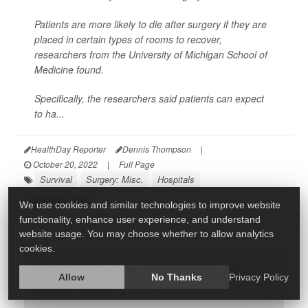
Patients are more likely to die after surgery if they are
placed in certain types of rooms to recover,
researchers from the University of Michigan School of
Medicine found.
Specifically, the researchers said patients can expect
to ha...
HealthDay Reporter
Dennis Thompson
|
October 20, 2022
|
Full Page
Survival
Surgery: Misc.
Hospitals
Infections: Misc.
We use cookies and similar technologies to improve website
functionality, enhance user experience, and understand
website usage. You may choose whether to allow analytics
cookies.
Efforts to Preserve Fertility Won't Affect
Allow
No Thanks
Privacy Policy
Breast Cancer Outcomes