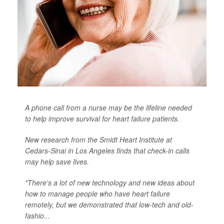
A phone call from a nurse may be the lifeline needed
to help improve survival for heart failure patients.
New research from the Smidt Heart Institute at
Cedars-Sinai in Los Angeles finds that check-in calls
may help save lives.
"There's a lot of new technology and new ideas about
how to manage people who have heart failure
remotely, but we demonstrated that low-tech and old-
fashio...