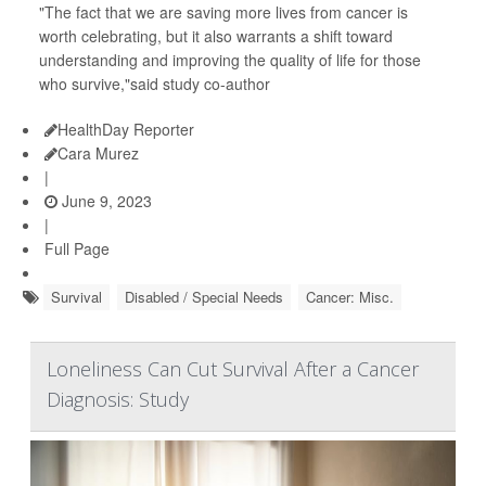
"The fact that we are saving more lives from cancer is
worth celebrating, but it also warrants a shift toward
understanding and improving the quality of life for those
who survive,"said study co-author
HealthDay Reporter
Cara Murez
|
June 9, 2023
|
Full Page
Survival
Disabled / Special Needs
Cancer: Misc.
Loneliness Can Cut Survival After a Cancer
Diagnosis: Study