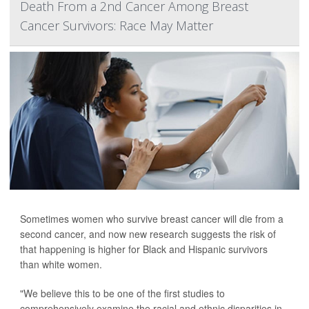
Death From a 2nd Cancer Among Breast
Cancer Survivors: Race May Matter
Sometimes women who survive breast cancer will die from a
second cancer, and now new research suggests the risk of
that happening is higher for Black and Hispanic survivors
than white women.
"We believe this to be one of the first studies to
comprehensively examine the racial and ethnic disparities in