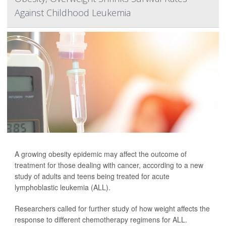
Against Childhood Leukemia
A growing obesity epidemic may affect the outcome of
treatment for those dealing with cancer, according to a new
study of adults and teens being treated for acute
lymphoblastic leukemia (ALL).
Researchers called for further study of how weight affects the
response to different chemotherapy regimens for ALL.