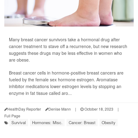
Many breast cancer survivors take a hormonal drug after
cancer treatment to stave off a recurrence, but new research
suggests these drugs may be less effective in women who
are obese.
Breast cancer cells in hormone-positive breast cancers are
fueled by the female sex hormone estrogen. Aromatase
inhibitor medications lower estrogen levels by stopping an
enzyme in fat tissue called aro...
HealthDay Reporter
Denise Mann
|
October 18, 2023
|
Full Page
Survival
Hormones: Misc.
Cancer: Breast
Obesity