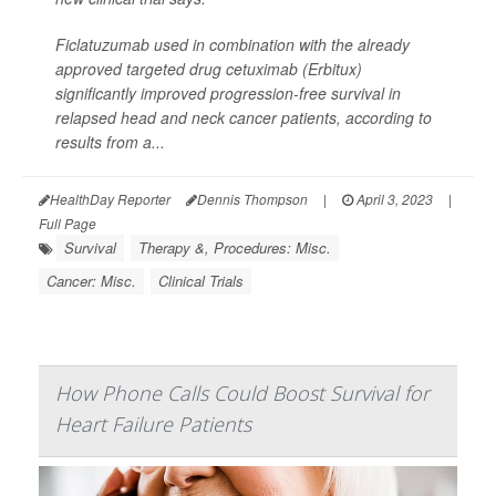
Ficlatuzumab used in combination with the already
approved targeted drug cetuximab (Erbitux)
significantly improved progression-free survival in
relapsed head and neck cancer patients, according to
results from a...
HealthDay Reporter
Dennis Thompson
|
April 3, 2023
|
Full Page
Survival
Therapy &, Procedures: Misc.
Cancer: Misc.
Clinical Trials
How Phone Calls Could Boost Survival for
Heart Failure Patients