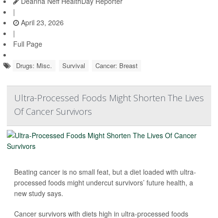
Deanna Neff HealthDay Reporter
|
April 23, 2026
|
Full Page
Drugs: Misc.
Survival
Cancer: Breast
Ultra-Processed Foods Might Shorten The Lives
Of Cancer Survivors
Beating cancer is no small feat, but a diet loaded with ultra-
processed foods might undercut survivors’ future health, a
new study says.
Cancer survivors with diets high in ultra-processed foods