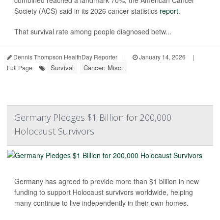
Society (ACS) said in its 2026 cancer statistics
report
.
That survival rate among people diagnosed betw...
Dennis Thompson HealthDay Reporter
|
January 14, 2026
|
Survival
Cancer: Misc.
Full Page
Germany Pledges $1 Billion for 200,000
Holocaust Survivors
Germany has agreed to provide more than $1 billion in new
funding to support Holocaust survivors worldwide, helping
many continue to live independently in their own homes.