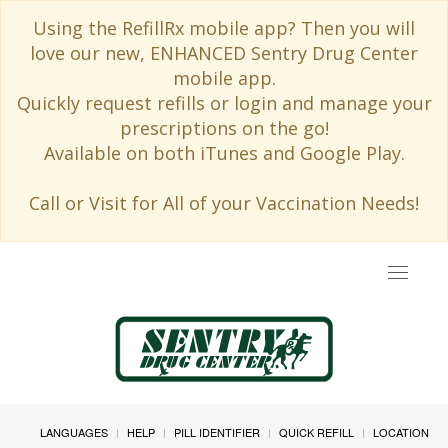
Using the RefillRx mobile app? Then you will
love our new, ENHANCED Sentry Drug Center
mobile app.
Quickly request refills or login and manage your
prescriptions on the go!
Available on both iTunes and Google Play.
Call or Visit for All of your Vaccination Needs!
Toggle
navigat
LANGUAGES
HELP
PILL IDENTIFIER
QUICK REFILL
LOCATION