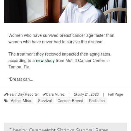
Women who have survived breast cancer age faster than
women who have never had to survive the disease.
The treatment they received impacted their aging rates,
according to a
new study
from Moffitt Cancer Center in
Tampa, Fla.
"Breast can...
HealthDay Reporter
Cara Murez
|
July 21, 2023
|
Full Page
Aging: Misc.
Survival
Cancer: Breast
Radiation
Obesity, Overweight Shrinks Survival Rates