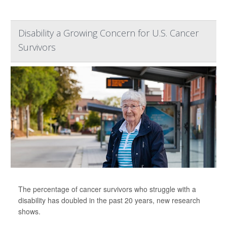
Disability a Growing Concern for U.S. Cancer
Survivors
The percentage of cancer survivors who struggle with a
disability has doubled in the past 20 years, new research
shows.