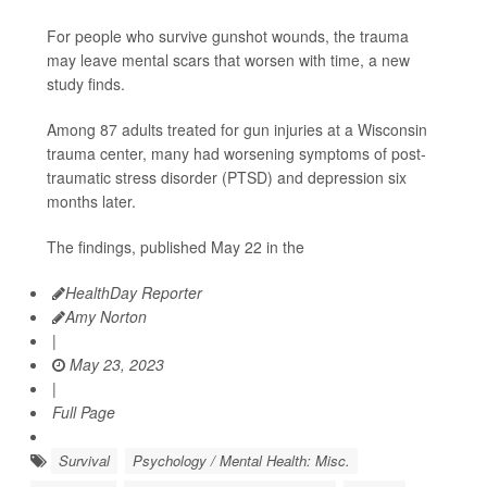
For people who survive gunshot wounds, the trauma
may leave mental scars that worsen with time, a new
study finds.
Among 87 adults treated for gun injuries at a Wisconsin
trauma center, many had worsening symptoms of post-
traumatic stress disorder (PTSD) and depression six
months later.
The findings, published May 22 in the
HealthDay Reporter
Amy Norton
|
May 23, 2023
|
Full Page
Survival
Psychology / Mental Health: Misc.