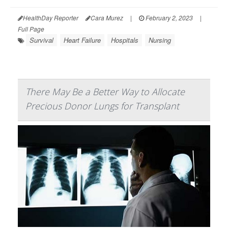
HealthDay Reporter
Cara Murez
|
February 2, 2023
|
Full Page
Survival
Heart Failure
Hospitals
Nursing
There May Be a Better Way to Allocate
Precious Donor Lungs for Transplant