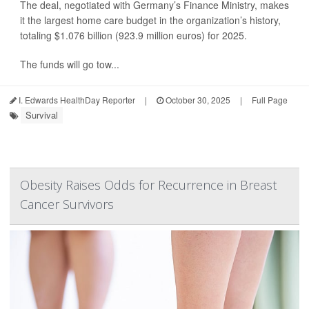
The deal, negotiated with Germany’s Finance Ministry, makes
it the largest home care budget in the organization’s history,
totaling $1.076 billion (923.9 million euros) for 2025.
The funds will go tow...
I. Edwards HealthDay Reporter
|
October 30, 2025
|
Full Page
Survival
Obesity Raises Odds for Recurrence in Breast
Cancer Survivors