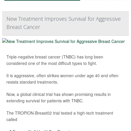
New Treatment Improves Survival for Aggressive
Breast Cancer
Triple-negative breast cancer (TNBC) has long been
considered one of the most difficult types to fight.
It is aggressive, often strikes women under age 40 and often
resists standard treatments.
Now, a global clinical trial has shown promising results in
extending survival for patients with TNBC.
The TROPION-Breast02 trial tested a high-tech treatment
called