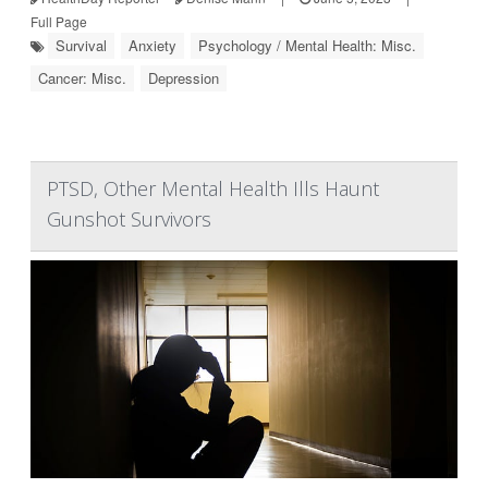
Full Page
Survival
Anxiety
Psychology / Mental Health: Misc.
Cancer: Misc.
Depression
PTSD, Other Mental Health Ills Haunt
Gunshot Survivors