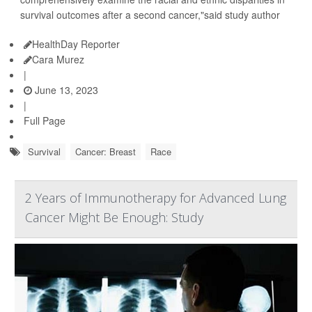
survival outcomes after a second cancer,"said study author
HealthDay Reporter
Cara Murez
|
June 13, 2023
|
Full Page
Survival
Cancer: Breast
Race
2 Years of Immunotherapy for Advanced Lung
Cancer Might Be Enough: Study