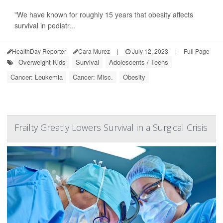
"We have known for roughly 15 years that obesity affects
survival in pediatr...
HealthDay Reporter
Cara Murez
|
July 12, 2023
|
Full Page
Overweight Kids
Survival
Adolescents / Teens
Cancer: Leukemia
Cancer: Misc.
Obesity
Frailty Greatly Lowers Survival in a Surgical Crisis