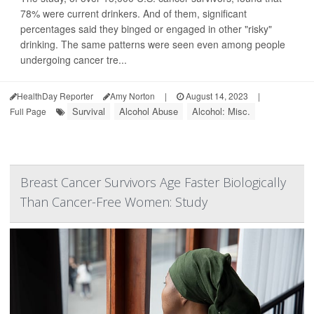
78% were current drinkers. And of them, significant
percentages said they binged or engaged in other "risky"
drinking. The same patterns were seen even among people
undergoing cancer tre...
HealthDay Reporter
Amy Norton
|
August 14, 2023
|
Survival
Alcohol Abuse
Alcohol: Misc.
Full Page
Breast Cancer Survivors Age Faster Biologically
Than Cancer-Free Women: Study