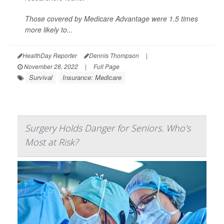
Those covered by Medicare Advantage were 1.5 times
more likely to...
HealthDay Reporter
Dennis Thompson
|
November 28, 2022
|
Full Page
Survival
Insurance: Medicare
Surgery Holds Danger for Seniors. Who's
Most at Risk?