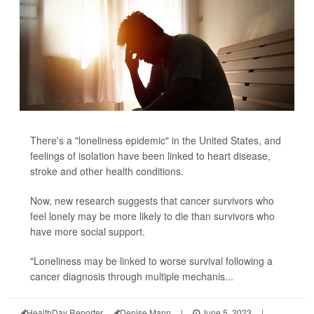
There's a "loneliness epidemic" in the United States, and
feelings of isolation have been linked to heart disease,
stroke and other health conditions.
Now, new research suggests that cancer survivors who
feel lonely may be more likely to die than survivors who
have more social support.
"Loneliness may be linked to worse survival following a
cancer diagnosis through multiple mechanis...
HealthDay Reporter
Denise Mann
|
June 5, 2023
|