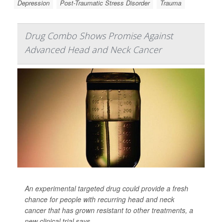
Depression
Post-Traumatic Stress Disorder
Trauma
Drug Combo Shows Promise Against
Advanced Head and Neck Cancer
An experimental targeted drug could provide a fresh
chance for people with recurring head and neck
cancer that has grown resistant to other treatments, a
new clinical trial says.