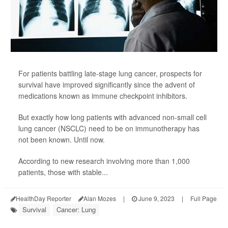
For patients battling late-stage lung cancer, prospects for
survival have improved significantly since the advent of
medications known as immune checkpoint inhibitors.
But exactly how long patients with advanced non-small cell
lung cancer (NSCLC) need to be on immunotherapy has
not been known. Until now.
According to new research involving more than 1,000
patients, those with stable...
HealthDay Reporter
Alan Mozes
|
June 9, 2023
|
Full Page
Survival
Cancer: Lung