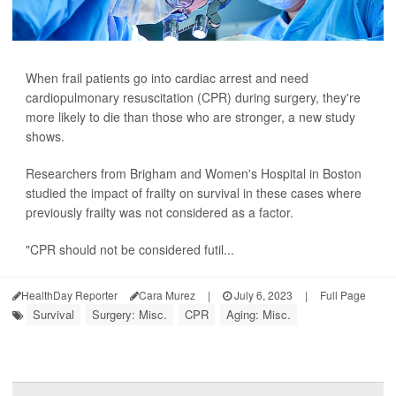
When frail patients go into cardiac arrest and need
cardiopulmonary resuscitation (CPR) during surgery, they're
more likely to die than those who are stronger, a new study
shows.
Researchers from Brigham and Women's Hospital in Boston
studied the impact of frailty on survival in these cases where
previously frailty was not considered as a factor.
"CPR should not be considered futil...
HealthDay Reporter
Cara Murez
|
July 6, 2023
|
Full Page
Survival
Surgery: Misc.
CPR
Aging: Misc.