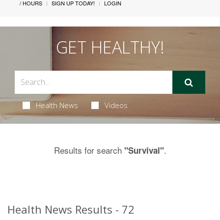
/ HOURS
SIGN UP TODAY!
LOGIN
GET HEALTHY!
Health News
Videos
Results for search
.
"Survival"
Health News Results - 72