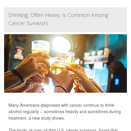
Drinking, Often Heavy, Is Common Among
Cancer Survivors
Many Americans diagnosed with cancer continue to drink
alcohol regularly -- sometimes heavily and sometimes during
treatment, a new study shows.
The study, of over 15,000 U.S. cancer survivors, found that