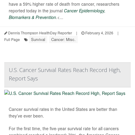
have a 59% higher rate of death from cancer, researchers
reported today in the journal
Cancer Epidemiology,
Biomarkers & Prevention
.<...
Dennis Thompson HealthDay Reporter
|
February 4, 2026
|
Survival
Cancer: Misc.
Full Page
U.S. Cancer Survival Rates Reach Record High,
Report Says
Cancer survival rates in the United States are better than
they’ve ever been.
For the first time, the five-year survival rate for all cancers
combined reached a landmark 70%, the American Cancer