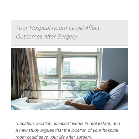
Your Hospital Room Could Affect
Outcomes After Surgery
"Location, location, location" works in real estate, and
a new study argues that the location of your hospital
room could save your life after surgery.