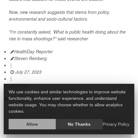
Now, new research suggests that stems from policy,
environmental and socio-cultural factors.
"I'm constantly asked, 'What is public health doing about the
rise in mass shootings?" said researcher
HealthDay Reporter
Steven Reinberg
|
July 27, 2023
|
Full Page
We use cookies and similar technologies to improve website
functionality, enhance user experience, and understand
Safety &, Public Health
Violence
website usage. You may choose whether to allow analytics
cookies.
Big Rise in U.S. Teen Girls Reporting Violence,
Allow
No Thanks
Privacy Policy
Sadness -- Far More Than Boys