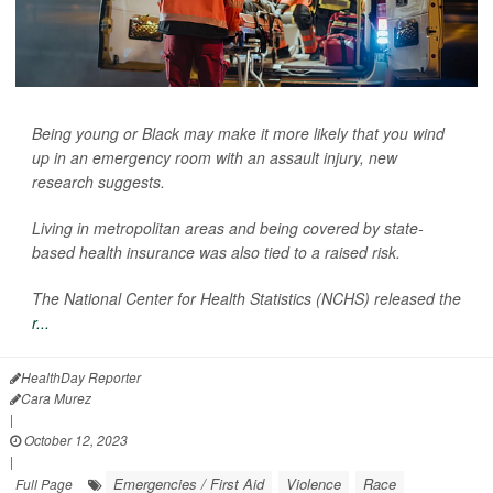
Being young or Black may make it more likely that you wind
up in an emergency room with an assault injury, new
research suggests.
Living in metropolitan areas and being covered by state-
based health insurance was also tied to a raised risk.
The National Center for Health Statistics (NCHS) released the
r...
HealthDay Reporter
Cara Murez
|
October 12, 2023
|
Emergencies / First Aid
Violence
Race
Full Page