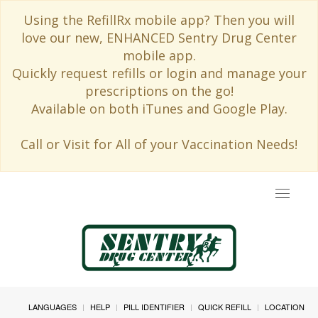
Using the RefillRx mobile app? Then you will
love our new, ENHANCED Sentry Drug Center
mobile app.
Quickly request refills or login and manage your
prescriptions on the go!
Available on both iTunes and Google Play.
Call or Visit for All of your Vaccination Needs!
Toggle
navigat
LANGUAGES
HELP
PILL IDENTIFIER
QUICK REFILL
LOCATION