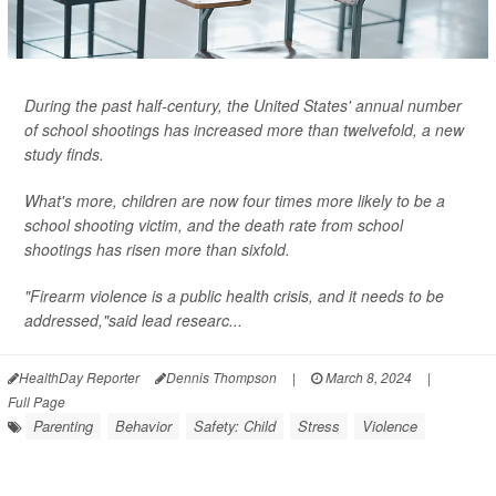
During the past half-century, the United States' annual number
of school shootings has increased more than twelvefold, a new
study finds.
What's more, children are now four times more likely to be a
school shooting victim, and the death rate from school
shootings has risen more than sixfold.
"Firearm violence is a public health crisis, and it needs to be
addressed,"said lead researc...
HealthDay Reporter
Dennis Thompson
|
March 8, 2024
|
Full Page
Parenting
Behavior
Safety: Child
Stress
Violence