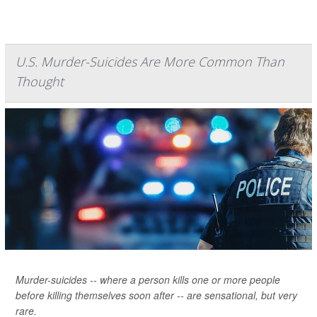
U.S. Murder-Suicides Are More Common Than
Thought
Murder-suicides -- where a person kills one or more people
before killing themselves soon after -- are sensational, but very
rare.