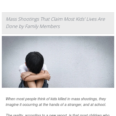
Mass Shootings That Claim Most Kids' Lives Are
Done by Family Members
When most people think of kids killed in mass shootings, they
imagine it occurring at the hands of a stranger, and at school.
The reality, according to a new report, is that most children who