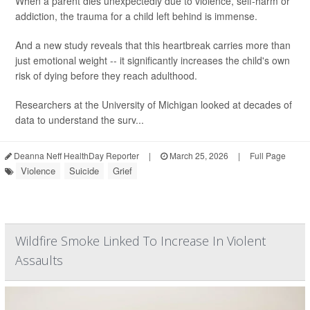
When a parent dies unexpectedly due to violence, self-harm or
addiction, the trauma for a child left behind is immense.
And a new study reveals that this heartbreak carries more than
just emotional weight -- it significantly increases the child's own
risk of dying before they reach adulthood.
Researchers at the University of Michigan looked at decades of
data to understand the surv...
Deanna Neff HealthDay Reporter
|
March 25, 2026
|
Full Page
Violence
Suicide
Grief
Wildfire Smoke Linked To Increase In Violent
Assaults