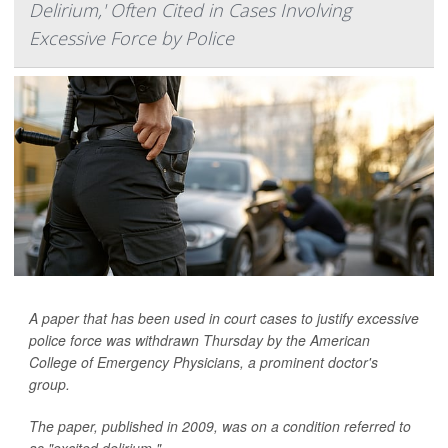
Delirium,' Often Cited in Cases Involving
Excessive Force by Police
A paper that has been used in court cases to justify excessive
police force was withdrawn Thursday by the American
College of Emergency Physicians, a prominent doctor's
group.
The paper, published in 2009, was on a condition referred to
as "excited delirium."