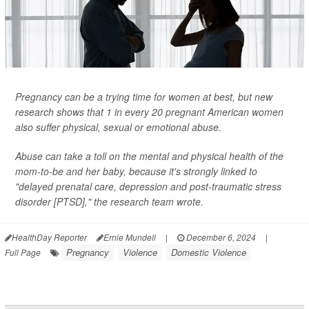
Pregnancy can be a trying time for women at best, but new
research shows that 1 in every 20 pregnant American women
also suffer physical, sexual or emotional abuse.
Abuse can take a toll on the mental and physical health of the
mom-to-be and her baby, because it's strongly linked to
"delayed prenatal care, depression and post-traumatic stress
disorder [PTSD]," the research team wrote.
HealthDay Reporter
Ernie Mundell
|
December 6, 2024
|
Pregnancy
Violence
Domestic Violence
Full Page