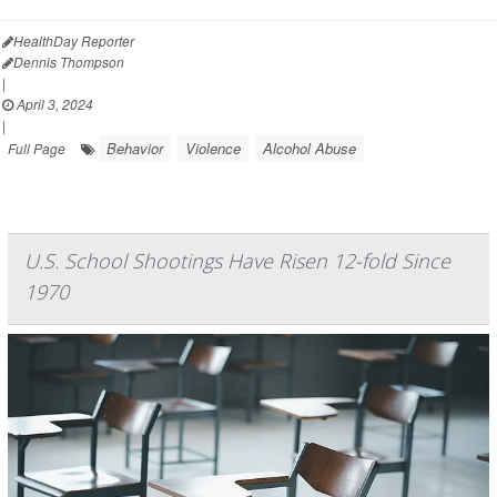
HealthDay Reporter
Dennis Thompson
|
April 3, 2024
|
Behavior
Violence
Alcohol Abuse
Full Page
U.S. School Shootings Have Risen 12-fold Since
1970