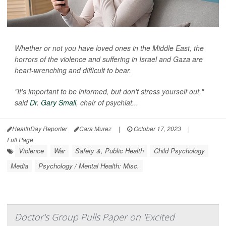
Whether or not you have loved ones in the Middle East, the
horrors of the violence and suffering in Israel and Gaza are
heart-wrenching and difficult to bear.
"It's important to be informed, but don't stress yourself out,"
said
Dr. Gary Small
, chair of psychiat...
HealthDay Reporter
Cara Murez
|
October 17, 2023
|
Full Page
Violence
War
Safety &, Public Health
Child Psychology
Media
Psychology / Mental Health: Misc.
Doctor's Group Pulls Paper on 'Excited