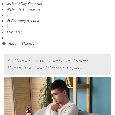
HealthDay Reporter
Dennis Thompson
|
February 8, 2024
|
Full Page
Race
Violence
As Atrocities in Gaza and Israel Unfold,
Psychiatrists Give Advice on Coping