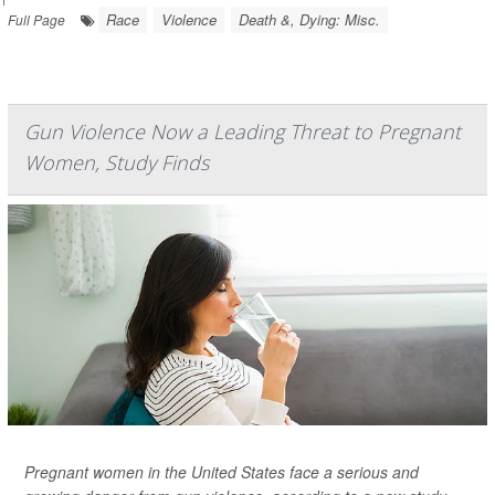
Race
Violence
Death &, Dying: Misc.
Full Page
Gun Violence Now a Leading Threat to Pregnant
Women, Study Finds
Pregnant women in the United States face a serious and