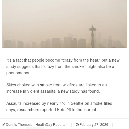
It’s a fact that people become “crazy from the heat,” but a new
study suggests that “crazy from the smoke” might also be a
phenomenon.
Skies choked with smoke from wildfires are linked to an
increase in violent assaults, a new study has found.
Assaults increased by nearly 4% in Seattle on smoke-filled
days, researchers reported Feb. 26 in the journal
Dennis Thompson HealthDay Reporter
|
February 27, 2026
|