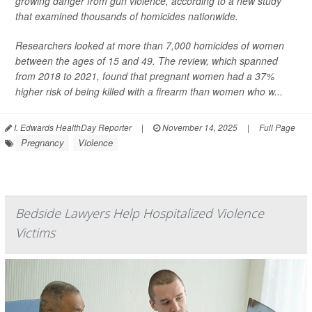
growing danger from gun violence, according to a new study
that examined thousands of homicides nationwide.
Researchers looked at more than 7,000 homicides of women
between the ages of 15 and 49. The review, which spanned
from 2018 to 2021, found that pregnant women had a 37%
higher risk of being killed with a firearm than women who w...
I. Edwards HealthDay Reporter
|
November 14, 2025
|
Full Page
Pregnancy
Violence
Bedside Lawyers Help Hospitalized Violence
Victims