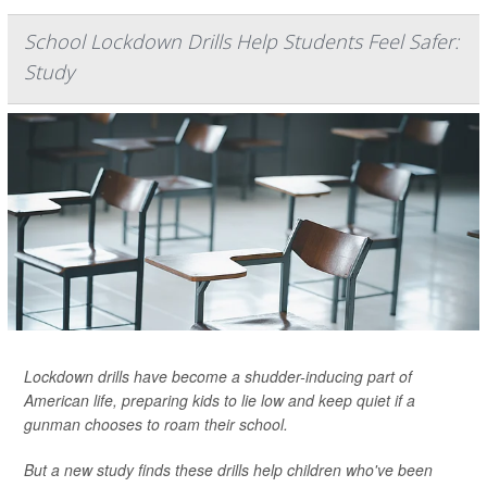
School Lockdown Drills Help Students Feel Safer:
Study
Lockdown drills have become a shudder-inducing part of
American life, preparing kids to lie low and keep quiet if a
gunman chooses to roam their school.
But a new study finds these drills help children who've been