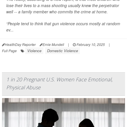
lose their lives to a mass shooting usually knew the perpetrator
well -- a family member who commits the crime at home.
“People tend to think that gun violence occurs mostly at random
ev...
HealthDay Reporter
Ernie Mundell
|
February 10, 2025
|
Violence
Domestic Violence
Full Page
1 in 20 Pregnant U.S. Women Face Emotional,
Physical Abuse