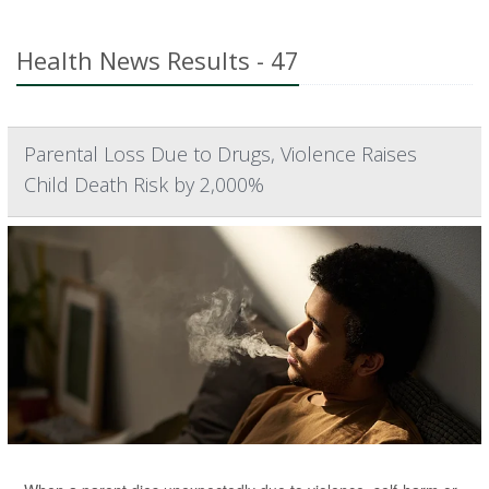
Health News Results - 47
Parental Loss Due to Drugs, Violence Raises
Child Death Risk by 2,000%