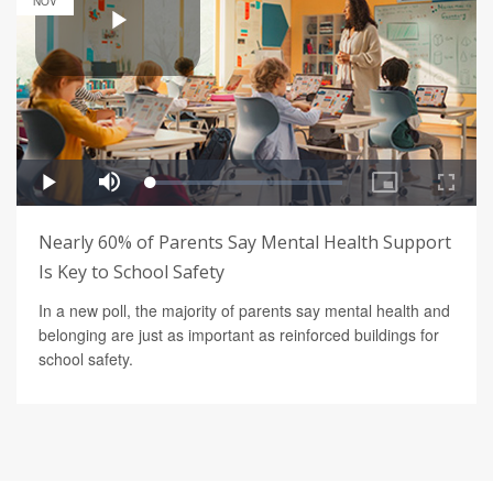
NOV
Nearly 60% of Parents Say Mental Health Support
Is Key to School Safety
In a new poll, the majority of parents say mental health and
belonging are just as important as reinforced buildings for
school safety.