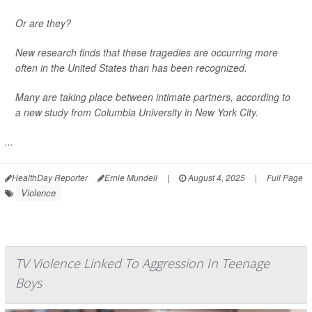
Or are they?
New research finds that these tragedies are occurring more
often in the United States than has been recognized.
Many are taking place between intimate partners, according to
a new study from Columbia University in New York City.
...
HealthDay Reporter
Ernie Mundell
|
August 4, 2025
|
Full Page
Violence
TV Violence Linked To Aggression In Teenage
Boys