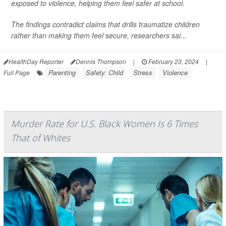
exposed to violence, helping them feel safer at school.
The findings contradict claims that drills traumatize children
rather than making them feel secure, researchers sai...
HealthDay Reporter
Dennis Thompson
|
February 23, 2024
|
Parenting
Safety: Child
Stress
Violence
Full Page
Murder Rate for U.S. Black Women Is 6 Times
That of Whites