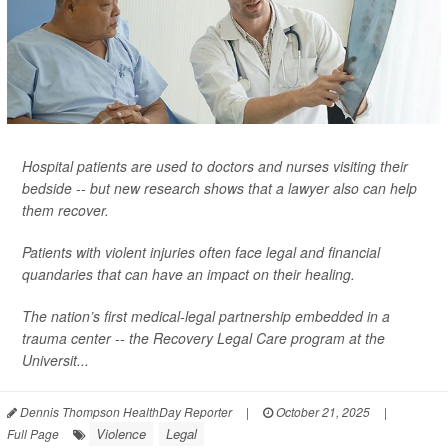
Hospital patients are used to doctors and nurses visiting their
bedside -- but new research shows that a lawyer also can help
them recover.
Patients with violent injuries often face legal and financial
quandaries that can have an impact on their healing.
The nation’s first medical-legal partnership embedded in a
trauma center -- the Recovery Legal Care program at the
Universit...
Dennis Thompson HealthDay Reporter
|
October 21, 2025
|
Violence
Legal
Full Page