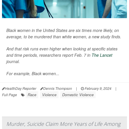
Black women in the United States are six times more likely, on
average, to be murdered than white women, a new study finds.
And that risk runs even higher when looking at specific states
and time periods, researchers report Feb. 7 in
The Lancet
journal.
For example, Black women...
HealthDay Reporter
Dennis Thompson
|
February 9, 2024
|
Race
Violence
Domestic Violence
Full Page
Murder, Suicide Claim More Years of Life Among