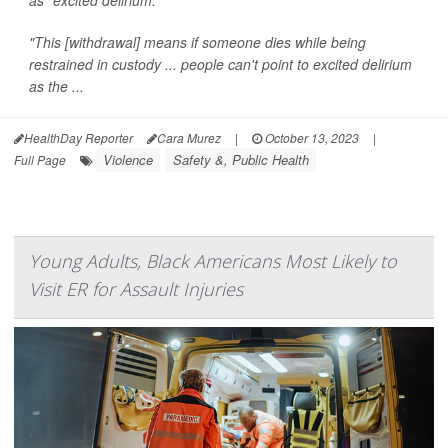
"This [withdrawal] means if someone dies while being
restrained in custody ... people can't point to excited delirium
as the ...
HealthDay Reporter
Cara Murez
|
October 13, 2023
|
Violence
Safety &, Public Health
Full Page
Young Adults, Black Americans Most Likely to
Visit ER for Assault Injuries