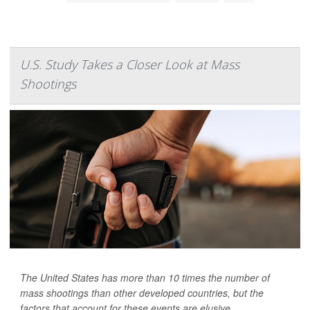
U.S. Study Takes a Closer Look at Mass
Shootings
The United States has more than 10 times the number of
mass shootings than other developed countries, but the
factors that account for these events are elusive.