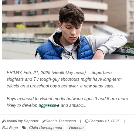
FRIDAY, Feb. 21, 2025 (HealthDay news) -- Superhero
slugfests and TV tough-guy shootouts might have long-term
effects on a preschool boy’s behavior, a new study says.
Boys exposed to violent media between ages 3 and 5 are more
likely to develop
aggressive
and antisoc...
HealthDay Reporter
Dennis Thompson
|
February 21, 2025
|
Child Development
Violence
Full Page