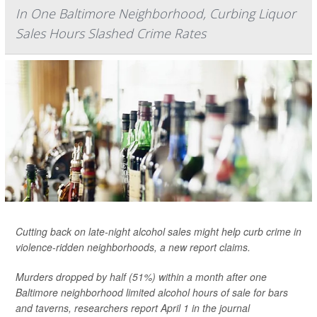
In One Baltimore Neighborhood, Curbing Liquor
Sales Hours Slashed Crime Rates
Cutting back on late-night alcohol sales might help curb crime in
violence-ridden neighborhoods, a new report claims.
Murders dropped by half (51%) within a month after one
Baltimore neighborhood limited alcohol hours of sale for bars
and taverns, researchers report April 1 in the journal