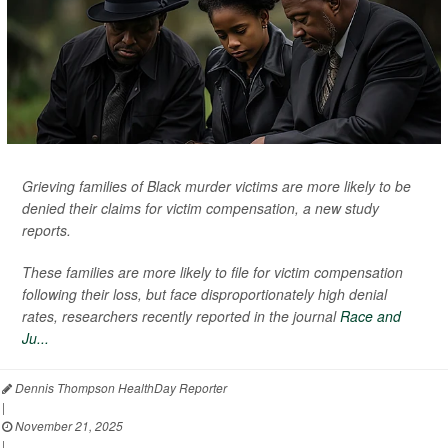
Grieving families of Black murder victims are more likely to be
denied their claims for victim compensation, a new study
reports.
These families are more likely to file for victim compensation
following their loss, but face disproportionately high denial
rates, researchers recently reported in the journal
Race and
Ju...
Dennis Thompson HealthDay Reporter
|
November 21, 2025
|