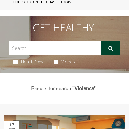
/ HOURS
SIGN UP TODAY!
LOGIN
GET HEALTHY!
Health News
Videos
Results for search
.
"Violence"
17