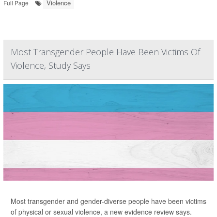
Violence
Full Page
Most Transgender People Have Been Victims Of
Violence, Study Says
Most transgender and gender-diverse people have been victims
of physical or sexual violence, a new evidence review says.