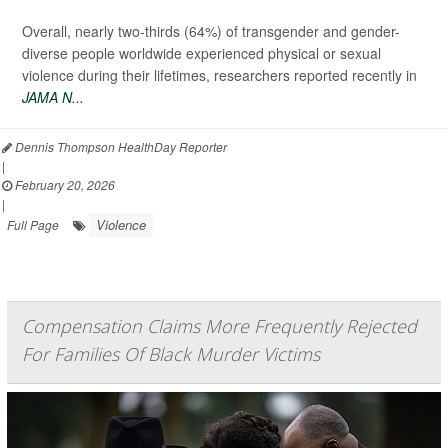
Overall, nearly two-thirds (64%) of transgender and gender-
diverse people worldwide experienced physical or sexual
violence during their lifetimes, researchers reported recently in
JAMA N...
Dennis Thompson HealthDay Reporter
|
February 20, 2026
|
Violence
Full Page
Compensation Claims More Frequently Rejected
For Families Of Black Murder Victims