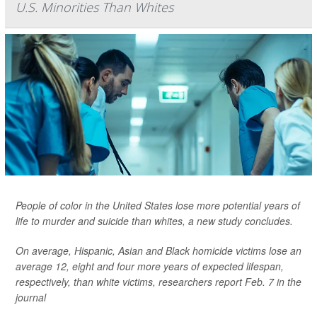
U.S. Minorities Than Whites
People of color in the United States lose more potential years of
life to murder and suicide than whites, a new study concludes.
On average, Hispanic, Asian and Black homicide victims lose an
average 12, eight and four more years of expected lifespan,
respectively, than white victims, researchers report Feb. 7 in the
journal