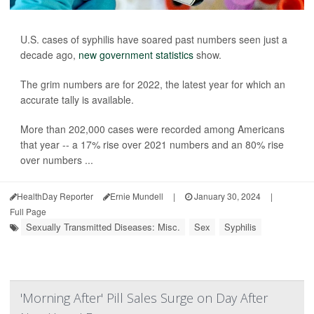
U.S. cases of syphilis have soared past numbers seen just a
decade ago,
new government statistics
show.
The grim numbers are for 2022, the latest year for which an
accurate tally is available.
More than 202,000 cases were recorded among Americans
that year -- a 17% rise over 2021 numbers and an 80% rise
over numbers ...
HealthDay Reporter
Ernie Mundell
|
January 30, 2024
|
Full Page
Sexually Transmitted Diseases: Misc.
Sex
Syphilis
'Morning After' Pill Sales Surge on Day After