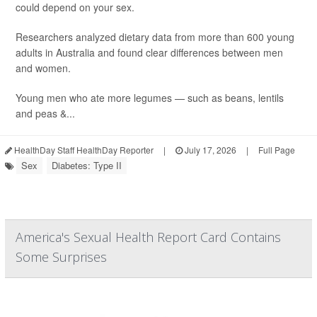
could depend on your sex.
Researchers analyzed dietary data from more than 600 young
adults in Australia and found clear differences between men
and women.
Young men who ate more legumes — such as beans, lentils
and peas &...
HealthDay Staff HealthDay Reporter
|
July 17, 2026
|
Full Page
Sex
Diabetes: Type II
America's Sexual Health Report Card Contains
Some Surprises