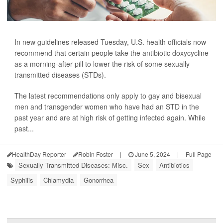
In new guidelines released Tuesday, U.S. health officials now
recommend that certain people take the antibiotic doxycycline
as a morning-after pill to lower the risk of some sexually
transmitted diseases (STDs).
The latest recommendations only apply to gay and bisexual
men and transgender women who have had an STD in the
past year and are at high risk of getting infected again. While
past...
HealthDay Reporter
Robin Foster
|
June 5, 2024
|
Full Page
Sexually Transmitted Diseases: Misc.
Sex
Antibiotics
Syphilis
Chlamydia
Gonorrhea