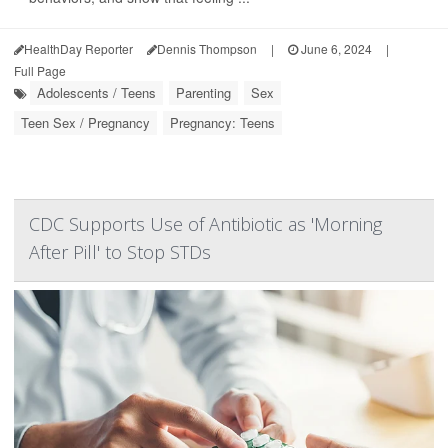
HealthDay Reporter
Dennis Thompson
|
June 6, 2024
|
Full Page
Adolescents / Teens
Parenting
Sex
Teen Sex / Pregnancy
Pregnancy: Teens
CDC Supports Use of Antibiotic as 'Morning
After Pill' to Stop STDs