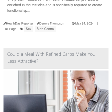
enriched in the testicles and is specifically required to create
functional sp...
HealthDay Reporter
Dennis Thompson
|
May 24, 2024
|
Sex
Birth Control
Full Page
Could a Meal With Refined Carbs Make You
Less Attractive?