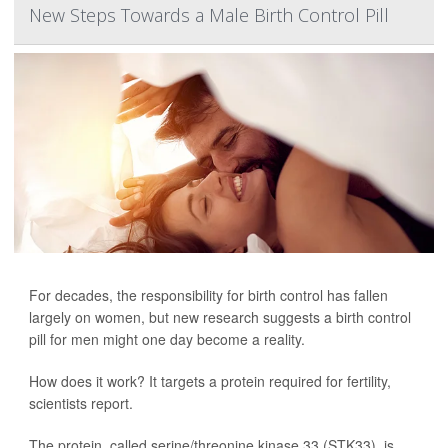
New Steps Towards a Male Birth Control Pill
For decades, the responsibility for birth control has fallen
largely on women, but new research suggests a birth control
pill for men might one day become a reality.
How does it work? It targets a protein required for fertility,
scientists report.
The protein, called serine/threonine kinase 33 (STK33), is