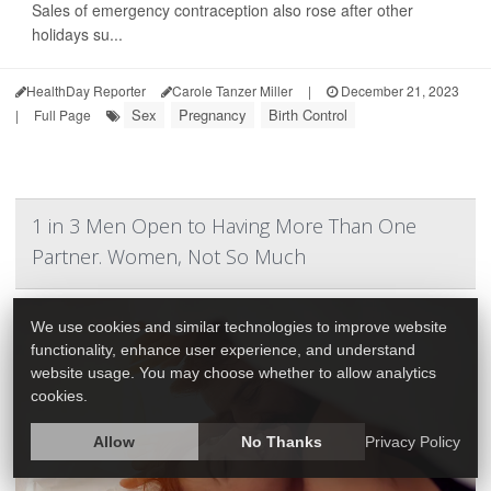
Sales of emergency contraception also rose after other
holidays su...
HealthDay Reporter
Carole Tanzer Miller
|
December 21, 2023
Sex
Pregnancy
Birth Control
|
Full Page
1 in 3 Men Open to Having More Than One
Partner. Women, Not So Much
We use cookies and similar technologies to improve website
functionality, enhance user experience, and understand
website usage. You may choose whether to allow analytics
cookies.
Allow
No Thanks
Privacy Policy