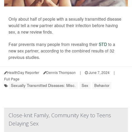
Only about half of people with a sexually transmitted disease
would tell a new partner about their infection before having
sex, a new review finds.
Fear prevents many people from revealing their
STD
to a
new sex partner, according to the combined results of 32
previous studies.
HealthDay Reporter
Dennis Thompson
|
June 7, 2024
|
Full Page
Sexually Transmitted Diseases: Misc.
Sex
Behavior
Close-knit Family, Community Key to Teens
Delaying Sex