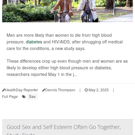
Men are more likely than women to die from high blood
pressure,
diabetes
and HIV/AIDS, after shrugging off medical
care for the conditions, a new study says.
These differences crop up even though men and women are as
likely to develop either high blood pressure or diabetes,
researchers reported May 1 in the j...
HealthDay Reporter
Dennis Thompson
|
May 2, 2025
|
Sex
Full Page
Good Sex and Self Esteem Often Go Together,