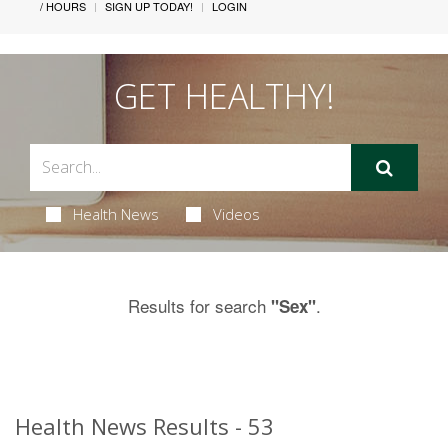
/ HOURS
SIGN UP TODAY!
LOGIN
GET HEALTHY!
Health News
Videos
Results for search
.
"Sex"
Health News Results - 53