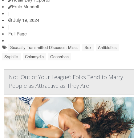
Ernie Mundell
|
July 19, 2024
|
Full Page
Sexually Transmitted Diseases: Misc.
Sex
Antibiotics
Syphilis
Chlamydia
Gonorrhea
Not 'Out of Your League': Folks Tend to Marry
People as Attractive as They Are