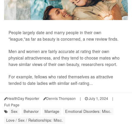
People largely date and marry people in their own
"league,"as far as beauty is concerned, a new review finds.
Men and women are fairly accurate at rating their own
physical attractiveness, and they tend to choose mates who
have similar views of their own beauty, researchers report.
For example, fellows who rated themselves as attractive
tended to date ladies with similar self-rating...
HealthDay Reporter
Dennis Thompson
|
July 1, 2024
|
Full Page
Sex
Behavior
Marriage
Emotional Disorders: Misc.
Love / Sex / Relationships: Misc.