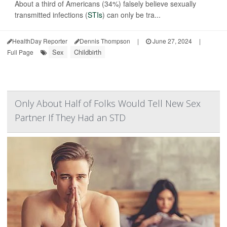
About a third of Americans (34%) falsely believe sexually
transmitted infections (
STIs
) can only be tra...
HealthDay Reporter
Dennis Thompson
|
June 27, 2024
|
Sex
Childbirth
Full Page
Only About Half of Folks Would Tell New Sex
Partner If They Had an STD