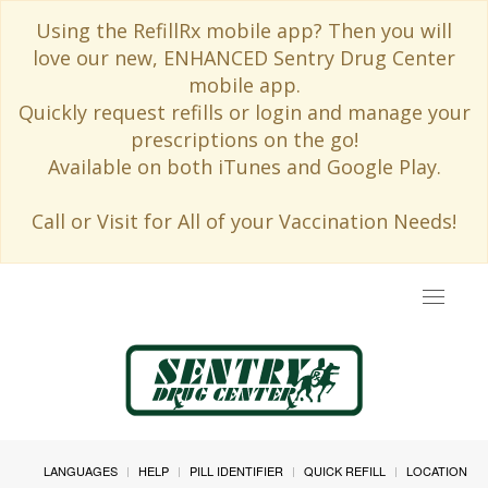
Using the RefillRx mobile app? Then you will
love our new, ENHANCED Sentry Drug Center
mobile app.
Quickly request refills or login and manage your
prescriptions on the go!
Available on both iTunes and Google Play.
Call or Visit for All of your Vaccination Needs!
Toggle
navigat
LANGUAGES
HELP
PILL IDENTIFIER
QUICK REFILL
LOCATION