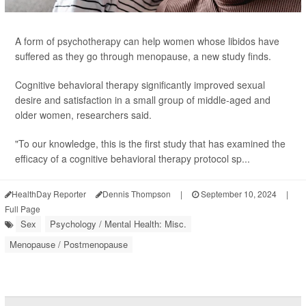
A form of psychotherapy can help women whose libidos have
suffered as they go through menopause, a new study finds.
Cognitive behavioral therapy significantly improved sexual
desire and satisfaction in a small group of middle-aged and
older women, researchers said.
"To our knowledge, this is the first study that has examined the
efficacy of a cognitive behavioral therapy protocol sp...
HealthDay Reporter
Dennis Thompson
|
September 10, 2024
|
Full Page
Sex
Psychology / Mental Health: Misc.
Menopause / Postmenopause