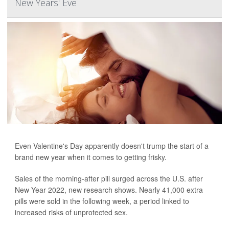
New Years' Eve
Even Valentine's Day apparently doesn't trump the start of a
brand new year when it comes to getting frisky.
Sales of the morning-after pill surged across the U.S. after
New Year 2022, new research shows. Nearly 41,000 extra
pills were sold in the following week, a period linked to
increased risks of unprotected sex.