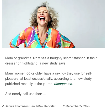
Mom or grandma likely has a naughty secret stashed in their
dresser or nightstand, a new study says.
Many women 60 or older have a sex toy they use for self-
pleasure, at least occassionally, according to a new study
published recently in the journal
Menopause
.
And nearly half use their ...
Dennis Thompson HealthDay Reporter
|
December 5, 2025
|