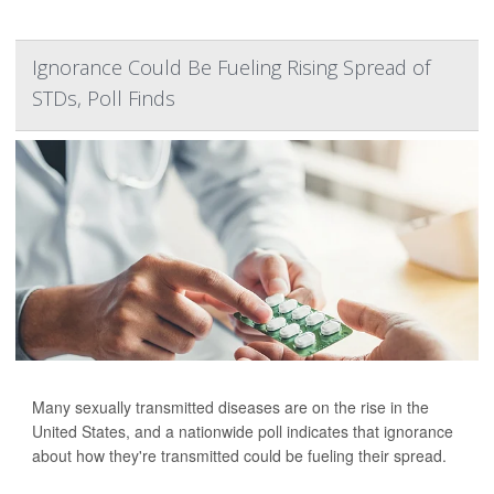
Ignorance Could Be Fueling Rising Spread of
STDs, Poll Finds
Many sexually transmitted diseases are on the rise in the
United States, and a nationwide poll indicates that ignorance
about how they're transmitted could be fueling their spread.