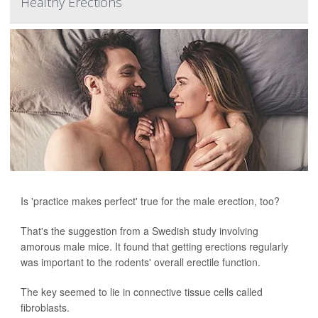
Healthy Erections
Is 'practice makes perfect' true for the male erection, too?
That's the suggestion from a Swedish study involving
amorous male mice. It found that getting erections regularly
was important to the rodents' overall erectile function.
The key seemed to lie in connective tissue cells called
fibroblasts.