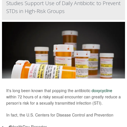
Studies Support Use of Daily Antibiotic to Prevent
STDs in High-Risk Groups
It's long been known that popping the antibiotic
doxycycline
within 72 hours of a risky sexual encounter can greatly reduce a
person's risk for a sexually transmitted infection (STI).
In fact, the U.S. Centers for Disease Control and Prevention
HealthDay Reporter