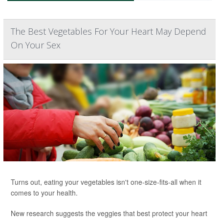
The Best Vegetables For Your Heart May Depend
On Your Sex
Turns out, eating your vegetables isn't one-size-fits-all when it
comes to your health.
New research suggests the veggies that best protect your heart