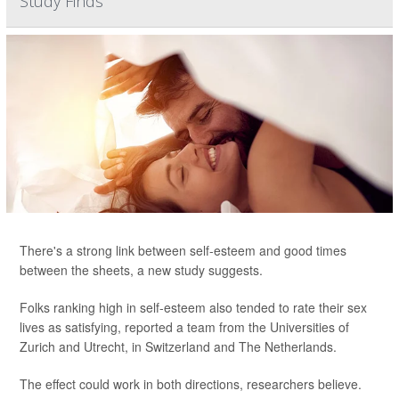
Study Finds
There's a strong link between self-esteem and good times
between the sheets, a new study suggests.
Folks ranking high in self-esteem also tended to rate their sex
lives as satisfying, reported a team from the Universities of
Zurich and Utrecht, in Switzerland and The Netherlands.
The effect could work in both directions, researchers believe.