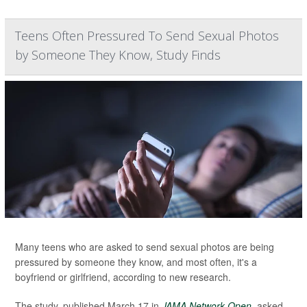
Teens Often Pressured To Send Sexual Photos
by Someone They Know, Study Finds
Many teens who are asked to send sexual photos are being
pressured by someone they know, and most often, it's a
boyfriend or girlfriend, according to new research.
The study, published March 17 in
JAMA Network Open
, asked