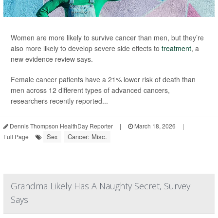
Women are more likely to survive cancer than men, but they’re
also more likely to develop severe side effects to
treatment
, a
new evidence review says.
Female cancer patients have a 21% lower risk of death than
men across 12 different types of advanced cancers,
researchers recently reported...
Dennis Thompson HealthDay Reporter
|
March 18, 2026
|
Sex
Cancer: Misc.
Full Page
Grandma Likely Has A Naughty Secret, Survey
Says