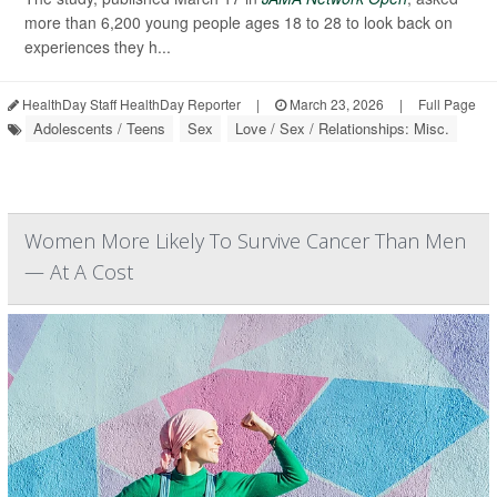
more than 6,200 young people ages 18 to 28 to look back on
experiences they h...
HealthDay Staff HealthDay Reporter
|
March 23, 2026
|
Full Page
Adolescents / Teens
Sex
Love / Sex / Relationships: Misc.
Women More Likely To Survive Cancer Than Men
— At A Cost