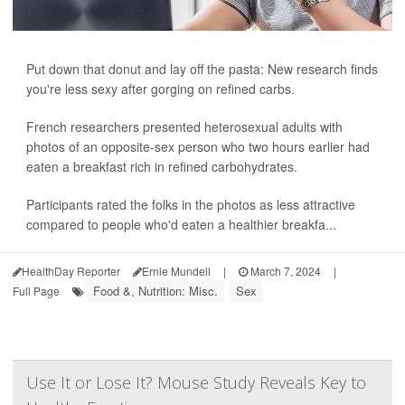
Put down that donut and lay off the pasta: New research finds
you're less sexy after gorging on refined carbs.
French researchers presented heterosexual adults with
photos of an opposite-sex person who two hours earlier had
eaten a breakfast rich in refined carbohydrates.
Participants rated the folks in the photos as less attractive
compared to people who'd eaten a healthier breakfa...
HealthDay Reporter
Ernie Mundell
|
March 7, 2024
|
Food &, Nutrition: Misc.
Sex
Full Page
Use It or Lose It? Mouse Study Reveals Key to