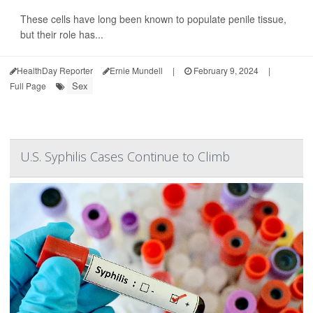
These cells have long been known to populate penile tissue,
but their role has...
HealthDay Reporter
Ernie Mundell
|
February 9, 2024
|
Sex
Full Page
U.S. Syphilis Cases Continue to Climb