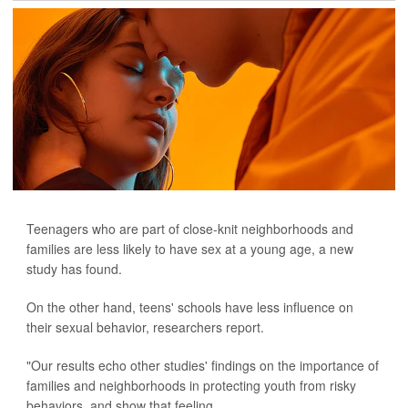
Teenagers who are part of close-knit neighborhoods and
families are less likely to have sex at a young age, a new
study has found.
On the other hand, teens' schools have less influence on
their sexual behavior, researchers report.
"Our results echo other studies' findings on the importance of
families and neighborhoods in protecting youth from risky
behaviors, and show that feeling ...