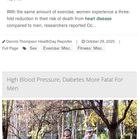
With the same amount of exercise, women experience a three-
fold reduction in their risk of death from
heart disease
compared to men, researchers reported Oc...
Dennis Thompson HealthDay Reporter
|
October 29, 2025
|
Sex
Exercise: Misc.
Fitness: Misc.
Full Page
High Blood Pressure, Diabetes More Fatal For
Men