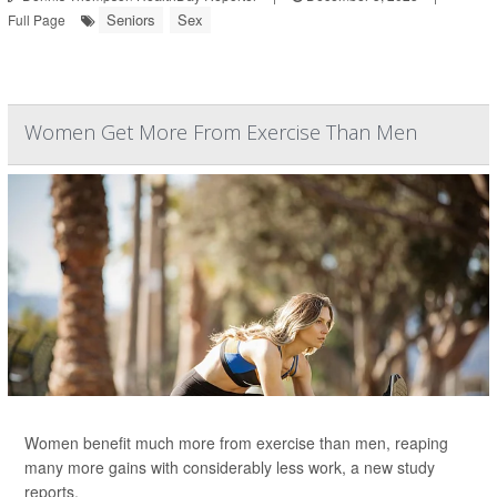
Seniors
Sex
Full Page
Women Get More From Exercise Than Men
Women benefit much more from exercise than men, reaping
many more gains with considerably less work, a new study
reports.