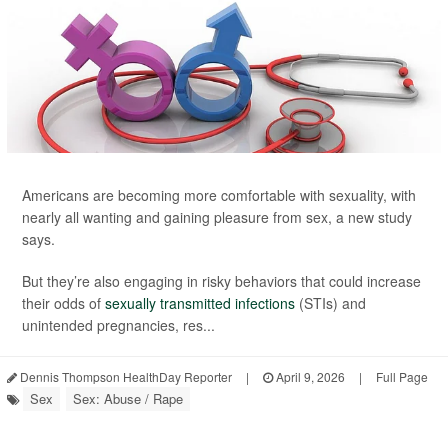
Americans are becoming more comfortable with sexuality, with
nearly all wanting and gaining pleasure from sex, a new study
says.
But they’re also engaging in risky behaviors that could increase
their odds of
sexually transmitted infections
(STIs) and
unintended pregnancies, res...
Dennis Thompson HealthDay Reporter
|
April 9, 2026
|
Full Page
Sex
Sex: Abuse / Rape