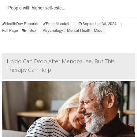
“People with higher self-este...
HealthDay Reporter
Ernie Mundell
|
September 30, 2024
|
Sex
Psychology / Mental Health: Misc.
Full Page
Libido Can Drop After Menopause, But This
Therapy Can Help