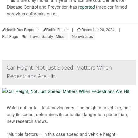
Disease Control and Prevention has
reported
three confirmed
norovirus outbreaks on c...
HealthDay Reporter
Robin Foster
|
December 20, 2024
|
Travel Safety: Misc.
Noroviruses
Full Page
Car Height, Not Just Speed, Matters When
Pedestrians Are Hit
Watch out for tall, fast-moving cars. The height of a vehicle, not
only its speed, determines its potential danger to a pedestrian,
new research shows.
“Multiple factors -- in this case speed and vehicle height--