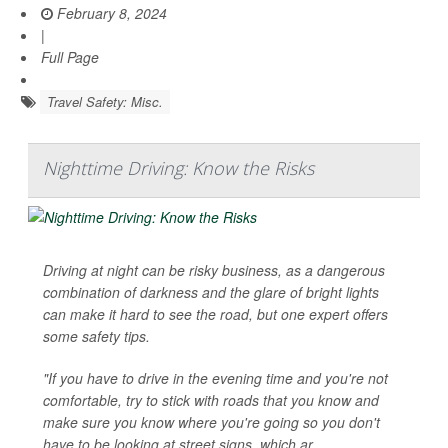
February 8, 2024
|
Full Page
Travel Safety: Misc.
Nighttime Driving: Know the Risks
Driving at night can be risky business, as a dangerous
combination of darkness and the glare of bright lights
can make it hard to see the road, but one expert offers
some safety tips.
"If you have to drive in the evening time and you're not
comfortable, try to stick with roads that you know and
make sure you know where you're going so you don't
have to be looking at street signs, which ar...