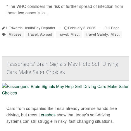
“The WHO considers the risk of further spread of infection from
these two cases is lo...
I. Edwards HealthDay Reporter
|
February 3, 2026
|
Full Page
Viruses
Travel: Abroad
Travel: Misc.
Travel Safety: Misc.
Passengers' Brain Signals May Help Self-Driving
Cars Make Safer Choices
Cars from companies like Tesla already promise hands-free
driving, but recent
crashes
show that today’s self-driving
systems can still struggle in risky, fast-changing situations.