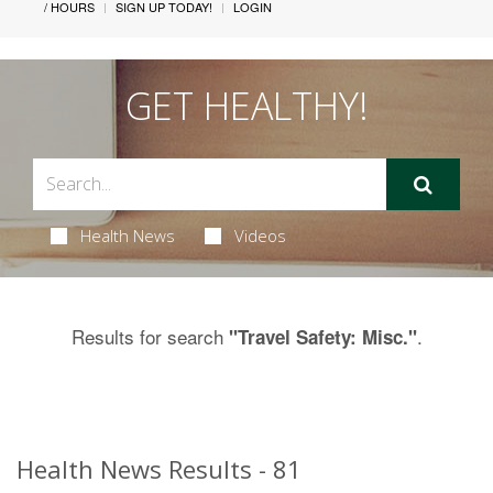
/ HOURS
SIGN UP TODAY!
LOGIN
GET HEALTHY!
Health News
Videos
Results for search
.
"Travel Safety: Misc."
Health News Results - 81