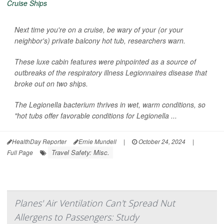
Next time you're on a cruise, be wary of your (or your
neighbor's) private balcony hot tub, researchers warn.
These luxe cabin features were pinpointed as a source of
outbreaks of the respiratory illness Legionnaires disease that
broke out on two ships.
The
Legionella
bacterium thrives in wet, warm conditions, so
"hot tubs offer favorable conditions for
Legionella
...
HealthDay Reporter
Ernie Mundell
|
October 24, 2024
|
Travel Safety: Misc.
Full Page
Planes' Air Ventilation Can't Spread Nut
Allergens to Passengers: Study