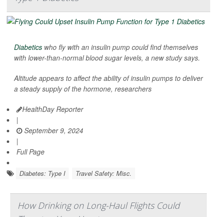
Diabetics
who fly with an insulin pump could find themselves
with lower-than-normal blood sugar levels, a new study says.
Altitude appears to affect the ability of insulin pumps to deliver
a steady supply of the hormone, researchers
HealthDay Reporter
|
September 9, 2024
|
Full Page
Diabetes: Type I
Travel Safety: Misc.
How Drinking on Long-Haul Flights Could