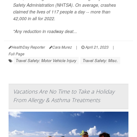
Safety Administration (NHTSA). On average, crashes
claimed the lives of 117 people a day -- more than
42,000 in all for 2022.
"Any reduction in roadway deat...
HealthDay Reporter
Cara Murez
|
April 21, 2023
|
Full Page
Travel Safety: Motor Vehicle Injury
Travel Safety: Misc.
Vacations Are No Time to Take a Holiday
From Allergy & Asthma Treatments