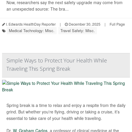
Now, researchers say the next safety upgrade may come from
an unexpected source: The bra...
I. Edwards HealthDay Reporter
|
December 30, 2025
|
Full Page
Medical Technology: Misc.
Travel Safety: Misc.
Simple Ways to Protect Your Health While
Traveling This Spring Break
Spring break is a time to relax and enjoy a respite from the daily
grind. But whether you're flying, driving or taking a cruise, it’s
essential to take care of your health while traveling.
Dr.
W. Graham Carlos
, a professor of clinical medicine at the