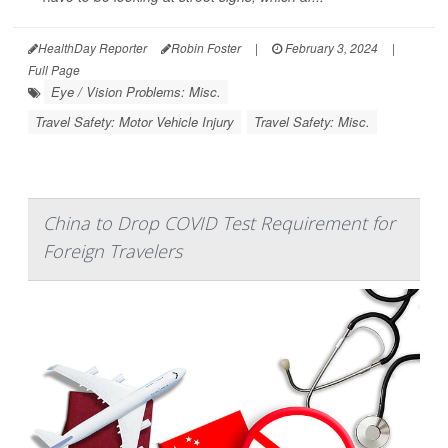
HealthDay Reporter
Robin Foster
|
February 3, 2024
|
Full Page
Eye / Vision Problems: Misc.
Travel Safety: Motor Vehicle Injury
Travel Safety: Misc.
China to Drop COVID Test Requirement for
Foreign Travelers