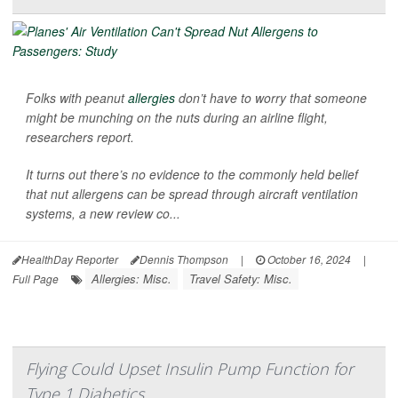
Folks with peanut
allergies
don’t have to worry that someone
might be munching on the nuts during an airline flight,
researchers report.
It turns out there’s no evidence to the commonly held belief
that nut allergens can be spread through aircraft ventilation
systems, a new review co...
HealthDay Reporter
Dennis Thompson
|
October 16, 2024
|
Allergies: Misc.
Travel Safety: Misc.
Full Page
Flying Could Upset Insulin Pump Function for
Type 1 Diabetics