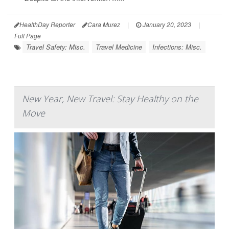
HealthDay Reporter
Cara Murez
|
January 20, 2023
|
Full Page
Travel Safety: Misc.
Travel Medicine
Infections: Misc.
New Year, New Travel: Stay Healthy on the
Move