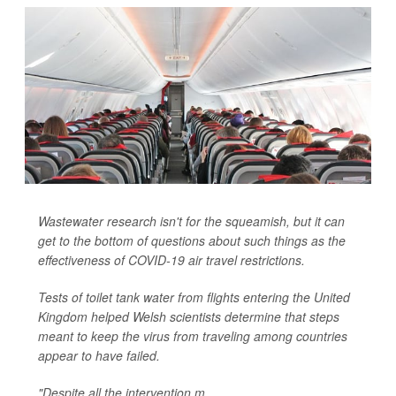
Wastewater research isn't for the squeamish, but it can
get to the bottom of questions about such things as the
effectiveness of COVID-19 air travel restrictions.
Tests of toilet tank water from flights entering the United
Kingdom helped Welsh scientists determine that steps
meant to keep the virus from traveling among countries
appear to have failed.
"Despite all the intervention m...