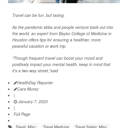
Travel can be fun, but taxing.
As the pandemic ebbs and people venture back out into
the world, an expert from Baylor College of Medicine in
Houston offers tips for ensuring a healthier, more
peaceful vacation or work trip.
"Though frequent travel can boost your mood and
positively impact your mental health, keep in mind that
it's a two-way street,"said
HealthDay Reporter
Cara Murez
|
January 7, 2023
|
Full Page
Travel: Misc.
Travel Medicine
Travel Safety: Misc.