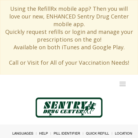
Using the RefillRx mobile app? Then you will
love our new, ENHANCED Sentry Drug Center
mobile app.
Quickly request refills or login and manage your
prescriptions on the go!
Available on both iTunes and Google Play.
Call or Visit for All of your Vaccination Needs!
Toggle
navigat
LANGUAGES
HELP
PILL IDENTIFIER
QUICK REFILL
LOCATION