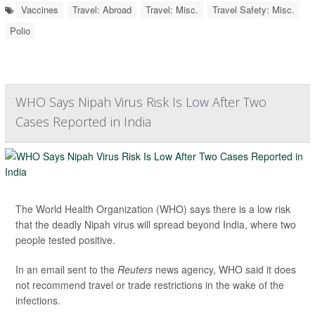
Vaccines
Travel: Abroad
Travel: Misc.
Travel Safety: Misc.
Polio
WHO Says Nipah Virus Risk Is Low After Two
Cases Reported in India
The World Health Organization (WHO) says there is a low risk
that the deadly Nipah virus will spread beyond India, where two
people tested positive.
In an email sent to the
Reuters
news agency, WHO said it does
not recommend travel or trade restrictions in the wake of the
infections.