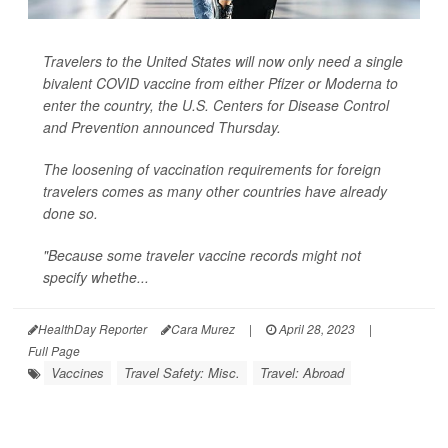
Travelers to the United States will now only need a single
bivalent COVID vaccine from either Pfizer or Moderna to
enter the country, the U.S. Centers for Disease Control
and Prevention announced Thursday.
The loosening of vaccination requirements for foreign
travelers comes as many other countries have already
done so.
"Because some traveler vaccine records might not
specify whethe...
HealthDay Reporter
Cara Murez
|
April 28, 2023
|
Full Page
Vaccines
Travel Safety: Misc.
Travel: Abroad