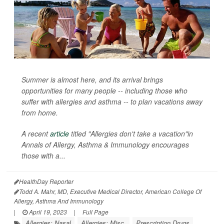
Summer is almost here, and its arrival brings
opportunities for many people -- including those who
suffer with allergies and asthma -- to plan vacations away
from home.
A recent
article
titled "Allergies don't take a vacation"in
Annals of Allergy, Asthma & Immunology
encourages
those with a...
HealthDay Reporter
Todd A. Mahr, MD, Executive Medical Director, American College Of
Allergy, Asthma And Immunology
|
April 19, 2023
|
Full Page
Allergies: Nasal
Allergies: Misc.
Prescription Drugs