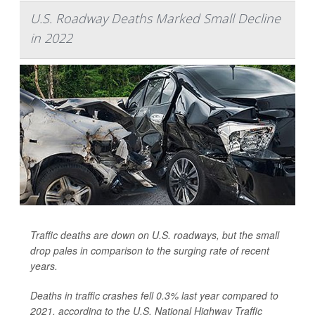
U.S. Roadway Deaths Marked Small Decline
in 2022
Traffic deaths are down on U.S. roadways, but the small
drop pales in comparison to the surging rate of recent
years.
Deaths in traffic crashes fell 0.3% last year compared to
2021, according to the U.S. National Highway Traffic