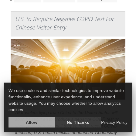
U.S. to Require Negative COVID Test For
Chinese Visitor Entry
We use cookies and similar technologies to improve website
functionality, enhance user experience, and understand
website usage. You may choose whether to allow analytics
cookies.
All travelers flying from China to the United States will
soon be required to produce a negative COVID test or
Allow
No Thanks
Privacy Policy
show proof of recovery if they've had a recent COVID
infection, U.S. health officials announced Wednesday.