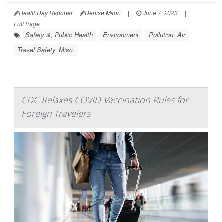
HealthDay Reporter
Denise Mann
|
June 7, 2023
|
Full Page
Safety &, Public Health
Environment
Pollution, Air
Travel Safety: Misc.
CDC Relaxes COVID Vaccination Rules for
Foreign Travelers