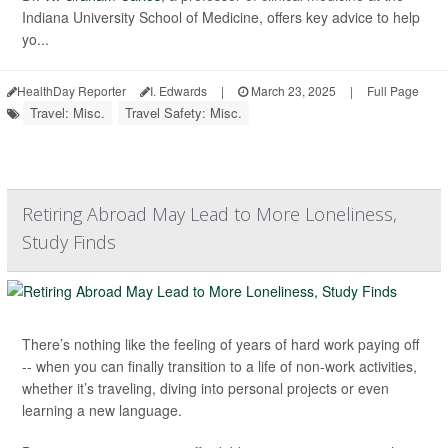
Indiana University School of Medicine, offers key advice to help
yo...
HealthDay Reporter
I. Edwards
|
March 23, 2025
|
Full Page
Travel: Misc.
Travel Safety: Misc.
Retiring Abroad May Lead to More Loneliness,
Study Finds
There’s nothing like the feeling of years of hard work paying off
-- when you can finally transition to a life of non-work activities,
whether it’s traveling, diving into personal projects or even
learning a new language.