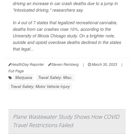
driving an increase in car crash deaths due to a jump in
"intoxicated driving," researchers say.
In 4 out of 7 states that legalized recreational cannabis,
deaths from car crashes rose 10%, according to the
University of Illinois Chicago study. On a brighter note,
suicide and opioid overdose deaths declined in the states
that legal...
HealthDay Reporter
Steven Reinberg
|
March 30, 2023
|
Full Page
Marijuana
Travel Safety: Misc.
Travel Safety: Motor Vehicle Injury
Plane Wastewater Study Shows How COVID
Travel Restrictions Failed