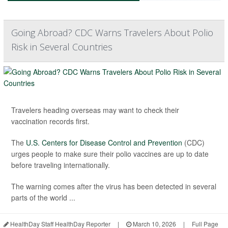
Going Abroad? CDC Warns Travelers About Polio
Risk in Several Countries
Travelers heading overseas may want to check their
vaccination records first.
The
U.S. Centers for Disease Control and Prevention
(CDC)
urges people to make sure their polio vaccines are up to date
before traveling internationally.
The warning comes after the virus has been detected in several
parts of the world ...
HealthDay Staff HealthDay Reporter
|
March 10, 2026
|
Full Page