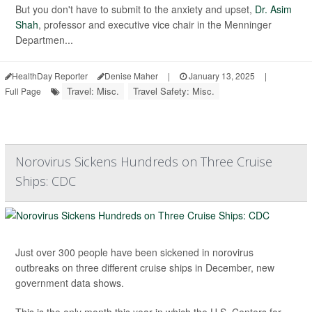
But you don't have to submit to the anxiety and upset,
Dr. Asim
Shah
, professor and executive vice chair in the Menninger
Departmen...
HealthDay Reporter
Denise Maher
|
January 13, 2025
|
Travel: Misc.
Travel Safety: Misc.
Full Page
Norovirus Sickens Hundreds on Three Cruise
Ships: CDC
Just over 300 people have been sickened in norovirus
outbreaks on three different cruise ships in December, new
government data shows.
This is the only month this year in which the U.S. Centers for