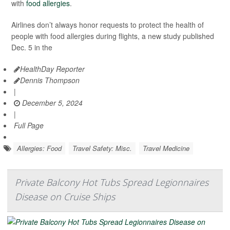
with
food allergies
.
Airlines don’t always honor requests to protect the health of
people with food allergies during flights, a new study published
Dec. 5 in the
HealthDay Reporter
Dennis Thompson
|
December 5, 2024
|
Full Page
Allergies: Food
Travel Safety: Misc.
Travel Medicine
Private Balcony Hot Tubs Spread Legionnaires
Disease on Cruise Ships