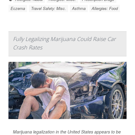
Eczema
Travel Safety: Misc.
Asthma
Allergies: Food
Fully Legalizing Marijuana Could Raise Car
Crash Rates
Marijuana legalization in the United States appears to be