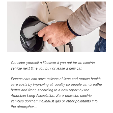
Consider yourself a lifesaver if you opt for an electric
vehicle next time you buy or lease a new car.
Electric cars can save millions of lives and reduce health
care costs by improving air quality so people can breathe
better and freer, according to a new report by the
American Lung Association. Zero-emission electric
vehicles don't emit exhaust gas or other pollutants into
the atmospher...