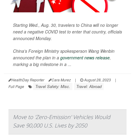
Starting Wed., Aug. 30, travelers to China will no longer
need a negative COVID test to enter that country, officials
announced Monday.
China's Foreign Ministry spokesperson Wang Wenbin
announced the plan in a
government news release
,
marking a big milestone in a ...
HealthDay Reporter
Cara Murez
|
August 28, 2023
|
Travel Safety: Misc.
Travel: Abroad
Full Page
Move to 'Zero-Emission' Vehicles Would
Save 90,000 U.S. Lives by 2050