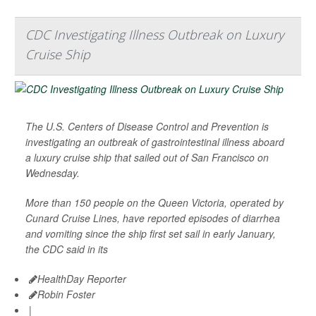
CDC Investigating Illness Outbreak on Luxury
Cruise Ship
The U.S. Centers of Disease Control and Prevention is
investigating an outbreak of gastrointestinal illness aboard
a luxury cruise ship that sailed out of San Francisco on
Wednesday.
More than 150 people on the Queen Victoria, operated by
Cunard Cruise Lines, have reported episodes of diarrhea
and vomiting since the ship first set sail in early January,
the CDC said in its
HealthDay Reporter
Robin Foster
|