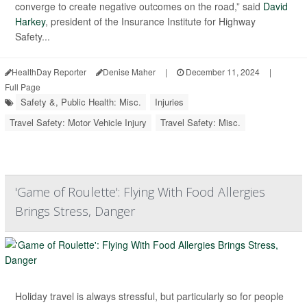
converge to create negative outcomes on the road,” said
David
Harkey
, president of the Insurance Institute for Highway
Safety...
HealthDay Reporter
Denise Maher
|
December 11, 2024
|
Full Page
Safety &, Public Health: Misc.
Injuries
Travel Safety: Motor Vehicle Injury
Travel Safety: Misc.
'Game of Roulette': Flying With Food Allergies
Brings Stress, Danger
Holiday travel is always stressful, but particularly so for people