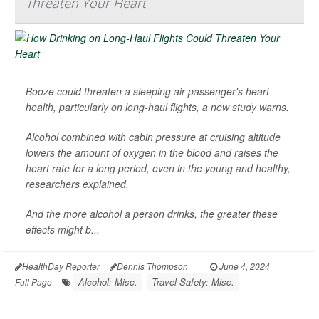
Threaten Your Heart
Booze could threaten a sleeping air passenger's heart
health, particularly on long-haul flights, a new study warns.
Alcohol combined with cabin pressure at cruising altitude
lowers the amount of oxygen in the blood and raises the
heart rate for a long period, even in the young and healthy,
researchers explained.
And the more alcohol a person drinks, the greater these
effects might b...
HealthDay Reporter
Dennis Thompson
|
June 4, 2024
|
Alcohol: Misc.
Travel Safety: Misc.
Full Page