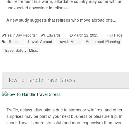
But retirement in a warm, affordable country may come with an
unexpected downside: loneliness.
A new study suggests that retirees who move abroad ofte...
HealthDay Reporter
I. Edwards
|
March 22, 2025
|
Full Page
Seniors
Travel: Abroad
Travel: Misc.
Retirement Planning
Travel Safety: Misc.
How To Handle Travel Stress
Traffic, delays, disruptions due to storms or wildfires, and other
surprises may be part of your next business or pleasure trip. In
short: Travel is more stressful (and more expensive) than ever.